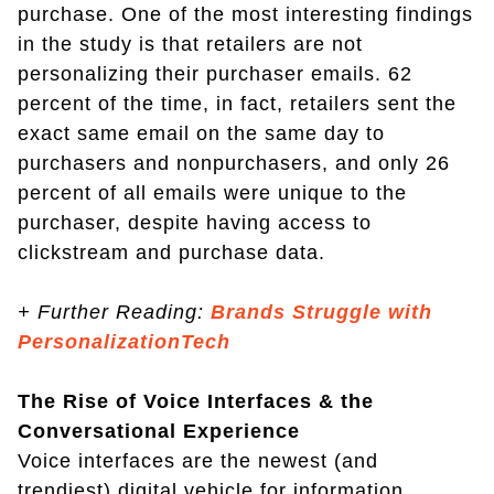
purchase. One of the most interesting findings
in the study is that retailers are not
personalizing their purchaser emails. 62
percent of the time, in fact, retailers sent the
exact same email on the same day to
purchasers and nonpurchasers, and only 26
percent of all emails were unique to the
purchaser, despite having access to
clickstream and purchase data.
+
Further Reading:
Brands Struggle with
PersonalizationTech
The Rise of Voice Interfaces & the
Conversational Experience
Voice interfaces are the newest (and
trendiest) digital vehicle for information