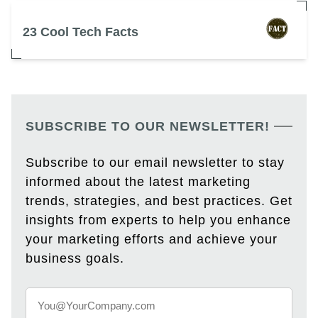
23 Cool Tech Facts
SUBSCRIBE TO OUR NEWSLETTER!
Subscribe to our email newsletter to stay
informed about the latest marketing
trends, strategies, and best practices. Get
insights from experts to help you enhance
your marketing efforts and achieve your
business goals.