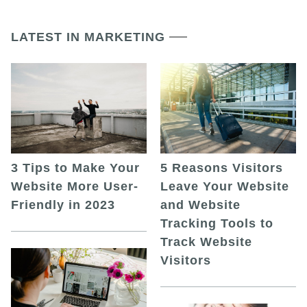
LATEST IN MARKETING
5 Reasons Visitors
3 Tips to Make Your
Leave Your Website
Website More User-
and Website
Friendly in 2023
Tracking Tools to
Track Website
Visitors