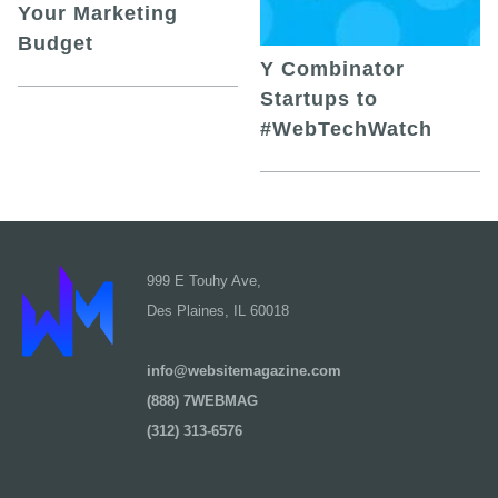
Your Marketing
Budget
Y Combinator
Startups to
#WebTechWatch
999 E Touhy Ave,
Des Plaines, IL 60018
info@websitemagazine.com
(888) 7WEBMAG
(312) 313-6576