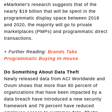
eMarketer's research suggests that of the
nearly $19 billion that will be spent in the
programmatic display space between 2018
and 2020, the majority will go to private
marketplaces (PMPs) and programmatic direct
transactions.
+
Further Reading:
Brands Take
Programmatic Buying In-House
Do Something About Data Theft
Newly released data from ACI Worldwide and
Ovum shows that more than 80 percent of
organizations that have been impacted by a
data breach have introduced a new security
framework and 79 percent have reduced