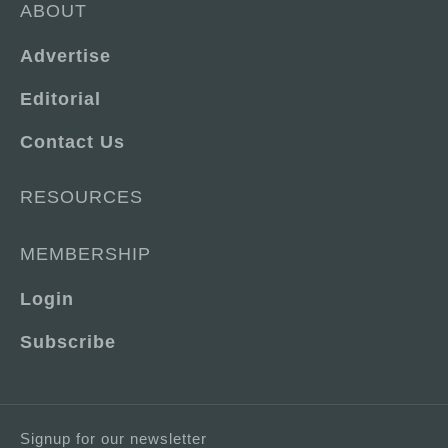
ABOUT
Advertise
Editorial
Contact Us
RESOURCES
MEMBERSHIP
Login
Subscribe
Signup for our newsletter