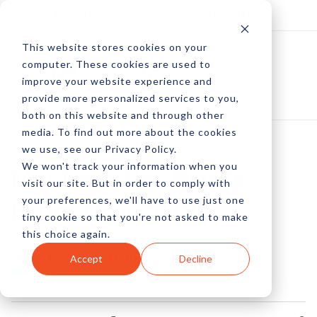
Log In
Subscribe
This website stores cookies on your
computer. These cookies are used to
improve your website experience and
provide more personalized services to you,
both on this website and through other
media. To find out more about the cookies
we use, see our Privacy Policy.
We won't track your information when you
MarTech Net Briefs
visit our site. But in order to comply with
your preferences, we'll have to use just one
From May 2018
tiny cookie so that you're not asked to make
this choice again.
by Peter Devereaux
Accept
Decline
16 Jan, 2023