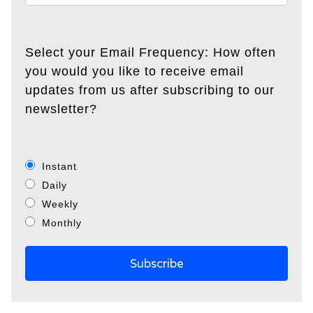
Select your Email Frequency: How often
you would you like to receive email
updates from us after subscribing to our
newsletter?
Instant
Daily
Weekly
Monthly