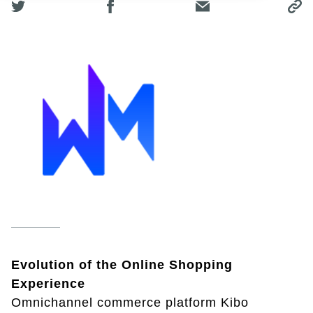
Evolution of the Online Shopping
Experience
Omnichannel commerce platform Kibo