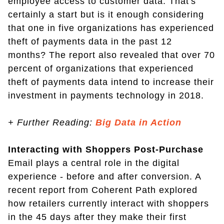
employee access to customer data. That's
certainly a start but is it enough considering
that one in five organizations has experienced
theft of payments data in the past 12
months? The report also revealed that over 70
percent of organizations that experienced
theft of payments data intend to increase their
investment in payments technology in 2018.
+
Further Reading:
Big Data in Action
Interacting with Shoppers Post-Purchase
Email plays a central role in the digital
experience - before and after conversion. A
recent report from Coherent Path explored
how retailers currently interact with shoppers
in the 45 days after they make their first