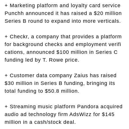
+ Marketing platform and loyalty card service
Punchh announced it has raised a $20 million
Series B round to expand into more verticals.
+ Checkr, a company that provides a platform
for background checks and employment verifi
cations, announced $100 million in Series C
funding led by T. Rowe price.
+ Customer data company Zaius has raised
$30 million in Series B funding, bringing its
total funding to $50.8 million.
+ Streaming music platform Pandora acquired
audio ad technology firm AdsWizz for $145
million in a cash/stock deal.