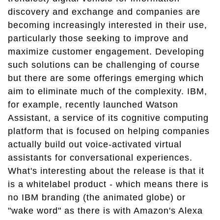
discovery and exchange and companies are
becoming increasingly interested in their use,
particularly those seeking to improve and
maximize customer engagement. Developing
such solutions can be challenging of course
but there are some offerings emerging which
aim to eliminate much of the complexity. IBM,
for example, recently launched Watson
Assistant, a service of its cognitive computing
platform that is focused on helping companies
actually build out voice-activated virtual
assistants for conversational experiences.
What's interesting about the release is that it
is a whitelabel product - which means there is
no IBM branding (the animated globe) or
"wake word" as there is with Amazon's Alexa