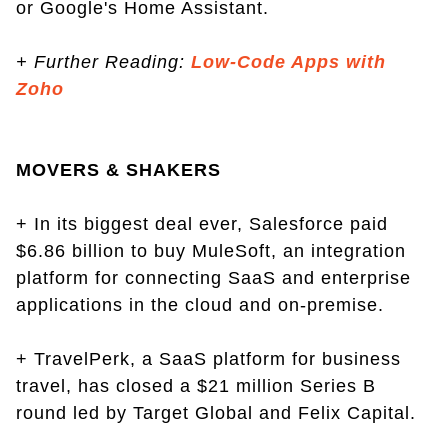
or Google's Home Assistant.
+
Further Reading:
Low-Code Apps with
Zoho
MOVERS & SHAKERS
+ In its biggest deal ever, Salesforce paid
$6.86 billion to buy MuleSoft, an integration
platform for connecting SaaS and enterprise
applications in the cloud and on-premise.
+ TravelPerk, a SaaS platform for business
travel, has closed a $21 million Series B
round led by Target Global and Felix Capital.