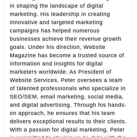
in shaping the landscape of digital
marketing. His leadership in creating
innovative and targeted marketing
campaigns has helped numerous
businesses achieve their revenue growth
goals. Under his direction, Website
Magazine has become a trusted source of
information and insights for digital
marketers worldwide. As President of
Website Services, Peter oversees a team
of talented professionals who specialize in
SEO/SEM, email marketing, social media,
and digital advertising. Through his hands-
on approach, he ensures that his team
delivers exceptional results to their clients.
With a passion for digital marketing, Peter