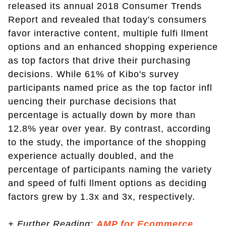
released its annual 2018 Consumer Trends
Report and revealed that today's consumers
favor interactive content, multiple fulfi llment
options and an enhanced shopping experience
as top factors that drive their purchasing
decisions. While 61% of Kibo's survey
participants named price as the top factor infl
uencing their purchase decisions that
percentage is actually down by more than
12.8% year over year. By contrast, according
to the study, the importance of the shopping
experience actually doubled, and the
percentage of participants naming the variety
and speed of fulfi llment options as deciding
factors grew by 1.3x and 3x, respectively.
+ Further Reading:
AMP for Ecommerce