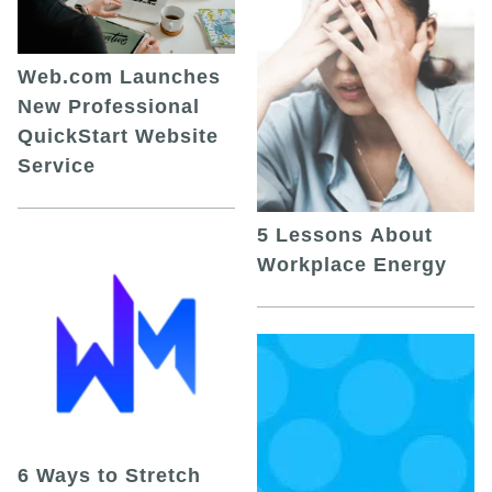
Web.com Launches
New Professional
QuickStart Website
Service
5 Lessons About
Workplace Energy
6 Ways to Stretch