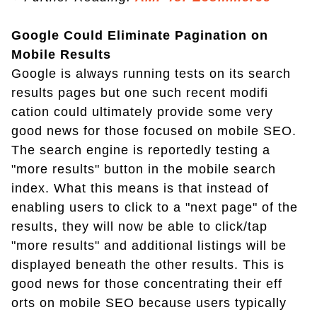
Google Could Eliminate Pagination on
Mobile Results
Google is always running tests on its search
results pages but one such recent modifi
cation could ultimately provide some very
good news for those focused on mobile SEO.
The search engine is reportedly testing a
"more results" button in the mobile search
index. What this means is that instead of
enabling users to click to a "next page" of the
results, they will now be able to click/tap
"more results" and additional listings will be
displayed beneath the other results. This is
good news for those concentrating their eff
orts on mobile SEO because users typically