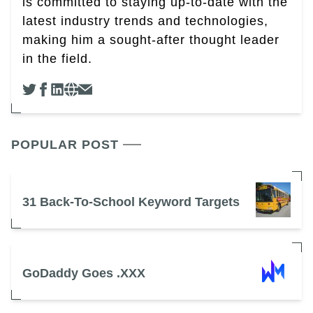
is committed to staying up-to-date with the
latest industry trends and technologies,
making him a sought-after thought leader
in the field.
POPULAR POST
31 Back-To-School Keyword Targets
GoDaddy Goes .XXX