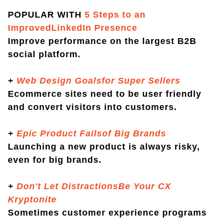
POPULAR WITH
5 Steps to an
ImprovedLinkedIn Presence
Improve performance on the largest B2B
social platform.
+
Web Design Goalsfor Super Sellers
Ecommerce sites need to be user friendly
and convert visitors into customers.
+
Epic Product Failsof Big Brands
Launching a new product is always risky,
even for big brands.
+
Don't Let DistractionsBe Your CX
Kryptonite
Sometimes customer experience programs