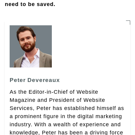
need to be saved.
Peter Devereaux
As the Editor-in-Chief of Website
Magazine and President of Website
Services, Peter has established himself as
a prominent figure in the digital marketing
industry. With a wealth of experience and
knowledge, Peter has been a driving force