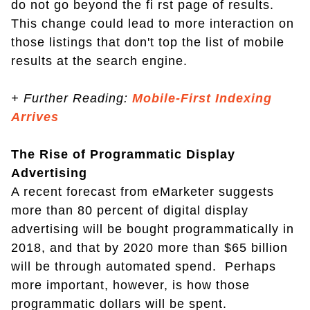
do not go beyond the fi rst page of results.
This change could lead to more interaction on
those listings that don't top the list of mobile
results at the search engine.
+
Further Reading:
Mobile-First Indexing
Arrives
The Rise of Programmatic Display
Advertising
A recent forecast from eMarketer suggests
more than 80 percent of digital display
advertising will be bought programmatically in
2018, and that by 2020 more than $65 billion
will be through automated spend. Perhaps
more important, however, is how those
programmatic dollars will be spent.