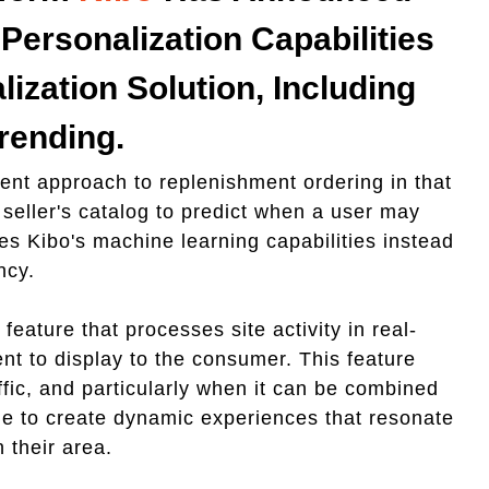
Personalization Capabilities
lization Solution, Including
rending.
rent approach to replenishment ordering in that
 seller's catalog to predict when a user may
es Kibo's machine learning capabilities instead
ency.
eature that processes site activity in real-
nt to display to the consumer. This feature
affic, and particularly when it can be combined
le to create dynamic experiences that resonate
 their area.