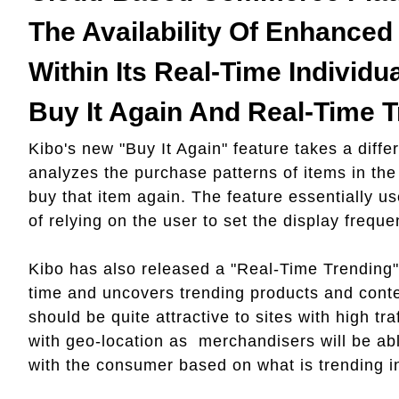
The Availability Of Enhanced 
Within Its Real-Time Individua
Buy It Again And Real-Time T
Kibo's new "Buy It Again" feature takes a diffe
analyzes the purchase patterns of items in the
buy that item again. The feature essentially us
of relying on the user to set the display frequ
Kibo has also released a "Real-Time Trending" f
time and uncovers trending products and conte
should be quite attractive to sites with high tr
with geo-location as merchandisers will be ab
with the consumer based on what is trending in