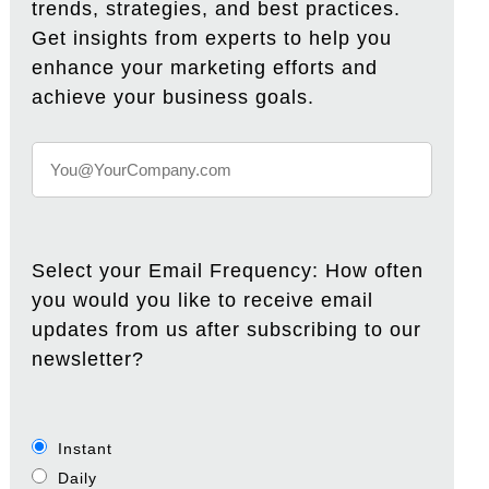
trends, strategies, and best practices.
Get insights from experts to help you
enhance your marketing efforts and
achieve your business goals.
Select your Email Frequency: How often
you would you like to receive email
updates from us after subscribing to our
newsletter?
Instant
Daily