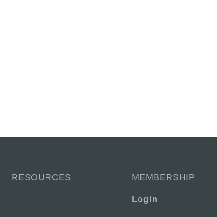
RESOURCES
MEMBERSHIP
Login