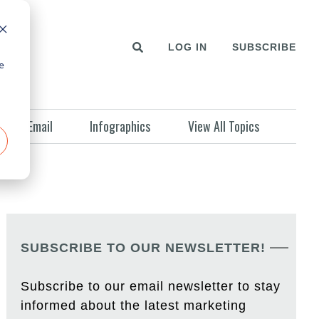
LOG IN
SUBSCRIBE
e
Email
Infographics
View All Topics
SUBSCRIBE TO OUR NEWSLETTER!
Subscribe to our email newsletter to stay
informed about the latest marketing