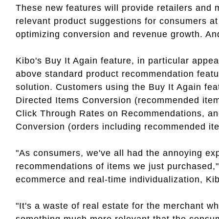
These new features will provide retailers and 
relevant product suggestions for consumers at a
optimizing conversion and revenue growth. And
Kibo's Buy It Again feature, in particular appea
above standard product recommendation feature
solution. Customers using the Buy It Again fe
Directed Items Conversion (recommended item
Click Through Rates on Recommendations, an
Conversion (orders including recommended it
"As consumers, we've all had the annoying exp
recommendations of items we just purchased,"
ecommerce and real-time individualization, Ki
"It's a waste of real estate for the merchant 
something much more relevant that the consume