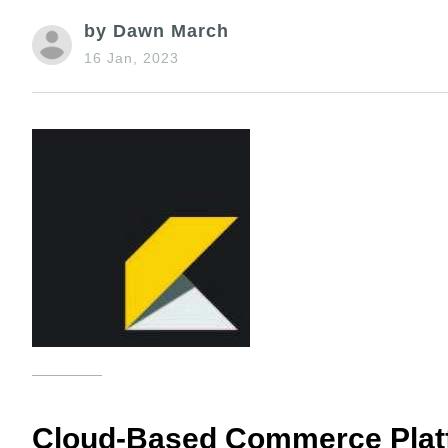
by Dawn March
16 Jan, 2023
Cloud-Based Commerce Pla