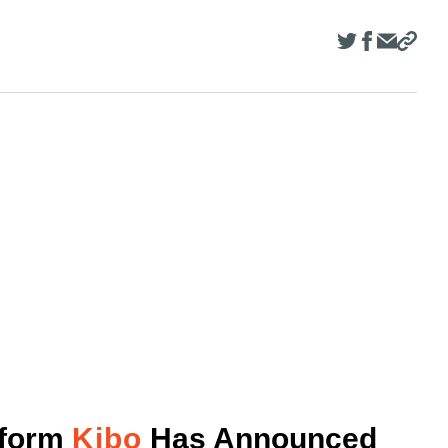
tform
Kibo
Has Announced