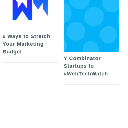
6 Ways to Stretch
Your Marketing
Budget
Y Combinator
Startups to
#WebTechWatch