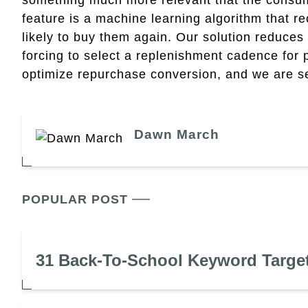
feature is a machine learning algorithm that
likely to buy them again. Our solution reduces 
forcing to select a replenishment cadence for p
optimize repurchase conversion, and we are see
Dawn March
POPULAR POST
31 Back-To-School Keyword Targe