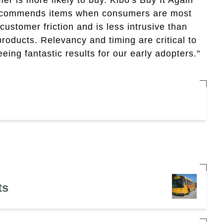
 recommends items when consumers are most
customer friction and is less intrusive than
roducts. Relevancy and timing are critical to
ing fantastic results for our early adopters."
ts