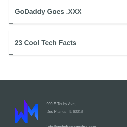
GoDaddy Goes .XXX
23 Cool Tech Facts
999 E Touhy Ave,
Des Plaines, IL 60018
info@websitemagazine.com