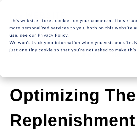
ABOUT
RESOUR
This website stores cookies on your computer. These coo
more personalized services to you, both on this website 
use, see our Privacy Policy.
We won't track your information when you visit our site. B
just one tiny cookie so that you're not asked to make this
Latest
Design
Development
SEO
Optimizing The
Replenishment