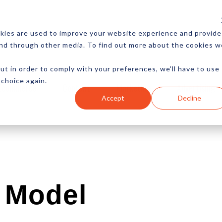
CES
NEWSLETTER
MORE
kies are used to improve your website experience and provide
and through other media. To find out more about the cookies w
ut in order to comply with your preferences, we'll have to use
 choice again.
Ecommerce
Content
Marketing
Advertising
Accept
Decline
 Model