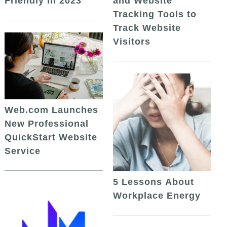
and Website
Friendly in 2023
Tracking Tools to
Track Website
Visitors
Web.com Launches
New Professional
QuickStart Website
Service
5 Lessons About
Workplace Energy