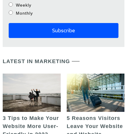
Weekly
Monthly
LATEST IN MARKETING
5 Reasons Visitors
3 Tips to Make Your
Leave Your Website
Website More User-