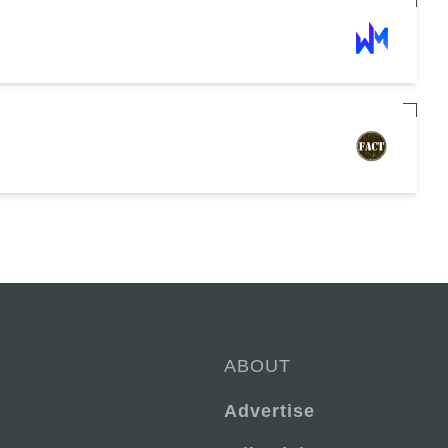
ABOUT
Advertise