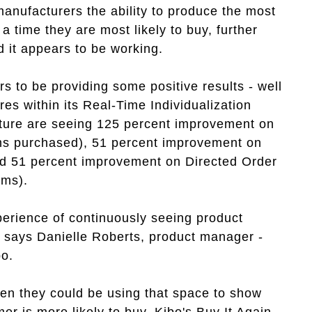
manufacturers the ability to produce the most
 time they are most likely to buy, further
 it appears to be working.
rs to be providing some positive results - well
s within its Real-Time Individualization
ature are seeing 125 percent improvement on
s purchased), 51 percent improvement on
d 51 percent improvement on Directed Order
ems).
erience of continuously seeing product
 says Danielle Roberts, product manager -
bo.
when they could be using that space to show
r is more likely to buy. Kibo's Buy It Again