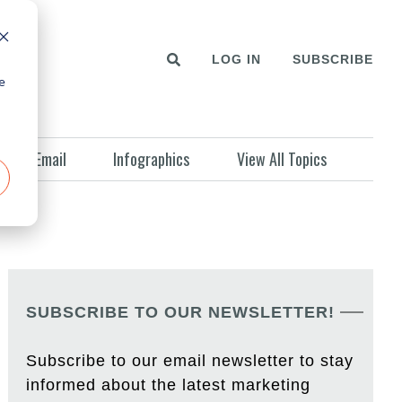
LOG IN
SUBSCRIBE
e
Email
Infographics
View All Topics
SUBSCRIBE TO OUR NEWSLETTER!
Subscribe to our email newsletter to stay
informed about the latest marketing