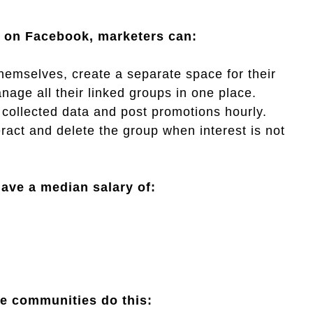
s on Facebook, marketers can:
themselves, create a separate space for their
age all their linked groups in one place.
 collected data and post promotions hourly.
act and delete the group when interest is not
ave a median salary of:
ve communities do this: