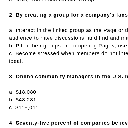
2. By creating a group for a company's fan
a. Interact in the linked group as the Page or 
audience to have discussions, and find and man
b. Pitch their groups on competing Pages, use
c. Become stressed when members do not inter
ideal.
3. Online community managers in the U.S. h
a. $18,080
b. $48,281
c. $118,011
4. Seventy-five percent of companies belie