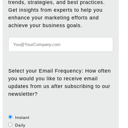
trends, strategies, and best practices.
Get insights from experts to help you
enhance your marketing efforts and
achieve your business goals.
Select your Email Frequency: How often
you would you like to receive email
updates from us after subscribing to our
newsletter?
Instant
Daily