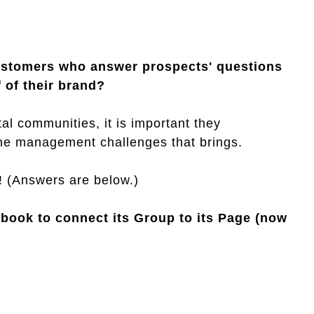
ustomers who answer prospects' questions
 of their brand?
al communities, it is important they
the management challenges that brings.
! (Answers are below.)
ebook to connect its Group to its Page (now