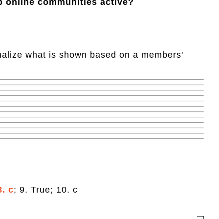
p online communities active?
onalize what is shown based on a members'
8. c
; 9. True; 10. c