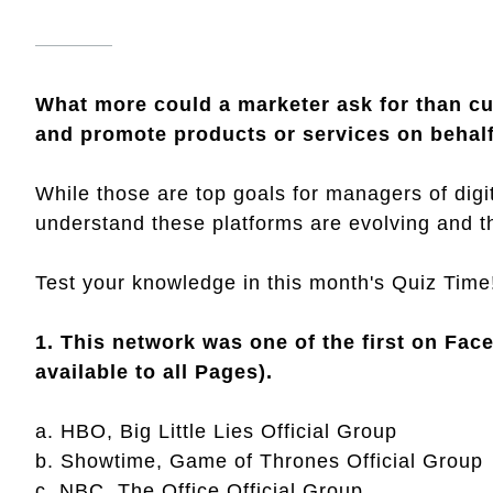
What more could a marketer ask for than c
and promote products or services on behalf
While those are top goals for managers of digit
understand these platforms are evolving and 
Test your knowledge in this month's Quiz Time
1. This network was one of the first on Fac
available to all Pages).
a. HBO, Big Little Lies Official Group
b. Showtime, Game of Thrones Official Group
c. NBC, The Office Official Group