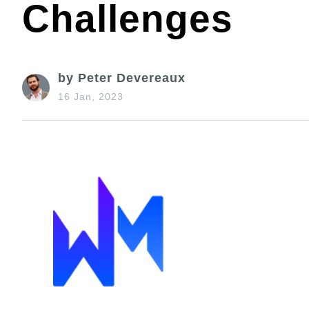
Challenges
by Peter Devereaux
16 Jan, 2023