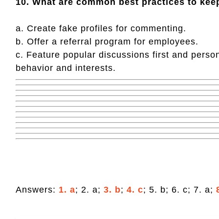
10. What are common best practices to kee
a. Create fake profiles for commenting.
b. Offer a referral program for employees.
c. Feature popular discussions first and pers
behavior and interests.
Answers:
1. a
; 2. a;
3. b
;
4. c
; 5. b; 6. c; 7. a;