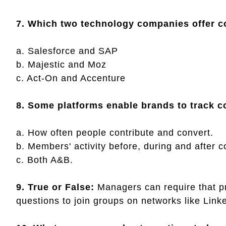
7. Which two technology companies offer 
a. Salesforce and SAP
b. Majestic and Moz
c. Act-On and Accenture
8. Some platforms enable brands to track 
a. How often people contribute and convert.
b. Members' activity before, during and after
c. Both A&B.
9. True or False:
Managers can require that p
questions to join groups on networks like Lin