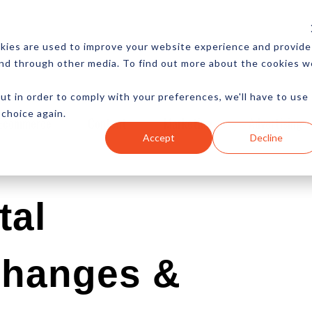
CES
NEWSLETTER
MORE
kies are used to improve your website experience and provide
and through other media. To find out more about the cookies w
ut in order to comply with your preferences, we'll have to use
 choice again.
Ecommerce
Content
Marketing
Advertising
Accept
Decline
tal
Changes &