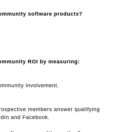
community software products?
community ROI by measuring:
 community involvement.
rospective members answer qualifying
kedIn and Facebook.