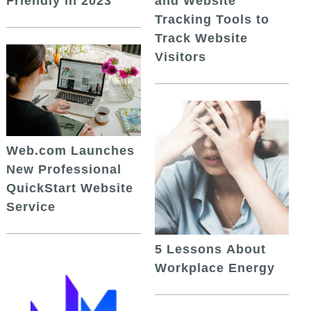
and Website
Friendly in 2023
Tracking Tools to
Track Website
Visitors
Web.com Launches
New Professional
QuickStart Website
Service
5 Lessons About
Workplace Energy