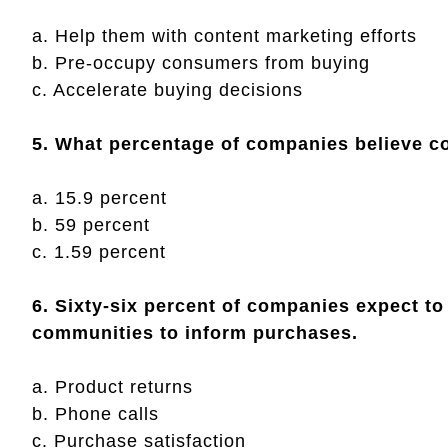
a. Help them with content marketing efforts
b. Pre-occupy consumers from buying
c. Accelerate buying decisions
5. What percentage of companies believe 
a. 15.9 percent
b. 59 percent
c. 1.59 percent
6. Sixty-six percent of companies expect to
communities to inform purchases.
a. Product returns
b. Phone calls
c. Purchase satisfaction