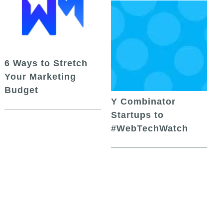
6 Ways to Stretch
Your Marketing
Budget
Y Combinator
Startups to
#WebTechWatch