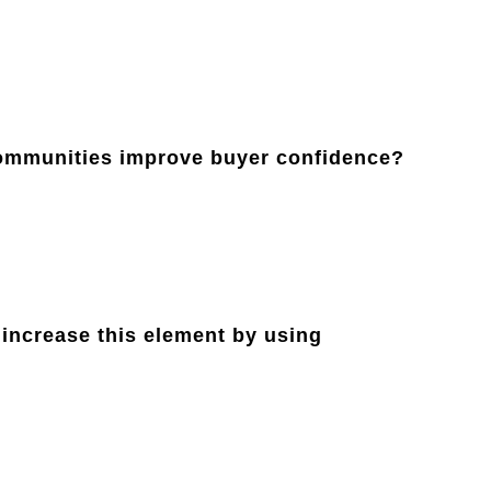
communities improve buyer confidence?
 increase this element by using