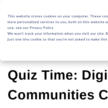
ABOUT
RESOUR
This website stores cookies on your computer. These coo
more personalized services to you, both on this website 
use, see our Privacy Policy.
We won't track your information when you visit our site. B
just one tiny cookie so that you're not asked to make this
Latest
Design
Development
SEO
Quiz Time: Digi
Communities 