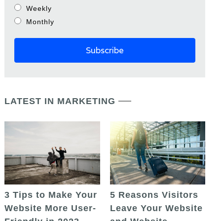
Weekly
Monthly
LATEST IN MARKETING
5 Reasons Visitors
3 Tips to Make Your
Leave Your Website
Website More User-