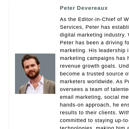
Peter Devereaux
As the Editor-in-Chief of 
Services, Peter has establ
digital marketing industry
Peter has been a driving fo
marketing. His leadership 
marketing campaigns has 
revenue growth goals. Und
become a trusted source of 
marketers worldwide. As Pr
oversees a team of talent
email marketing, social med
hands-on approach, he ensu
results to their clients. Wi
committed to staying up-to-
technologies, making him a 