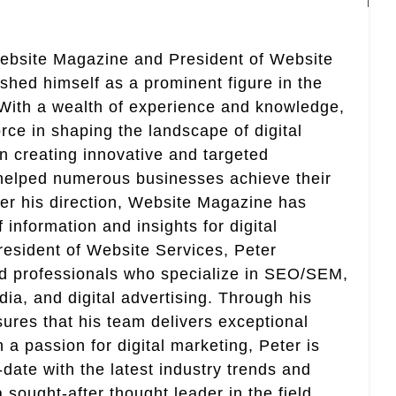
Website Magazine and President of Website
ished himself as a prominent figure in the
. With a wealth of experience and knowledge,
rce in shaping the landscape of digital
in creating innovative and targeted
helped numerous businesses achieve their
er his direction, Website Magazine has
information and insights for digital
esident of Website Services, Peter
ed professionals who specialize in SEO/SEM,
ia, and digital advertising. Through his
res that his team delivers exceptional
th a passion for digital marketing, Peter is
date with the latest industry trends and
sought-after thought leader in the field.