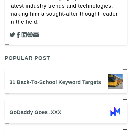
latest industry trends and technologies,
making him a sought-after thought leader
in the field.
POPULAR POST
31 Back-To-School Keyword Targets
GoDaddy Goes .XXX