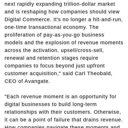
next rapidly expanding trillion-dollar market
and is reshaping how companies should view
Digital Commerce. It's no longer a hit-and-run,
one-time transactional economy. The
proliferation of pay-as-you-go business
models and the explosion of revenue moments
across the activation, upsell/cross-sell,
renewal and retention stages require
companies to focus beyond just upfront
customer acquisition," said Carl Theobald,
CEO of Avangate.
"Each revenue moment is an opportunity for
digital businesses to build long-term
relationships with their customers. Otherwise,
it can be a point of failure that drains revenue.
How companies navigate these moments and