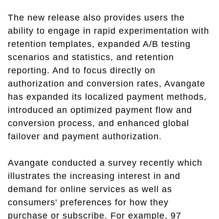
The new release also provides users the
ability to engage in rapid experimentation with
retention templates, expanded A/B testing
scenarios and statistics, and retention
reporting. And to focus directly on
authorization and conversion rates, Avangate
has expanded its localized payment methods,
introduced an optimized payment flow and
conversion process, and enhanced global
failover and payment authorization.
Avangate conducted a survey recently which
illustrates the increasing interest in and
demand for online services as well as
consumers' preferences for how they
purchase or subscribe. For example, 97