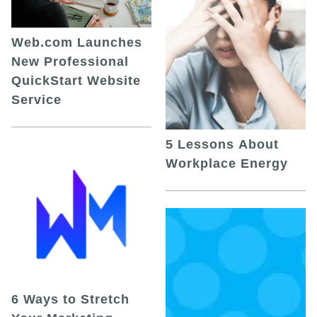
Web.com Launches
New Professional
QuickStart Website
Service
5 Lessons About
Workplace Energy
6 Ways to Stretch