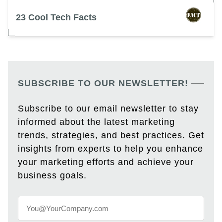
23 Cool Tech Facts
SUBSCRIBE TO OUR NEWSLETTER!
Subscribe to our email newsletter to stay
informed about the latest marketing
trends, strategies, and best practices. Get
insights from experts to help you enhance
your marketing efforts and achieve your
business goals.