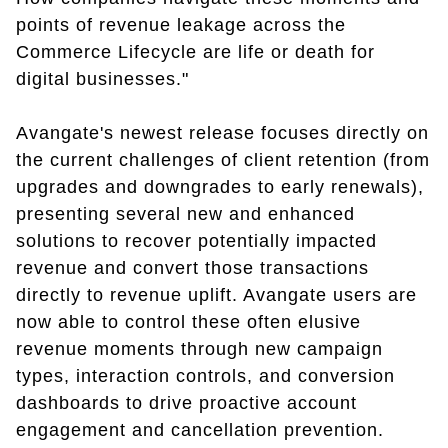
points of revenue leakage across the
Commerce Lifecycle are life or death for
digital businesses."
Avangate's newest release focuses directly on
the current challenges of client retention (from
upgrades and downgrades to early renewals),
presenting several new and enhanced
solutions to recover potentially impacted
revenue and convert those transactions
directly to revenue uplift. Avangate users are
now able to control these often elusive
revenue moments through new campaign
types, interaction controls, and conversion
dashboards to drive proactive account
engagement and cancellation prevention.