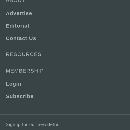
ABOUT
Advertise
Editorial
Contact Us
RESOURCES
MEMBERSHIP
Login
Subscribe
Signup for our newsletter