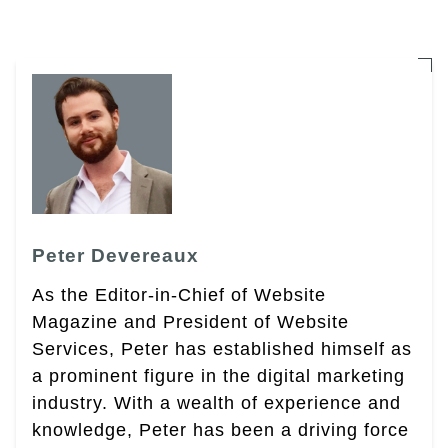
Peter Devereaux
As the Editor-in-Chief of Website
Magazine and President of Website
Services, Peter has established himself as
a prominent figure in the digital marketing
industry. With a wealth of experience and
knowledge, Peter has been a driving force