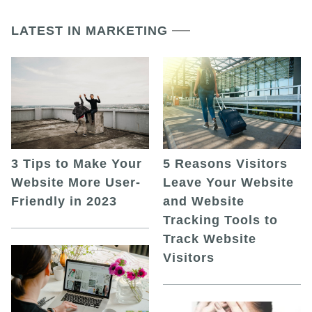
LATEST IN MARKETING
5 Reasons Visitors
3 Tips to Make Your
Leave Your Website
Website More User-
and Website
Friendly in 2023
Tracking Tools to
Track Website
Visitors