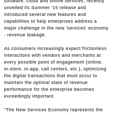
software, cloud and online services, recently
unveiled its Summer '15 release and
introduced several new features and
capabilities to help enterprises address a
major challenge in the new 'services' economy
- revenue leakage.
As consumers increasingly expect frictionless
interactions with vendors and merchants at
every possible point of engagement (online,
in-store, in-app, call centers, etc.), optimizing
the digital transactions that must occur to
maintain the optimal state of revenue
performance for the enterprise becomes
exceedingly important.
"The New Services Economy represents the