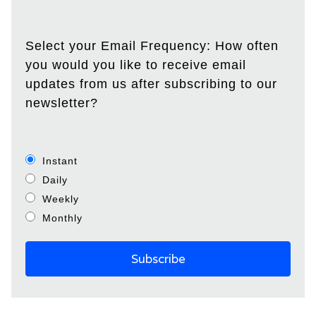
Select your Email Frequency: How often
you would you like to receive email
updates from us after subscribing to our
newsletter?
Instant
Daily
Weekly
Monthly