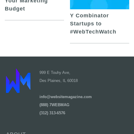
Your Marketing
Budget
Y Combinator
Startups to
#WebTechWatch
999 E Touhy Ave,
Des Plaines, IL 60018
info@websitemagazine.com
(888) 7WEBMAG
(312) 313-6576