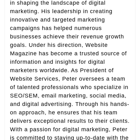
in shaping the landscape of digital
marketing. His leadership in creating
innovative and targeted marketing
campaigns has helped numerous
businesses achieve their revenue growth
goals. Under his direction, Website
Magazine has become a trusted source of
information and insights for digital
marketers worldwide. As President of
Website Services, Peter oversees a team
of talented professionals who specialize in
SEO/SEM, email marketing, social media,
and digital advertising. Through his hands-
on approach, he ensures that his team
delivers exceptional results to their clients.
With a passion for digital marketing, Peter
is committed to staying up-to-date with the