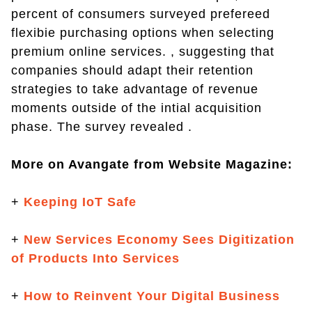
percent of consumers surveyed prefereed
flexibie purchasing options when selecting
premium online services. , suggesting that
companies should adapt their retention
strategies to take advantage of revenue
moments outside of the intial acquisition
phase. The survey revealed .
More on Avangate from Website Magazine:
+
Keeping IoT Safe
+
New Services Economy Sees Digitization
of Products Into Services
+
How to Reinvent Your Digital Business