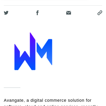
Avangate, a digital commerce solution for