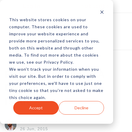
Log In
Subscribe
This website stores cookies on your
computer. These cookies are used to
improve your website experience and
provide more personalized services to you,
both on this website and through other
media. To find out more about the cookies
we use, see our Privacy Policy.
We won't track your information when you
Revenue Leakage A
visit our site. But in order to comply with
your preferences, we'll have to use just one
Digital Life & Death
tiny cookie so that you're not asked to make
this choice again.
Issue
Accept
Decline
by Peter Devereaux
26 Jun, 2015