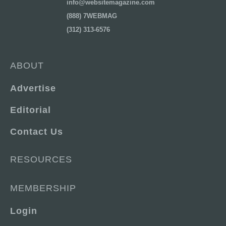
info@websitemagazine.com
(888) 7WEBMAG
(312) 313-6576
ABOUT
Advertise
Editorial
Contact Us
RESOURCES
MEMBERSHIP
Login