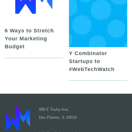
6 Ways to Stretch
Your Marketing
Budget
Y Combinator
Startups to
#WebTechWatch
999 E Touhy Ave,
Des Plaines, IL 60018