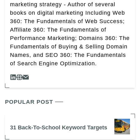
marketing strategy - Author of several
books on digital marketing Including Web
360: The Fundamentals of Web Success;
Affiliate 360: The Fundamentals of
Performance Marketing; Domains 360: The
Fundamentals of Buying & Selling Domain
Names, and SEO 360: The Fundamentals
of Search Engine Optimization.
POPULAR POST
31 Back-To-School Keyword Targets