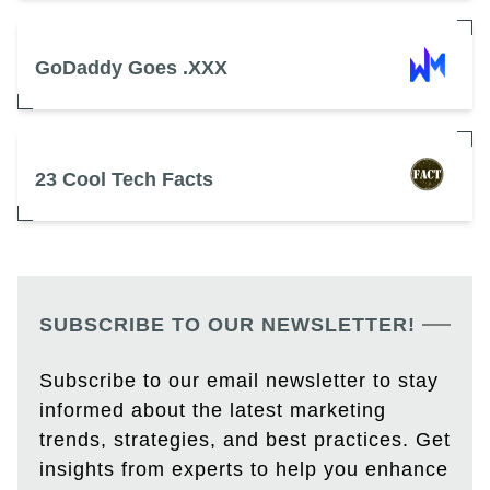
GoDaddy Goes .XXX
23 Cool Tech Facts
SUBSCRIBE TO OUR NEWSLETTER!
Subscribe to our email newsletter to stay
informed about the latest marketing
trends, strategies, and best practices. Get
insights from experts to help you enhance