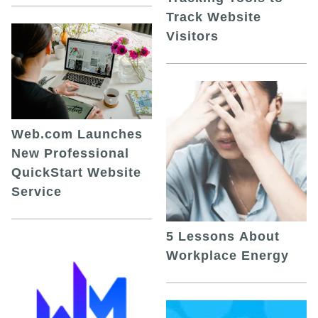
Track Website
Visitors
Web.com Launches
New Professional
QuickStart Website
Service
5 Lessons About
Workplace Energy