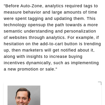
"Before Auto-Zone, analytics required tags to
measure behavior and large amounts of time
were spent tagging and updating them. This
technology opensup the path towards a more
semantic understanding and personalization
of websites through analytics. For example, if
hesitation on the add-to-cart button is trending
up, then marketers will get notified about it,
along with insights to increase buying
incentives dynamically, such as implementing
a new promotion or sale."