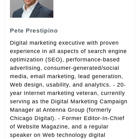
Pete Prestipino
Digital marketing executive with proven
experience in all aspects of search engine
optimization (SEO), performance-based
advertising, consumer-generated/social
media, email marketing, lead generation,
Web design, usability, and analytics. - 20-
year Internet marketing veteran, currently
serving as the Digital Marketing Campaign
Manager at Antenna Group (formerly
Chicago Digital). - Former Editor-In-Chief
of Website Magazine, and a regular
speaker on Web technology digital