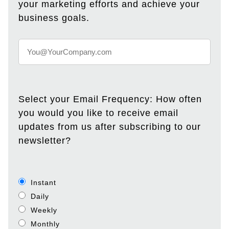
your marketing efforts and achieve your
business goals.
Select your Email Frequency: How often
you would you like to receive email
updates from us after subscribing to our
newsletter?
Instant
Daily
Weekly
Monthly