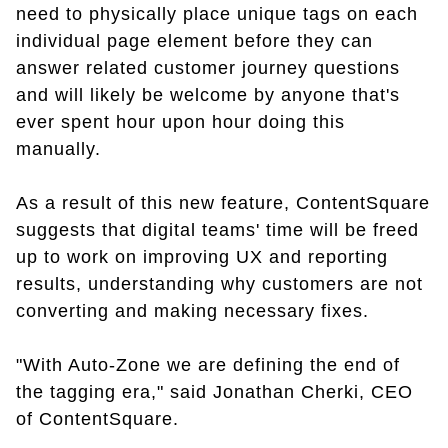
need to physically place unique tags on each
individual page element before they can
answer related customer journey questions
and will likely be welcome by anyone that's
ever spent hour upon hour doing this
manually.
As a result of this new feature, ContentSquare
suggests that digital teams' time will be freed
up to work on improving UX and reporting
results, understanding why customers are not
converting and making necessary fixes.
"With Auto-Zone we are defining the end of
the tagging era," said Jonathan Cherki, CEO
of ContentSquare.