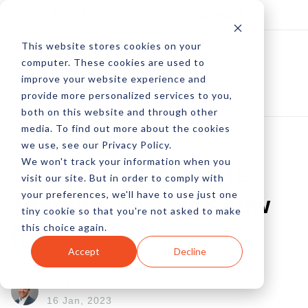
Log In
Subscribe
This website stores cookies on your
computer. These cookies are used to
improve your website experience and
provide more personalized services to you,
both on this website and through other
media. To find out more about the cookies
we use, see our Privacy Policy.
We won't track your information when you
The End Of Website
visit our site. But in order to comply with
your preferences, we'll have to use just one
Tagging As You Know
tiny cookie so that you're not asked to make
this choice again.
It?
Accept
Decline
by Pete Prestipino
16 Jan, 2023