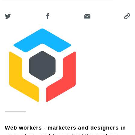
Web workers - marketers and designers in