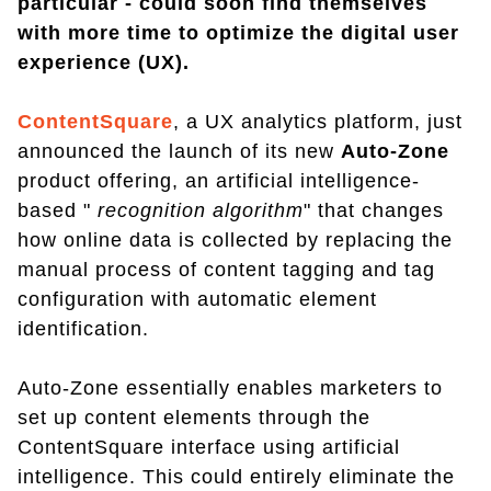
particular - could soon find themselves
with more time to optimize the digital user
experience (UX).
ContentSquare
, a UX analytics platform, just
announced the launch of its new
Auto-Zone
product offering, an artificial intelligence-
based "
recognition algorithm
" that changes
how online data is collected by replacing the
manual process of content tagging and tag
configuration with automatic element
identification.
Auto-Zone essentially enables marketers to
set up content elements through the
ContentSquare interface using artificial
intelligence. This could entirely eliminate the