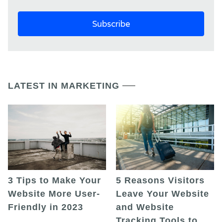
LATEST IN MARKETING
5 Reasons Visitors
3 Tips to Make Your
Leave Your Website
Website More User-
and Website
Friendly in 2023
Tracking Tools to