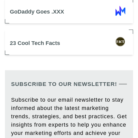
GoDaddy Goes .XXX
23 Cool Tech Facts
SUBSCRIBE TO OUR NEWSLETTER!
Subscribe to our email newsletter to stay
informed about the latest marketing
trends, strategies, and best practices. Get
insights from experts to help you enhance
your marketing efforts and achieve your