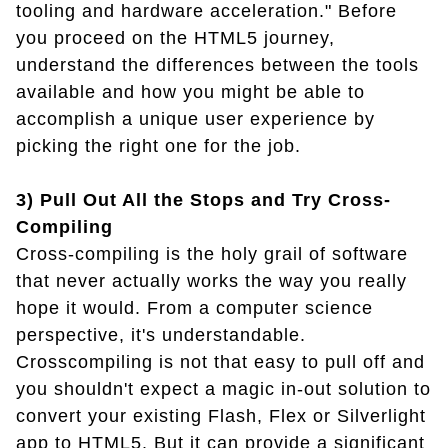
tooling and hardware acceleration." Before
you proceed on the HTML5 journey,
understand the differences between the tools
available and how you might be able to
accomplish a unique user experience by
picking the right one for the job.
3) Pull Out All the Stops and Try Cross-
Compiling
Cross-compiling is the holy grail of software
that never actually works the way you really
hope it would. From a computer science
perspective, it's understandable.
Crosscompiling is not that easy to pull off and
you shouldn't expect a magic in-out solution to
convert your existing Flash, Flex or Silverlight
app to HTML5. But it can provide a significant