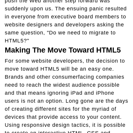
push the Web another step forward was
suddenly upon us. The ensuing panic resulted
in everyone from executive board members to
website designers and developers asking the
same question, "Do we need to migrate to
HTML5?"
Making The Move Toward HTML5
For some website developers, the decision to
move toward HTML5 will be an easy one.
Brands and other consumerfacing companies
need to reach the widest audience possible
and that means ignoring iPad and iPhone
users is not an option. Long gone are the days
of creating different sites for the myriad of
devices that provide access to your content.
Using responsive design tactics, it is possible