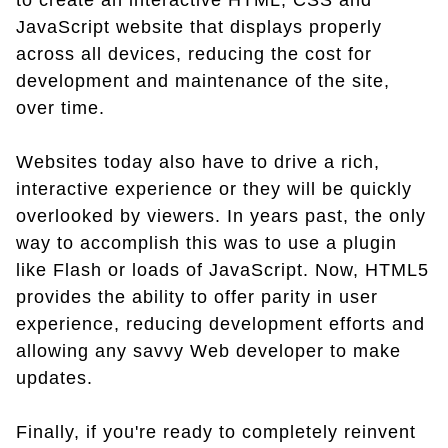
to create an interactive HTML, CSS and
JavaScript website that displays properly
across all devices, reducing the cost for
development and maintenance of the site,
over time.
Websites today also have to drive a rich,
interactive experience or they will be quickly
overlooked by viewers. In years past, the only
way to accomplish this was to use a plugin
like Flash or loads of JavaScript. Now, HTML5
provides the ability to offer parity in user
experience, reducing development efforts and
allowing any savvy Web developer to make
updates.
Finally, if you're ready to completely reinvent