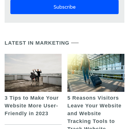
LATEST IN MARKETING
5 Reasons Visitors
3 Tips to Make Your
Leave Your Website
Website More User-
and Website
Friendly in 2023
Tracking Tools to
Track Website