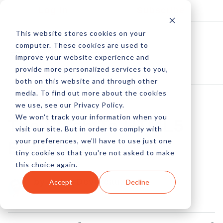
Log In
Subscribe
This website stores cookies on your
computer. These cookies are used to
improve your website experience and
provide more personalized services to you,
both on this website and through other
media. To find out more about the cookies
we use, see our Privacy Policy.
We won't track your information when you
The Flash To HTML5
visit our site. But in order to comply with
your preferences, we'll have to use just one
Evolution
tiny cookie so that you're not asked to make
this choice again.
by Peter Devereaux
Accept
Decline
04 Jan, 2013