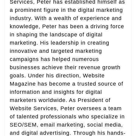
Services, Peter has established himself as
a prominent figure in the digital marketing
industry. With a wealth of experience and
knowledge, Peter has been a driving force
in shaping the landscape of digital
marketing. His leadership in creating
innovative and targeted marketing
campaigns has helped numerous
businesses achieve their revenue growth
goals. Under his direction, Website
Magazine has become a trusted source of
information and insights for digital
marketers worldwide. As President of
Website Services, Peter oversees a team
of talented professionals who specialize in
SEO/SEM, email marketing, social media,
and digital advertising. Through his hands-