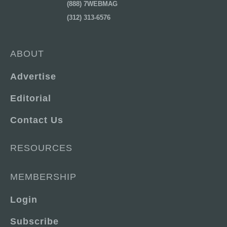
(888) 7WEBMAG
(312) 313-6576
ABOUT
Advertise
Editorial
Contact Us
RESOURCES
MEMBERSHIP
Login
Subscribe