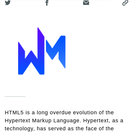
HTML5 is a long overdue evolution of the
Hypertext Markup Language. Hypertext, as a
technology, has served as the face of the