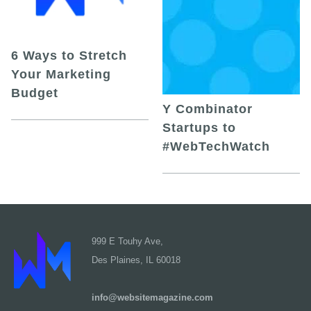
6 Ways to Stretch
Your Marketing
Budget
Y Combinator
Startups to
#WebTechWatch
999 E Touhy Ave,
Des Plaines, IL 60018
info@websitemagazine.com