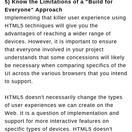
5) Know the Limitations of a "Build for
Everyone" Approach
Implementing that killer user experience using
HTML5 techniques will give you the
advantages of reaching a wider range of
devices. However, it is important to ensure
that everyone involved in your project
understands that some concessions will likely
be necessary when comparing specifics of the
UI across the various browsers that you intend
to support.
HTML5 doesn't necessarily change the types
of user experiences we can create on the
Web. It is a question of implementation and
support for more interactive features on
specific types of devices. HTML5 doesn't