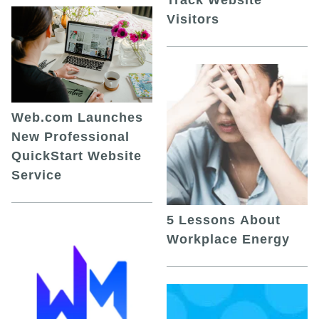
Visitors
Web.com Launches
New Professional
QuickStart Website
Service
5 Lessons About
Workplace Energy