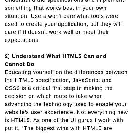
Understand the specifications and implement
something that works best in your own
situation. Users won't care what tools were
used to create your application, but they will
care if it doesn't work well or meet their
expectations.
2) Understand What HTML5 Can and
Cannot Do
Educating yourself on the differences between
the HTML5 specification, JavaScript and
CSS3 is a critical first step in making the
decision on which route to take when
advancing the technology used to enable your
website's user experience. Not everything new
is HTML5. As one of the UI gurus I work with
put it, "The biggest wins with HTML5 are