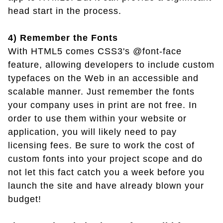
head start in the process.
4) Remember the Fonts
With HTML5 comes CSS3's @font-face
feature, allowing developers to include custom
typefaces on the Web in an accessible and
scalable manner. Just remember the fonts
your company uses in print are not free. In
order to use them within your website or
application, you will likely need to pay
licensing fees. Be sure to work the cost of
custom fonts into your project scope and do
not let this fact catch you a week before you
launch the site and have already blown your
budget!