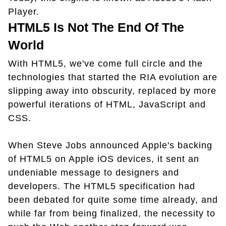
Player.
HTML5 Is Not The End Of The
World
With HTML5, we've come full circle and the
technologies that started the RIA evolution are
slipping away into obscurity, replaced by more
powerful iterations of HTML, JavaScript and
CSS.
When Steve Jobs announced Apple's backing
of HTML5 on Apple iOS devices, it sent an
undeniable message to designers and
developers. The HTML5 specification had
been debated for quite some time already, and
while far from being finalized, the necessity to