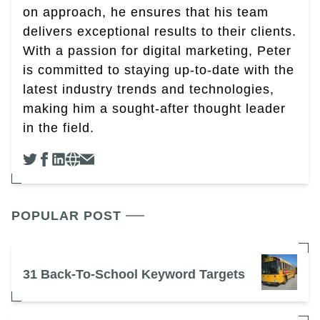
on approach, he ensures that his team
delivers exceptional results to their clients.
With a passion for digital marketing, Peter
is committed to staying up-to-date with the
latest industry trends and technologies,
making him a sought-after thought leader
in the field.
POPULAR POST
31 Back-To-School Keyword Targets