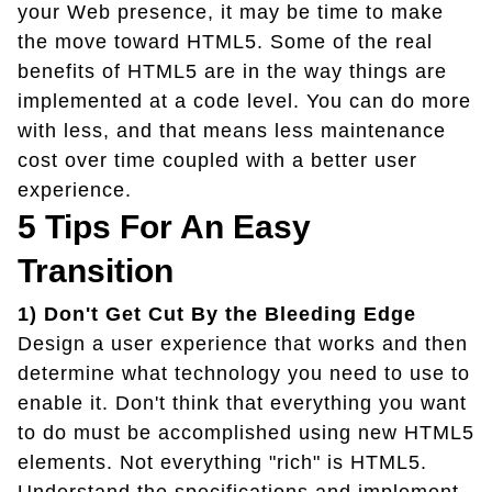
your Web presence, it may be time to make
the move toward HTML5. Some of the real
benefits of HTML5 are in the way things are
implemented at a code level. You can do more
with less, and that means less maintenance
cost over time coupled with a better user
experience.
5 Tips For An Easy
Transition
1) Don't Get Cut By the Bleeding Edge
Design a user experience that works and then
determine what technology you need to use to
enable it. Don't think that everything you want
to do must be accomplished using new HTML5
elements. Not everything "rich" is HTML5.