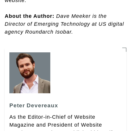
website.
About the Author:
Dave Meeker is the
Director of Emerging Technology at US digital
agency Roundarch Isobar.
Peter Devereaux
As the Editor-in-Chief of Website
Magazine and President of Website