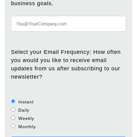
business goals.
Select your Email Frequency: How often
you would you like to receive email
updates from us after subscribing to our
newsletter?
Instant
Daily
Weekly
Monthly