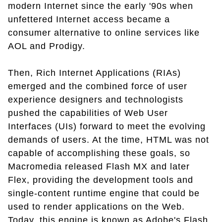
modern Internet since the early '90s when
unfettered Internet access became a
consumer alternative to online services like
AOL and Prodigy.
Then, Rich Internet Applications (RIAs)
emerged and the combined force of user
experience designers and technologists
pushed the capabilities of Web User
Interfaces (UIs) forward to meet the evolving
demands of users. At the time, HTML was not
capable of accomplishing these goals, so
Macromedia released Flash MX and later
Flex, providing the development tools and
single-content runtime engine that could be
used to render applications on the Web.
Today, this engine is known as Adobe's Flash