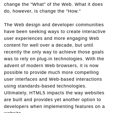
change the "What" of the Web. What it does
do, however, is change the "How."
The Web design and developer communities
have been seeking ways to create interactive
user experiences and more engaging Web
content for well over a decade, but until
recently the only way to achieve those goals
was to rely on plug-in technologies. With the
advent of modern Web browsers, it is now
possible to provide much more compelling
user interfaces and Web-based interactions
using standards-based technologies.
Ultimately, HTML5 impacts the way websites
are built and provides yet another option to
developers when implementing features on a