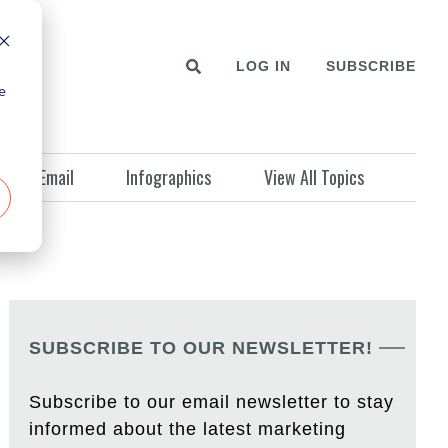
LOG IN
SUBSCRIBE
e
Email
Infographics
View All Topics
SUBSCRIBE TO OUR NEWSLETTER!
Subscribe to our email newsletter to stay
informed about the latest marketing