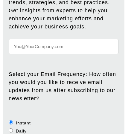
trends, strategies, and best practices.
Get insights from experts to help you
enhance your marketing efforts and
achieve your business goals.
Select your Email Frequency: How often
you would you like to receive email
updates from us after subscribing to our
newsletter?
Instant
Daily