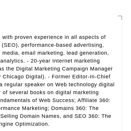
 with proven experience in all aspects of
n (SEO), performance-based advertising,
 media, email marketing, lead generation,
analytics. - 20-year Internet marketing
 as the Digital Marketing Campaign Manager
 Chicago Digital). - Former Editor-In-Chief
a regular speaker on Web technology digital
r of several books on digital marketing
ndamentals of Web Success; Affiliate 360:
ormance Marketing; Domains 360: The
 Selling Domain Names, and SEO 360: The
gine Optimization.