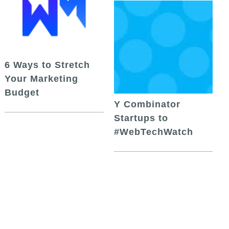
6 Ways to Stretch
Your Marketing
Budget
Y Combinator
Startups to
#WebTechWatch