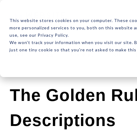
ABOUT
RESOUR
This website stores cookies on your computer. These coo
more personalized services to you, both on this website 
use, see our Privacy Policy.
We won't track your information when you visit our site. B
just one tiny cookie so that you're not asked to make this
Latest
Design
Development
SEO
The Golden Rul
Descriptions