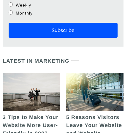
Weekly
Monthly
LATEST IN MARKETING
5 Reasons Visitors
3 Tips to Make Your
Leave Your Website
Website More User-