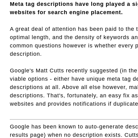
Meta tag descriptions have long played a sig
websites for search engine placement.
A great deal of attention has been paid to the 
optimal length, and the density of keywords a
common questions however is whether every p
description.
Google's Matt Cutts recently suggested (in the 
viable options - either have unique meta tag d
descriptions at all. Above all else however, m
descriptions. That's, fortunately, an easy fix
websites and provides notifications if duplicat
Google has been known to auto-generate descri
results page) when no description exists. Cut