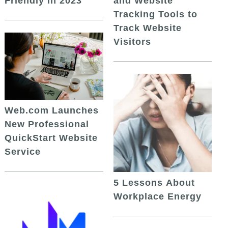
and Website
Friendly in 2023
Tracking Tools to
Track Website
Visitors
Web.com Launches
New Professional
QuickStart Website
Service
5 Lessons About
Workplace Energy