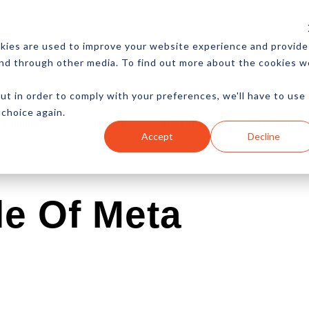
CES
NEWSLETTER
MORE
kies are used to improve your website experience and provide
and through other media. To find out more about the cookies w
ut in order to comply with your preferences, we'll have to use
 choice again.
Ecommerce
Content
Marketing
Advertising
Accept
Decline
e Of Meta