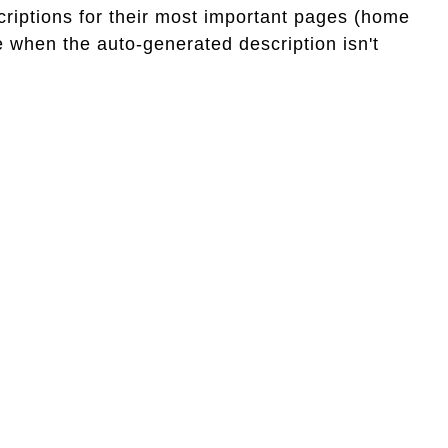
criptions for their most important pages (home
 when the auto-generated description isn't