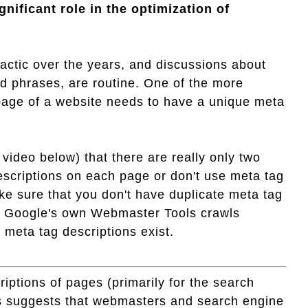
nificant role in the optimization of
tactic over the years, and discussions about
nd phrases, are routine. One of the more
age of a website needs to have a unique meta
video below) that there are really only two
escriptions on each page or don't use meta tag
ake sure that you don't have duplicate meta tag
 as Google's own Webmaster Tools crawls
e meta tag descriptions exist.
ptions of pages (primarily for the search
ts suggests that webmasters and search engine