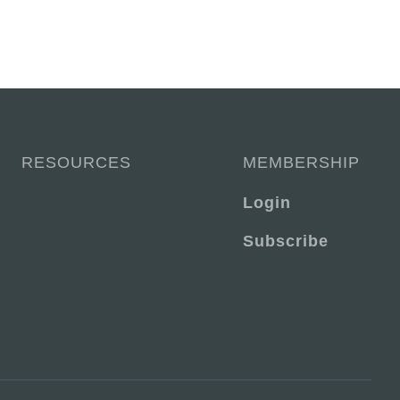
RESOURCES
MEMBERSHIP
Login
Subscribe