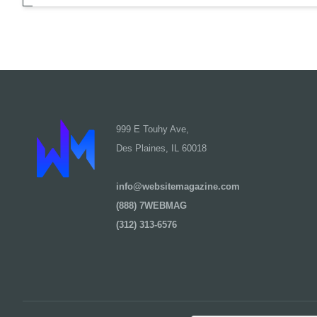
999 E Touhy Ave,
Des Plaines, IL 60018
info@websitemagazine.com
(888) 7WEBMAG
(312) 313-6576