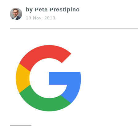
by Pete Prestipino
19 Nov, 2013