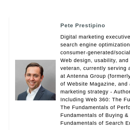
Pete Prestipino
Digital marketing executive
search engine optimizatio
consumer-generated/social
Web design, usability, and 
veteran, currently serving
at Antenna Group (formerly
of Website Magazine, and 
marketing strategy - Autho
Including Web 360: The Fu
The Fundamentals of Perf
Fundamentals of Buying &
Fundamentals of Search En