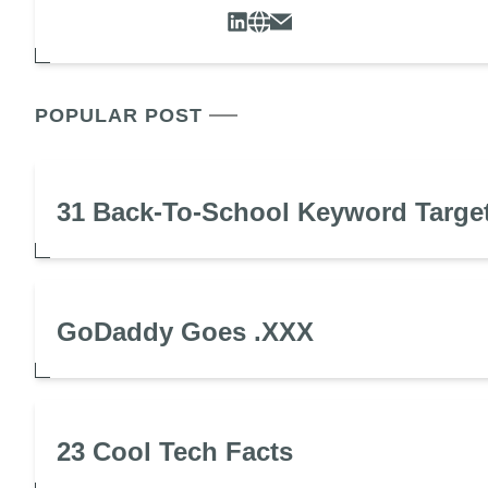
POPULAR POST
31 Back-To-School Keyword Targe
GoDaddy Goes .XXX
23 Cool Tech Facts