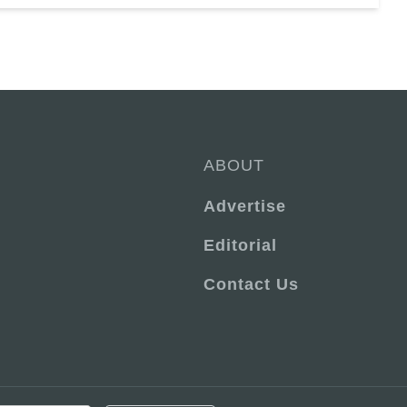
ABOUT
Advertise
Editorial
Contact Us