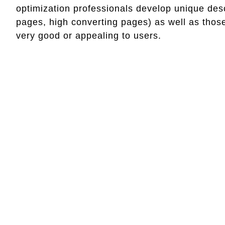
optimization professionals develop unique des
pages, high converting pages) as well as those
very good or appealing to users.