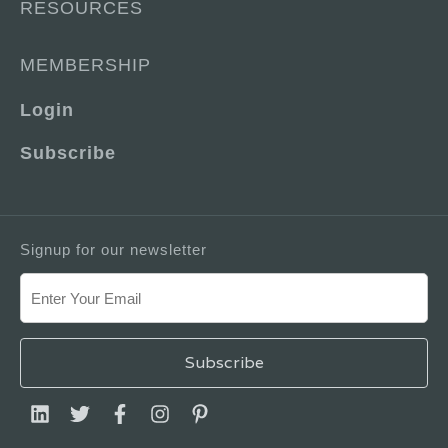
RESOURCES
MEMBERSHIP
Login
Subscribe
Signup for our newsletter