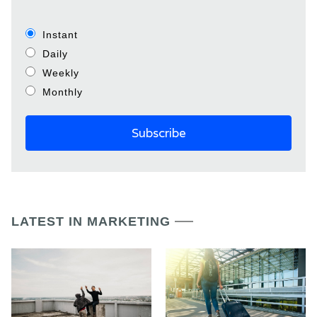
Instant
Daily
Weekly
Monthly
LATEST IN MARKETING