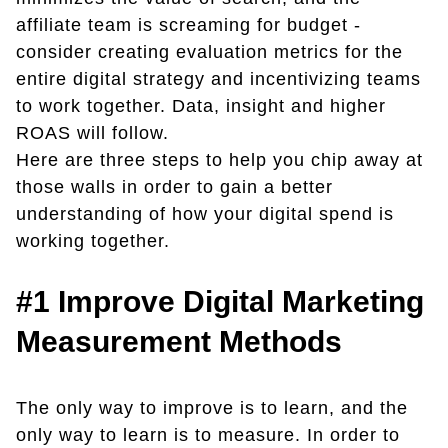
affiliate team is screaming for budget -
consider creating evaluation metrics for the
entire digital strategy and incentivizing teams
to work together. Data, insight and higher
ROAS will follow.
Here are three steps to help you chip away at
those walls in order to gain a better
understanding of how your digital spend is
working together.
#1
Improve Digital Marketing
Measurement Methods
The only way to improve is to learn, and the
only way to learn is to measure. In order to