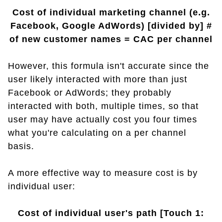
Cost of individual marketing channel (e.g.
Facebook, Google AdWords) [divided by] #
of new customer names = CAC per channel
However, this formula isn't accurate since the
user likely interacted with more than just
Facebook or AdWords; they probably
interacted with both, multiple times, so that
user may have actually cost you four times
what you're calculating on a per channel
basis.
A more effective way to measure cost is by
individual user:
Cost of individual user's path [Touch 1: