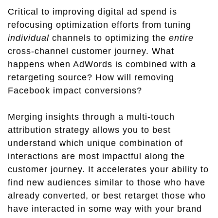
Critical to improving digital ad spend is
refocusing optimization efforts from tuning
individual
channels to optimizing the
entire
cross-channel customer journey. What
happens when AdWords is combined with a
retargeting source? How will removing
Facebook impact conversions?
Merging insights through a multi-touch
attribution strategy allows you to best
understand which unique combination of
interactions are most impactful along the
customer journey. It accelerates your ability to
find new audiences similar to those who have
already converted, or best retarget those who
have interacted in some way with your brand