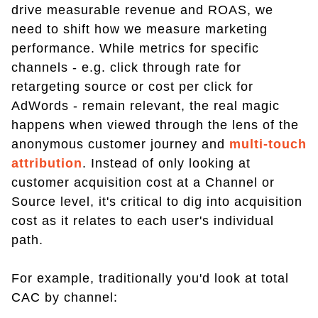
drive measurable revenue and ROAS, we
need to shift how we measure marketing
performance. While metrics for specific
channels - e.g. click through rate for
retargeting source or cost per click for
AdWords - remain relevant, the real magic
happens when viewed through the lens of the
anonymous customer journey and
multi-touch
attribution
. Instead of only looking at
customer acquisition cost at a Channel or
Source level, it's critical to dig into acquisition
cost as it relates to each user's individual
path.
For example, traditionally you'd look at total
CAC by channel: