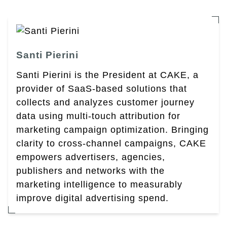
Santi Pierini
Santi Pierini is the President at CAKE, a
provider of SaaS-based solutions that
collects and analyzes customer journey
data using multi-touch attribution for
marketing campaign optimization. Bringing
clarity to cross-channel campaigns, CAKE
empowers advertisers, agencies,
publishers and networks with the
marketing intelligence to measurably
improve digital advertising spend.