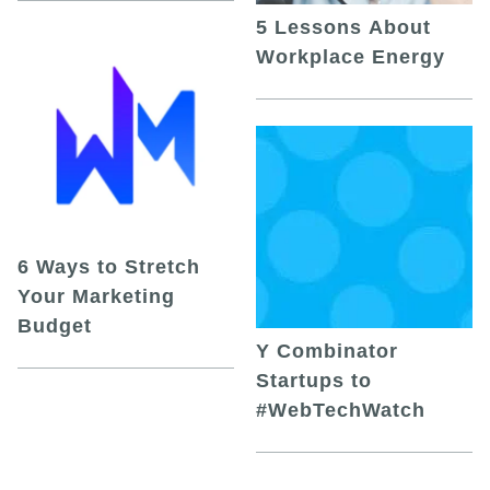
5 Lessons About
Workplace Energy
6 Ways to Stretch
Your Marketing
Budget
Y Combinator
Startups to
#WebTechWatch