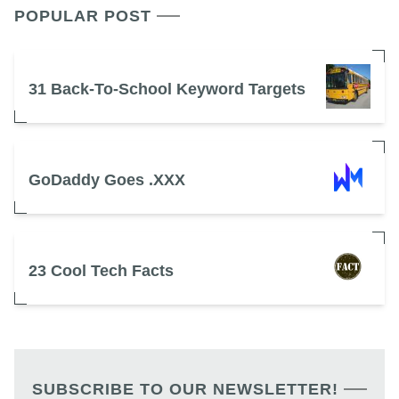
POPULAR POST
31 Back-To-School Keyword Targets
GoDaddy Goes .XXX
23 Cool Tech Facts
SUBSCRIBE TO OUR NEWSLETTER!