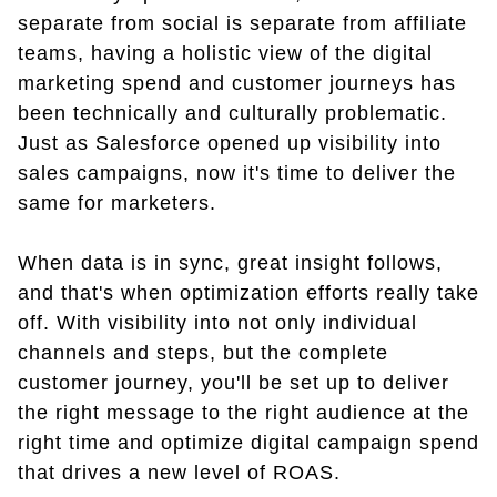
separate from social is separate from affiliate
teams, having a holistic view of the digital
marketing spend and customer journeys has
been technically and culturally problematic.
Just as Salesforce opened up visibility into
sales campaigns, now it's time to deliver the
same for marketers.
When data is in sync, great insight follows,
and that's when optimization efforts really take
off. With visibility into not only individual
channels and steps, but the complete
customer journey, you'll be set up to deliver
the right message to the right audience at the
right time and optimize digital campaign spend
that drives a new level of ROAS.