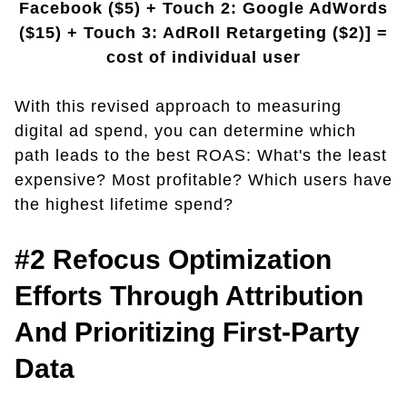
Facebook ($5) + Touch 2: Google AdWords
($15) + Touch 3: AdRoll Retargeting ($2)] =
cost of individual user
With this revised approach to measuring
digital ad spend, you can determine which
path leads to the best ROAS: What's the least
expensive? Most profitable? Which users have
the highest lifetime spend?
#2 Refocus Optimization
Efforts Through Attribution
And Prioritizing First-Party
Data