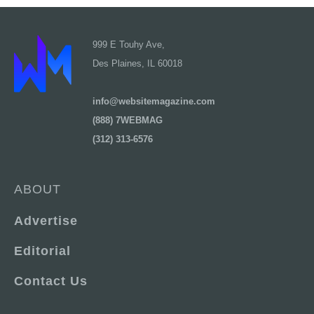
999 E Touhy Ave,
Des Plaines, IL 60018
info@websitemagazine.com
(888) 7WEBMAG
(312) 313-6576
ABOUT
Advertise
Editorial
Contact Us