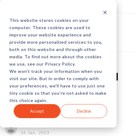
Log In
Subscribe
This website stores cookies on your
computer. These cookies are used to
improve your website experience and
provide more personalized services to you,
both on this website and through other
media. To find out more about the cookies
we use, see our Privacy Policy.
We won't track your information when you
3 Steps For Improved
visit our site. But in order to comply with
your preferences, we'll have to use just one
Digital Marketing
tiny cookie so that you're not asked to make
this choice again.
Performance
Accept
Decline
by Santi Pierini
16 Jan, 2023