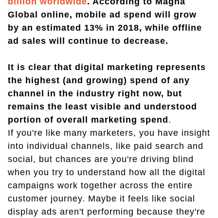
billion worldwide
. According to Magna
Global online, mobile ad spend will grow
by an estimated 13% in 2018, while offline
ad sales will continue to decrease.
It is clear that digital marketing represents
the highest (and growing) spend of any
channel in the industry right now, but
remains the least visible and understood
portion of overall marketing spend
.
If you're like many marketers, you have insight
into individual channels, like paid search and
social, but chances are you're driving blind
when you try to understand how all the digital
campaigns work together across the entire
customer journey. Maybe it feels like social
display ads aren't performing because they're