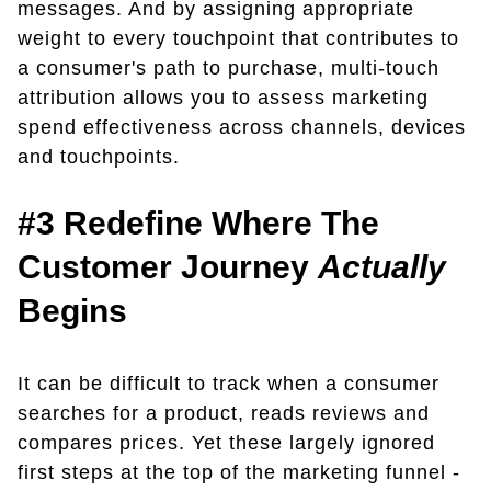
messages. And by assigning appropriate
weight to every touchpoint that contributes to
a consumer's path to purchase, multi-touch
attribution allows you to assess marketing
spend effectiveness across channels, devices
and touchpoints.
#3 Redefine Where The
Customer Journey
Actually
Begins
It can be difficult to track when a consumer
searches for a product, reads reviews and
compares prices. Yet these largely ignored
first steps at the top of the marketing funnel -