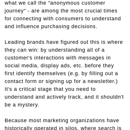
what we call the "anonymous customer
journey" - are among the most crucial times
for connecting with consumers to understand
and influence purchasing decisions.
Leading brands have figured out this is where
they can win: by understanding all of a
customer's interactions with messages in
social media, display ads, etc. before they
first identify themselves (e.g. by filling out a
contact form or signing up for a newsletter.)
It's a critical stage that you need to
understand and actively track, and it shouldn't
be a mystery.
Because most marketing organizations have
historically operated in silos, where search is