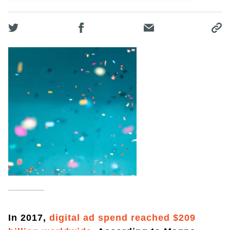
In 2017,
digital ad spend reached $209