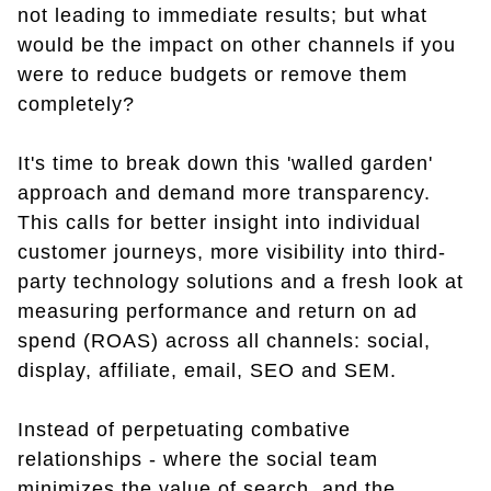
not leading to immediate results; but what
would be the impact on other channels if you
were to reduce budgets or remove them
completely?
It's time to break down this 'walled garden'
approach and demand more transparency.
This calls for better insight into individual
customer journeys, more visibility into third-
party technology solutions and a fresh look at
measuring performance and return on ad
spend (ROAS) across all channels: social,
display, affiliate, email, SEO and SEM.
Instead of perpetuating combative
relationships - where the social team
minimizes the value of search, and the