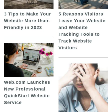
5 Reasons Visitors
3 Tips to Make Your
Leave Your Website
Website More User-
and Website
Friendly in 2023
Tracking Tools to
Track Website
Visitors
Web.com Launches
New Professional
QuickStart Website
Service