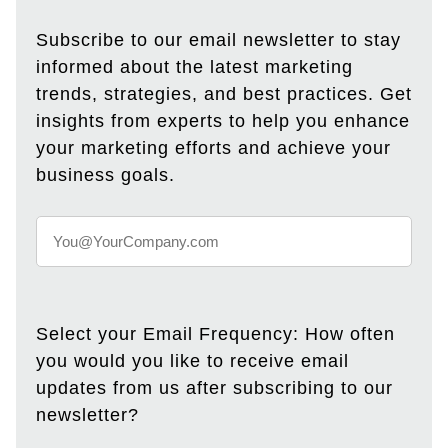
Subscribe to our email newsletter to stay
informed about the latest marketing
trends, strategies, and best practices. Get
insights from experts to help you enhance
your marketing efforts and achieve your
business goals.
Select your Email Frequency: How often
you would you like to receive email
updates from us after subscribing to our
newsletter?