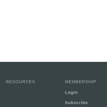
RESOURCES
MEMBERSHIP
Login
Subscribe