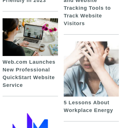
and Website
Friendly in 2023
Tracking Tools to
Track Website
Visitors
Web.com Launches
New Professional
QuickStart Website
Service
5 Lessons About
Workplace Energy