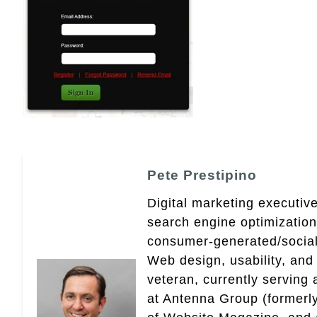
Pete Prestipino
Digital marketing executive
search engine optimizatio
consumer-generated/social
Web design, usability, and 
veteran, currently serving
at Antenna Group (formerly