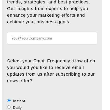
trends, strategies, and best practices.
Get insights from experts to help you
enhance your marketing efforts and
achieve your business goals.
Select your Email Frequency: How often
you would you like to receive email
updates from us after subscribing to our
newsletter?
Instant
Daily