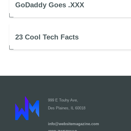
GoDaddy Goes .XXX
23 Cool Tech Facts
999 E Touhy Ave,
Des Plaines, IL 60018
info@websitemagazine.com