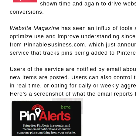
shown time and again to drive webs
conversions.
Website Magazine
has seen an influx of tools
optimize use and improve understanding since 
from PinnableBusiness.com, which just annou
service that tracks pins being added to Pinter
Users of the service are notified by email abou
new items are posted. Users can also control t
in real time, or opting for daily or weekly aggr
Here's a screenshot of what the email reports 