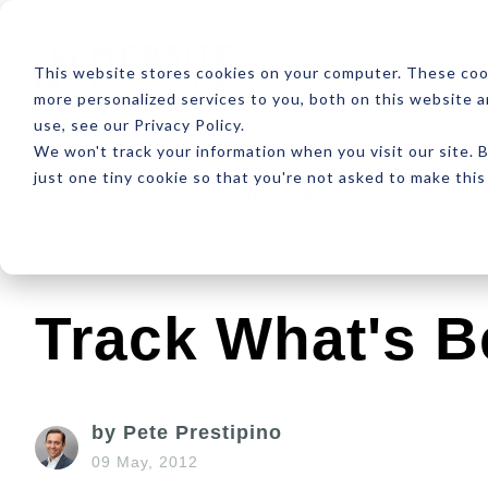
ABOUT
RESOUR
This website stores cookies on your computer. These coo
more personalized services to you, both on this website 
use, see our Privacy Policy.
We won't track your information when you visit our site. B
just one tiny cookie so that you're not asked to make this
Latest
Design
Development
SEO
Track What's B
by Pete Prestipino
09 May, 2012