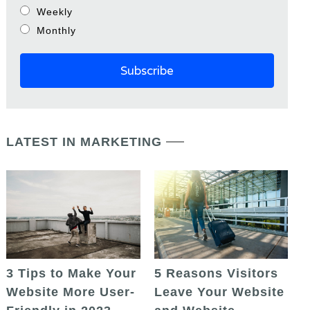
Weekly
Monthly
LATEST IN MARKETING
5 Reasons Visitors
3 Tips to Make Your
Leave Your Website
Website More User-