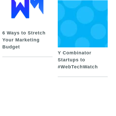
6 Ways to Stretch
Your Marketing
Budget
Y Combinator
Startups to
#WebTechWatch