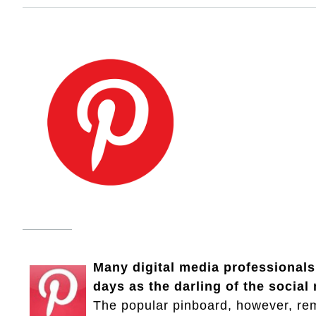
Many digital media professionals,
days as the darling of the socia
The popular pinboard, however, re