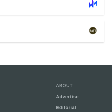
ABOUT
Advertise
Editorial