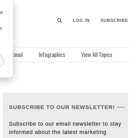
LOG IN
SUBSCRIBE
e
Email
Infographics
View All Topics
SUBSCRIBE TO OUR NEWSLETTER!
Subscribe to our email newsletter to stay
informed about the latest marketing