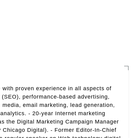
 with proven experience in all aspects of
n (SEO), performance-based advertising,
 media, email marketing, lead generation,
analytics. - 20-year Internet marketing
 as the Digital Marketing Campaign Manager
 Chicago Digital). - Former Editor-In-Chief