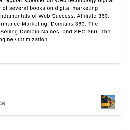
a regular speaker on Web technology digital
r of several books on digital marketing
ndamentals of Web Success; Affiliate 360:
ormance Marketing; Domains 360: The
 Selling Domain Names, and SEO 360: The
gine Optimization.
ts