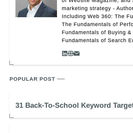
of Website Magazine, and 
marketing strategy - Autho
Including Web 360: The Fu
The Fundamentals of Perf
Fundamentals of Buying &
Fundamentals of Search En
POPULAR POST
31 Back-To-School Keyword Targe