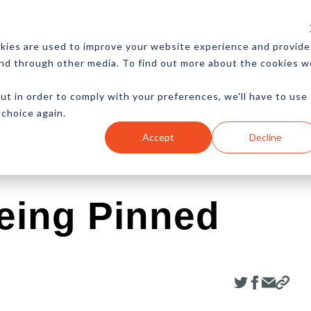
CES
NEWSLETTER
MORE
kies are used to improve your website experience and provide
and through other media. To find out more about the cookies w
ut in order to comply with your preferences, we'll have to use
 choice again.
Ecommerce
Content
Marketing
Advertising
Accept
Decline
eing Pinned