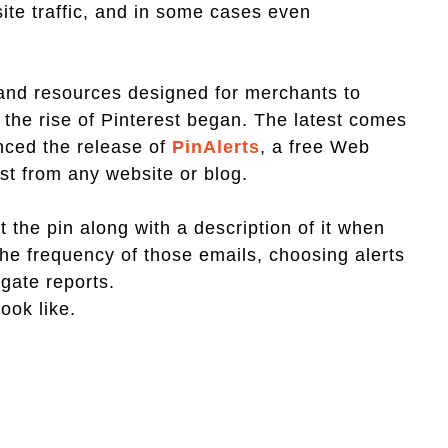
ite traffic, and in some cases even
 and resources designed for merchants to
the rise of Pinterest began. The latest comes
nced the release of
PinAlerts
, a free Web
est from any website or blog.
t the pin along with a description of it when
he frequency of those emails, choosing alerts
egate reports.
look like.