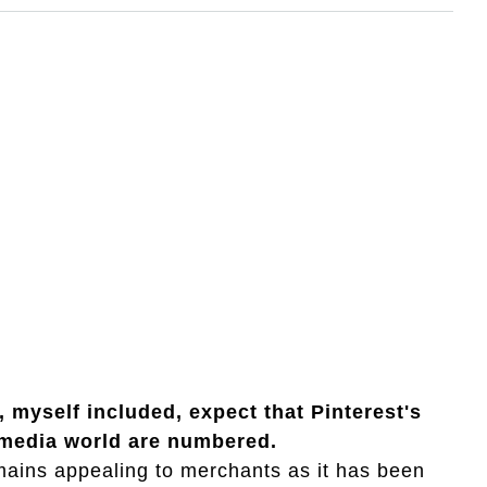
 myself included, expect that Pinterest's
l media world are numbered.
mains appealing to merchants as it has been