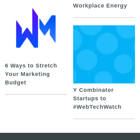
Workplace Energy
6 Ways to Stretch
Your Marketing
Budget
Y Combinator
Startups to
#WebTechWatch