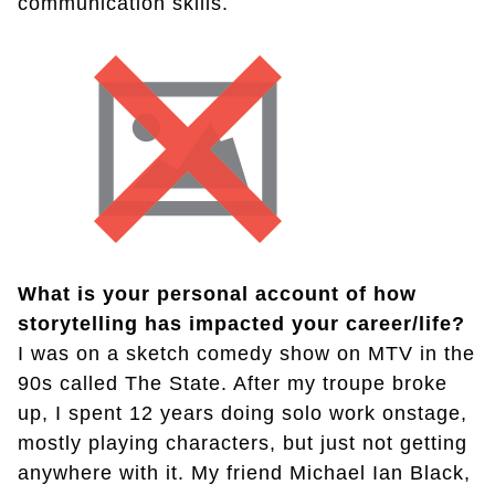
communication skills.
What is your personal account of how
storytelling has impacted your career/life?
I was on a sketch comedy show on MTV in the
90s called The State. After my troupe broke
up, I spent 12 years doing solo work onstage,
mostly playing characters, but just not getting
anywhere with it. My friend Michael Ian Black,