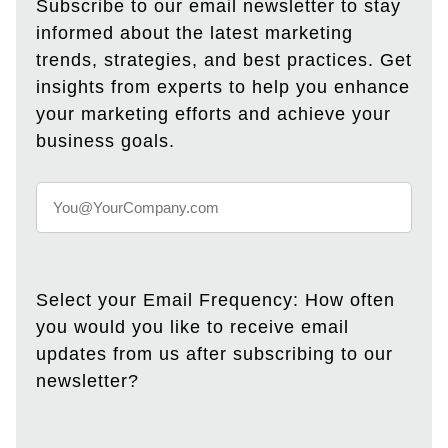
Subscribe to our email newsletter to stay
informed about the latest marketing
trends, strategies, and best practices. Get
insights from experts to help you enhance
your marketing efforts and achieve your
business goals.
Select your Email Frequency: How often
you would you like to receive email
updates from us after subscribing to our
newsletter?