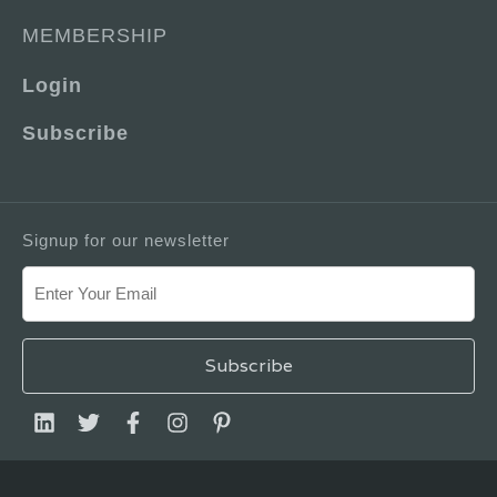
MEMBERSHIP
Login
Subscribe
Signup for our newsletter