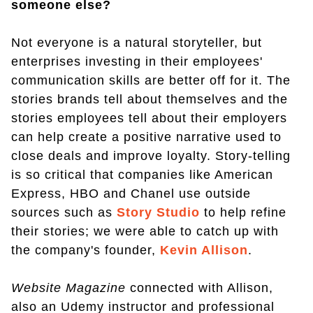
someone else?
Not everyone is a natural storyteller, but
enterprises investing in their employees'
communication skills are better off for it. The
stories brands tell about themselves and the
stories employees tell about their employers
can help create a positive narrative used to
close deals and improve loyalty. Story-telling
is so critical that companies like American
Express, HBO and Chanel use outside
sources such as
Story Studio
to help refine
their stories; we were able to catch up with
the company's founder,
Kevin Allison
.
Website Magazine
connected with Allison,
also an Udemy instructor and professional