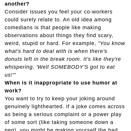
another?
Consider issues you feel your co-workers
could surely relate to. An old idea among
comedians is that people like making
observations about things they find scary,
weird, stupid or hard. For example,
"You know
what's hard to deal with is when there's
donuts left in the break room. It's like they're
whispering, 'Well SOMEBODY'S got to eat
us!'"
When is it inappropriate to use humor at
work?
You want to try to keep your joking around
genuinely lighthearted. If a joke comes across
as being a serious complaint or a power play
of some sort (like taking someone down a
peg), you might be making yourself the bad