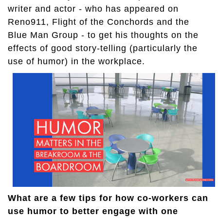
writer and actor - who has appeared on
Reno911, Flight of the Conchords and the
Blue Man Group - to get his thoughts on the
effects of good story-telling (particularly the
use of humor) in the workplace.
What are a few tips for how co-workers can
use humor to better engage with one