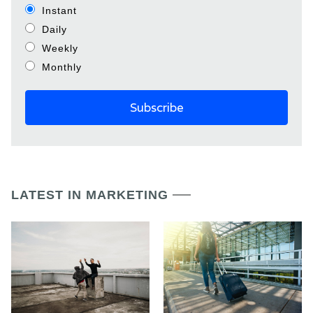
Instant
Daily
Weekly
Monthly
LATEST IN MARKETING