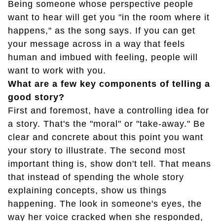
Being someone whose perspective people
want to hear will get you "in the room where it
happens," as the song says. If you can get
your message across in a way that feels
human and imbued with feeling, people will
want to work with you.
What are a few key components of telling a
good story?
First and foremost, have a controlling idea for
a story. That's the "moral" or "take-away." Be
clear and concrete about this point you want
your story to illustrate. The second most
important thing is, show don't tell. That means
that instead of spending the whole story
explaining concepts, show us things
happening. The look in someone's eyes, the
way her voice cracked when she responded,