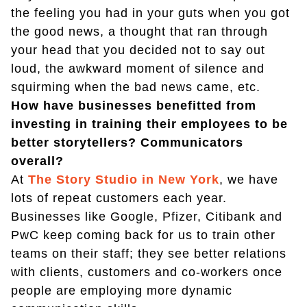
the feeling you had in your guts when you got
the good news, a thought that ran through
your head that you decided not to say out
loud, the awkward moment of silence and
squirming when the bad news came, etc.
How have businesses benefitted from
investing in training their employees to be
better storytellers? Communicators
overall?
At
The Story Studio in New York
, we have
lots of repeat customers each year.
Businesses like Google, Pfizer, Citibank and
PwC keep coming back for us to train other
teams on their staff; they see better relations
with clients, customers and co-workers once
people are employing more dynamic