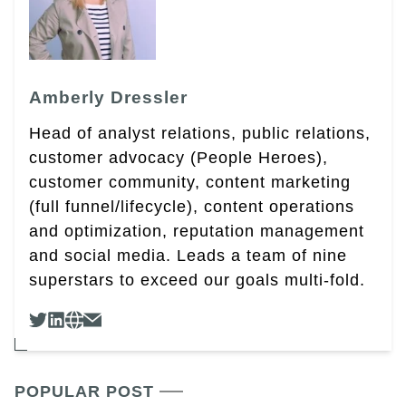
Amberly Dressler
Head of analyst relations, public relations,
customer advocacy (People Heroes),
customer community, content marketing
(full funnel/lifecycle), content operations
and optimization, reputation management
and social media. Leads a team of nine
superstars to exceed our goals multi-fold.
POPULAR POST