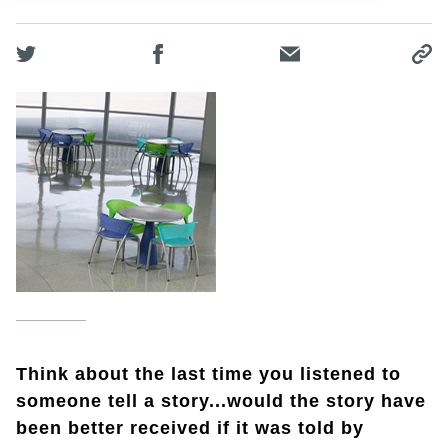
Think about the last time you listened to
someone tell a story...would the story have
been better received if it was told by