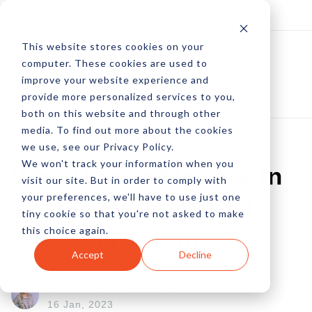
Log In
Subscribe
This website stores cookies on your
computer. These cookies are used to
improve your website experience and
provide more personalized services to you,
both on this website and through other
media. To find out more about the cookies
we use, see our Privacy Policy.
We won't track your information when you
Why Humor Matters In
visit our site. But in order to comply with
your preferences, we'll have to use just one
The Breakroom And
tiny cookie so that you're not asked to make
this choice again.
The Boardroom
Accept
Decline
by Amberly Dressler
16 Jan, 2023