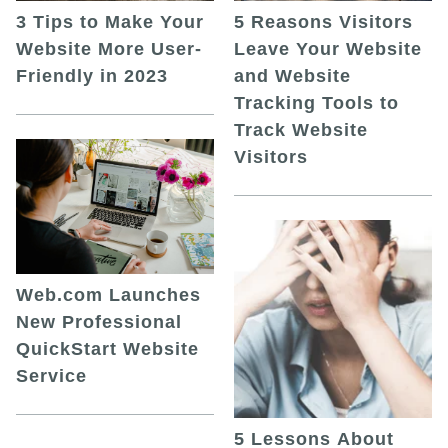
5 Reasons Visitors
3 Tips to Make Your
Leave Your Website
Website More User-
and Website
Friendly in 2023
Tracking Tools to
Track Website
Visitors
Web.com Launches
New Professional
QuickStart Website
Service
5 Lessons About