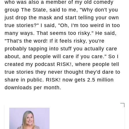
who was also a member of my old comedy
group The State, said to me, "Why don't you
just drop the mask and start telling your own
true stories?" I said, "Oh, I'm too weird in too
many ways. That seems too risky." He said,
"That's the word! If it feels risky, you're
probably tapping into stuff you actually care
about, and people will care if you care." So I
created my podcast RISK!, where people tell
true stories they never thought they'd dare to
share in public. RISK! now gets 2.5 million
downloads per month.