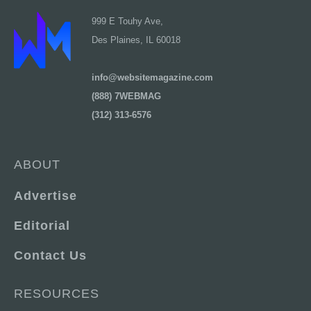
999 E Touhy Ave,
Des Plaines, IL 60018
info@websitemagazine.com
(888) 7WEBMAG
(312) 313-6576
ABOUT
Advertise
Editorial
Contact Us
RESOURCES