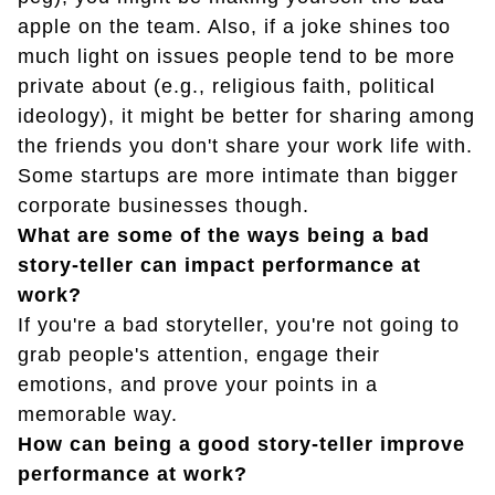
apple on the team. Also, if a joke shines too
much light on issues people tend to be more
private about (e.g., religious faith, political
ideology), it might be better for sharing among
the friends you don't share your work life with.
Some startups are more intimate than bigger
corporate businesses though.
What are some of the ways being a bad
story-teller can impact performance at
work?
If you're a bad storyteller, you're not going to
grab people's attention, engage their
emotions, and prove your points in a
memorable way.
How can being a good story-teller improve
performance at work?