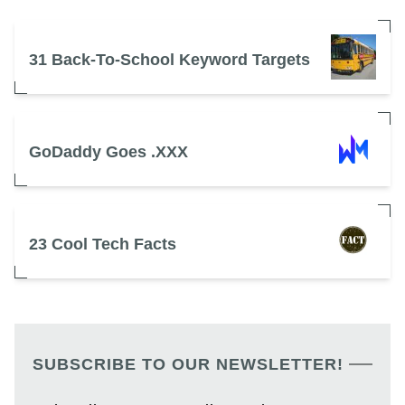
31 Back-To-School Keyword Targets
GoDaddy Goes .XXX
23 Cool Tech Facts
SUBSCRIBE TO OUR NEWSLETTER!