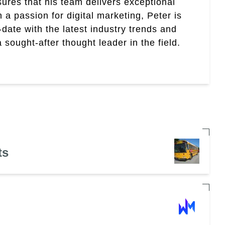
res that his team delivers exceptional
th a passion for digital marketing, Peter is
date with the latest industry trends and
sought-after thought leader in the field.
ts