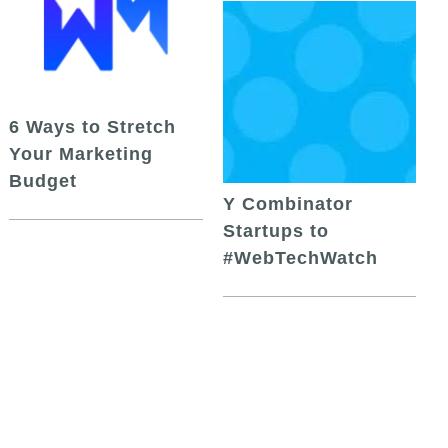
6 Ways to Stretch
Your Marketing
Budget
Y Combinator
Startups to
#WebTechWatch