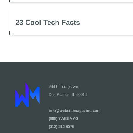
23 Cool Tech Facts
999 E Touhy Ave,
Des Plaines, IL 60018
info@websitemagazine.com
(888) 7WEBMAG
(312) 313-6576