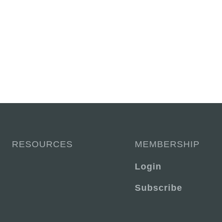
RESOURCES
MEMBERSHIP
Login
Subscribe