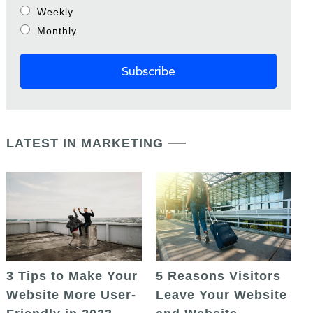
Weekly
Monthly
LATEST IN MARKETING
5 Reasons Visitors
3 Tips to Make Your
Leave Your Website
Website More User-