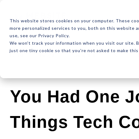
ABOUT
RESOUR
This website stores cookies on your computer. These coo
more personalized services to you, both on this website 
use, see our Privacy Policy.
We won't track your information when you visit our site. B
just one tiny cookie so that you're not asked to make this
Latest
Design
Development
SEO
You Had One J
Things Tech C