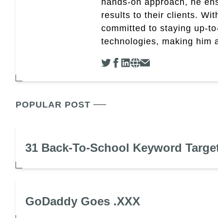
hands-on approach, he ensu
results to their clients. Wi
committed to staying up-to-
technologies, making him a 
POPULAR POST
31 Back-To-School Keyword Targe
GoDaddy Goes .XXX