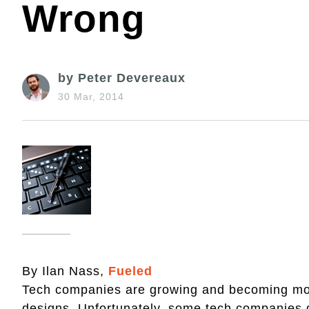
Wrong
by Peter Devereaux
30 Mar, 2014
By Ilan Nass,
Fueled
Tech companies are growing and becoming more
designs. Unfortunately, some tech companies g