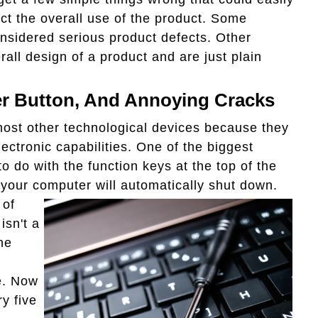
ect the overall use of the product. Some
nsidered serious product defects. Other
rall design of a product and are just plain
r Button, And Annoying Cracks
 most other technological devices because they
ctronic capabilities. One of the biggest
 do with the function keys at the top of the
" your computer
will automatically shut down.
 of
isn't a
he
e. Now
y five