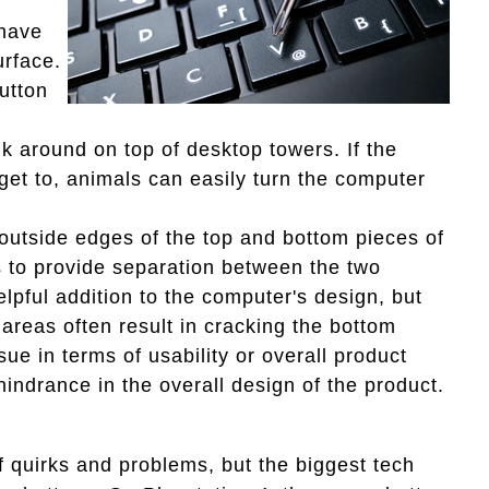
.
 have
urface.
utton
lk around on top of desktop towers. If the
 get to, animals can easily turn the computer
outside edges of the top and bottom pieces of
as to provide separation between the two
elpful addition to the computer's design, but
 areas often result in cracking the bottom
sue in terms of usability or overall product
hindrance in the overall design of the product.
f quirks and problems, but the biggest tech