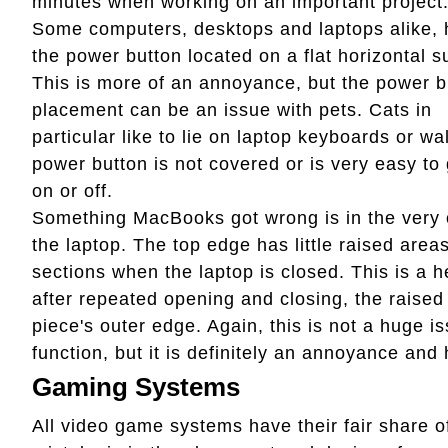
minutes when working on an important project
Some computers, desktops and laptops alike,
the power button located on a flat horizontal s
This is more of an annoyance, but the power b
placement can be an issue with pets. Cats in
particular like to lie on laptop keyboards or wa
power button is not covered or is very easy to
on or off.
Something MacBooks got wrong is in the very 
the laptop. The top edge has little raised are
sections when the laptop is closed. This is a h
after repeated opening and closing, the raised
piece's outer edge. Again, this is not a huge is
function, but it is definitely an annoyance and 
Gaming Systems
All video game systems have their fair share o