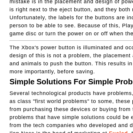
mistake is in the placement and design of pow
is right next to the eject button, and they bot
Unfortunately, the labels for the buttons are incr
person to be able to see. Because of this, Play
game disc or turn the power on or off when th
The Xbox's power button is illuminated and occ
design of this is not a problem, the placement 
and animals to push the button. This results i
more importantly, before saving.
Simple Solutions For Simple Pro
Several technological products have problems,
as class "first world problems" to some, these
from purchasing these devices or buying from
problems that have simple solutions could be eas
from the tech companies who developed and d