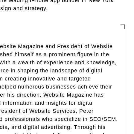
 the leading iPhone app builder in New York
sign and strategy.
Website Magazine and President of Website
ished himself as a prominent figure in the
. With a wealth of experience and knowledge,
rce in shaping the landscape of digital
in creating innovative and targeted
helped numerous businesses achieve their
er his direction, Website Magazine has
information and insights for digital
esident of Website Services, Peter
ed professionals who specialize in SEO/SEM,
ia, and digital advertising. Through his