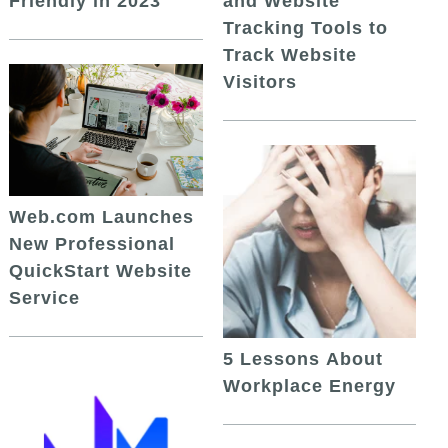
and Website
Friendly in 2023
Tracking Tools to
Track Website
Visitors
Web.com Launches
New Professional
QuickStart Website
Service
5 Lessons About
Workplace Energy