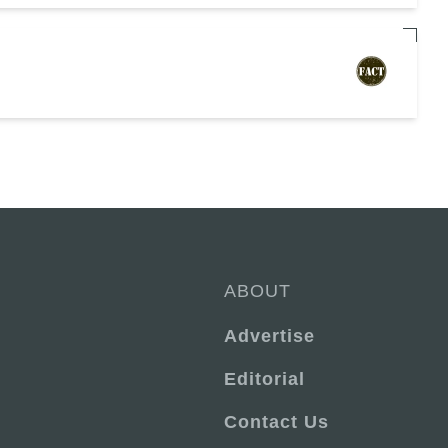
ABOUT
Advertise
Editorial
Contact Us