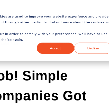
CES
NEWSLETTER
MORE
kies are used to improve your website experience and provide
and through other media. To find out more about the cookies w
ut in order to comply with your preferences, we'll have to use
 choice again.
Ecommerce
Content
Marketing
Advertising
Accept
Decline
ob! Simple
ompanies Got