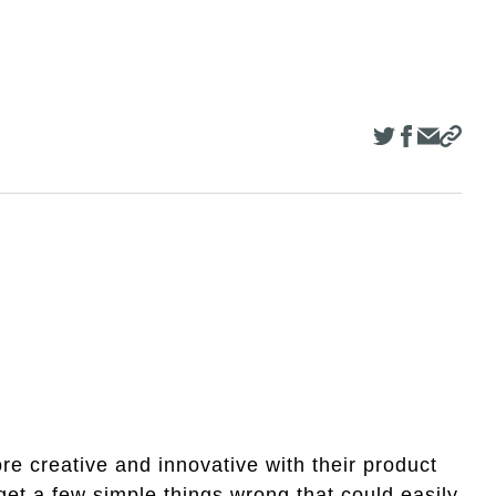
 creative and innovative with their product
et a few simple things wrong that could easily