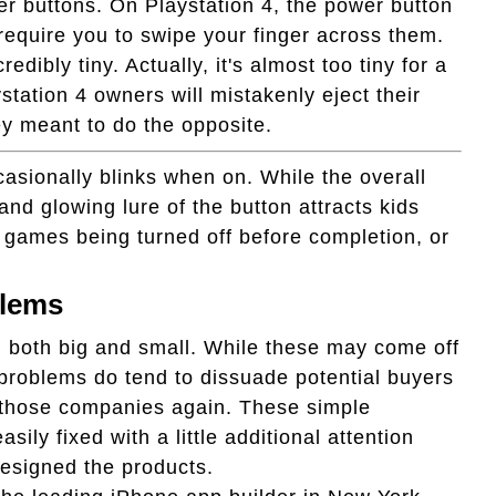
er buttons. On Playstation 4, the power button
h require you to swipe your finger across them.
edibly tiny. Actually, it's almost too tiny for a
station 4 owners will mistakenly eject their
ey meant to do the opposite.
asionally blinks when on. While the overall
and glowing lure of the button attracts kids
n games being turned off before completion, or
blems
 both big and small. While these may come off
 problems do tend to dissuade potential buyers
 those companies again. These simple
ily fixed with a little additional attention
esigned the products.