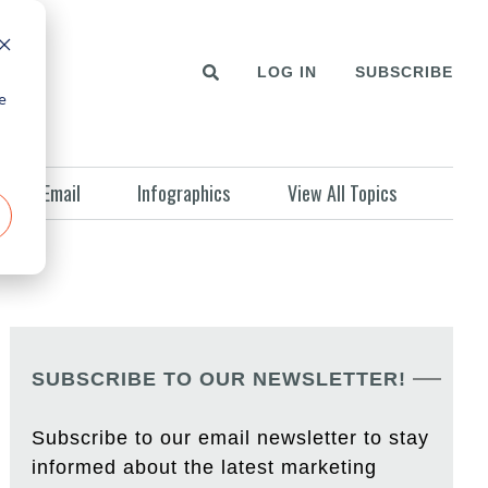
LOG IN
SUBSCRIBE
e
Email
Infographics
View All Topics
SUBSCRIBE TO OUR NEWSLETTER!
Subscribe to our email newsletter to stay
informed about the latest marketing