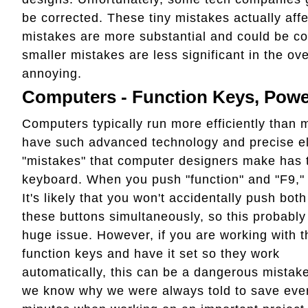
be corrected. These tiny mistakes actually aff
mistakes are more substantial and could be co
smaller mistakes are less significant in the ove
annoying.
Computers - Function Keys, Powe
Computers typically run more efficiently than
have such advanced technology and precise ele
"mistakes" that computer designers make has to
keyboard. When you push "function" and "F9,
It's likely that you won't accidentally push both
these buttons simultaneously, so this probably 
huge issue. However, if you are working with t
function keys and have it set so they work
automatically, this can be a dangerous mistak
we know why we were always told to save ever