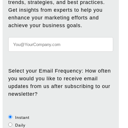
trends, strategies, and best practices.
Get insights from experts to help you
enhance your marketing efforts and
achieve your business goals.
Select your Email Frequency: How often
you would you like to receive email
updates from us after subscribing to our
newsletter?
Instant
Daily