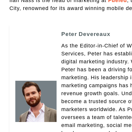
Ilan Nass is the head of marketing at
Fueled
,
City, renowned for its award winning mobile de
Peter Devereaux
As the Editor-in-Chief of 
Services, Peter has establ
digital marketing industry
Peter has been a driving fo
marketing. His leadership 
marketing campaigns has 
revenue growth goals. Und
become a trusted source of 
marketers worldwide. As Pr
oversees a team of talent
email marketing, social med