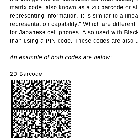
matrix code, also known as a 2D barcode or si
representing information. It is similar to a li
representation capability." Which are differen
for Japanese cell phones. Also used with Blac
than using a PIN code. These codes are also 
An example of both codes are below:
2D Barcode