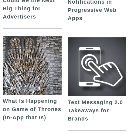
Could Be the Next
Notifications in
Big Thing for
Progressive Web
Advertisers
Apps
What Is Happening
Text Messaging 2.0
on Game of Thrones
Takeaways for
(In-App that Is)
Brands