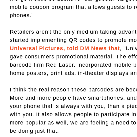
mobile coupon program that allows guests to re
phones."
Retailers aren't the only medium taking advan
started implementing QR codes to promote mo
Universal Pictures, told DM News that
, "Uni
gave consumers promotional material. The effo
barcode firm Red Laser, incorporated mobile bar
home posters, print ads, in-theater displays a
I think the real reason these barcodes are beco
More and more people have smartphones, and i
your phone that is always with you, than a piec
with you. It also allows people to participate
more popular as well, we are feeling a need t
be doing just that.