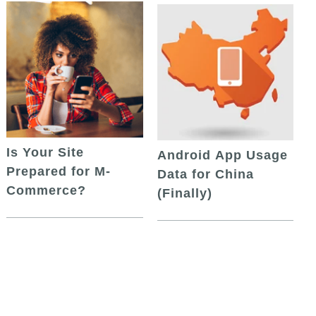
Is Your Site
Android App Usage
Prepared for M-
Data for China
Commerce?
(Finally)