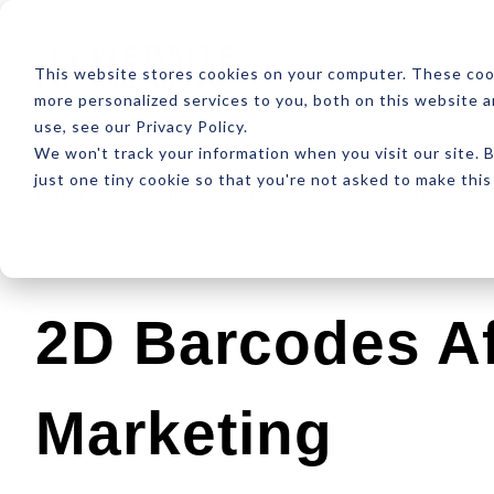
ABOUT
RESOUR
This website stores cookies on your computer. These coo
more personalized services to you, both on this website 
use, see our Privacy Policy.
We won't track your information when you visit our site. B
just one tiny cookie so that you're not asked to make this
Latest
Design
Development
SEO
2D Barcodes Af
Marketing