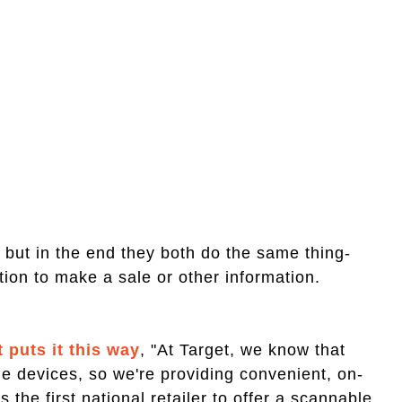
t, but in the end they both do the same thing-
ation to make a sale or other information.
puts it this way
, "At Target, we know that
e devices, so we're providing convenient, on-
 the first national retailer to offer a scannable