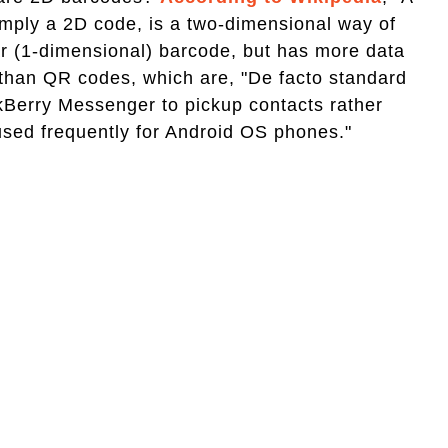
mply a 2D code, is a two-dimensional way of
near (1-dimensional) barcode, but has more data
t than QR codes, which are, "De facto standard
kBerry Messenger to pickup contacts rather
used frequently for Android OS phones."