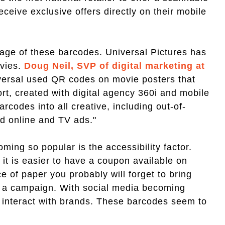
ceive exclusive offers directly on their mobile
tage of these barcodes. Universal Pictures has
vies.
Doug Neil, SVP of digital marketing at
versal used QR codes on movie posters that
rt, created with digital agency 360i and mobile
codes into all creative, including out-of-
nd online and TV ads."
ming so popular is the accessibility factor.
t is easier to have a coupon available on
e of paper you probably will forget to bring
 in a campaign. With social media becoming
o interact with brands. These barcodes seem to