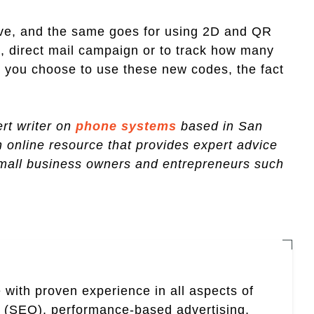
have, and the same goes for using 2D and QR
, direct mail campaign or to track how many
 you choose to use these new codes, the fact
rt writer on
phone systems
based in San
n online resource that provides expert advice
small business owners and entrepreneurs such
 with proven experience in all aspects of
n (SEO), performance-based advertising,