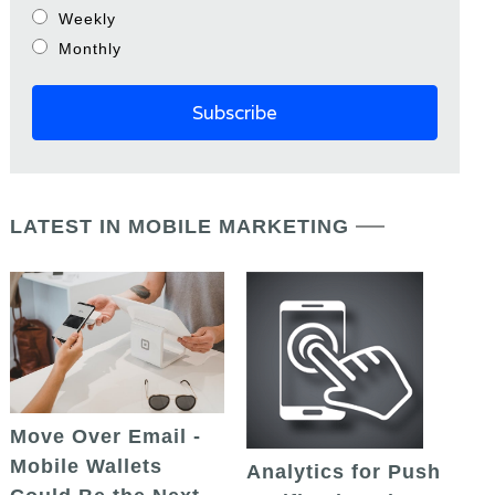
Weekly
Monthly
LATEST IN MOBILE MARKETING
Move Over Email -
Mobile Wallets
Analytics for Push