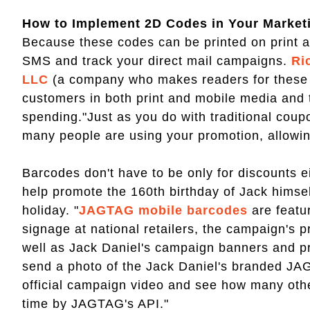
How to Implement 2D Codes in Your Marke
Because these codes can be printed on print an
SMS and track your direct mail campaigns.
Ri
LLC
(a company who makes readers for these co
customers in both print and mobile media and t
spending."Just as you do with traditional cou
many people are using your promotion, allowin
Barcodes don't have to be only for discounts e
help promote the 160th birthday of Jack himself
holiday. "
JAGTAG mobile barcodes
are featu
signage at national retailers, the campaign's
well as Jack Daniel's campaign banners and 
send a photo of the Jack Daniel's branded JA
official campaign video and see how many other
time by JAGTAG's API."