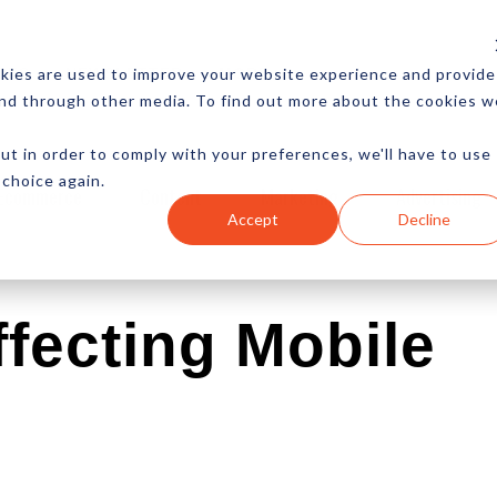
CES
NEWSLETTER
MORE
kies are used to improve your website experience and provide
and through other media. To find out more about the cookies w
ut in order to comply with your preferences, we'll have to use
 choice again.
Ecommerce
Content
Marketing
Advertising
Accept
Decline
fecting Mobile