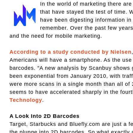
In the world of marketing there are
that have stayed the test of time. 
have been digesting information i
remember. Over the past few year
and the need for mobile marketing.
According to a study conducted by Nielsen
Americans will have a smartphone. As the use 
barcodes. "A new analysis by Scanbuy shows 
been exponential from January 2010, with traff
were more scans in a single month than all o
seems to have accelerated sharply in the fourt
Technology
.
A Look Into 2D Barcodes
Target, Starbucks and Bluefly.com are just a f
the plunge into 2D barcodes. So what exactly