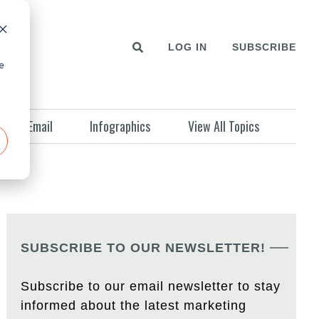
LOG IN
SUBSCRIBE
e
Email
Infographics
View All Topics
SUBSCRIBE TO OUR NEWSLETTER!
Subscribe to our email newsletter to stay
informed about the latest marketing