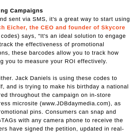
ting Campaigns
d sent via SMS, it's a great way to start using
ch Eicher, the CEO and founder of Skycore
des) says, "It's an ideal solution to engage
rack the effectiveness of promotional
pons, these barcodes allow you to track how
g you to measure your ROI effectively.
ither. Jack Daniels is using these codes to
, and is trying to make his birthday a national
red throughout the campaign on in-store
 press microsite (www.JDBdaymedia.com), as
promotional pins. Consumers can snap and
GTAGs with any camera phone to receive the
s have signed the petition, updated in real-