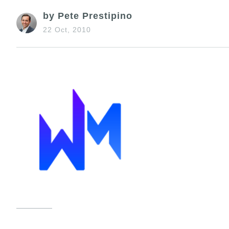
by Pete Prestipino
22 Oct, 2010