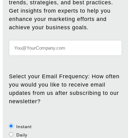
trends, strategies, and best practices.
Get insights from experts to help you
enhance your marketing efforts and
achieve your business goals.
Select your Email Frequency: How often
you would you like to receive email
updates from us after subscribing to our
newsletter?
Instant
Daily