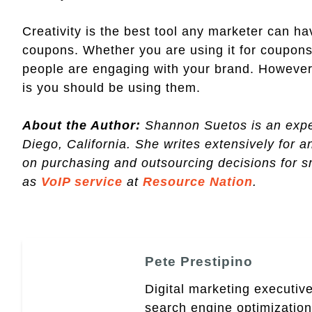
Creativity is the best tool any marketer can 
coupons. Whether you are using it for coupons
people are engaging with your brand. However
is you should be using them.
About the Author:
Shannon Suetos is an expe
Diego, California. She writes extensively for a
on purchasing and outsourcing decisions for 
as
VoIP service
at
Resource Nation
.
Pete Prestipino
Digital marketing executive
search engine optimizatio