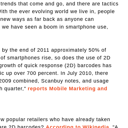
 trends that come and go, and there are tactics
With the ever evolving world we live in, people
n new ways as far back as anyone can
s we have seen a boom in smartphone use,
, by the end of 2011 approximately 50% of
of smartphones rise, so does the use of 2D
growth of quick response (2D) barcodes has
ic up over 700 percent. In July 2010, there
f 2009 combined, Scanbuy notes, and usage
h quarter,"
reports Mobile Marketing and
ew popular retailers who have already taken
 are 2D barcodes?
According to Wikipedia
, "A