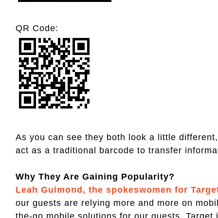
QR Code:
As you can see they both look a little differen
act as a traditional barcode to transfer inform
Why They Are Gaining Popularity?
Leah Guimond, the spokeswomen for Target 
our guests are relying more and more on mobil
the-go mobile solutions for our guests. Target is