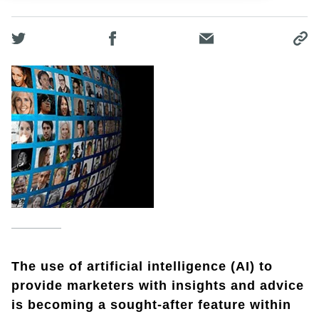
The use of artificial intelligence (AI) to
provide marketers with insights and advice
is becoming a sought-after feature within