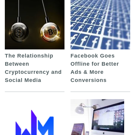
The Relationship
Facebook Goes
Between
Offline for Better
Cryptocurrency and
Ads & More
Social Media
Conversions