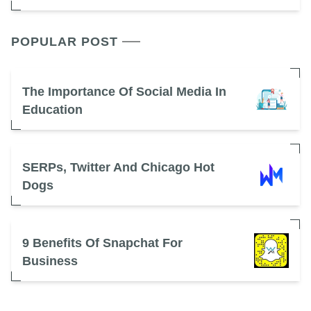
POPULAR POST
The Importance Of Social Media In
Education
SERPs, Twitter And Chicago Hot
Dogs
9 Benefits Of Snapchat For
Business