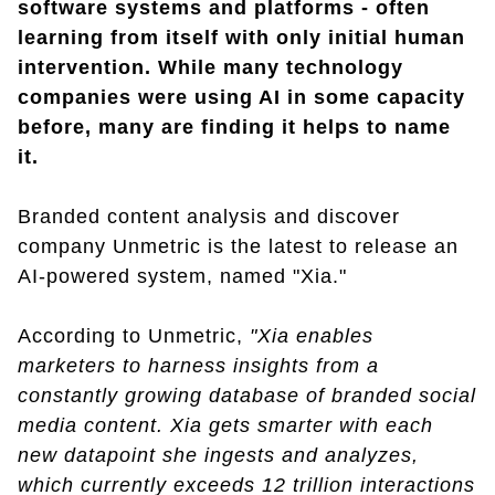
software systems and platforms - often
learning from itself with only initial human
intervention. While many technology
companies were using AI in some capacity
before, many are finding it helps to name
it.
Branded content analysis and discover
company Unmetric is the latest to release an
AI-powered system, named "Xia."
According to Unmetric,
"Xia enables
marketers to harness insights from a
constantly growing database of branded social
media content. Xia gets smarter with each
new datapoint she ingests and analyzes,
which currently exceeds 12 trillion interactions