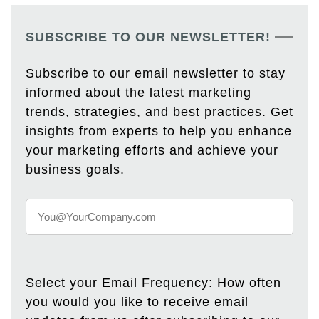
SUBSCRIBE TO OUR NEWSLETTER!
Subscribe to our email newsletter to stay
informed about the latest marketing
trends, strategies, and best practices. Get
insights from experts to help you enhance
your marketing efforts and achieve your
business goals.
Select your Email Frequency: How often
you would you like to receive email