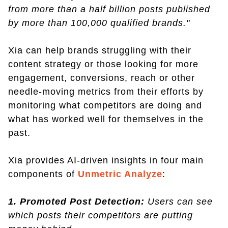
from more than a half billion posts published
by more than 100,000 qualified brands."
Xia can help brands struggling with their
content strategy or those looking for more
engagement, conversions, reach or other
needle-moving metrics from their efforts by
monitoring what competitors are doing and
what has worked well for themselves in the
past.
Xia provides AI-driven insights in four main
components of
Unmetric Analyze
:
1. Promoted Post Detection:
Users can see
which posts their competitors are putting