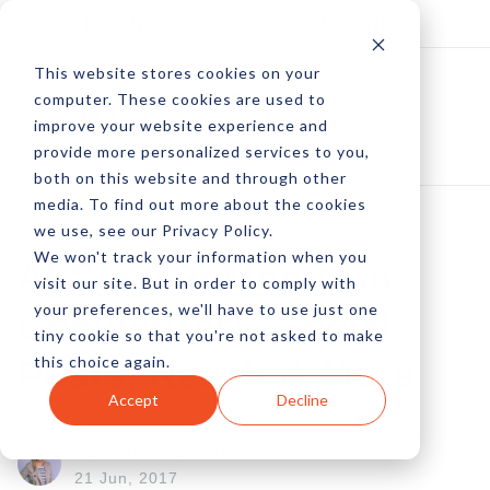
Log In
Subscribe
This website stores cookies on your
computer. These cookies are used to
improve your website experience and
provide more personalized services to you,
both on this website and through other
media. To find out more about the cookies
we use, see our Privacy Policy.
We won't track your information when you
AI System Monitors
visit our site. But in order to comply with
your preferences, we'll have to use just one
Competitors' Social
tiny cookie so that you're not asked to make
this choice again.
Posts, Reach & More
Accept
Decline
by Amberly Dressler
21 Jun, 2017