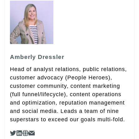
Amberly Dressler
Head of analyst relations, public relations,
customer advocacy (People Heroes),
customer community, content marketing
(full funnel/lifecycle), content operations
and optimization, reputation management
and social media. Leads a team of nine
superstars to exceed our goals multi-fold.