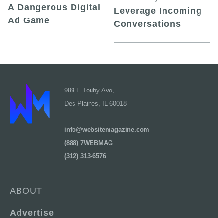
A Dangerous Digital
Leverage Incoming
Ad Game
Conversations
999 E Touhy Ave,
Des Plaines, IL 60018
info@websitemagazine.com
(888) 7WEBMAG
(312) 313-6576
ABOUT
Advertise