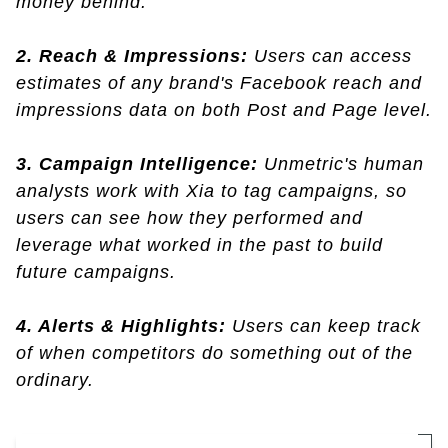
money behind.
2. Reach & Impressions:
Users can access
estimates of any brand's Facebook reach and
impressions data on both Post and Page level.
3. Campaign Intelligence:
Unmetric's human
analysts work with Xia to tag campaigns, so
users can see how they performed and
leverage what worked in the past to build
future campaigns.
4. Alerts & Highlights:
Users can keep track
of when competitors do something out of the
ordinary.