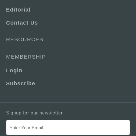
Editorial
Contact Us
RESOURCES
MEMBERSHIP
Login
Subscribe
Signup for our newsletter