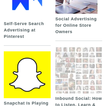
Social Advertising
Self-Serve Search
for Online Store
Advertising at
Owners
Pinterest
Inbound Social: How
Snapchat Is Playing
to Listen, Learn &