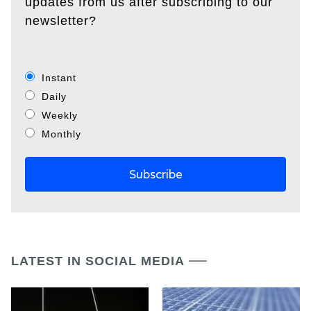
updates from us after subscribing to our
newsletter?
Instant
Daily
Weekly
Monthly
LATEST IN SOCIAL MEDIA