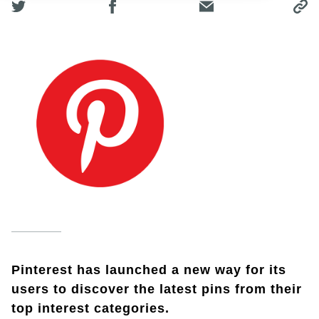
Pinterest has launched a new way for its
users to discover the latest pins from their
top interest categories.