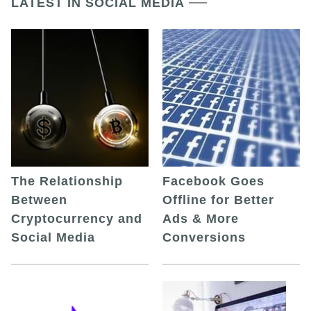
LATEST IN SOCIAL MEDIA
The Relationship
Facebook Goes
Between
Offline for Better
Cryptocurrency and
Ads & More
Social Media
Conversions