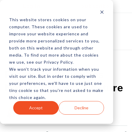
Log In
Subscribe
This website stores cookies on your
computer. These cookies are used to
improve your website experience and
provide more personalized services to you,
both on this website and through other
media. To find out more about the cookies
we use, see our Privacy Policy.
We won't track your information when you
Pinterest Launches
visit our site. But in order to comply with
your preferences, we'll have to use just one
New Discovery Feature
tiny cookie so that you're not asked to make
this choice again.
by Allison Howen
Accept
Decline
19 Jul, 2014