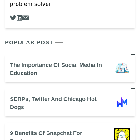
problem solver
POPULAR POST
The Importance Of Social Media In
Education
SERPs, Twitter And Chicago Hot
Dogs
9 Benefits Of Snapchat For