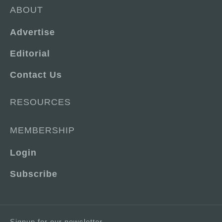
ABOUT
Advertise
Editorial
Contact Us
RESOURCES
MEMBERSHIP
Login
Subscribe
Signup for our newsletter