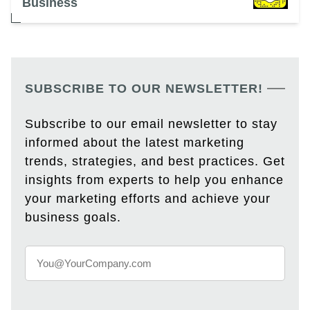
Business
SUBSCRIBE TO OUR NEWSLETTER!
Subscribe to our email newsletter to stay
informed about the latest marketing
trends, strategies, and best practices. Get
insights from experts to help you enhance
your marketing efforts and achieve your
business goals.