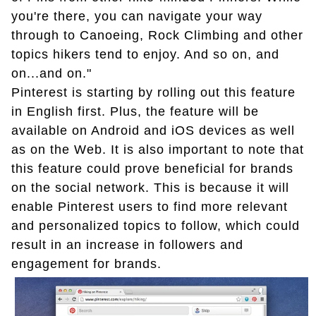
you're there, you can navigate your way
through to Canoeing, Rock Climbing and other
topics hikers tend to enjoy. And so on, and
on...and on."
Pinterest is starting by rolling out this feature
in English first. Plus, the feature will be
available on Android and iOS devices as well
as on the Web. It is also important to note that
this feature could prove beneficial for brands
on the social network. This is because it will
enable Pinterest users to find more relevant
and personalized topics to follow, which could
result in an increase in followers and
engagement for brands.