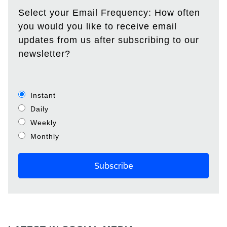
Select your Email Frequency: How often
you would you like to receive email
updates from us after subscribing to our
newsletter?
Instant
Daily
Weekly
Monthly