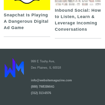
Inbound Social: How
Snapchat Is Playing
to Listen, Learn &
A Dangerous Digital
Leverage Incoming
Ad Game
Conversations
999 E Touhy Ave,
Des Plaines, IL 60018
info@websitemagazine.com
(888) 7WEBMAG
(312) 313-6576