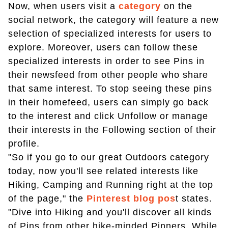
Now, when users visit a
category
on the
social network, the category will feature a new
selection of specialized interests for users to
explore. Moreover, users can follow these
specialized interests in order to see Pins in
their newsfeed from other people who share
that same interest. To stop seeing these pins
in their homefeed, users can simply go back
to the interest and click Unfollow or manage
their interests in the Following section of their
profile.
"So if you go to our great Outdoors category
today, now you'll see related interests like
Hiking, Camping and Running right at the top
of the page," the
Pinterest blog pos
t states.
"Dive into Hiking and you'll discover all kinds
of Pins from other hike-minded Pinners. While