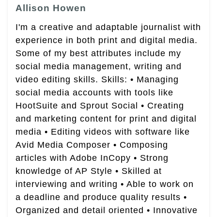
Allison Howen
I'm a creative and adaptable journalist with
experience in both print and digital media.
Some of my best attributes include my
social media management, writing and
video editing skills. Skills: • Managing
social media accounts with tools like
HootSuite and Sprout Social • Creating
and marketing content for print and digital
media • Editing videos with software like
Avid Media Composer • Composing
articles with Adobe InCopy • Strong
knowledge of AP Style • Skilled at
interviewing and writing • Able to work on
a deadline and produce quality results •
Organized and detail oriented • Innovative