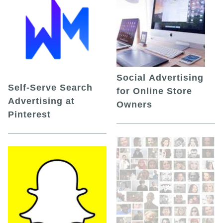
Social Advertising
Self-Serve Search
for Online Store
Advertising at
Owners
Pinterest