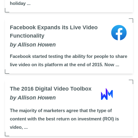
holiday ...
Facebook Expands its Live Video
Functionality
by Allison Howen
Facebook started testing the ability for people to share
live video on its platform at the end of 2015. Now ...
The 2016 Digital Video Toolbox
by Allison Howen
The majority of marketers agree that the type of
content with the best return on investment (ROI) is
video, ...