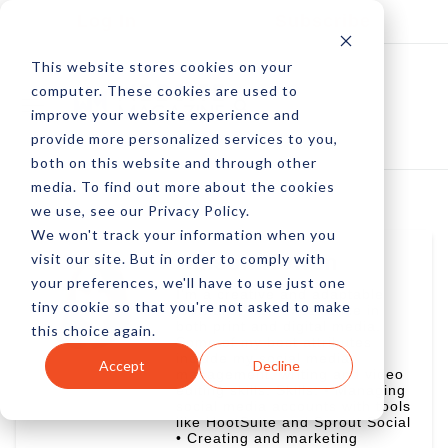
Log In
Subscribe
This website stores cookies on your
computer. These cookies are used to
improve your website experience and
provide more personalized services to you,
both on this website and through other
media. To find out more about the cookies
we use, see our Privacy Policy.
We won't track your information when you
visit our site. But in order to comply with
Allison Howen
your preferences, we'll have to use just one
I'm a creative and adaptable
tiny cookie so that you're not asked to make
journalist with experience in
both print and digital media.
this choice again.
Some of my best attributes
include my social media
Accept
Decline
management, writing and video
editing skills. Skills: • Managing
social media accounts with tools
like HootSuite and Sprout Social
• Creating and marketing