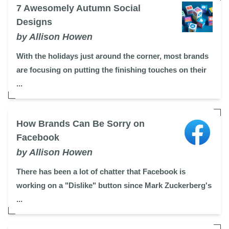
7 Awesomely Autumn Social
Designs
by Allison Howen
With the holidays just around the corner, most brands
are focusing on putting the finishing touches on their
...
How Brands Can Be Sorry on
Facebook
by Allison Howen
There has been a lot of chatter that Facebook is
working on a "Dislike" button since Mark Zuckerberg's
...