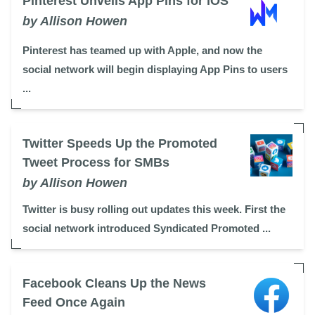
Pinterest Unveils App Pins for iOS
by Allison Howen
Pinterest has teamed up with Apple, and now the
social network will begin displaying App Pins to users
...
Twitter Speeds Up the Promoted
Tweet Process for SMBs
by Allison Howen
Twitter is busy rolling out updates this week. First the
social network introduced Syndicated Promoted ...
Facebook Cleans Up the News
Feed Once Again