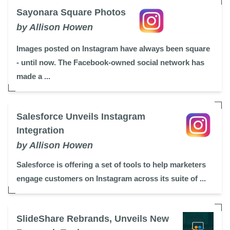
Sayonara Square Photos
by Allison Howen
Images posted on Instagram have always been square
- until now. The Facebook-owned social network has
made a ...
Salesforce Unveils Instagram
Integration
by Allison Howen
Salesforce is offering a set of tools to help marketers
engage customers on Instagram across its suite of ...
SlideShare Rebrands, Unveils New