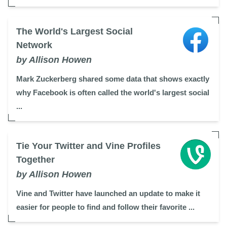
The World's Largest Social
Network
by Allison Howen
Mark Zuckerberg shared some data that shows exactly
why Facebook is often called the world's largest social
...
Tie Your Twitter and Vine Profiles
Together
by Allison Howen
Vine and Twitter have launched an update to make it
easier for people to find and follow their favorite ...