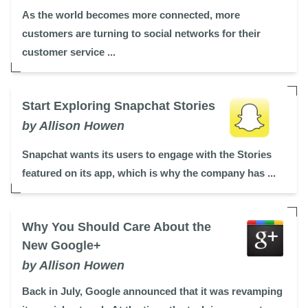
As the world becomes more connected, more
customers are turning to social networks for their
customer service ...
Start Exploring Snapchat Stories
by Allison Howen
Snapchat wants its users to engage with the Stories
featured on its app, which is why the company has ...
Why You Should Care About the
New Google+
by Allison Howen
Back in July, Google announced that it was revamping