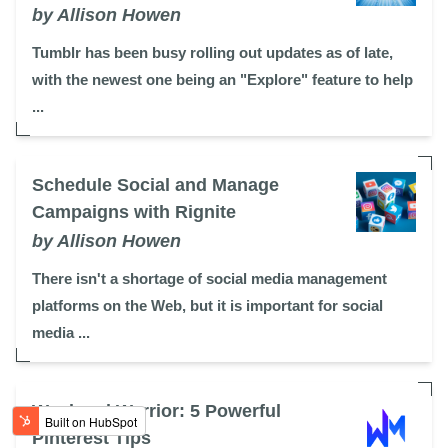
by Allison Howen
Tumblr has been busy rolling out updates as of late,
with the newest one being an "Explore" feature to help
...
Schedule Social and Manage
Campaigns with Rignite
by Allison Howen
There isn't a shortage of social media management
platforms on the Web, but it is important for social
media ...
Weekend Warrior: 5 Powerful
Pinterest Tips