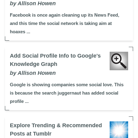
by Allison Howen
Facebook is once again cleaning up its News Feed,
and this time the social network is taking aim at
hoaxes ...
Add Social Profile Info to Google's
Knowledge Graph
by Allison Howen
Google is showing companies some social love. This
is because the search juggernaut has added social
profile ...
Explore Trending & Recommended
Posts at Tumblr