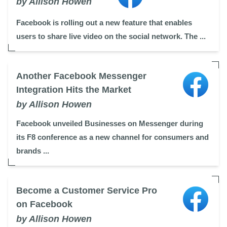
by Allison Howen
Facebook is rolling out a new feature that enables
users to share live video on the social network. The ...
Another Facebook Messenger
Integration Hits the Market
by Allison Howen
Facebook unveiled Businesses on Messenger during
its F8 conference as a new channel for consumers and
brands ...
Become a Customer Service Pro
on Facebook
by Allison Howen