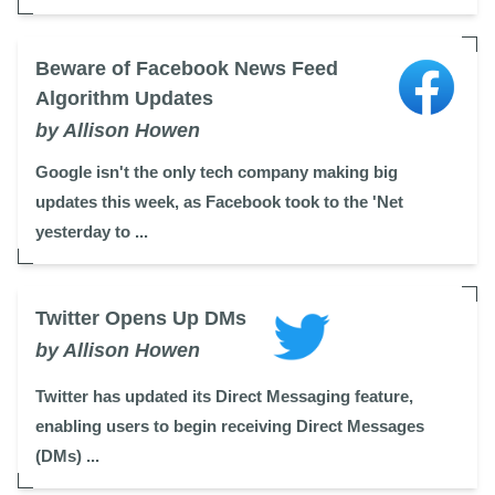
Beware of Facebook News Feed
Algorithm Updates
by Allison Howen
Google isn't the only tech company making big
updates this week, as Facebook took to the 'Net
yesterday to ...
Twitter Opens Up DMs
by Allison Howen
Twitter has updated its Direct Messaging feature,
enabling users to begin receiving Direct Messages
(DMs) ...