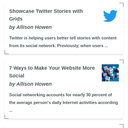
Showcase Twitter Stories with
Grids
by Allison Howen
Twitter is helping users better tell stories with content
from its social network. Previously, when users ...
7 Ways to Make Your Website More
Social
by Allison Howen
Social networking accounts for nearly 30 percent of
the average person's daily Internet activities according
...