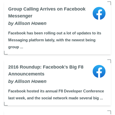
Group Calling Arrives on Facebook
Messenger
by Allison Howen
Facebook has been rolling out a lot of updates to its
Messaging platform lately, with the newest being
group ...
2016 Roundup: Facebook's Big F8
Announcements
by Allison Howen
Facebook hosted its annual F8 Developer Conference
last week, and the social network made several big ...