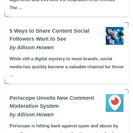
The ...
5 Ways to Share Content Social
Followers Want to See
by Allison Howen
While still a digital mystery to most brands, social
media has quickly become a valuable channel for those
...
Periscope Unveils New Comment
Moderation System
by Allison Howen
Periscope is hitting back against spam and abuse by