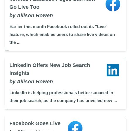
Go Live Too
by Allison Howen
Earlier this month Facebook rolled out its "Live"
feature, which enables users to share live videos on
the ...
LinkedIn Offers New Job Search
Insights
by Allison Howen
LinkedIn is helping professionals better succeed in
their job search, as the company has unveiled new ...
Facebook Goes Live