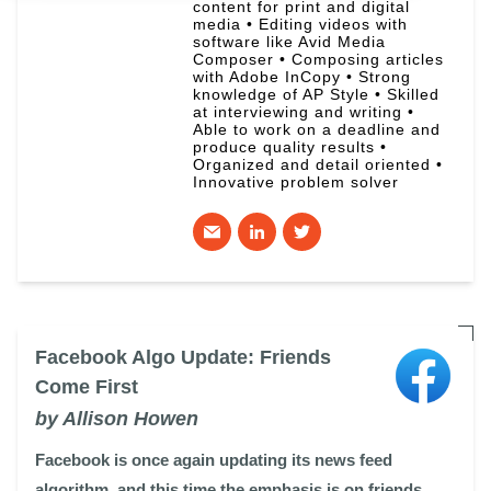
content for print and digital
media • Editing videos with
software like Avid Media
Composer • Composing articles
with Adobe InCopy • Strong
knowledge of AP Style • Skilled
at interviewing and writing •
Able to work on a deadline and
produce quality results •
Organized and detail oriented •
Innovative problem solver
Facebook Algo Update: Friends
Come First
by Allison Howen
Facebook is once again updating its news feed
algorithm, and this time the emphasis is on friends.