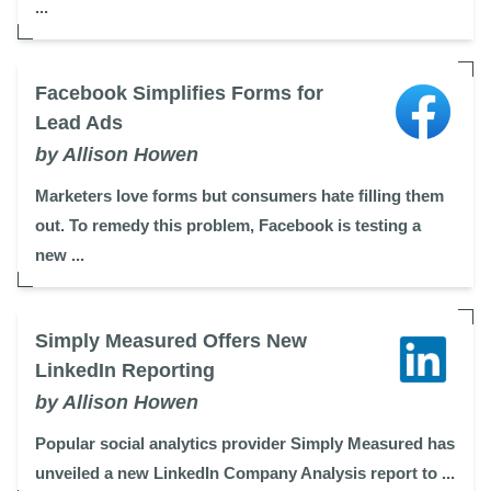
...
Facebook Simplifies Forms for
Lead Ads
by Allison Howen
Marketers love forms but consumers hate filling them
out. To remedy this problem, Facebook is testing a
new ...
Simply Measured Offers New
LinkedIn Reporting
by Allison Howen
Popular social analytics provider Simply Measured has
unveiled a new LinkedIn Company Analysis report to ...