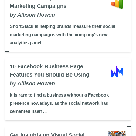
Marketing Campaigns
by Allison Howen
ShortStack is helping brands measure their social
marketing campaigns with the company's new
analytics panel. ...
10 Facebook Business Page
Features You Should Be Using
by Allison Howen
It is rare to find a business without a Facebook
presence nowadays, as the social network has
cemented itself ...
Get Insights on Visual Social