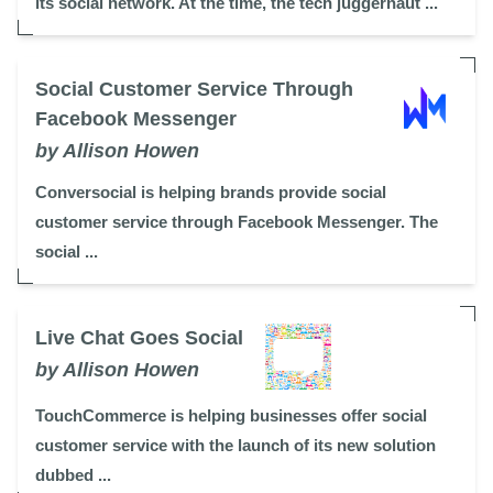
its social network. At the time, the tech juggernaut ...
Social Customer Service Through
Facebook Messenger
by Allison Howen
Conversocial is helping brands provide social
customer service through Facebook Messenger. The
social ...
Live Chat Goes Social
by Allison Howen
TouchCommerce is helping businesses offer social
customer service with the launch of its new solution
dubbed ...