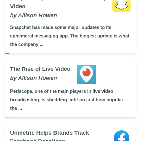
Video
by Allison Howen
Snapchat has made some major updates to its
ephemeral messaging app. The biggest update is what
the company ...
The Rise of Live Video
by Allison Howen
Periscope, one of the main players in live video
broadcasting, is shedding light on just how popular
the ...
Unmetric Helps Brands Track