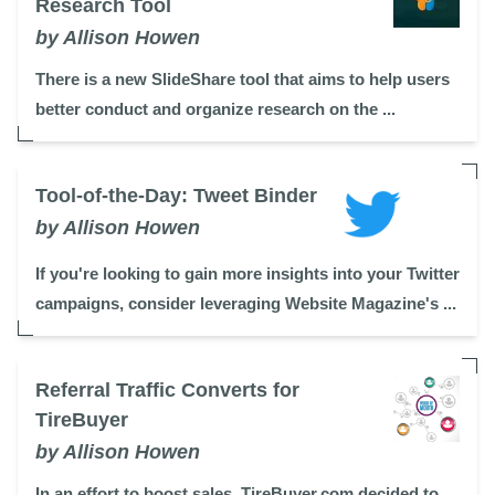
Research Tool
by Allison Howen
There is a new SlideShare tool that aims to help users
better conduct and organize research on the ...
Tool-of-the-Day: Tweet Binder
by Allison Howen
If you're looking to gain more insights into your Twitter
campaigns, consider leveraging Website Magazine's ...
Referral Traffic Converts for
TireBuyer
by Allison Howen
In an effort to boost sales, TireBuyer.com decided to