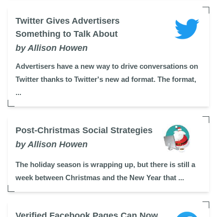
Twitter Gives Advertisers
Something to Talk About
by Allison Howen
Advertisers have a new way to drive conversations on
Twitter thanks to Twitter's new ad format. The format,
...
Post-Christmas Social Strategies
by Allison Howen
The holiday season is wrapping up, but there is still a
week between Christmas and the New Year that ...
Verified Facebook Pages Can Now