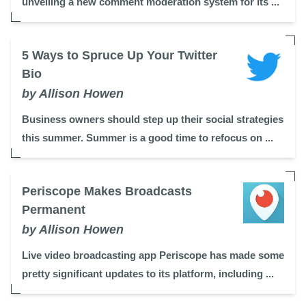
unveiling a new comment moderation system for its ...
5 Ways to Spruce Up Your Twitter
Bio
by Allison Howen
Business owners should step up their social strategies
this summer. Summer is a good time to refocus on ...
Periscope Makes Broadcasts
Permanent
by Allison Howen
Live video broadcasting app Periscope has made some
pretty significant updates to its platform, including ...