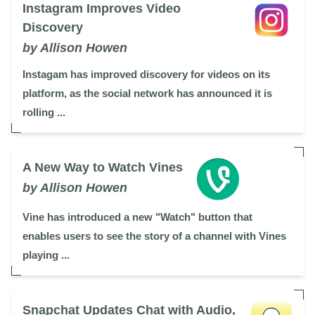
Instagram Improves Video
Discovery
by Allison Howen
Instagam has improved discovery for videos on its
platform, as the social network has announced it is
rolling ...
A New Way to Watch Vines
by Allison Howen
Vine has introduced a new "Watch" button that
enables users to see the story of a channel with Vines
playing ...
Snapchat Updates Chat with Audio,