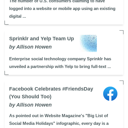
The number of U.S. consumers claiming to have
logged into a website or mobile app using an existing
digital ...
Sprinklr and Yelp Team Up
by Allison Howen
Enterprise social technology company Sprinklr has
unveiled a partnership with Yelp to bring full-text ...
Facebook Celebrates #FriendsDay
(You Should Too)
by Allison Howen
As pointed out in Website Magazine's "Big List of
Social Media Holidays" infographic, every day is a