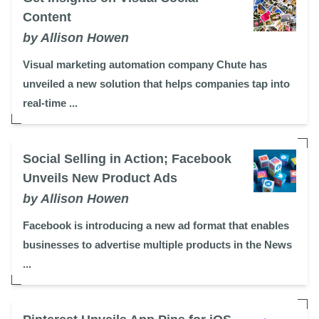
Content
by Allison Howen
Visual marketing automation company Chute has
unveiled a new solution that helps companies tap into
real-time ...
Social Selling in Action; Facebook
Unveils New Product Ads
by Allison Howen
Facebook is introducing a new ad format that enables
businesses to advertise multiple products in the News
...