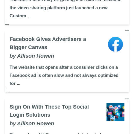
the video-sharing platform just launched a new
Custom ...
Facebook Gives Advertisers a
Bigger Canvas
by Allison Howen
The website that opens after a consumer clicks on a
Facebook ad is often slow and not always optimized
for ...
Sign On With These Top Social
Login Solutions
by Allison Howen