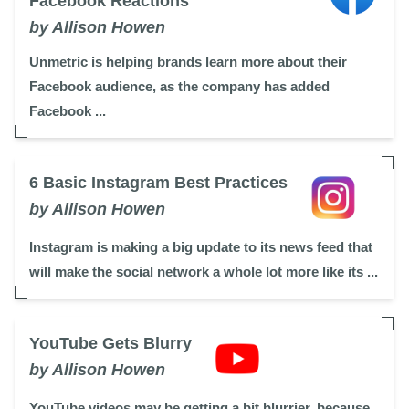
Facebook Reactions
by Allison Howen
Unmetric is helping brands learn more about their
Facebook audience, as the company has added
Facebook ...
6 Basic Instagram Best Practices
by Allison Howen
Instagram is making a big update to its news feed that
will make the social network a whole lot more like its ...
YouTube Gets Blurry
by Allison Howen
YouTube videos may be getting a bit blurrier, because