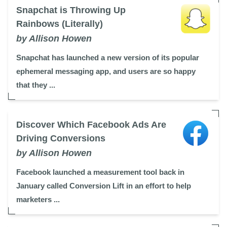
Snapchat is Throwing Up
Rainbows (Literally)
by Allison Howen
Snapchat has launched a new version of its popular
ephemeral messaging app, and users are so happy
that they ...
Discover Which Facebook Ads Are
Driving Conversions
by Allison Howen
Facebook launched a measurement tool back in
January called Conversion Lift in an effort to help
marketers ...