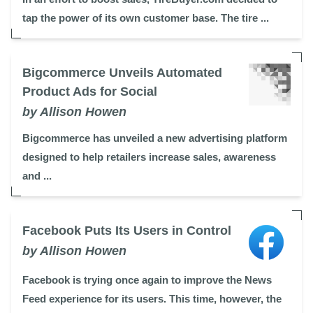
tap the power of its own customer base. The tire ...
Bigcommerce Unveils Automated
Product Ads for Social
by Allison Howen
Bigcommerce has unveiled a new advertising platform
designed to help retailers increase sales, awareness
and ...
Facebook Puts Its Users in Control
by Allison Howen
Facebook is trying once again to improve the News
Feed experience for its users. This time, however, the