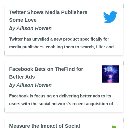
Twitter Shows Media Publishers
Some Love
by Allison Howen
Twitter has unveiled a new product specifically for
media publishers, enabling them to search, filter and ...
Facebook Bets on TheFind for
Better Ads
by Allison Howen
Facebook is focusing on delivering better ads to its
users with the social network's recent acquisition of ...
Measure the Impact of Social