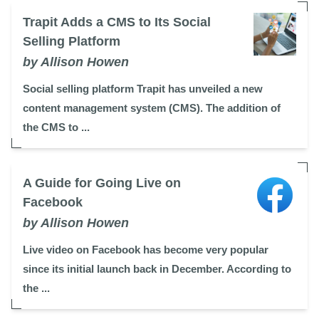
Trapit Adds a CMS to Its Social
Selling Platform
by Allison Howen
Social selling platform Trapit has unveiled a new
content management system (CMS). The addition of
the CMS to ...
A Guide for Going Live on
Facebook
by Allison Howen
Live video on Facebook has become very popular
since its initial launch back in December. According to
the ...