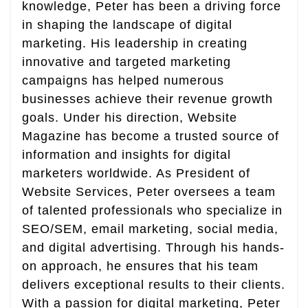
knowledge, Peter has been a driving force
in shaping the landscape of digital
marketing. His leadership in creating
innovative and targeted marketing
campaigns has helped numerous
businesses achieve their revenue growth
goals. Under his direction, Website
Magazine has become a trusted source of
information and insights for digital
marketers worldwide. As President of
Website Services, Peter oversees a team
of talented professionals who specialize in
SEO/SEM, email marketing, social media,
and digital advertising. Through his hands-
on approach, he ensures that his team
delivers exceptional results to their clients.
With a passion for digital marketing, Peter