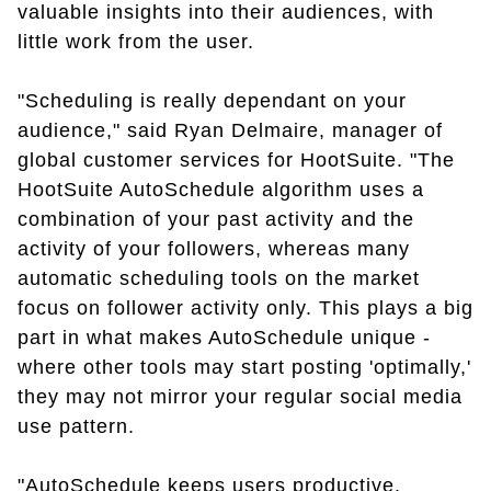
valuable insights into their audiences, with
little work from the user.
"Scheduling is really dependant on your
audience," said Ryan Delmaire, manager of
global customer services for HootSuite. "The
HootSuite AutoSchedule algorithm uses a
combination of your past activity and the
activity of your followers, whereas many
automatic scheduling tools on the market
focus on follower activity only. This plays a big
part in what makes AutoSchedule unique -
where other tools may start posting 'optimally,'
they may not mirror your regular social media
use pattern.
"AutoSchedule keeps users productive.