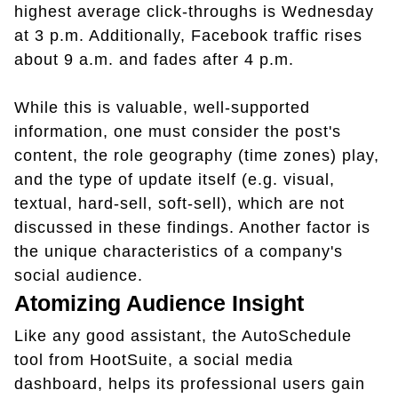
highest average click-throughs is Wednesday
at 3 p.m. Additionally, Facebook traffic rises
about 9 a.m. and fades after 4 p.m.
While this is valuable, well-supported
information, one must consider the post's
content, the role geography (time zones) play,
and the type of update itself (e.g. visual,
textual, hard-sell, soft-sell), which are not
discussed in these findings. Another factor is
the unique characteristics of a company's
social audience.
Atomizing Audience Insight
Like any good assistant, the AutoSchedule
tool from HootSuite, a social media
dashboard, helps its professional users gain