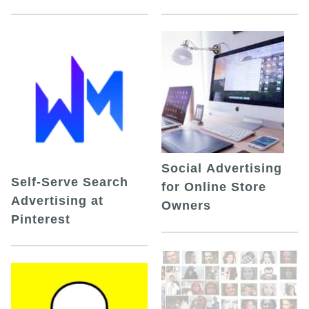
Social Advertising
Self-Serve Search
for Online Store
Advertising at
Owners
Pinterest