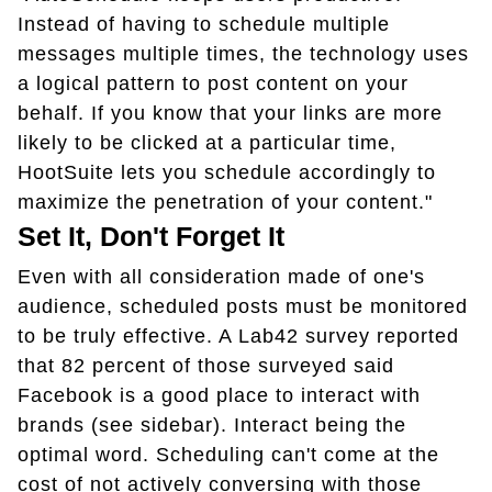
Instead of having to schedule multiple
messages multiple times, the technology uses
a logical pattern to post content on your
behalf. If you know that your links are more
likely to be clicked at a particular time,
HootSuite lets you schedule accordingly to
maximize the penetration of your content."
Set It, Don't Forget It
Even with all consideration made of one's
audience, scheduled posts must be monitored
to be truly effective. A Lab42 survey reported
that 82 percent of those surveyed said
Facebook is a good place to interact with
brands (see sidebar). Interact being the
optimal word. Scheduling can't come at the
cost of not actively conversing with those