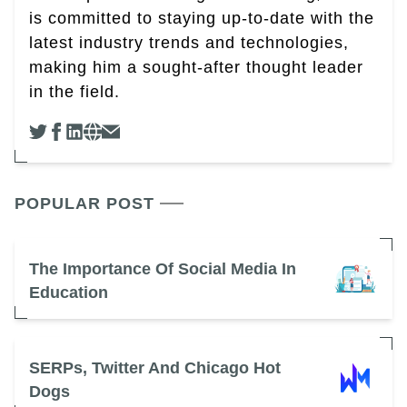
is committed to staying up-to-date with the
latest industry trends and technologies,
making him a sought-after thought leader
in the field.
POPULAR POST
The Importance Of Social Media In
Education
SERPs, Twitter And Chicago Hot
Dogs