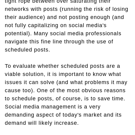
tight rope between over saturating their
networks with posts (running the risk of losing
their audience) and not posting enough (and
not fully capitalizing on social media's
potential). Many social media professionals
navigate this fine line through the use of
scheduled posts.
To evaluate whether scheduled posts are a
viable solution, it is important to know what
issues it can solve (and what problems it may
cause too). One of the most obvious reasons
to schedule posts, of course, is to save time.
Social media management is a very
demanding aspect of today's market and its
demand will likely increase.