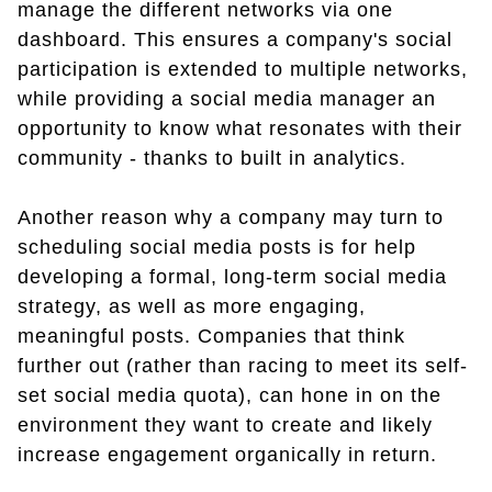
manage the different networks via one
dashboard. This ensures a company's social
participation is extended to multiple networks,
while providing a social media manager an
opportunity to know what resonates with their
community - thanks to built in analytics.
Another reason why a company may turn to
scheduling social media posts is for help
developing a formal, long-term social media
strategy, as well as more engaging,
meaningful posts. Companies that think
further out (rather than racing to meet its self-
set social media quota), can hone in on the
environment they want to create and likely
increase engagement organically in return.