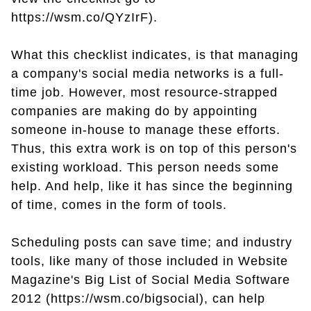
https://wsm.co/QYzIrF).
What this checklist indicates, is that managing
a company's social media networks is a full-
time job. However, most resource-strapped
companies are making do by appointing
someone in-house to manage these efforts.
Thus, this extra work is on top of this person's
existing workload. This person needs some
help. And help, like it has since the beginning
of time, comes in the form of tools.
Scheduling posts can save time; and industry
tools, like many of those included in Website
Magazine's Big List of Social Media Software
2012 (https://wsm.co/bigsocial), can help