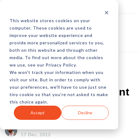
Log In
Subscribe
This website stores cookies on your
computer. These cookies are used to
improve your website experience and
provide more personalized services to you,
both on this website and through other
media. To find out more about the cookies
we use, see our Privacy Policy.
We won't track your information when you
Social Media
visit our site. But in order to comply with
your preferences, we'll have to use just one
Scheduling Convenient
tiny cookie so that you're not asked to make
this choice again.
Or Costly?
Accept
Decline
by Peter Devereaux
17 Dec, 2012