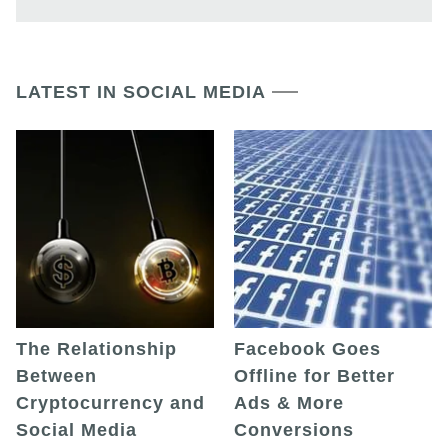
LATEST IN SOCIAL MEDIA
The Relationship
Facebook Goes
Between
Offline for Better
Cryptocurrency and
Ads & More
Social Media
Conversions