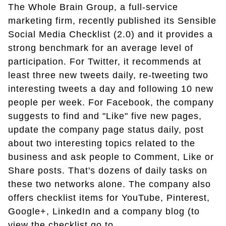
The Whole Brain Group, a full-service
marketing firm, recently published its Sensible
Social Media Checklist (2.0) and it provides a
strong benchmark for an average level of
participation. For Twitter, it recommends at
least three new tweets daily, re-tweeting two
interesting tweets a day and following 10 new
people per week. For Facebook, the company
suggests to find and "Like" five new pages,
update the company page status daily, post
about two interesting topics related to the
business and ask people to Comment, Like or
Share posts. That's dozens of daily tasks on
these two networks alone. The company also
offers checklist items for YouTube, Pinterest,
Google+, LinkedIn and a company blog (to
view the checklist go to