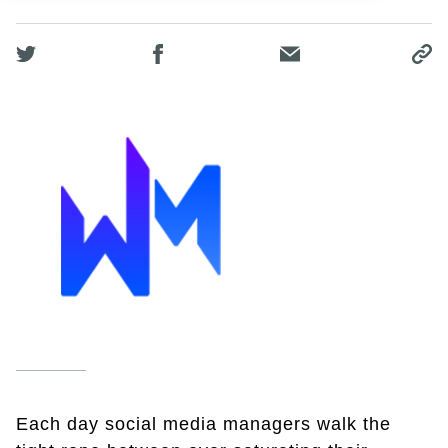
Each day social media managers walk the