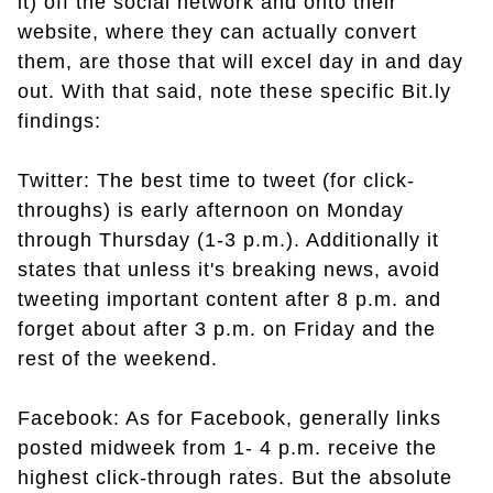
it) off the social network and onto their
website, where they can actually convert
them, are those that will excel day in and day
out. With that said, note these specific Bit.ly
findings:
Twitter: The best time to tweet (for click-
throughs) is early afternoon on Monday
through Thursday (1-3 p.m.). Additionally it
states that unless it's breaking news, avoid
tweeting important content after 8 p.m. and
forget about after 3 p.m. on Friday and the
rest of the weekend.
Facebook: As for Facebook, generally links
posted midweek from 1- 4 p.m. receive the
highest click-through rates. But the absolute