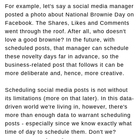
For example, let's say a social media manager
posted a photo about National Brownie Day on
Facebook. The Shares, Likes and Comments
went through the roof. After all, who doesn't
love a good brownie? In the future, with
scheduled posts, that manager can schedule
these novelty days far in advance, so the
business-related post that follows it can be
more deliberate and, hence, more creative.
Scheduling social media posts is not without
its limitations (more on that later). In this data-
driven world we're living in, however, there's
more than enough data to warrant scheduling
posts - especially since we know exactly what
time of day to schedule them. Don't we?