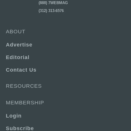
(888) 7WEBMAG
(312) 313-6576
ABOUT
Advertise
Editorial
Contact Us
RESOURCES
MEMBERSHIP
Login
Subscribe