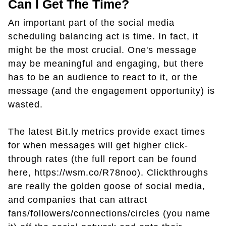
Can I Get The Time?
An important part of the social media
scheduling balancing act is time. In fact, it
might be the most crucial. One's message
may be meaningful and engaging, but there
has to be an audience to react to it, or the
message (and the engagement opportunity) is
wasted.
The latest Bit.ly metrics provide exact times
for when messages will get higher click-
through rates (the full report can be found
here, https://wsm.co/R78noo). Clickthroughs
are really the golden goose of social media,
and companies that can attract
fans/followers/connections/circles (you name