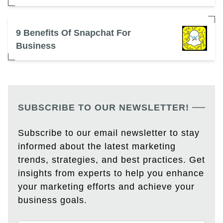
9 Benefits Of Snapchat For
Business
SUBSCRIBE TO OUR NEWSLETTER!
Subscribe to our email newsletter to stay
informed about the latest marketing
trends, strategies, and best practices. Get
insights from experts to help you enhance
your marketing efforts and achieve your
business goals.