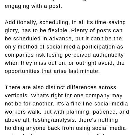
engaging with a post.
Additionally, scheduling, in all its time-saving
glory, has to be flexible. Plenty of posts can
be scheduled in advance, but it can't be the
only method of social media participation as
companies risk losing perceived authenticity
when they miss out on, or outright avoid, the
opportunities that arise last minute.
There are also distinct differences across
verticals. What's right for one company may
not be for another. It's a fine line social media
workers walk, but with planning, patience, and
above all, testing/analysis, there's nothing
holding anyone back from using social media