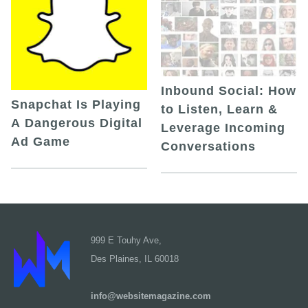
Inbound Social: How
Snapchat Is Playing
to Listen, Learn &
A Dangerous Digital
Leverage Incoming
Ad Game
Conversations
999 E Touhy Ave,
Des Plaines, IL 60018
info@websitemagazine.com