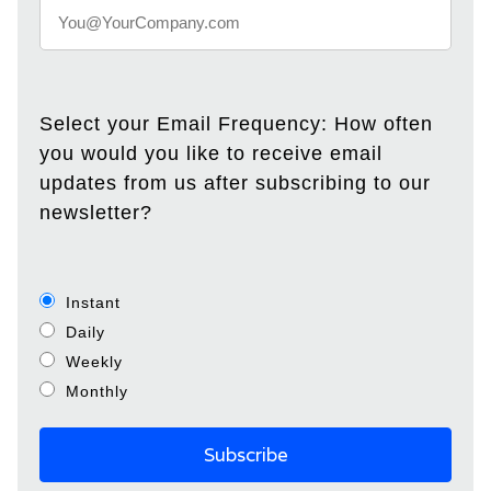
Select your Email Frequency: How often
you would you like to receive email
updates from us after subscribing to our
newsletter?
Instant
Daily
Weekly
Monthly