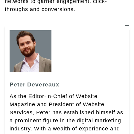
networks to garner engagement, click-
throughs and conversions.
Peter Devereaux
As the Editor-in-Chief of Website
Magazine and President of Website
Services, Peter has established himself as
a prominent figure in the digital marketing
industry. With a wealth of experience and