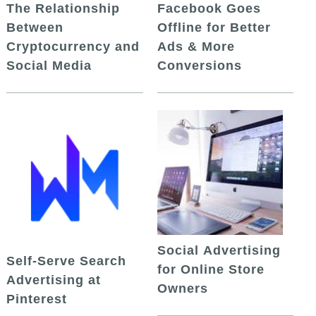
The Relationship
Facebook Goes
Between
Offline for Better
Cryptocurrency and
Ads & More
Social Media
Conversions
Social Advertising
Self-Serve Search
for Online Store
Advertising at
Owners
Pinterest