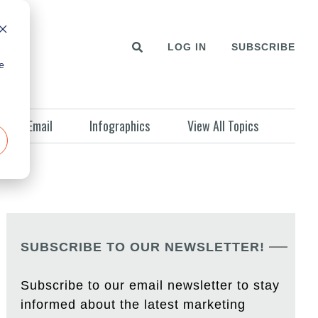
LOG IN
SUBSCRIBE
e
Email
Infographics
View All Topics
SUBSCRIBE TO OUR NEWSLETTER!
Subscribe to our email newsletter to stay
informed about the latest marketing