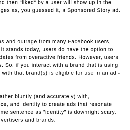
d then "liked" by a user will show up in the
pages as, you guessed it, a Sponsored Story ad.
erns and outrage from many Facebook users,
it stands today, users do have the option to
pdates from overactive friends. However, users
. So, if you interact with a brand that is using
with that brand(s) is eligible for use in an ad -
rather bluntly (and accurately) with,
ce, and identity to create ads that resonate
same sentence as "identity" is downright scary.
dvertisers and brands.