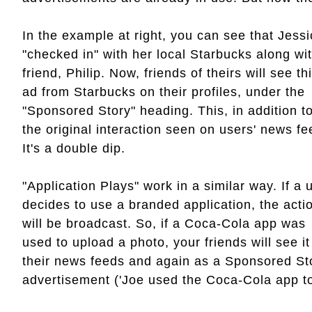
In the example at right, you can see that Jess
"checked in" with her local Starbucks along wi
friend, Philip. Now, friends of theirs will see th
ad from Starbucks on their profiles, under the
"Sponsored Story" heading. This, in addition t
the original interaction seen on users' news fe
It's a double dip.
"Application Plays" work in a similar way. If a 
decides to use a branded application, the acti
will be broadcast. So, if a Coca-Cola app was
used to upload a photo, your friends will see it
their news feeds and again as a Sponsored St
advertisement ('Joe used the Coca-Cola app to