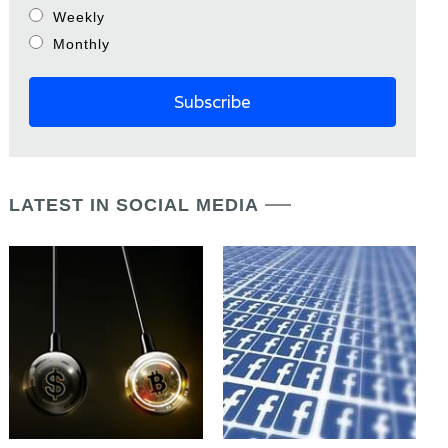
Weekly
Monthly
LATEST IN SOCIAL MEDIA