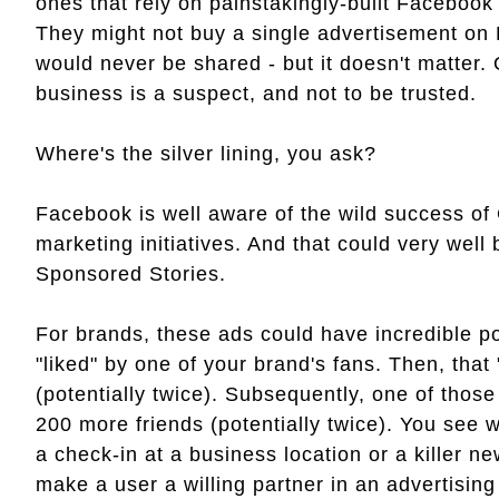
ones that rely on painstakingly-built Facebook
They might not buy a single advertisement on 
would never be shared - but it doesn't matter.
business is a suspect, and not to be trusted.
Where's the silver lining, you ask?
Facebook is well aware of the wild success of
marketing initiatives. And that could very well
Sponsored Stories.
For brands, these ads could have incredible po
"liked" by one of your brand's fans. Then, that 
(potentially twice). Subsequently, one of those f
200 more friends (potentially twice). You see 
a check-in at a business location or a killer 
make a user a willing partner in an advertisin