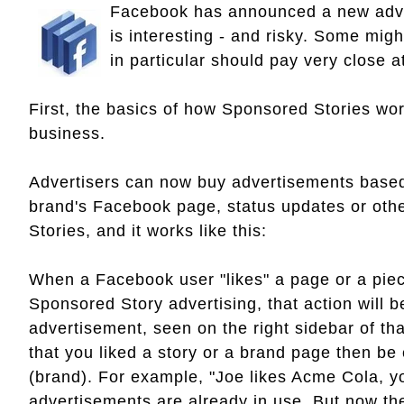
Facebook has announced a new adver
is interesting - and risky. Some mig
in particular should pay very close a
First, the basics of how Sponsored Stories wor
business.
Advertisers can now buy advertisements based o
brand's Facebook page, status updates or oth
Stories, and it works like this:
When a Facebook user "likes" a page or a piec
Sponsored Story advertising, that action will 
advertisement, seen on the right sidebar of tha
that you liked a story or a brand page then be
(brand). For example, "Joe likes Acme Cola, y
advertisements are already in use. But now t