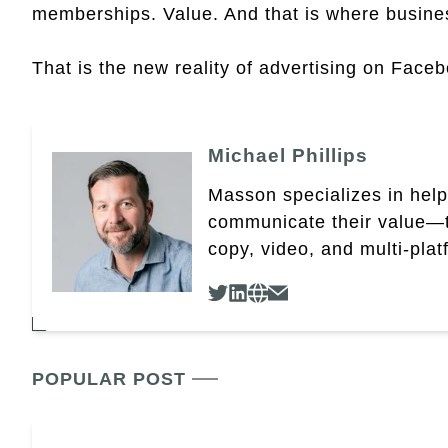
memberships. Value. And that is where busine
That is the new reality of advertising on Face
Michael Phillips
Masson specializes in help
communicate their value—t
copy, video, and multi-plat
POPULAR POST