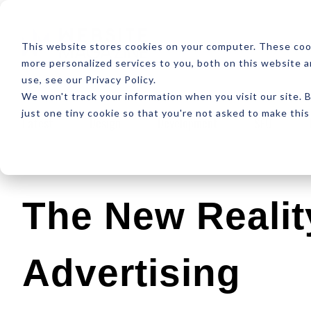
ABOUT
RESOUR
This website stores cookies on your computer. These coo
more personalized services to you, both on this website 
use, see our Privacy Policy.
We won't track your information when you visit our site. B
just one tiny cookie so that you're not asked to make this
Latest
Design
Development
SEO
The New Realit
Advertising