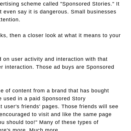
tising scheme called "Sponsored Stories." It
ht even say it is dangerous. Small businesses
ttention.
ks, then a closer look at what it means to your
n user activity and interaction with that
er interaction. Those ad buys are Sponsored
e of content from a brand that has bought
be used in a paid Sponsored Story
t user's friends' pages. Those friends will see
 encouraged to visit and like the same page
ou should too!" Many of these types of
here's more. Much more.