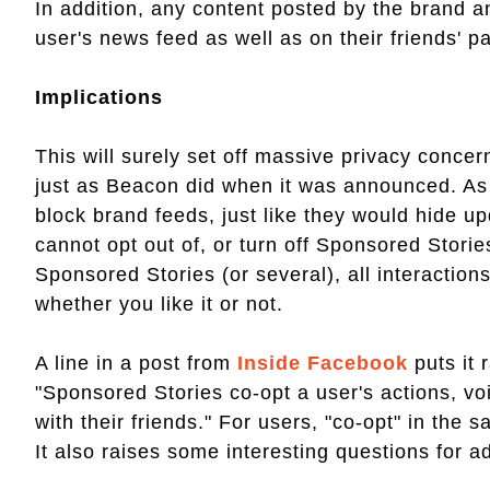
In addition, any content posted by the brand an
user's news feed as well as on their friends' 
Implications
This will surely set off massive privacy conc
just as Beacon did when it was announced. As 
block brand feeds, just like they would hide u
cannot opt out of, or turn off Sponsored Stories
Sponsored Stories (or several), all interactions 
whether you like it or not.
A line in a post from
Inside Facebook
puts it 
"Sponsored Stories co-opt a user's actions, voi
with their friends." For users, "co-opt" in the 
It also raises some interesting questions for a