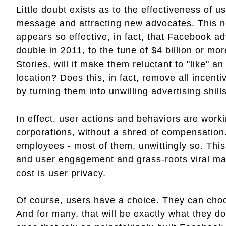
Little doubt exists as to the effectiveness of 
message and attracting new advocates. This 
appears so effective, in fact, that Facebook ad
double in 2011, to the tune of $4 billion or mo
Stories, will it make them reluctant to "like" an
location? Does this, in fact, remove all incent
by turning them into unwilling advertising shill
In effect, user actions and behaviors are workin
corporations, without a shred of compensatio
employees - most of them, unwittingly so. This
and user engagement and grass-roots viral mark
cost is user privacy.
Of course, users have a choice. They can choo
And for many, that will be exactly what they d