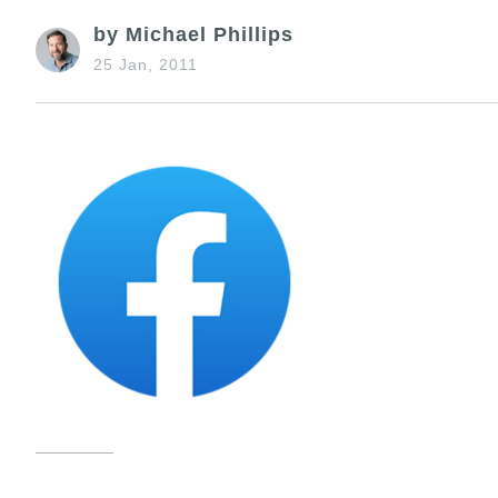
by Michael Phillips
25 Jan, 2011