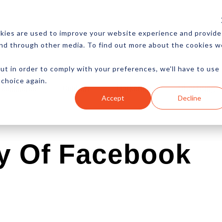
CES
NEWSLETTER
MORE
kies are used to improve your website experience and provide
and through other media. To find out more about the cookies w
ut in order to comply with your preferences, we'll have to use
 choice again.
Ecommerce
Content
Marketing
Advertising
Accept
Decline
y Of Facebook