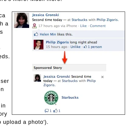
ica
th a
is
o
eds.
user
on
 in
ory
 upload a photo').