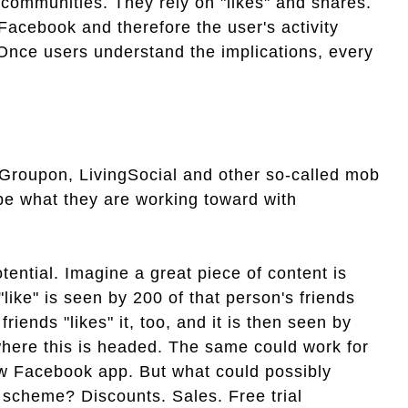
 communities. They rely on "likes" and shares.
Facebook and therefore the user's activity
 Once users understand the implications, every
 Groupon, LivingSocial and other so-called mob
 be what they are working toward with
tential. Imagine a great piece of content is
"like" is seen by 200 of that person's friends
riends "likes" it, too, and it is then seen by
where this is headed. The same could work for
new Facebook app. But what could possibly
g scheme? Discounts. Sales. Free trial