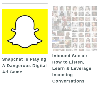
Inbound Social:
Snapchat Is Playing
How to Listen,
A Dangerous Digital
Learn & Leverage
Ad Game
Incoming
Conversations