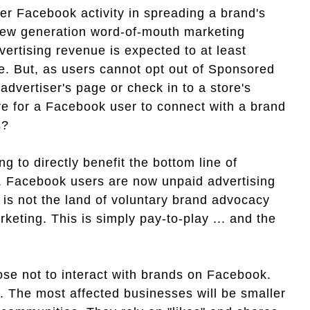
user Facebook activity in spreading a brand's
new generation word-of-mouth marketing
vertising revenue is expected to at least
re. But, as users cannot opt out of Sponsored
 advertiser's page or check in to a store's
ive for a Facebook user to connect with a brand
s?
g to directly benefit the bottom line of
n. Facebook users are now unpaid advertising
 is not the land of voluntary brand advocacy
eting. This is simply pay-to-play ... and the
se not to interact with brands on Facebook.
o. The most affected businesses will be smaller