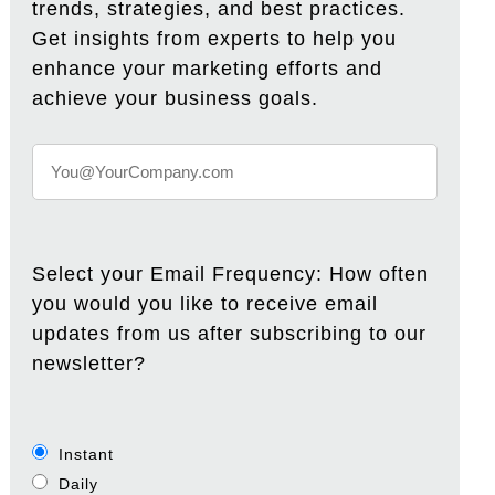
trends, strategies, and best practices.
Get insights from experts to help you
enhance your marketing efforts and
achieve your business goals.
Select your Email Frequency: How often
you would you like to receive email
updates from us after subscribing to our
newsletter?
Instant
Daily