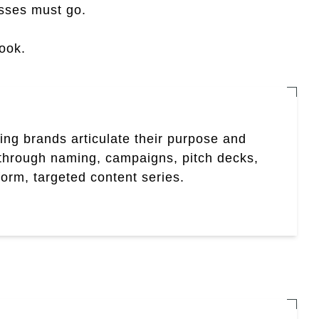
sses must go.
book.
ing brands articulate their purpose and
hrough naming, campaigns, pitch decks,
form, targeted content series.