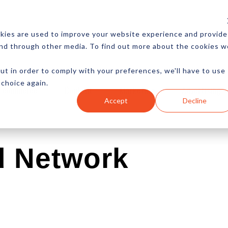
CES
NEWSLETTER
MORE
kies are used to improve your website experience and provide
and through other media. To find out more about the cookies w
ut in order to comply with your preferences, we'll have to use
 choice again.
Ecommerce
Content
Marketing
Advertising
Accept
Decline
d Network