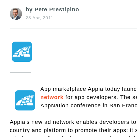
by Pete Prestipino
28 Apr, 2011
App marketplace Appia today laun
network
for app developers. The se
AppNation conference in San Franci
Appia's new ad network enables developers to 
country and platform to promote their apps; it