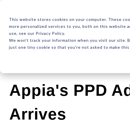
ABOUT
RESOUR
This website stores cookies on your computer. These coo
more personalized services to you, both on this website 
use, see our Privacy Policy.
We won't track your information when you visit our site. B
just one tiny cookie so that you're not asked to make this
Latest
Design
Development
SEO
Appia's PPD A
Arrives