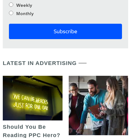
Weekly
Monthly
LATEST IN ADVERTISING
Should You Be
Reading PPC Hero?