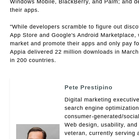
Windows Mobile, BlackBerry, and Palm; and de
their apps.
"While developers scramble to figure out discove
App Store and Google's Android Marketplace, w
market and promote their apps and only pay for
Appia delivered 22 million downloads in March
in 200 countries.
Pete Prestipino
Digital marketing executive
search engine optimizatio
consumer-generated/social
Web design, usability, and 
veteran, currently serving