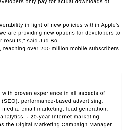
velopers only pay for actual downloads of
rability in light of new policies within Apple's
e are providing new options for developers to
 results," said Jud Bo
, reaching over 200 million mobile subscribers
 with proven experience in all aspects of
n (SEO), performance-based advertising,
 media, email marketing, lead generation,
analytics. - 20-year Internet marketing
 as the Digital Marketing Campaign Manager