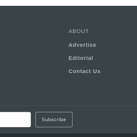
ABOUT
Advertise
Editorial
Contact Us