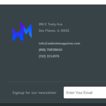
999 E Touhy Ave,
Des Plaines, IL 60018
info@websitemagazine.com
(888) 7WEBMAG
(312) 313-6576
Signup for our newsletter