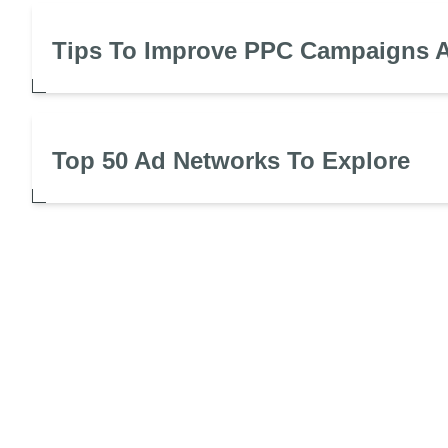
Tips To Improve PPC Campaigns A
Top 50 Ad Networks To Explore