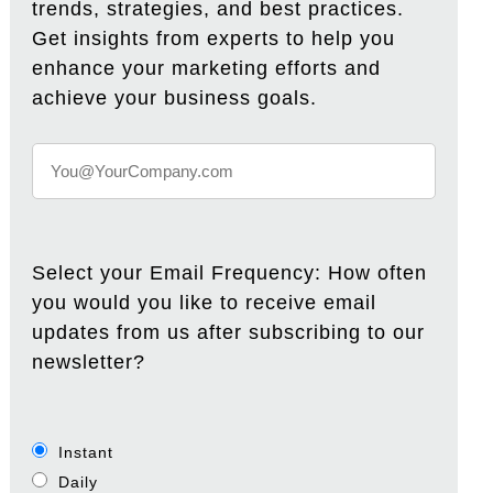
trends, strategies, and best practices.
Get insights from experts to help you
enhance your marketing efforts and
achieve your business goals.
Select your Email Frequency: How often
you would you like to receive email
updates from us after subscribing to our
newsletter?
Instant
Daily