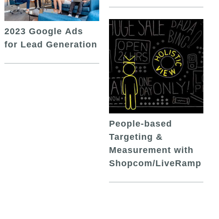
2023 Google Ads
for Lead Generation
People-based
Targeting &
Measurement with
Shopcom/LiveRamp