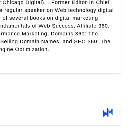
 Chicago Digital). - Former Editor-In-Chief
a regular speaker on Web technology digital
r of several books on digital marketing
ndamentals of Web Success; Affiliate 360:
ormance Marketing; Domains 360: The
 Selling Domain Names, and SEO 360: The
gine Optimization.