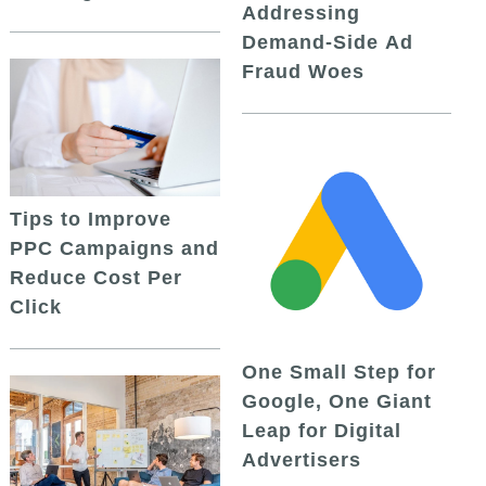
Addressing
Demand-Side Ad
Fraud Woes
Tips to Improve
PPC Campaigns and
Reduce Cost Per
Click
One Small Step for
Google, One Giant
Leap for Digital
Advertisers