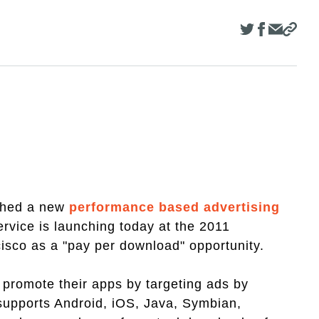
ched a new
performance based advertising
rvice is launching today at the 2011
sco as a "pay per download" opportunity.
promote their apps by targeting ads by
 supports Android, iOS, Java, Symbian,