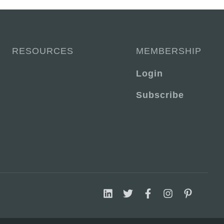
RESOURCES
MEMBERSHIP
Login
Subscribe