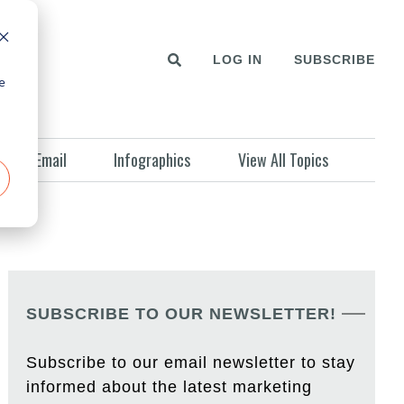
LOG IN
SUBSCRIBE
e
Email
Infographics
View All Topics
SUBSCRIBE TO OUR NEWSLETTER!
Subscribe to our email newsletter to stay
informed about the latest marketing