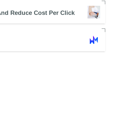
nd Reduce Cost Per Click