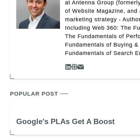
at Antenna Group (formerly
of Website Magazine, and 
marketing strategy - Autho
Including Web 360: The Fu
The Fundamentals of Perf
Fundamentals of Buying &
Fundamentals of Search En
POPULAR POST
Google's PLAs Get A Boost