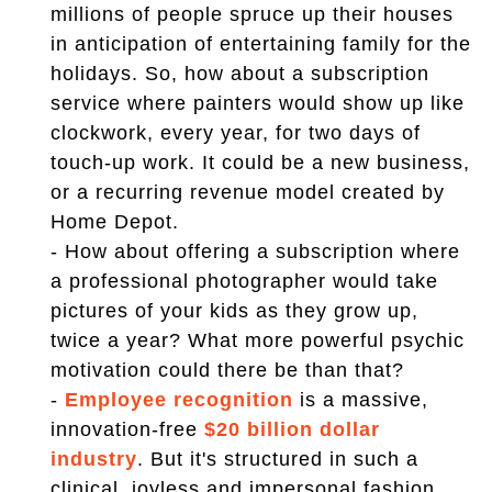
millions of people spruce up their houses
in anticipation of entertaining family for the
holidays. So, how about a subscription
service where painters would show up like
clockwork, every year, for two days of
touch-up work. It could be a new business,
or a recurring revenue model created by
Home Depot.
- How about offering a subscription where
a professional photographer would take
pictures of your kids as they grow up,
twice a year? What more powerful psychic
motivation could there be than that?
-
Employee recognition
is a massive,
innovation-free
$20 billion dollar
industry
. But it's structured in such a
clinical, joyless and impersonal fashion