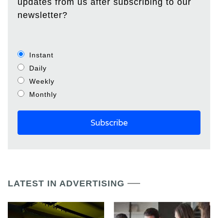
updates from us after subscribing to our
newsletter?
Instant
Daily
Weekly
Monthly
LATEST IN ADVERTISING