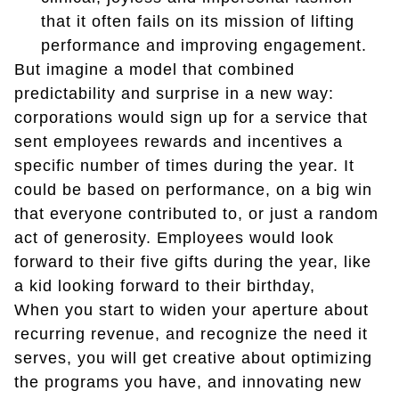
that it often fails on its mission of lifting
performance and improving engagement.
But imagine a model that combined
predictability and surprise in a new way:
corporations would sign up for a service that
sent employees rewards and incentives a
specific number of times during the year. It
could be based on performance, on a big win
that everyone contributed to, or just a random
act of generosity. Employees would look
forward to their five gifts during the year, like
a kid looking forward to their birthday,
When you start to widen your aperture about
recurring revenue, and recognize the need it
serves, you will get creative about optimizing
the programs you have, and innovating new