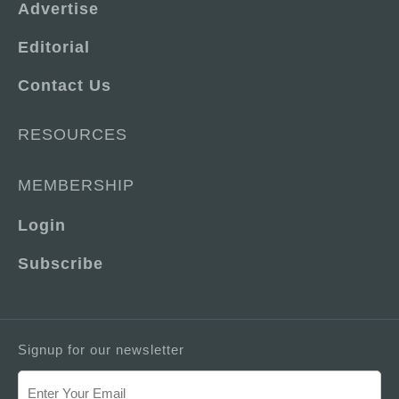
Advertise
Editorial
Contact Us
RESOURCES
MEMBERSHIP
Login
Subscribe
Signup for our newsletter