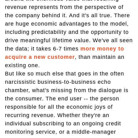
revenue represents from the perspective of
the company behind it. And it's all true. There
are huge economic advantages to the model,
including predictability and the opportunity to
drive meaningful lifetime value. We've all seen
the data; it takes 6-7 times
more money to
acquire a new customer
, than maintain an
existing one.
But like so much else that goes in the often
narcissistic business-to-business echo
chamber, what's missing from the dialogue is
the consumer. The end user -- the person
responsible for all the economic joys of
recurring revenue. Whether they're an
individual subscribing to an ongoing credit
monitoring service, or a middle-manager