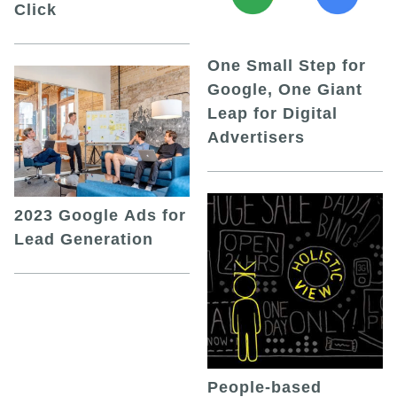
Click
One Small Step for
Google, One Giant
Leap for Digital
Advertisers
2023 Google Ads for
Lead Generation
People-based