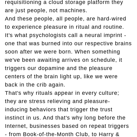
requisitioning a cloud storage platform they
are just people, not machines.
And these people, all people, are hard-wired
to experience pleasure in ritual and routine.
It's what psychologists call a neural imprint -
one that was burned into our respective brains
soon after we were born. When something
we've been awaiting arrives on schedule, it
triggers our dopamine and the pleasure
centers of the brain light up, like we were
back in the crib again.
That's why rituals appear in every culture;
they are stress relieving and pleasure-
inducing behaviors that trigger the trust
instinct in us. And that's why long before the
Internet, businesses based on repeat triggers
- from Book-of-the-Month Club, to Harry &