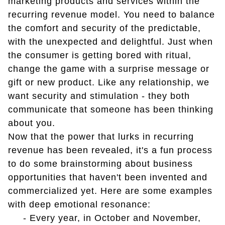
marketing products and services within the
recurring revenue model. You need to balance
the comfort and security of the predictable,
with the unexpected and delightful. Just when
the consumer is getting bored with ritual,
change the game with a surprise message or
gift or new product. Like any relationship, we
want security and stimulation - they both
communicate that someone has been thinking
about you.
Now that the power that lurks in recurring
revenue has been revealed, it's a fun process
to do some brainstorming about business
opportunities that haven't been invented and
commercialized yet. Here are some examples
with deep emotional resonance:
- Every year, in October and November,