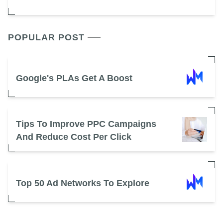
POPULAR POST
Google's PLAs Get A Boost
Tips To Improve PPC Campaigns
And Reduce Cost Per Click
Top 50 Ad Networks To Explore