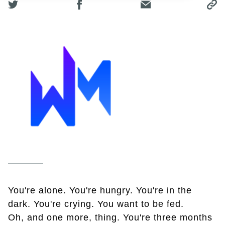
You're alone. You're hungry. You're in the
dark. You're crying. You want to be fed.
Oh, and one more, thing. You're three months