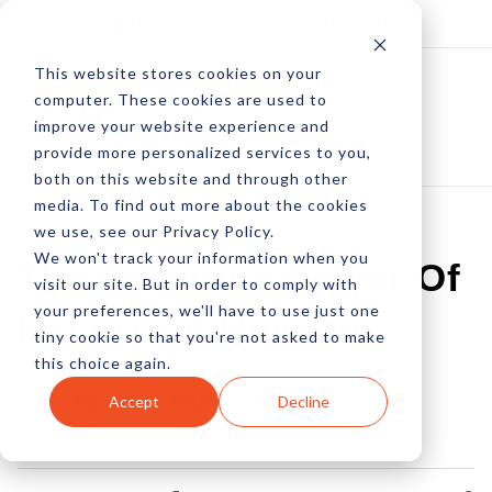
Log In
Subscribe
This website stores cookies on your
computer. These cookies are used to
improve your website experience and
provide more personalized services to you,
both on this website and through other
media. To find out more about the cookies
we use, see our Privacy Policy.
We won't track your information when you
The Primitive Power Of
visit our site. But in order to comply with
your preferences, we'll have to use just one
Recurring Revenue
tiny cookie so that you're not asked to make
this choice again.
by Adam Hanft
Accept
Decline
22 Jan, 2014