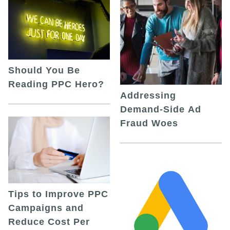
Should You Be
Reading PPC Hero?
Addressing
Demand-Side Ad
Fraud Woes
Tips to Improve PPC
Campaigns and
Reduce Cost Per