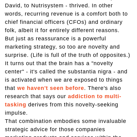
David, to Nutrisystem - thrived. In other
words, recurring revenue is a comfort both to
chief financial officers (CFOs) and ordinary
folk, albeit it for entirely different reasons.
But just as reassurance is a powerful
marketing strategy, so too are novelty and
surprise. (Life is full of the truth of opposites.)
It turns out that the brain has a "novelty
center" - it's called the substantia nigra - and
is activated when we are exposed to things
that
we haven't seen before
. There's also
research that says our
addiction to multi-
tasking
derives from this novelty-seeking
impulse.
That combination embodies some invaluable
strategic advice for those companies