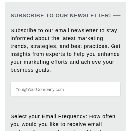
SUBSCRIBE TO OUR NEWSLETTER!
Subscribe to our email newsletter to stay
informed about the latest marketing
trends, strategies, and best practices. Get
insights from experts to help you enhance
your marketing efforts and achieve your
business goals.
Select your Email Frequency: How often
you would you like to receive email