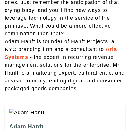
ones. Just remember the anticipation of that
crying baby, and you'll find new ways to
leverage technology in the service of the
primitive. What could be a more effective
combination than that?
Adam Hanft is founder of Hanft Projects, a
NYC branding firm and a consultant to
Aria
Systems
- the expert in recurring revenue
management solutions for the enterprise. Mr.
Hanft is a marketing expert, cultural critic, and
advisor to many leading digital and consumer
packaged goods companies.
Adam Hanft