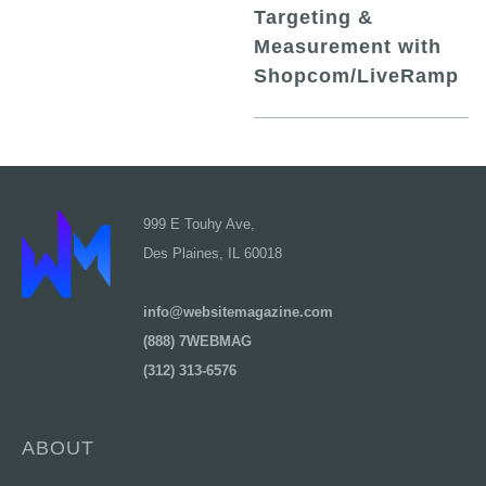
Targeting &
Measurement with
Shopcom/LiveRamp
999 E Touhy Ave,
Des Plaines, IL 60018
info@websitemagazine.com
(888) 7WEBMAG
(312) 313-6576
ABOUT