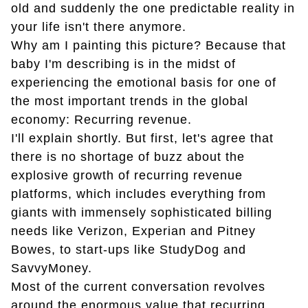
old and suddenly the one predictable reality in
your life isn't there anymore.
Why am I painting this picture? Because that
baby I'm describing is in the midst of
experiencing the emotional basis for one of
the most important trends in the global
economy: Recurring revenue.
I'll explain shortly. But first, let's agree that
there is no shortage of buzz about the
explosive growth of recurring revenue
platforms, which includes everything from
giants with immensely sophisticated billing
needs like Verizon, Experian and Pitney
Bowes, to start-ups like StudyDog and
SavvyMoney.
Most of the current conversation revolves
around the enormous value that recurring