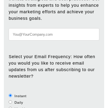
insights from experts to help you enhance
your marketing efforts and achieve your
business goals.
Select your Email Frequency: How often
you would you like to receive email
updates from us after subscribing to our
newsletter?
Instant
Daily