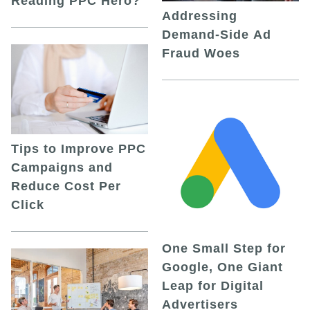
Reading PPC Hero?
Addressing
Demand-Side Ad
Fraud Woes
Tips to Improve PPC
Campaigns and
Reduce Cost Per
Click
One Small Step for
Google, One Giant
Leap for Digital
Advertisers