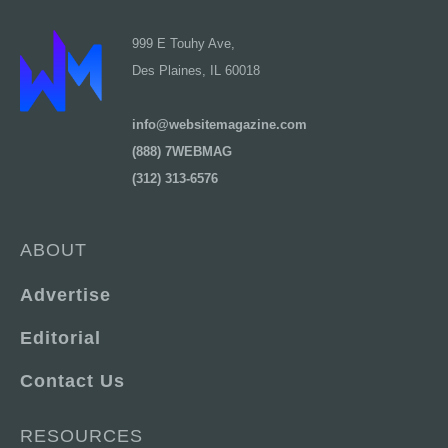
999 E Touhy Ave,
Des Plaines, IL 60018
info@websitemagazine.com
(888) 7WEBMAG
(312) 313-6576
ABOUT
Advertise
Editorial
Contact Us
RESOURCES