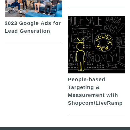
2023 Google Ads for
Lead Generation
People-based
Targeting &
Measurement with
Shopcom/LiveRamp