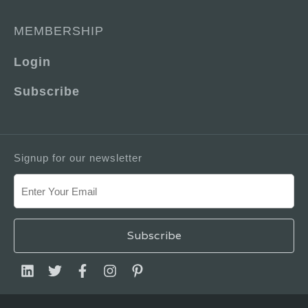
MEMBERSHIP
Login
Subscribe
Signup for our newsletter