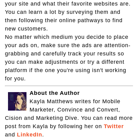
your site and what their favorite websites are.
You can learn a lot by surveying them and
then following their online pathways to find
new customers.
No matter which medium you decide to place
your ads on, make sure the ads are attention-
grabbing and carefully track your results so
you can make adjustments or try a different
platform if the one you're using isn't working
for you.
About the Author
Kayla Matthews writes for Mobile
Marketer, Convince and Convert,
Cision and Marketing Dive. You can read more
post from Kayla by following her on
Twitter
and
LinkedIn
.