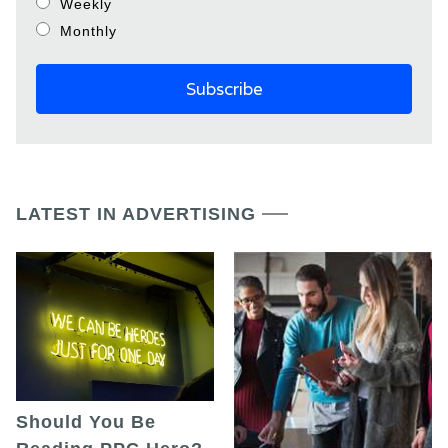
Weekly
Monthly
LATEST IN ADVERTISING
Should You Be