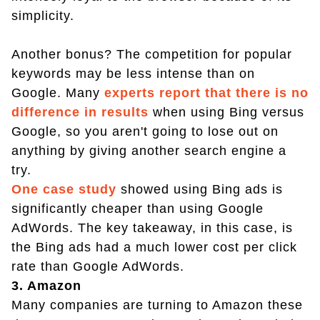
simplicity.
Another bonus? The competition for popular
keywords may be less intense than on
Google. Many
experts report that there is no
difference in results
when using Bing versus
Google, so you aren't going to lose out on
anything by giving another search engine a
try.
One case study
showed using Bing ads is
significantly cheaper than using Google
AdWords. The key takeaway, in this case, is
the Bing ads had a much lower cost per click
rate than Google AdWords.
3. Amazon
Many companies are turning to Amazon these