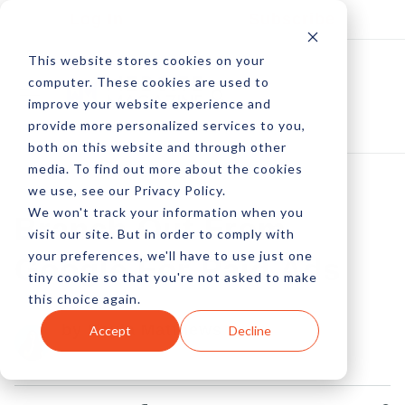
Log In
Subscribe
This website stores cookies on your
computer. These cookies are used to
improve your website experience and
provide more personalized services to you,
both on this website and through other
media. To find out more about the cookies
we use, see our Privacy Policy.
We won't track your information when you
Branch Out From
visit our site. But in order to comply with
your preferences, we'll have to use just one
Google For Paid Ads
tiny cookie so that you're not asked to make
this choice again.
by Kayla Matthews
Accept
Decline
16 Jan, 2023