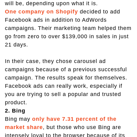
will be, depending upon what it is.
One company on Shopify
decided to add
Facebook ads in addition to AdWords
campaigns. Their marketing team helped them
go from zero to over $139,000 in sales in just
21 days.
In their case, they chose carousel ad
campaigns because of a previous successful
campaign. The results speak for themselves.
Facebook ads can really work, especially if
you are trying to sell a popular and trusted
product.
2. Bing
Bing may
only have 7.31 percent of the
market share
, but those who use Bing are
intensely loyal to the browser because of its