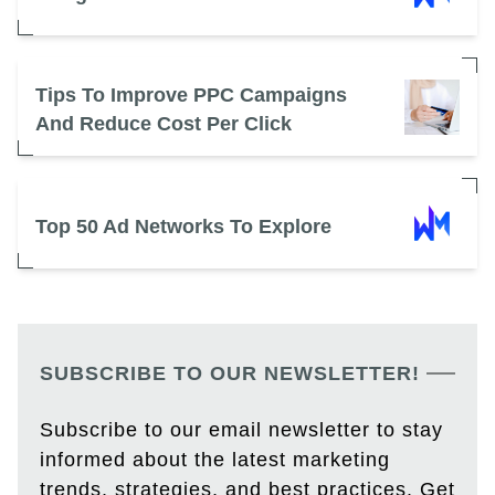
Tips To Improve PPC Campaigns
And Reduce Cost Per Click
Top 50 Ad Networks To Explore
SUBSCRIBE TO OUR NEWSLETTER!
Subscribe to our email newsletter to stay
informed about the latest marketing
trends, strategies, and best practices. Get