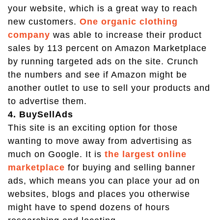
your website, which is a great way to reach
new customers.
One organic clothing
company
was able to increase their product
sales by 113 percent on Amazon Marketplace
by running targeted ads on the site. Crunch
the numbers and see if Amazon might be
another outlet to use to sell your products and
to advertise them.
4. BuySellAds
This site is an exciting option for those
wanting to move away from advertising as
much on Google. It is
the largest online
marketplace
for buying and selling banner
ads, which means you can place your ad on
websites, blogs and places you otherwise
might have to spend dozens of hours