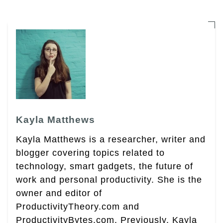
Kayla Matthews
Kayla Matthews is a researcher, writer and
blogger covering topics related to
technology, smart gadgets, the future of
work and personal productivity. She is the
owner and editor of
ProductivityTheory.com and
ProductivityBytes.com. Previously, Kayla