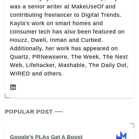
was a senior writer at MakeUseOf and
contributing freelancer to Digital Trends.
Kayla's work on smart homes and
consumer tech has also been featured on
Houzz, Dwell, Inman and Curbed.
Additionally, her work has appeared on
Quartz, PRNewswire, The Week, The Next
Web, Lifehacker, Mashable, The Daily Dot,
WIRED and others.
POPULAR POST
Google's PLAs Get A Boost