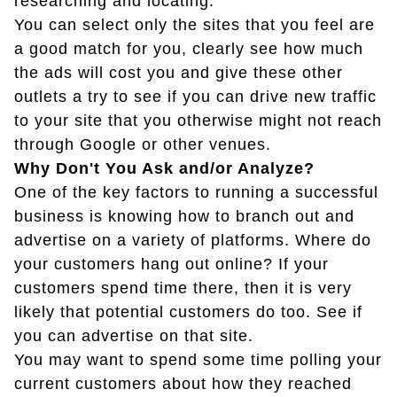
researching and locating.
You can select only the sites that you feel are
a good match for you, clearly see how much
the ads will cost you and give these other
outlets a try to see if you can drive new traffic
to your site that you otherwise might not reach
through Google or other venues.
Why Don't You Ask and/or Analyze?
One of the key factors to running a successful
business is knowing how to branch out and
advertise on a variety of platforms. Where do
your customers hang out online? If your
customers spend time there, then it is very
likely that potential customers do too. See if
you can advertise on that site.
You may want to spend some time polling your
current customers about how they reached