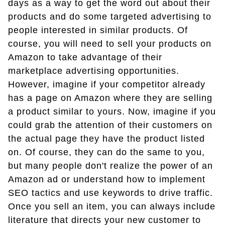
days as a way to get the word out about their
products and do some targeted advertising to
people interested in similar products. Of
course, you will need to sell your products on
Amazon to take advantage of their
marketplace advertising opportunities.
However, imagine if your competitor already
has a page on Amazon where they are selling
a product similar to yours. Now, imagine if you
could grab the attention of their customers on
the actual page they have the product listed
on. Of course, they can do the same to you,
but many people don't realize the power of an
Amazon ad or understand how to implement
SEO tactics and use keywords to drive traffic.
Once you sell an item, you can always include
literature that directs your new customer to