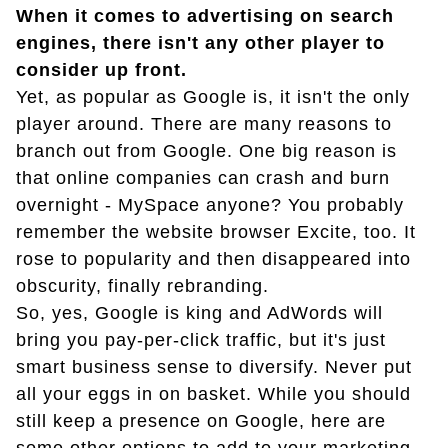
When it comes to advertising on search
engines, there isn't any other player to
consider up front.
Yet, as popular as Google is, it isn't the only
player around. There are many reasons to
branch out from Google. One big reason is
that online companies can crash and burn
overnight - MySpace anyone? You probably
remember the website browser Excite, too. It
rose to popularity and then disappeared into
obscurity, finally rebranding.
So, yes, Google is king and AdWords will
bring you pay-per-click traffic, but it's just
smart business sense to diversify. Never put
all your eggs in on basket. While you should
still keep a presence on Google, here are