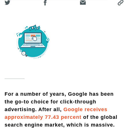
For a number of years, Google has been
the go-to choice for click-through
advertising. After all,
Google receives
approximately 77.43 percent
of the global
search engine market, which is massive.