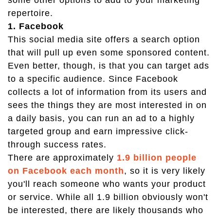
some other options to add to your marketing
repertoire.
1. Facebook
This social media site offers a search option
that will pull up even some sponsored content.
Even better, though, is that you can target ads
to a specific audience. Since Facebook
collects a lot of information from its users and
sees the things they are most interested in on
a daily basis, you can run an ad to a highly
targeted group and earn impressive click-
through success rates.
There are approximately
1.9 billion people
on Facebook each month
, so it is very likely
you'll reach someone who wants your product
or service. While all 1.9 billion obviously won't
be interested, there are likely thousands who