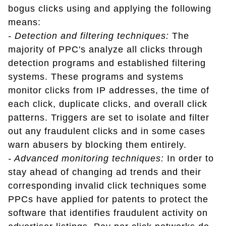
bogus clicks using and applying the following
means:
- Detection and filtering techniques:
The
majority of PPC's analyze all clicks through
detection programs and established filtering
systems. These programs and systems
monitor clicks from IP addresses, the time of
each click, duplicate clicks, and overall click
patterns. Triggers are set to isolate and filter
out any fraudulent clicks and in some cases
warn abusers by blocking them entirely.
- Advanced monitoring techniques:
In order to
stay ahead of changing ad trends and their
corresponding invalid click techniques some
PPCs have applied for patents to protect the
software that identifies fraudulent activity on