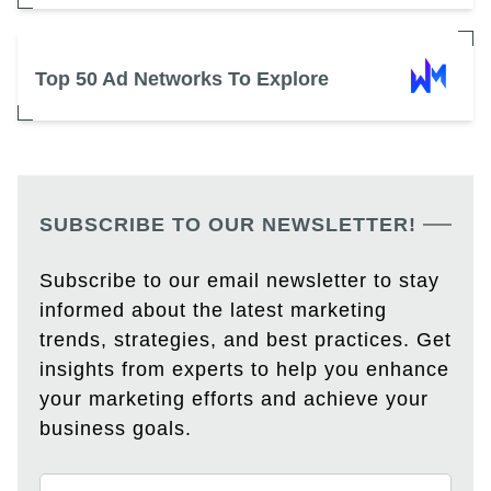
Top 50 Ad Networks To Explore
SUBSCRIBE TO OUR NEWSLETTER!
Subscribe to our email newsletter to stay
informed about the latest marketing
trends, strategies, and best practices. Get
insights from experts to help you enhance
your marketing efforts and achieve your
business goals.