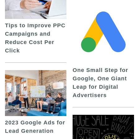
Tips to Improve PPC
Campaigns and
Reduce Cost Per
Click
One Small Step for
Google, One Giant
Leap for Digital
Advertisers
2023 Google Ads for
Lead Generation