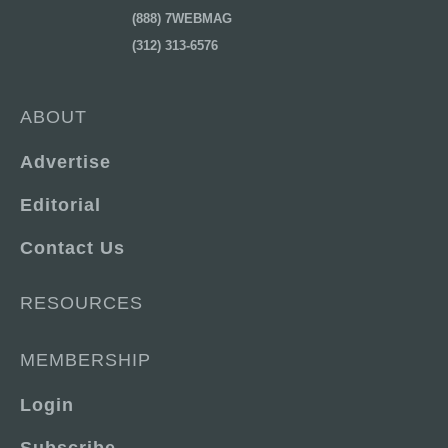
(888) 7WEBMAG
(312) 313-6576
ABOUT
Advertise
Editorial
Contact Us
RESOURCES
MEMBERSHIP
Login