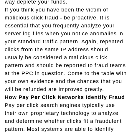
way deplete your funds.
If you think you have been the victim of
malicious click fraud - be proactive. It is
essential that you frequently analyze your
server log files when you notice anomalies in
your standard traffic pattern. Again, repeated
clicks from the same IP address should
usually be considered a malicious click
pattern and should be reported to fraud teams
at the PPC in question. Come to the table with
your own evidence and the chances that you
will be refunded are improved greatly.
How Pay Per Click Networks Identify Fraud
Pay per click search engines typically use
their own proprietary technology to analyze
and determine whether clicks fit a fraudulent
pattern. Most systems are able to identify