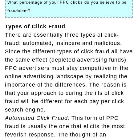
What percentage of your PPC clicks do you believe to be
fraudulent?
Types of Click Fraud
There are essentially three types of click-
fraud: automated, insincere and malicious.
Since the different types of click fraud all have
the same effect (depleted advertising funds)
PPC advertisers must stay competitive in the
online advertising landscape by realizing the
importance of the differences. The reason is
that your approach to curing the ills of click
fraud will be different for each pay per click
search engine.
Automated Click Fraud:
This form of PPC
fraud is usually the one that elicits the most
feverish response. The thought of an