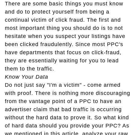
There are some basic things you must know
and do to protect yourself from being a
continual victim of click fraud. The first and
most important thing you should do is to not
hesitate when you suspect your listings have
been clicked fraudulently. Since most PPC's
have departments that focus on click-fraud,
they are essentially waiting for you to lead
them to the traffic.
Know Your Data
Do not just say "I'm a victim" - come armed
with proof. There is nothing more discouraging
from the vantage point of a PPC to have an
advertiser claim that bad traffic is occurring
without the hard data to prove it. So what kind
of hard data should you provide your PPC? As
we mentioned in this article, analyze your raw