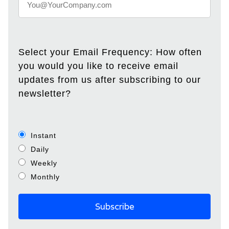
Select your Email Frequency: How often
you would you like to receive email
updates from us after subscribing to our
newsletter?
Instant
Daily
Weekly
Monthly