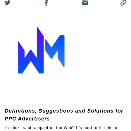
Definitions, Suggestions and Solutions for
PPC Advertisers
Is click-fraud rampant on the Web? It's hard to tell these