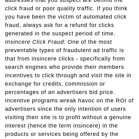
addresses that you suspect are behind the
click fraud or poor quality traffic. If you think
you have been the victim of automated click
fraud, always ask for a refund for clicks
generated in the suspect period of time.
Insincere Click Fraud:
One of the most
preventable types of fraudulent ad traffic is
that from insincere clicks - specifically from
search engines who provide their members
incentives to click through and visit the site in
exchange for credits, commission or
percentages of an advertisers bid price.
Incentive programs wreak havoc on the ROI of
advertisers since the only intention of users
visiting their site is to profit without a genuine
interest (hence the term insincere) in the
products or services being offered by the