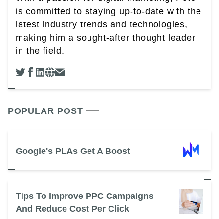
is committed to staying up-to-date with the
latest industry trends and technologies,
making him a sought-after thought leader
in the field.
POPULAR POST
Google's PLAs Get A Boost
Tips To Improve PPC Campaigns
And Reduce Cost Per Click