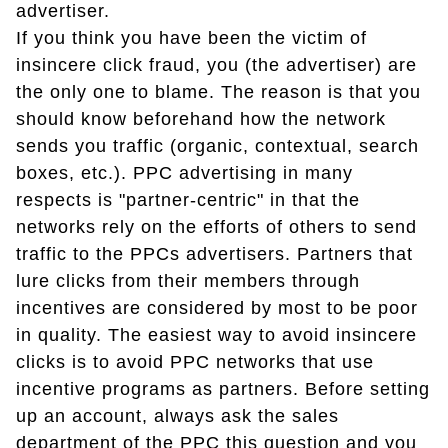
advertiser.
If you think you have been the victim of
insincere click fraud, you (the advertiser) are
the only one to blame. The reason is that you
should know beforehand how the network
sends you traffic (organic, contextual, search
boxes, etc.). PPC advertising in many
respects is "partner-centric" in that the
networks rely on the efforts of others to send
traffic to the PPCs advertisers. Partners that
lure clicks from their members through
incentives are considered by most to be poor
in quality. The easiest way to avoid insincere
clicks is to avoid PPC networks that use
incentive programs as partners. Before setting
up an account, always ask the sales
department of the PPC this question and you