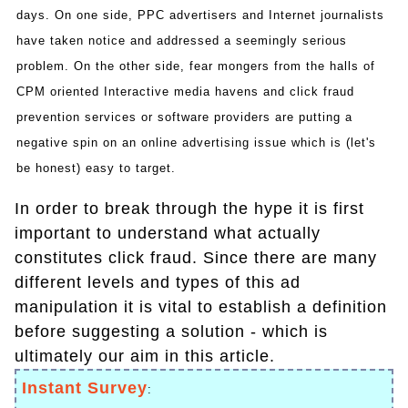
days. On one side, PPC advertisers and Internet journalists
have taken notice and addressed a seemingly serious
problem. On the other side, fear mongers from the halls of
CPM oriented Interactive media havens and click fraud
prevention services or software providers are putting a
negative spin on an online advertising issue which is (let's
be honest) easy to target.
In order to break through the hype it is first
important to understand what actually
constitutes click fraud. Since there are many
different levels and types of this ad
manipulation it is vital to establish a definition
before suggesting a solution - which is
ultimately our aim in this article.
Instant Survey
: