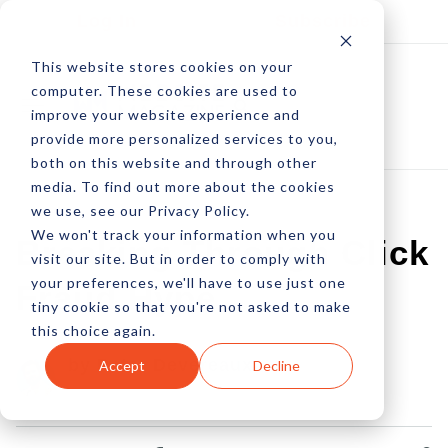
Log In
Subscribe
This website stores cookies on your
computer. These cookies are used to
improve your website experience and
provide more personalized services to you,
both on this website and through other
media. To find out more about the cookies
we use, see our Privacy Policy.
We won't track your information when you
Breaking Through Click
visit our site. But in order to comply with
your preferences, we'll have to use just one
Fraud Hype
tiny cookie so that you're not asked to make
this choice again.
by Peter Devereaux
Accept
Decline
08 Sep, 2005