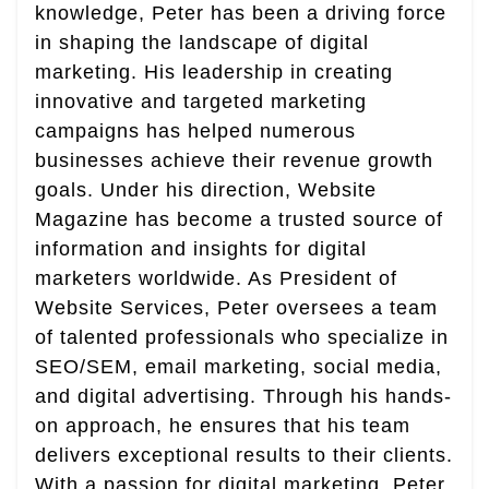
knowledge, Peter has been a driving force
in shaping the landscape of digital
marketing. His leadership in creating
innovative and targeted marketing
campaigns has helped numerous
businesses achieve their revenue growth
goals. Under his direction, Website
Magazine has become a trusted source of
information and insights for digital
marketers worldwide. As President of
Website Services, Peter oversees a team
of talented professionals who specialize in
SEO/SEM, email marketing, social media,
and digital advertising. Through his hands-
on approach, he ensures that his team
delivers exceptional results to their clients.
With a passion for digital marketing, Peter