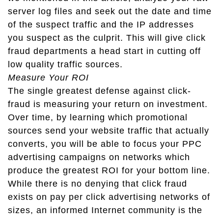
server log files and seek out the date and time
of the suspect traffic and the IP addresses
you suspect as the culprit. This will give click
fraud departments a head start in cutting off
low quality traffic sources.
Measure Your ROI
The single greatest defense against click-
fraud is measuring your return on investment.
Over time, by learning which promotional
sources send your website traffic that actually
converts, you will be able to focus your PPC
advertising campaigns on networks which
produce the greatest ROI for your bottom line.
While there is no denying that click fraud
exists on pay per click advertising networks of
sizes, an informed Internet community is the