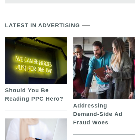
LATEST IN ADVERTISING
Should You Be
Reading PPC Hero?
Addressing
Demand-Side Ad
Fraud Woes