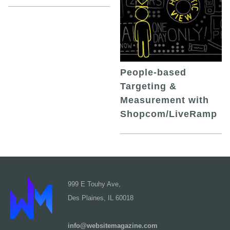
People-based
Targeting &
Measurement with
Shopcom/LiveRamp
999 E Touhy Ave,
Des Plaines, IL 60018
info@websitemagazine.com