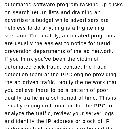
automated software program racking up clicks
on search return lists and draining an
advertiser's budget while advertisers are
helpless to do anything is a frightening
scenario. Fortunately, automated programs
are usually the easiest to notice for fraud
prevention departments of the ad network.
If you think you've been the victim of
automated click fraud, contact the fraud
detection team at the PPC engine providing
the ad-driven traffic. Notify the network that
you believe there to be a pattern of poor
quality traffic in a set period of time. This is
usually enough information for the PPC to
analyze the traffic, review your server logs
and identify the IP address or block of IP