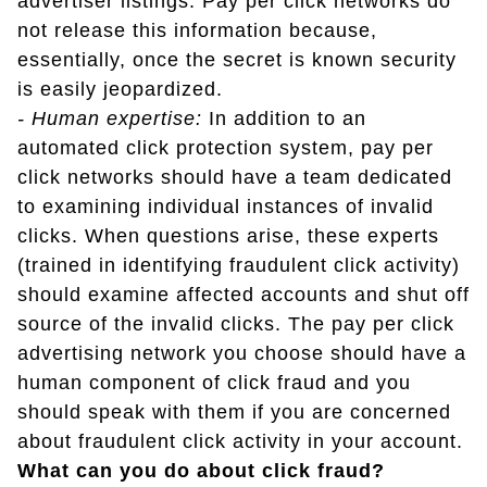
advertiser listings. Pay per click networks do
not release this information because,
essentially, once the secret is known security
is easily jeopardized.
- Human expertise:
In addition to an
automated click protection system, pay per
click networks should have a team dedicated
to examining individual instances of invalid
clicks. When questions arise, these experts
(trained in identifying fraudulent click activity)
should examine affected accounts and shut off
source of the invalid clicks. The pay per click
advertising network you choose should have a
human component of click fraud and you
should speak with them if you are concerned
about fraudulent click activity in your account.
What can you do about click fraud?