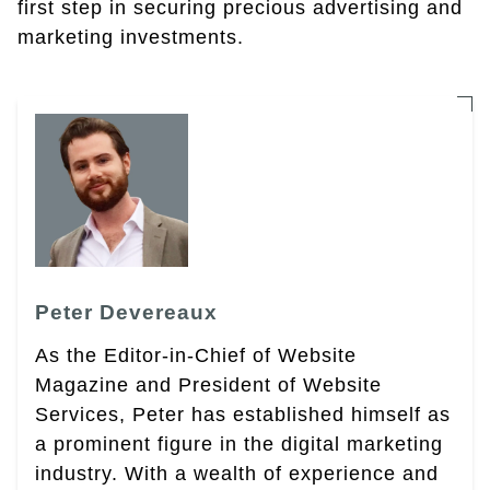
first step in securing precious advertising and
marketing investments.
Peter Devereaux
As the Editor-in-Chief of Website
Magazine and President of Website
Services, Peter has established himself as
a prominent figure in the digital marketing
industry. With a wealth of experience and