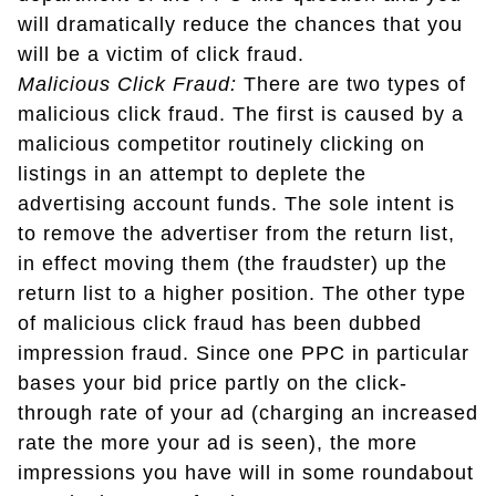
will dramatically reduce the chances that you
will be a victim of click fraud.
Malicious Click Fraud:
There are two types of
malicious click fraud. The first is caused by a
malicious competitor routinely clicking on
listings in an attempt to deplete the
advertising account funds. The sole intent is
to remove the advertiser from the return list,
in effect moving them (the fraudster) up the
return list to a higher position. The other type
of malicious click fraud has been dubbed
impression fraud. Since one PPC in particular
bases your bid price partly on the click-
through rate of your ad (charging an increased
rate the more your ad is seen), the more
impressions you have will in some roundabout