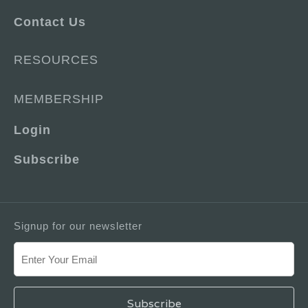
Contact Us
RESOURCES
MEMBERSHIP
Login
Subscribe
Signup for our newsletter