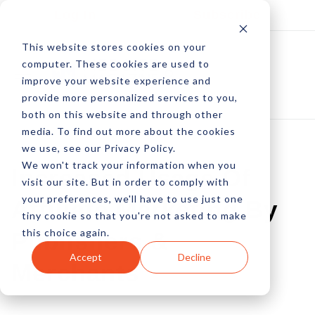
Log In
Subscribe
This website stores cookies on your
computer. These cookies are used to
improve your website experience and
provide more personalized services to you,
both on this website and through other
media. To find out more about the cookies
we use, see our Privacy Policy.
We won't track your information when you
Increased Usage Of
visit our site. But in order to comply with
your preferences, we'll have to use just one
Affiliate Marketing By
tiny cookie so that you're not asked to make
this choice again.
Publishers &
Accept
Decline
Merchants