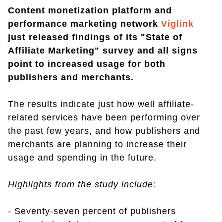
Content monetization platform and
performance marketing network
Viglink
just released findings of its "State of
Affiliate Marketing" survey and all signs
point to increased usage for both
publishers and merchants.
The results indicate just how well affiliate-
related services have been performing over
the past few years, and how publishers and
merchants are planning to increase their
usage and spending in the future.
Highlights from the study include:
- Seventy-seven percent of publishers