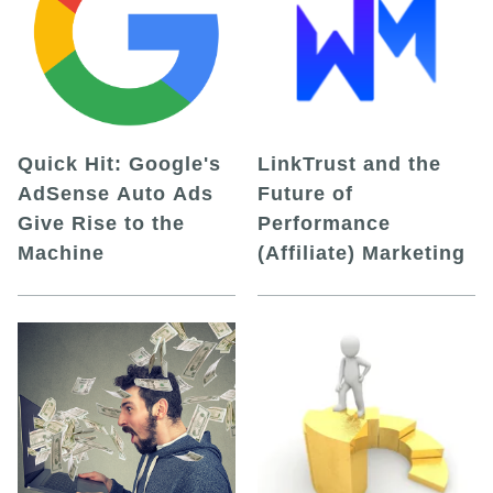
Quick Hit: Google's
LinkTrust and the
AdSense Auto Ads
Future of
Give Rise to the
Performance
Machine
(Affiliate) Marketing