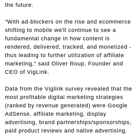
the future.
"With ad-blockers on the rise and ecommerce
shifting to mobile we'll continue to see a
fundamental change in how content is
rendered, delivered, tracked, and monetized -
thus leading to further utilization of affiliate
marketing," said Oliver Roup, Founder and
CEO of VigLink.
Data from the Viglink survey revealed that the
most profitable digital marketing strategies
(ranked by revenue generated) were Google
AdSense, affiliate marketing, display
advertising, brand partnerships/sponsorships,
paid product reviews and native advertising.