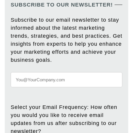
SUBSCRIBE TO OUR NEWSLETTER!
Subscribe to our email newsletter to stay
informed about the latest marketing
trends, strategies, and best practices. Get
insights from experts to help you enhance
your marketing efforts and achieve your
business goals.
Select your Email Frequency: How often
you would you like to receive email
updates from us after subscribing to our
newsletter?