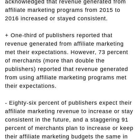
acknowledged that revenue generated from
affiliate marketing programs from 2015 to
2016 increased or stayed consistent.
+ One-third of publishers reported that
revenue generated from affiliate marketing
met their expectations. However, 73 percent
of merchants (more than double the
publishers) reported that revenue generated
from using affiliate marketing programs met
their expectations.
- Eighty-six percent of publishers expect their
affiliate marketing revenue to increase or stay
consistent in the future, and a staggering 91
percent of merchants plan to increase or keep
their affiliate marketing budgets the same in