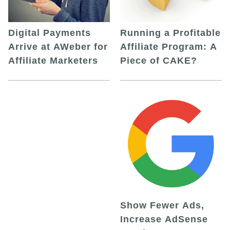
Digital Payments
Running a Profitable
Arrive at AWeber for
Affiliate Program: A
Affiliate Marketers
Piece of CAKE?
Show Fewer Ads,
Increase AdSense