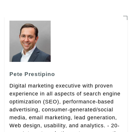
Pete Prestipino
Digital marketing executive with proven
experience in all aspects of search engine
optimization (SEO), performance-based
advertising, consumer-generated/social
media, email marketing, lead generation,
Web design, usability, and analytics. - 20-