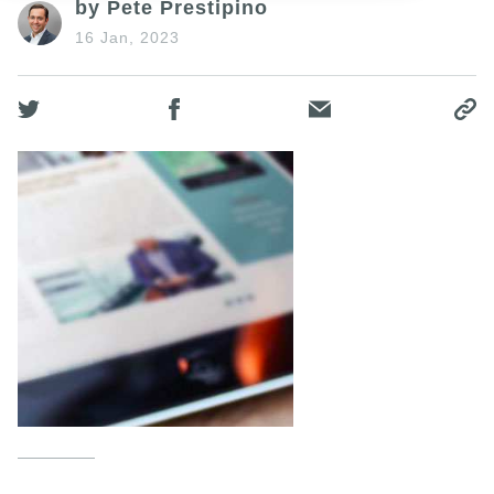
by Pete Prestipino
16 Jan, 2023