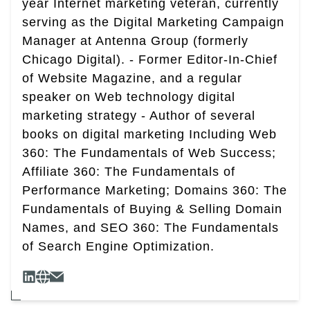
year Internet marketing veteran, currently
serving as the Digital Marketing Campaign
Manager at Antenna Group (formerly
Chicago Digital). - Former Editor-In-Chief
of Website Magazine, and a regular
speaker on Web technology digital
marketing strategy - Author of several
books on digital marketing Including Web
360: The Fundamentals of Web Success;
Affiliate 360: The Fundamentals of
Performance Marketing; Domains 360: The
Fundamentals of Buying & Selling Domain
Names, and SEO 360: The Fundamentals
of Search Engine Optimization.