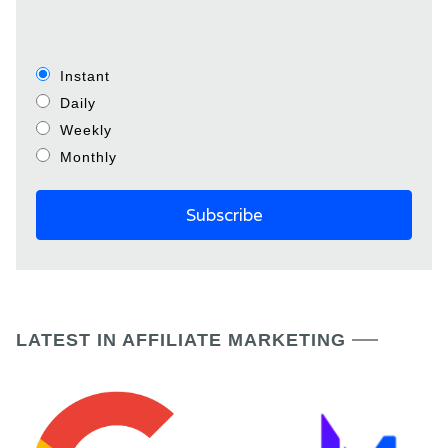
Instant
Daily
Weekly
Monthly
LATEST IN AFFILIATE MARKETING