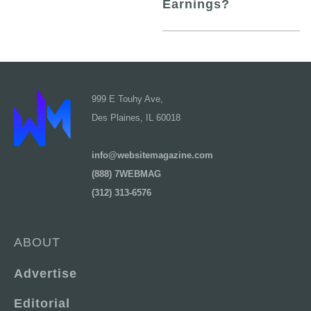
Earnings?
999 E Touhy Ave,
Des Plaines, IL 60018
info@websitemagazine.com
(888) 7WEBMAG
(312) 313-6576
ABOUT
Advertise
Editorial