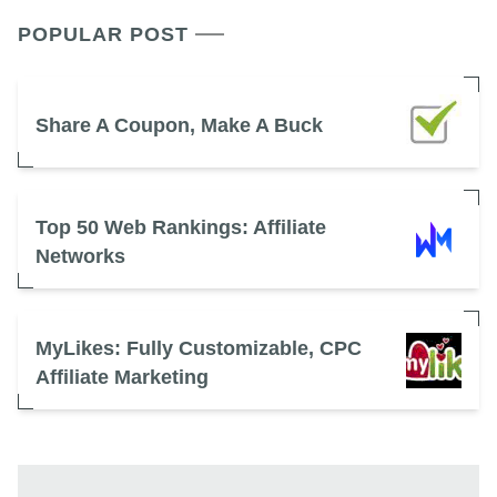
POPULAR POST
Share A Coupon, Make A Buck
Top 50 Web Rankings: Affiliate
Networks
MyLikes: Fully Customizable, CPC
Affiliate Marketing