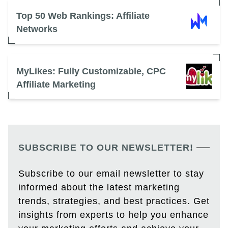
Top 50 Web Rankings: Affiliate
Networks
MyLikes: Fully Customizable, CPC
Affiliate Marketing
SUBSCRIBE TO OUR NEWSLETTER!
Subscribe to our email newsletter to stay
informed about the latest marketing
trends, strategies, and best practices. Get
insights from experts to help you enhance