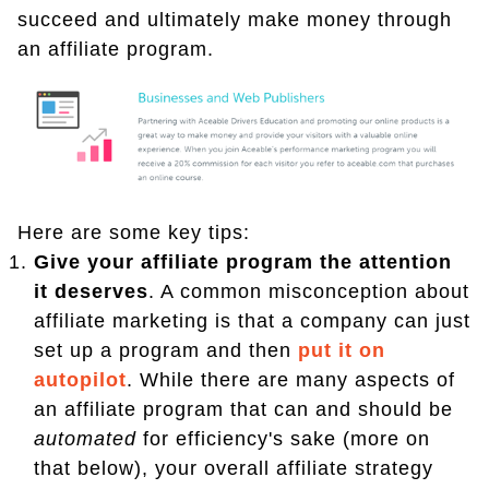
succeed and ultimately make money through
an affiliate program.
Here are some key tips:
Give your affiliate program the attention
it deserves
. A common misconception about
affiliate marketing is that a company can just
set up a program and then
put it on
autopilot
. While there are many aspects of
an affiliate program that can and should be
automated
for efficiency's sake (more on
that below), your overall affiliate strategy