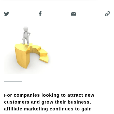
For companies looking to attract new
customers and grow their business,
affiliate marketing continues to gain