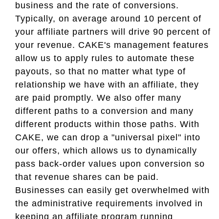
business and the rate of conversions.
Typically, on average around 10 percent of
your affiliate partners will drive 90 percent of
your revenue. CAKE's management features
allow us to apply rules to automate these
payouts, so that no matter what type of
relationship we have with an affiliate, they
are paid promptly. We also offer many
different paths to a conversion and many
different products within those paths. With
CAKE, we can drop a "universal pixel" into
our offers, which allows us to dynamically
pass back-order values upon conversion so
that revenue shares can be paid.
Businesses can easily get overwhelmed with
the administrative requirements involved in
keeping an affiliate program running