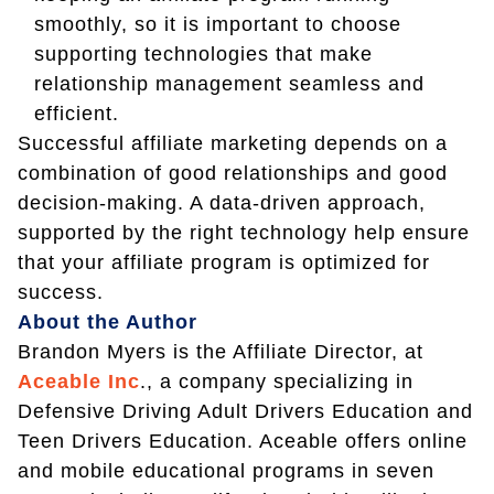
smoothly, so it is important to choose
supporting technologies that make
relationship management seamless and
efficient.
Successful affiliate marketing depends on a
combination of good relationships and good
decision-making. A data-driven approach,
supported by the right technology help ensure
that your affiliate program is optimized for
success.
About the Author
Brandon Myers is the Affiliate Director, at
Aceable Inc
., a company specializing in
Defensive Driving Adult Drivers Education and
Teen Drivers Education. Aceable offers online
and mobile educational programs in seven