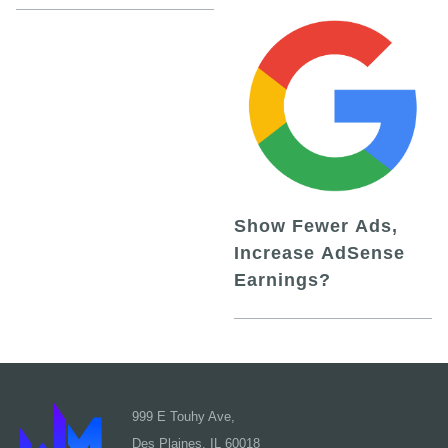
Show Fewer Ads,
Increase AdSense
Earnings?
999 E Touhy Ave,
Des Plaines, IL 60018