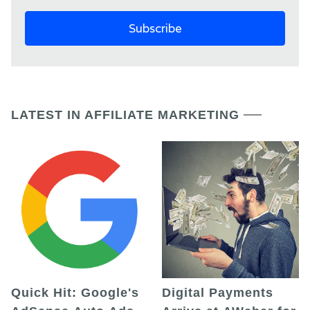
LATEST IN AFFILIATE MARKETING
Quick Hit: Google's
Digital Payments