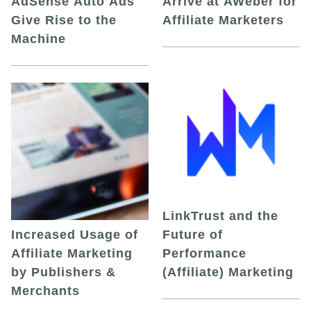
AdSense Auto Ads
Arrive at AWeber for
Give Rise to the
Affiliate Marketers
Machine
LinkTrust and the
Increased Usage of
Future of
Affiliate Marketing
Performance
by Publishers &
(Affiliate) Marketing
Merchants