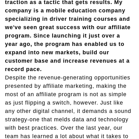
traction as a tactic that gets results. My
company is a mobile education company
specializing in driver training courses and
we've seen great success with our affiliate
program. Since launching it just over a
year ago, the program has enabled us to
expand into new markets, build our
customer base and increase revenues at a
record pace.
Despite the revenue-generating opportunities
presented by affiliate marketing, making the
most of an affiliate program is not as simple
as just flipping a switch, however. Just like
any other digital channel, it demands a sound
strategy-one that melds data and technology
with best practices. Over the last year, our
team has learned a lot about what it takes to