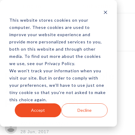
Log In
Subscribe
This website stores cookies on your
computer. These cookies are used to
improve your website experience and
provide more personalized services to you,
both on this website and through other
media. To find out more about the cookies
we use, see our Privacy Policy.
We won't track your information when you
Running A Profitable
visit our site. But in order to comply with
your preferences, we'll have to use just one
Affiliate Program: A
tiny cookie so that you're not asked to make
this choice again.
Piece Of CAKE?
Accept
Decline
by Brandon Myers
28 Jun, 2017