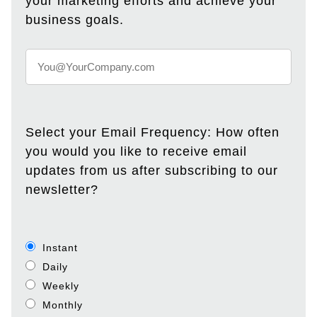
your marketing efforts and achieve your
business goals.
Select your Email Frequency: How often
you would you like to receive email
updates from us after subscribing to our
newsletter?
Instant
Daily
Weekly
Monthly