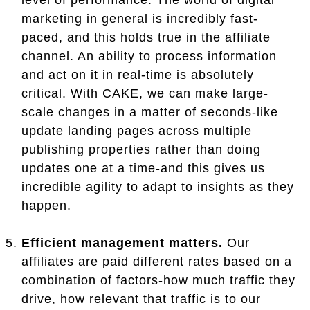
marketing in general is incredibly fast-
paced, and this holds true in the affiliate
channel. An ability to process information
and act on it in real-time is absolutely
critical. With CAKE, we can make large-
scale changes in a matter of seconds-like
update landing pages across multiple
publishing properties rather than doing
updates one at a time-and this gives us
incredible agility to adapt to insights as they
happen.
Efficient management matters.
Our
affiliates are paid different rates based on a
combination of factors-how much traffic they
drive, how relevant that traffic is to our