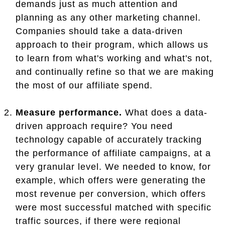
demands just as much attention and
planning as any other marketing channel.
Companies should take a data-driven
approach to their program, which allows us
to learn from what's working and what's not,
and continually refine so that we are making
the most of our affiliate spend.
Measure performance.
What does a data-
driven approach require? You need
technology capable of accurately tracking
the performance of affiliate campaigns, at a
very granular level. We needed to know, for
example, which offers were generating the
most revenue per conversion, which offers
were most successful matched with specific
traffic sources, if there were regional