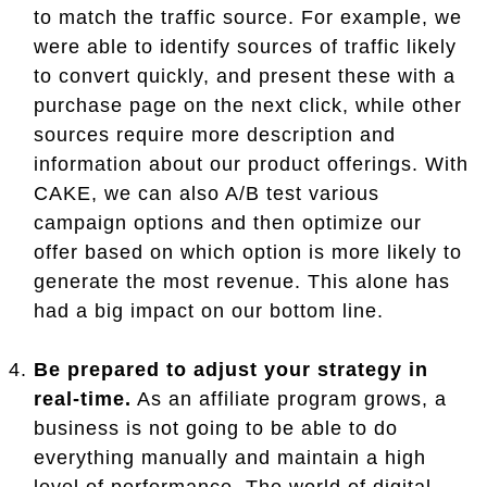
to match the traffic source. For example, we
were able to identify sources of traffic likely
to convert quickly, and present these with a
purchase page on the next click, while other
sources require more description and
information about our product offerings. With
CAKE, we can also A/B test various
campaign options and then optimize our
offer based on which option is more likely to
generate the most revenue. This alone has
had a big impact on our bottom line.
Be prepared to adjust your strategy in
real-time.
As an affiliate program grows, a
business is not going to be able to do
everything manually and maintain a high
level of performance. The world of digital