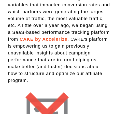
variables that impacted conversion rates and
which partners were generating the largest
volume of traffic, the most valuable traffic,
etc. A little over a year ago, we began using
a SaaS-based performance tracking platform
from
CAKE by Accelerize
. CAKE's platform
is empowering us to gain previously
unavailable insights about campaign
performance that are in turn helping us
make better (and faster) decisions about
how to structure and optimize our affiliate
program.