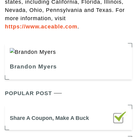
states, including California, Florida, Illinois,
Nevada, Ohio, Pennsylvania and Texas. For
more information, visit
https://www.aceable.com
.
Brandon Myers
POPULAR POST
Share A Coupon, Make A Buck