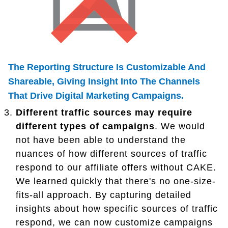
The Reporting Structure Is Customizable And
Shareable, Giving Insight Into The Channels
That Drive Digital Marketing Campaigns.
Different traffic sources may require
different types of campaigns
. We would
not have been able to understand the
nuances of how different sources of traffic
respond to our affiliate offers without CAKE.
We learned quickly that there's no one-size-
fits-all approach. By capturing detailed
insights about how specific sources of traffic
respond, we can now customize campaigns