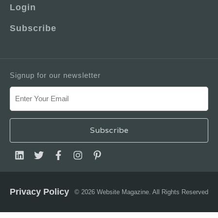
Login
Subscribe
Signup for our newsletter
Privacy Policy
© 2026 Website Magazine. All Rights Reserved