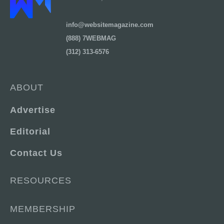
info@websitemagazine.com
(888) 7WEBMAG
(312) 313-6576
ABOUT
Advertise
Editorial
Contact Us
RESOURCES
MEMBERSHIP