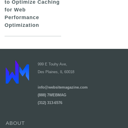
to Optimize Caching
for Web
Performance
Optimization
999 E Touhy Ave,
Des Plaines, IL 60018
info@websitemagazine.com
(888) 7WEBMAG
(312) 313-6576
ABOUT