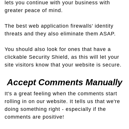
lets you continue with your business with
greater peace of mind.
The best web application firewalls' identity
threats and they also eliminate them ASAP.
You should also look for ones that have a
clickable Security Shield, as this will let your
site visitors know that your website is secure.
Accept Comments Manually
It's a great feeling when the comments start
rolling in on our website. It tells us that we're
doing something right - especially if the
comments are positive!