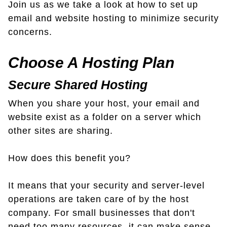
Join us as we take a look at how to set up
email and website hosting to minimize security
concerns.
Choose A Hosting Plan
Secure Shared Hosting
When you share your host, your email and
website exist as a folder on a server which
other sites are sharing.
How does this benefit you?
It means that your security and server-level
operations are taken care of by the host
company. For small businesses that don't
need too many resources, it can make sense