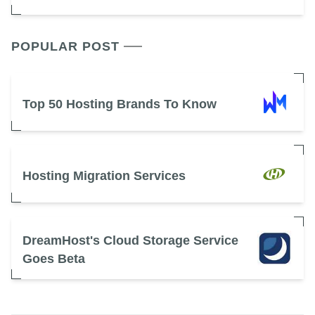
POPULAR POST
Top 50 Hosting Brands To Know
Hosting Migration Services
DreamHost's Cloud Storage Service
Goes Beta