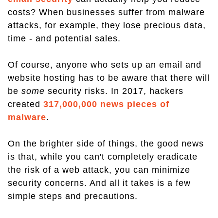
costs? When businesses suffer from malware
attacks, for example, they lose precious data,
time - and potential sales.
Of course, anyone who sets up an email and
website hosting has to be aware that there will
be
some
security risks. In 2017, hackers
created
317,000,000 news pieces of
malware
.
On the brighter side of things, the good news
is that, while you can't completely eradicate
the risk of a web attack, you can minimize
security concerns. And all it takes is a few
simple steps and precautions.