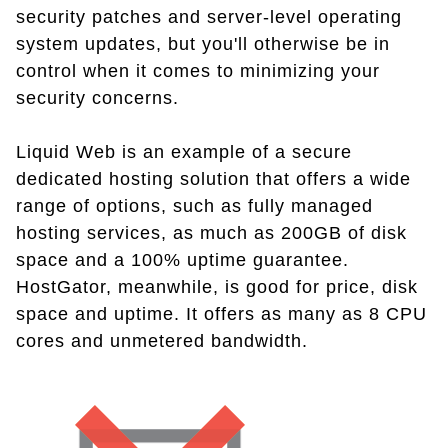
security patches and server-level operating
system updates, but you'll otherwise be in
control when it comes to minimizing your
security concerns.
Liquid Web is an example of a secure
dedicated hosting solution that offers a wide
range of options, such as fully managed
hosting services, as much as 200GB of disk
space and a 100% uptime guarantee.
HostGator, meanwhile, is good for price, disk
space and uptime. It offers as many as 8 CPU
cores and unmetered bandwidth.