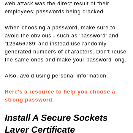
web attack was the direct result of their
employees' passwords being cracked.
When choosing a password, make sure to
avoid the obvious - such as 'password' and
'123456789' and instead use randomly
generated numbers of characters. Don't reuse
the same ones and make your password long.
Also, avoid using personal information.
Here's a resource to help you choose a
strong password
.
Install A Secure Sockets
Layer Certificate