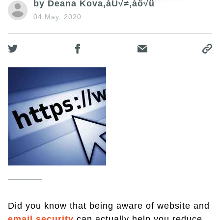
by Deana Kova‚àÜ√≠‚àö√ü
04 May, 2020
Did you know that being aware of website and
email security
can actually help you reduce