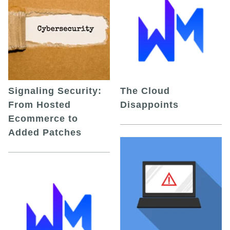
Signaling Security:
The Cloud
From Hosted
Disappoints
Ecommerce to
Added Patches