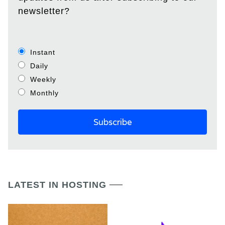
newsletter?
Instant
Daily
Weekly
Monthly
LATEST IN HOSTING