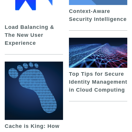
Context-Aware
Security Intelligence
Load Balancing &
The New User
Experience
Top Tips for Secure
Identity Management
in Cloud Computing
Cache is King: How