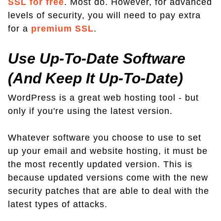
SSL for free
. Most do. However, for advanced
levels of security, you will need to pay extra
for a
premium SSL
.
Use Up-To-Date Software
(And Keep It Up-To-Date)
WordPress is a great web hosting tool - but
only if you're using the latest version.
Whatever software you choose to use to set
up your email and website hosting, it must be
the most recently updated version. This is
because updated versions come with the new
security patches that are able to deal with the
latest types of attacks.