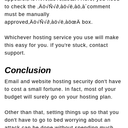
to check the ‚Äö√Ñ√∂‚àö√ë‚àö‚à´comment
must be manually
approved‚Äö√Ñ√∂‚àö√ë‚àöœÄ box.
Whichever hosting service you use will make
this easy for you. If you're stuck, contact
support.
Conclusion
Email and website hosting security don't have
to cost a small fortune. In fact, most of your
budget will surely go on your hosting plan.
Other than that, setting things up so that you
don't have to go to bed worrying about an
attack can be done without spending much