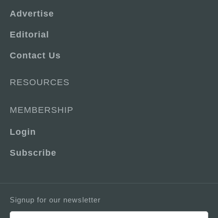
Advertise
Editorial
Contact Us
RESOURCES
MEMBERSHIP
Login
Subscribe
Signup for our newsletter