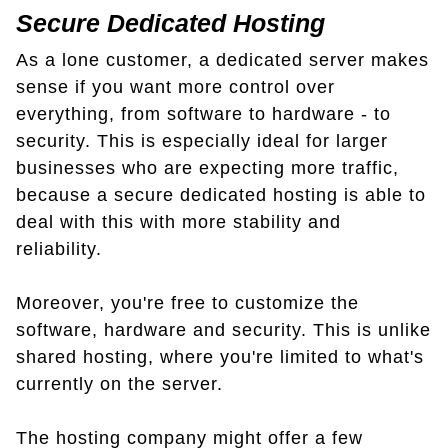
Secure Dedicated Hosting
As a lone customer, a dedicated server makes
sense if you want more control over
everything, from software to hardware - to
security. This is especially ideal for larger
businesses who are expecting more traffic,
because a secure dedicated hosting is able to
deal with this with more stability and
reliability.
Moreover, you're free to customize the
software, hardware and security. This is unlike
shared hosting, where you're limited to what's
currently on the server.
The hosting company might offer a few