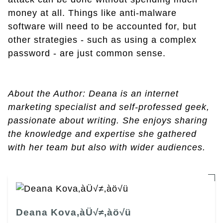
money at all. Things like anti-malware
software will need to be accounted for, but
other strategies - such as using a complex
password - are just common sense.
About the Author: Deana is an internet
marketing specialist and self-professed geek,
passionate about writing. She enjoys sharing
the knowledge and expertise she gathered
with her team but also with wider audiences.
Deana Kova‚àÜ√≠‚àö√ü