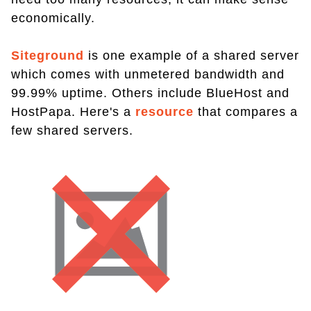
economically.
Siteground
is one example of a shared server
which comes with unmetered bandwidth and
99.99% uptime. Others include BlueHost and
HostPapa. Here's a
resource
that compares a
few shared servers.