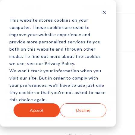
Log In
Subscribe
This website stores cookies on your
computer. These cookies are used to
improve your website experience and
provide more personalized services to you,
both on this website and through other
media. To find out more about the cookies
we use, see our Privacy Policy.
We won't track your information when you
How To Set Up Email
visit our site. But in order to comply with
your preferences, we'll have to use just one
And Website Hosting
tiny cookie so that you're not asked to make
this choice again.
To Minimize Security
Accept
Decline
Concerns