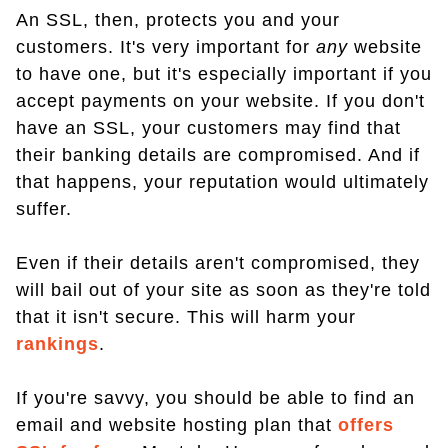
An SSL, then, protects you and your
customers. It's very important for
any
website
to have one, but it's especially important if you
accept payments on your website. If you don't
have an SSL, your customers may find that
their banking details are compromised. And if
that happens, your reputation would ultimately
suffer.
Even if their details aren't compromised, they
will bail out of your site as soon as they're told
that it isn't secure. This will harm your
rankings
.
If you're savvy, you should be able to find an
email and website hosting plan that
offers