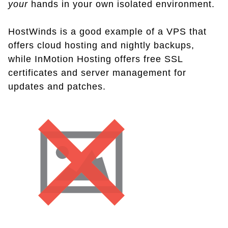
your
hands in your own isolated environment.
HostWinds is a good example of a VPS that
offers cloud hosting and nightly backups,
while InMotion Hosting offers free SSL
certificates and server management for
updates and patches.