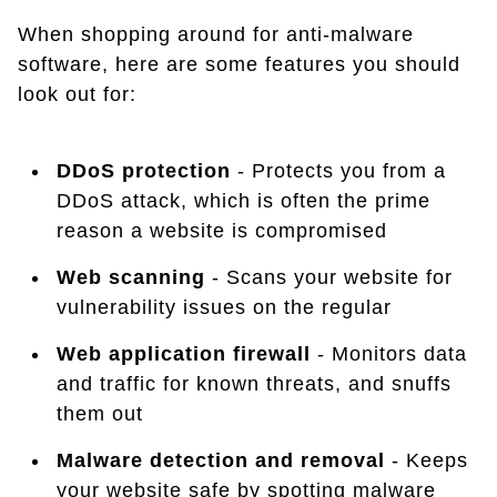
When shopping around for anti-malware
software, here are some features you should
look out for:
DDoS protection
- Protects you from a
DDoS attack, which is often the prime
reason a website is compromised
Web scanning
- Scans your website for
vulnerability issues on the regular
Web application firewall
- Monitors data
and traffic for known threats, and snuffs
them out
Malware detection and removal
- Keeps
your website safe by spotting malware