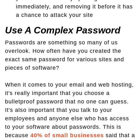
immediately, and removing it before it has
a chance to attack your site
Use A Complex Password
Passwords are something so many of us
overlook. How often have you created the
exact same password for various sites and
pieces of software?
When it comes to your email and web hosting,
it's really important that you choose a
bulletproof password that no one can guess.
It's also important that you talk to your
employees and anyone else who has access
to your software about passwords. This is
because
40% of small businesses
said that a