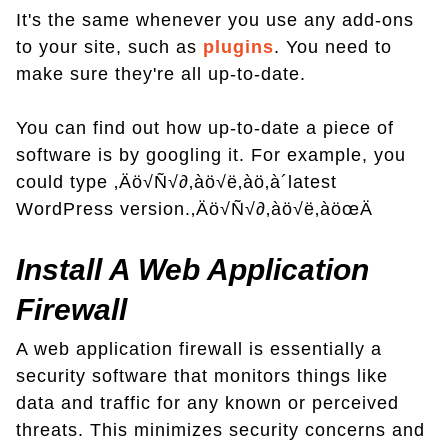
It's the same whenever you use any add-ons
to your site, such as
plugins
. You need to
make sure they're all up-to-date.
You can find out how up-to-date a piece of
software is by googling it. For example, you
could type ‚Äö√Ñ√∂‚àö√ë‚àö‚à´latest
WordPress version.‚Äö√Ñ√∂‚àö√ë‚àöœÄ
Install A Web Application
Firewall
A web application firewall is essentially a
security software that monitors things like
data and traffic for any known or perceived
threats. This minimizes security concerns and