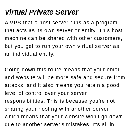
Virtual Private Server
A VPS that a host server runs as a program
that acts as its own server or entity. This host
machine can be shared with other customers,
but you get to run your own virtual server as
an individual entity.
Going down this route means that your email
and website will be more safe and secure from
attacks, and it also means you retain a good
level of control over your server
responsibilities. This is because you're not
sharing your hosting with another server
which means that your website won't go down
due to another server's mistakes. It's all in