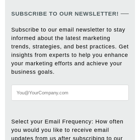
SUBSCRIBE TO OUR NEWSLETTER!
Subscribe to our email newsletter to stay
informed about the latest marketing
trends, strategies, and best practices. Get
insights from experts to help you enhance
your marketing efforts and achieve your
business goals.
Select your Email Frequency: How often
you would you like to receive email
updates from us after subscribing to our