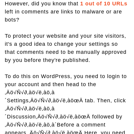
However, did you know that
1 out of 10 URLs
left in comments are links to malware or are
bots?
To protect your website and your site visitors,
it's a good idea to change your settings so
that comments need to be manually approved
by you before they're published.
To do this on WordPress, you need to login to
your account and then head to the
‚Äö√Ñ√∂‚àö√ë‚àö‚à
´Settings‚Äö√Ñ√∂‚àö√ë‚àöœÄ tab. Then, click
‚Äö√Ñ√∂‚àö√ë‚àö‚à
´Discussion‚Äö√Ñ√∂‚àö√ë‚àöœÄ followed by
‚Äö√Ñ√∂‚àö√ë‚àö‚à´Before a comment
appears.‚Äö√Ñ√∂‚àö√ë‚àöœÄ Here, you need