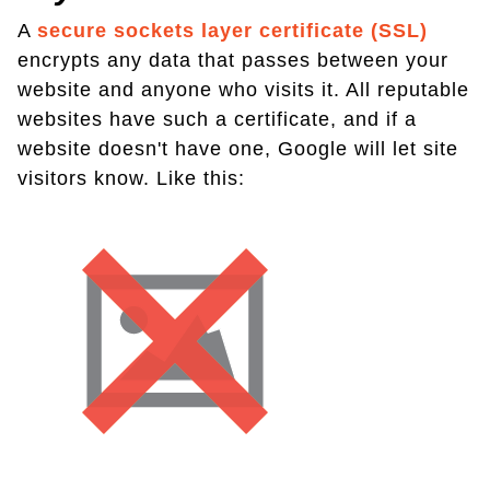
A
secure sockets layer certificate (SSL)
encrypts any data that passes between your
website and anyone who visits it. All reputable
websites have such a certificate, and if a
website doesn't have one, Google will let site
visitors know. Like this: