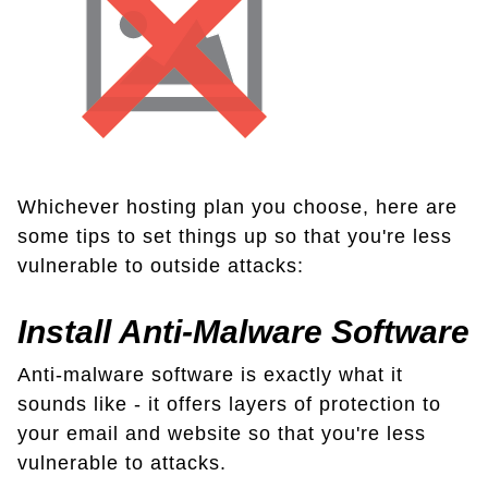
Whichever hosting plan you choose, here are
some tips to set things up so that you're less
vulnerable to outside attacks:
Install Anti-Malware Software
Anti-malware software is exactly what it
sounds like - it offers layers of protection to
your email and website so that you're less
vulnerable to attacks.