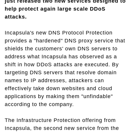
just released two new services designed to
help protect again large scale DDoS
attacks.
Incapsula's new DNS Protocol Protection
provides a "hardened" DNS proxy service that
shields the customers' own DNS servers to
address what Incapsula has observed as a
shift in how DDoS attacks are executed. By
targeting DNS servers that resolve domain
names to IP addresses, attackers can
effectively take down websites and cloud
applications by making them "unfindable"
according to the company.
The Infrastructure Protection offering from
Incapsula, the second new service from the