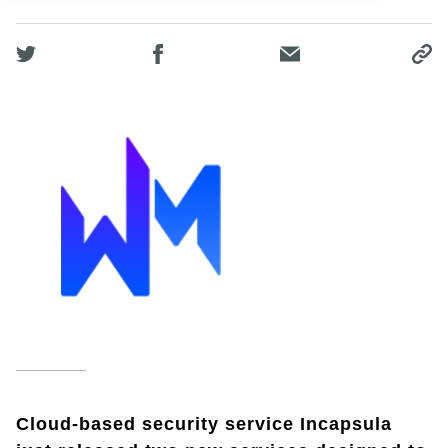
Cloud-based security service Incapsula