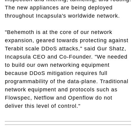
The new appliances are being deployed
throughout Incapsula's worldwide network.
"Behemoth is at the core of our network
expansion, geared towards protecting against
Terabit scale DDoS attacks," said Gur Shatz,
Incapsula CEO and Co-Founder. "We needed
to build our own networking equipment
because DDoS mitigation requires full
programmability of the data-plane. Traditional
network equipment and protocols such as
Flowspec, Netflow and Openflow do not
deliver this level of control."