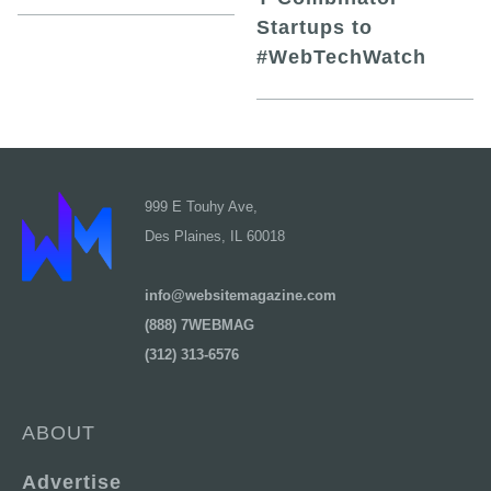
Startups to
#WebTechWatch
999 E Touhy Ave,
Des Plaines, IL 60018
info@websitemagazine.com
(888) 7WEBMAG
(312) 313-6576
ABOUT
Advertise