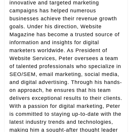
innovative and targeted marketing
campaigns has helped numerous
businesses achieve their revenue growth
goals. Under his direction, Website
Magazine has become a trusted source of
information and insights for digital
marketers worldwide. As President of
Website Services, Peter oversees a team
of talented professionals who specialize in
SEO/SEM, email marketing, social media,
and digital advertising. Through his hands-
on approach, he ensures that his team
delivers exceptional results to their clients.
With a passion for digital marketing, Peter
is committed to staying up-to-date with the
latest industry trends and technologies,
making him a sought-after thought leader