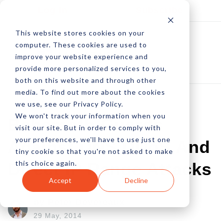
Log In
Subscribe
This website stores cookies on your
computer. These cookies are used to
improve your website experience and
provide more personalized services to you,
both on this website and through other
media. To find out more about the cookies
we use, see our Privacy Policy.
We won't track your information when you
Behemoth Guards
visit our site. But in order to comply with
your preferences, we'll have to use just one
Against DNS DDoS And
tiny cookie so that you're not asked to make
this choice again.
Direct IP Range Attacks
Accept
Decline
by Peter Devereaux
29 May, 2014