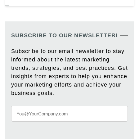
SUBSCRIBE TO OUR NEWSLETTER!
Subscribe to our email newsletter to stay
informed about the latest marketing
trends, strategies, and best practices. Get
insights from experts to help you enhance
your marketing efforts and achieve your
business goals.