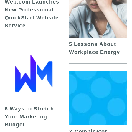
Web.com Launches
New Professional
QuickStart Website
Service
5 Lessons About
Workplace Energy
6 Ways to Stretch
Your Marketing
Budget
Y Combinator