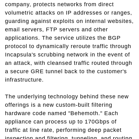
company, protects networks from direct
volumetric attacks on IP addresses or ranges,
guarding against exploits on internal websites,
email servers, FTP servers and other
applications. The service utilizes the BGP
protocol to dynamically reroute traffic through
Incapsula's scrubbing network in the event of
an attack, with cleansed traffic routed through
a secure GRE tunnel back to the customer's
infrastructure.
The underlying technology behind these new
offerings is a new custom-built filtering
hardware code named "Behemoth." Each
appliance can process up to 170Gbps of
traffic at line rate, performing deep packet
inspection and filtering, tunneling, and routing.