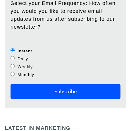
Select your Email Frequency: How often
you would you like to receive email
updates from us after subscribing to our
newsletter?
Instant
Daily
Weekly
Monthly
LATEST IN MARKETING