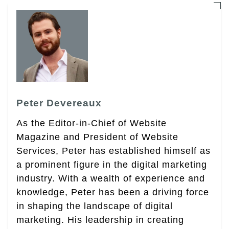
Peter Devereaux
As the Editor-in-Chief of Website
Magazine and President of Website
Services, Peter has established himself as
a prominent figure in the digital marketing
industry. With a wealth of experience and
knowledge, Peter has been a driving force
in shaping the landscape of digital
marketing. His leadership in creating