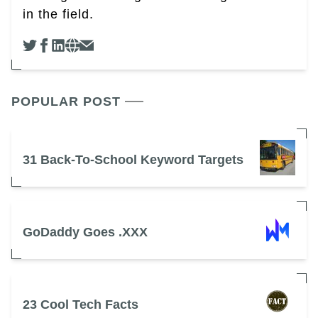
in the field.
POPULAR POST
31 Back-To-School Keyword Targets
GoDaddy Goes .XXX
23 Cool Tech Facts