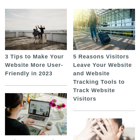
5 Reasons Visitors
3 Tips to Make Your
Leave Your Website
Website More User-
and Website
Friendly in 2023
Tracking Tools to
Track Website
Visitors