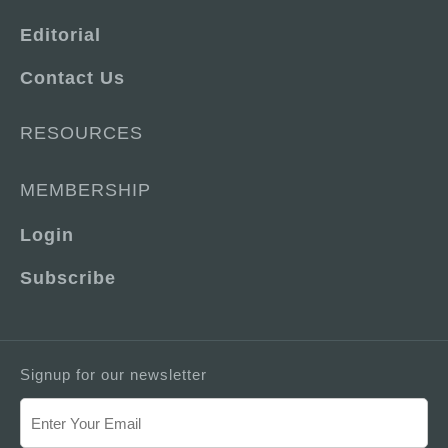
Editorial
Contact Us
RESOURCES
MEMBERSHIP
Login
Subscribe
Signup for our newsletter