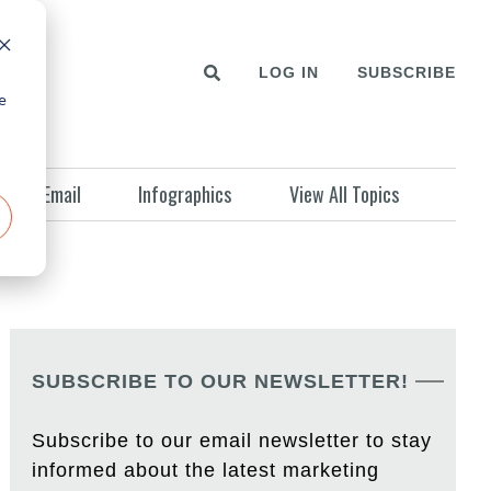
LOG IN
SUBSCRIBE
e
Email
Infographics
View All Topics
SUBSCRIBE TO OUR NEWSLETTER!
Subscribe to our email newsletter to stay
informed about the latest marketing