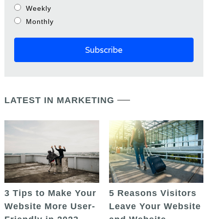
Weekly
Monthly
LATEST IN MARKETING
5 Reasons Visitors
3 Tips to Make Your
Leave Your Website
Website More User-