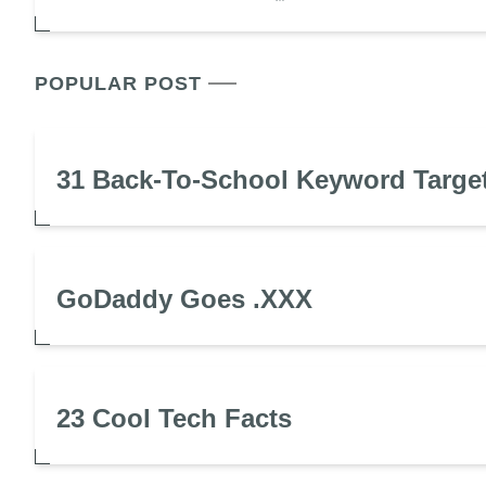
POPULAR POST
31 Back-To-School Keyword Targe
GoDaddy Goes .XXX
23 Cool Tech Facts