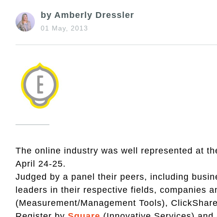
by Amberly Dressler
01 May, 2013
The online industry was well represented at t
April 24-25.
Judged by a panel their peers, including busi
leaders in their respective fields, companies
(Measurement/Management Tools), ClickShar
Register by
Square
(Innovative Services) an