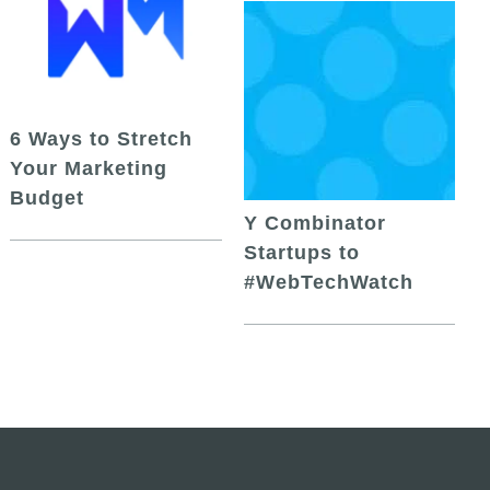
6 Ways to Stretch
Your Marketing
Budget
Y Combinator
Startups to
#WebTechWatch