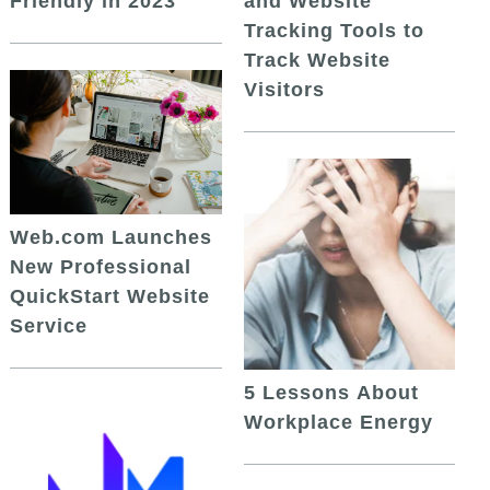
and Website
Friendly in 2023
Tracking Tools to
Track Website
Visitors
Web.com Launches
New Professional
QuickStart Website
Service
5 Lessons About
Workplace Energy