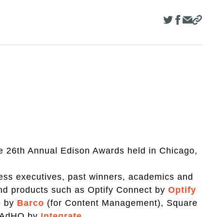
he 26th Annual Edison Awards held in Chicago,
ness executives, past winners, academics and
 and products such as Optify Connect by
Optify
e by
Barco
(for Content Management), Square
d AdHQ by
Integrate