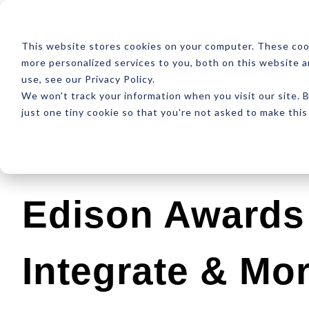
ABOUT
RESOUR
This website stores cookies on your computer. These coo
more personalized services to you, both on this website 
use, see our Privacy Policy.
We won't track your information when you visit our site. B
just one tiny cookie so that you're not asked to make this
Latest
Design
Development
SEO
Edison Awards 
Integrate & Mo