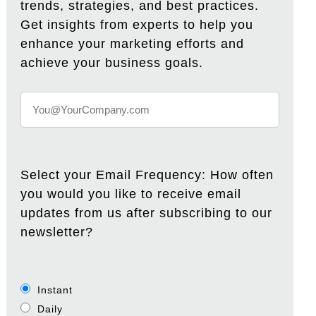
trends, strategies, and best practices.
Get insights from experts to help you
enhance your marketing efforts and
achieve your business goals.
Select your Email Frequency: How often
you would you like to receive email
updates from us after subscribing to our
newsletter?
Instant
Daily