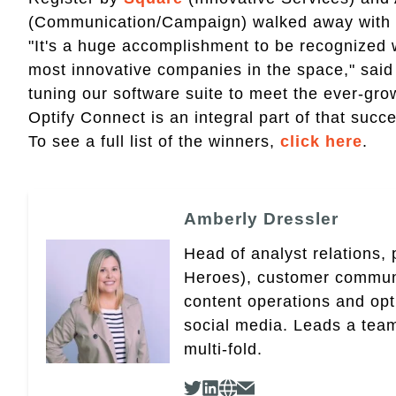
(Communication/Campaign) walked away with g
"It's a huge accomplishment to be recognized
most innovative companies in the space," said
tuning our software suite to meet the ever-gro
Optify Connect is an integral part of that succe
To see a full list of the winners,
click here
.
Amberly Dressler
Head of analyst relations,
Heroes), customer community
content operations and op
social media. Leads a team
multi-fold.