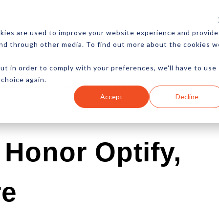
CES
NEWSLETTER
MORE
kies are used to improve your website experience and provide
and through other media. To find out more about the cookies w
ut in order to comply with your preferences, we'll have to use
 choice again.
Ecommerce
Content
Marketing
Advertising
Accept
Decline
Honor Optify,
re