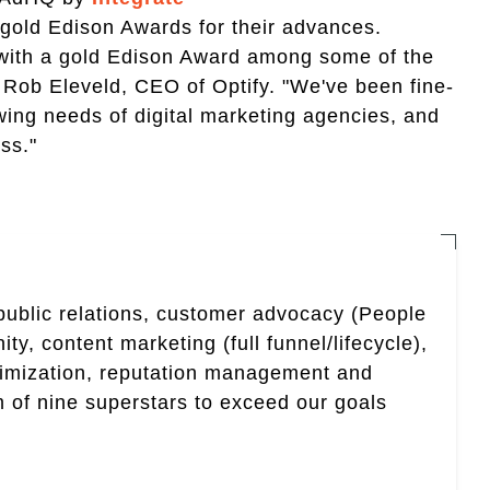
old Edison Awards for their advances.
 with a gold Edison Award among some of the
 Rob Eleveld, CEO of Optify. "We've been fine-
wing needs of digital marketing agencies, and
ss."
 public relations, customer advocacy (People
, content marketing (full funnel/lifecycle),
timization, reputation management and
 of nine superstars to exceed our goals