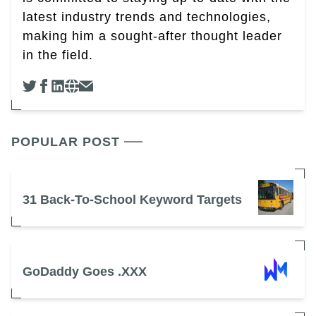
latest industry trends and technologies,
making him a sought-after thought leader
in the field.
POPULAR POST
31 Back-To-School Keyword Targets
GoDaddy Goes .XXX