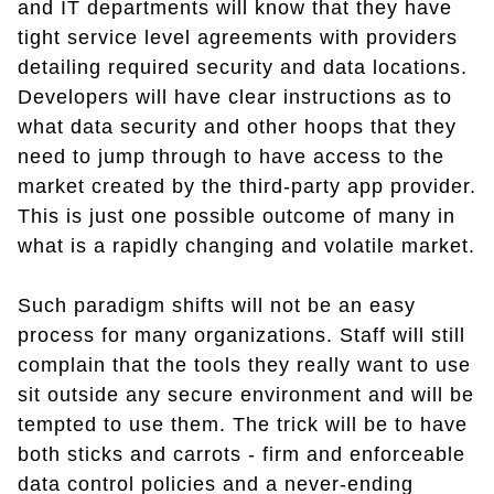
and IT departments will know that they have
tight service level agreements with providers
detailing required security and data locations.
Developers will have clear instructions as to
what data security and other hoops that they
need to jump through to have access to the
market created by the third-party app provider.
This is just one possible outcome of many in
what is a rapidly changing and volatile market.
Such paradigm shifts will not be an easy
process for many organizations. Staff will still
complain that the tools they really want to use
sit outside any secure environment and will be
tempted to use them. The trick will be to have
both sticks and carrots - firm and enforceable
data control policies and a never-ending