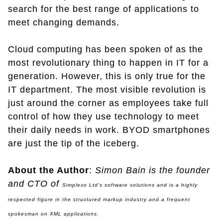
search for the best range of applications to
meet changing demands.
Cloud computing has been spoken of as the
most revolutionary thing to happen in IT for a
generation. However, this is only true for the
IT department. The most visible revolution is
just around the corner as employees take full
control of how they use technology to meet
their daily needs in work. BYOD smartphones
are just the tip of the iceberg.
About the Author
:
Simon Bain is the founder
and CTO of
Simplexo Ltd's
software solutions and is a highly
respected figure in the structured markup industry and a frequent
spokesman on XML applications.