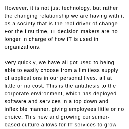
However, it is not just technology, but rather
the changing relationship we are having with it
as a society that is the real driver of change.
For the first time, IT decision-makers are no
longer in charge of how IT is used in
organizations.
Very quickly, we have all got used to being
able to easily choose from a limitless supply
of applications in our personal lives, all at
little or no cost. This is the antithesis to the
corporate environment, which has deployed
software and services in a top-down and
inflexible manner, giving employees little or no
choice. This new and growing consumer-
based culture allows for IT services to grow