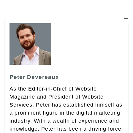
Peter Devereaux
As the Editor-in-Chief of Website
Magazine and President of Website
Services, Peter has established himself as
a prominent figure in the digital marketing
industry. With a wealth of experience and
knowledge, Peter has been a driving force