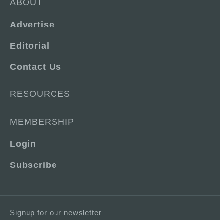
ABOUT
Advertise
Editorial
Contact Us
RESOURCES
MEMBERSHIP
Login
Subscribe
Signup for our newsletter