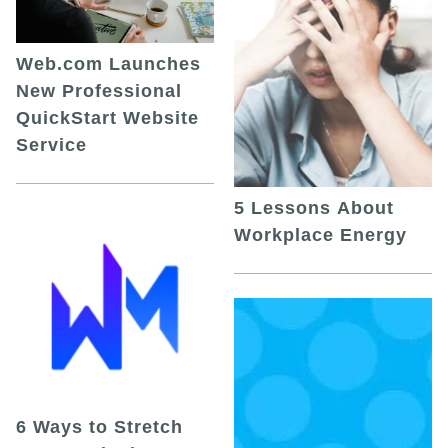
Web.com Launches
New Professional
QuickStart Website
Service
5 Lessons About
Workplace Energy
6 Ways to Stretch