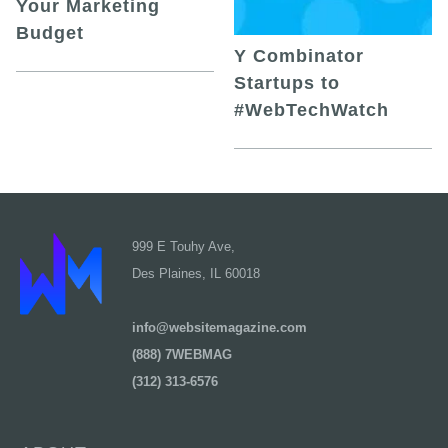
Your Marketing
Budget
Y Combinator
Startups to
#WebTechWatch
999 E Touhy Ave,
Des Plaines, IL 60018
info@websitemagazine.com
(888) 7WEBMAG
(312) 313-6576