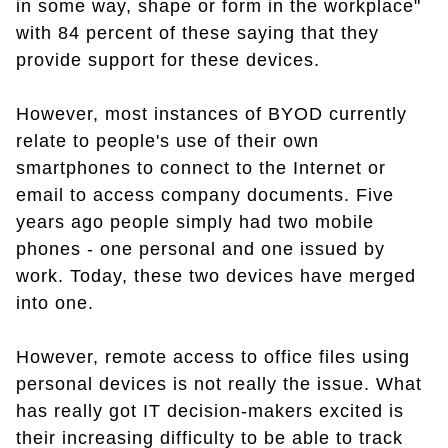
in some way, shape or form in the workplace"
with 84 percent of these saying that they
provide support for these devices.
However, most instances of BYOD currently
relate to people's use of their own
smartphones to connect to the Internet or
email to access company documents. Five
years ago people simply had two mobile
phones - one personal and one issued by
work. Today, these two devices have merged
into one.
However, remote access to office files using
personal devices is not really the issue. What
has really got IT decision-makers excited is
their increasing difficulty to be able to track