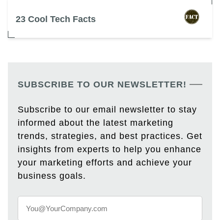
23 Cool Tech Facts
SUBSCRIBE TO OUR NEWSLETTER!
Subscribe to our email newsletter to stay
informed about the latest marketing
trends, strategies, and best practices. Get
insights from experts to help you enhance
your marketing efforts and achieve your
business goals.