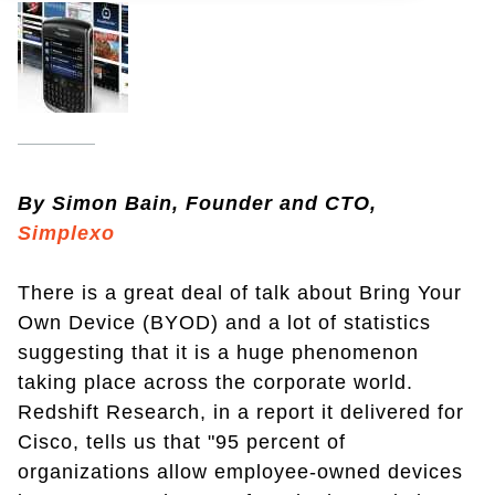
By Simon Bain, Founder and CTO,
Simplexo
There is a great deal of talk about Bring Your
Own Device (BYOD) and a lot of statistics
suggesting that it is a huge phenomenon
taking place across the corporate world.
Redshift Research, in a report it delivered for
Cisco, tells us that "95 percent of
organizations allow employee-owned devices