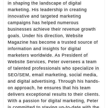
in shaping the landscape of digital
marketing. His leadership in creating
innovative and targeted marketing
campaigns has helped numerous
businesses achieve their revenue growth
goals. Under his direction, Website
Magazine has become a trusted source of
information and insights for digital
marketers worldwide. As President of
Website Services, Peter oversees a team
of talented professionals who specialize in
SEO/SEM, email marketing, social media,
and digital advertising. Through his hands-
on approach, he ensures that his team
delivers exceptional results to their clients.
With a passion for digital marketing, Peter
is committed to staying up-to-date with the