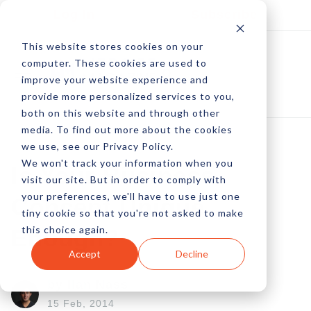
Log In
Subscribe
This website stores cookies on your
computer. These cookies are used to
improve your website experience and
provide more personalized services to you,
both on this website and through other
media. To find out more about the cookies
we use, see our Privacy Policy.
We won't track your information when you
Is Your Business
visit our site. But in order to comply with
your preferences, we'll have to use just one
Concept Unique
tiny cookie so that you're not asked to make
this choice again.
Enough?
Accept
Decline
by Ilan Nass
15 Feb, 2014