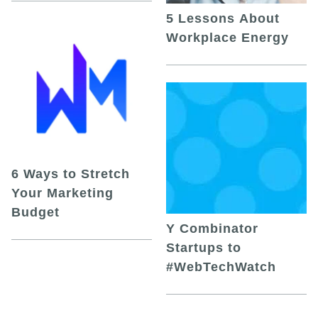
5 Lessons About
Workplace Energy
6 Ways to Stretch
Your Marketing
Budget
Y Combinator
Startups to
#WebTechWatch