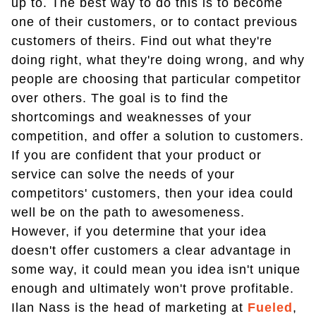
up to. The best way to do this is to become
one of their customers, or to contact previous
customers of theirs. Find out what they're
doing right, what they're doing wrong, and why
people are choosing that particular competitor
over others. The goal is to find the
shortcomings and weaknesses of your
competition, and offer a solution to customers.
If you are confident that your product or
service can solve the needs of your
competitors' customers, then your idea could
well be on the path to awesomeness.
However, if you determine that your idea
doesn't offer customers a clear advantage in
some way, it could mean you idea isn't unique
enough and ultimately won't prove profitable.
Ilan Nass is the head of marketing at
Fueled
,