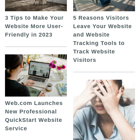
5 Reasons Visitors
3 Tips to Make Your
Leave Your Website
Website More User-
and Website
Friendly in 2023
Tracking Tools to
Track Website
Visitors
Web.com Launches
New Professional
QuickStart Website
Service