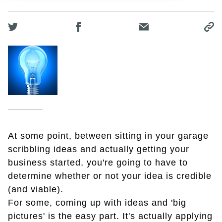
At some point, between sitting in your garage
scribbling ideas and actually getting your
business started, you're going to have to
determine whether or not your idea is credible
(and viable).
For some, coming up with ideas and 'big
pictures' is the easy part. It's actually applying