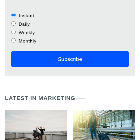
Instant
Daily
Weekly
Monthly
LATEST IN MARKETING