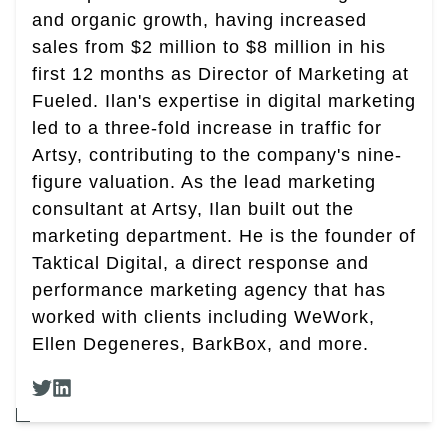
and organic growth, having increased
sales from $2 million to $8 million in his
first 12 months as Director of Marketing at
Fueled. Ilan's expertise in digital marketing
led to a three-fold increase in traffic for
Artsy, contributing to the company's nine-
figure valuation. As the lead marketing
consultant at Artsy, Ilan built out the
marketing department. He is the founder of
Taktical Digital, a direct response and
performance marketing agency that has
worked with clients including WeWork,
Ellen Degeneres, BarkBox, and more.