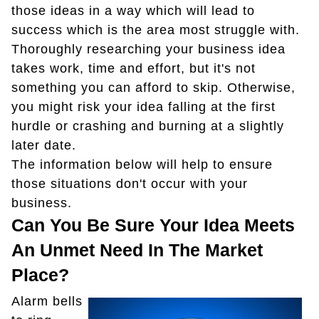
those ideas in a way which will lead to
success which is the area most struggle with.
Thoroughly researching your business idea
takes work, time and effort, but it's not
something you can afford to skip. Otherwise,
you might risk your idea falling at the first
hurdle or crashing and burning at a slightly
later date.
The information below will help to ensure
those situations don't occur with your
business.
Can You Be Sure Your Idea Meets
An Unmet Need In The Market
Place?
Alarm bells