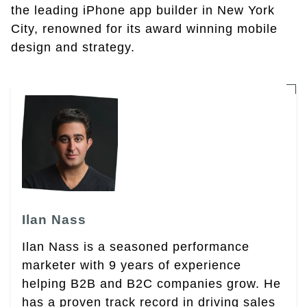
the leading iPhone app builder in New York
City, renowned for its award winning mobile
design and strategy.
Ilan Nass
Ilan Nass is a seasoned performance
marketer with 9 years of experience
helping B2B and B2C companies grow. He
has a proven track record in driving sales