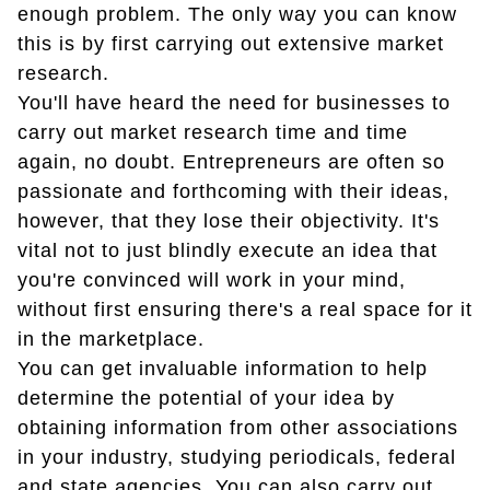
enough problem. The only way you can know
this is by first carrying out extensive market
research.
You'll have heard the need for businesses to
carry out market research time and time
again, no doubt. Entrepreneurs are often so
passionate and forthcoming with their ideas,
however, that they lose their objectivity. It's
vital not to just blindly execute an idea that
you're convinced will work in your mind,
without first ensuring there's a real space for it
in the marketplace.
You can get invaluable information to help
determine the potential of your idea by
obtaining information from other associations
in your industry, studying periodicals, federal
and state agencies. You can also carry out