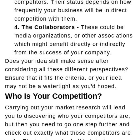
competitors. Their status depends on how
frequently your business will be in direct
competition with them.
4. The Collaborators -
These could be
media organizations, or other associations
which might benefit directly or indirectly
from the success of your company.
Does your idea still make sense after
considering all these different perspectives?
Ensure that it fits the criteria, or your idea
may not be a watertight as you'd hoped.
Who Is Your Competition?
Carrying out your market research will lead
you to discovering who your competitors are,
but then you need to go one step further and
check out exactly what those competitors are