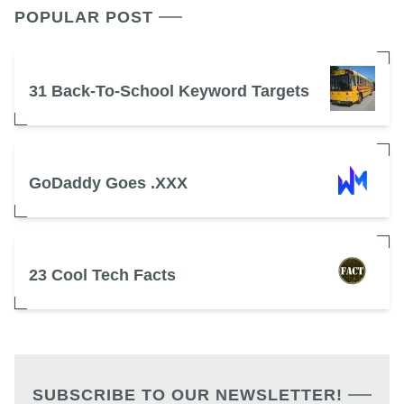
POPULAR POST
31 Back-To-School Keyword Targets
GoDaddy Goes .XXX
23 Cool Tech Facts
SUBSCRIBE TO OUR NEWSLETTER!