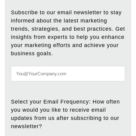
Subscribe to our email newsletter to stay
informed about the latest marketing
trends, strategies, and best practices. Get
insights from experts to help you enhance
your marketing efforts and achieve your
business goals.
Select your Email Frequency: How often
you would you like to receive email
updates from us after subscribing to our
newsletter?