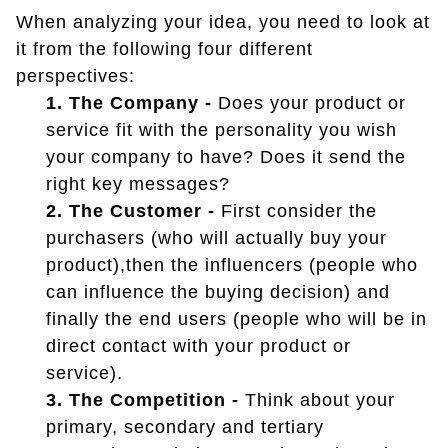
When analyzing your idea, you need to look at
it from the following four different
perspectives:
1. The Company -
Does your product or
service fit with the personality you wish
your company to have? Does it send the
right key messages?
2. The Customer -
First consider the
purchasers (who will actually buy your
product),then the influencers (people who
can influence the buying decision) and
finally the end users (people who will be in
direct contact with your product or
service).
3. The Competition -
Think about your
primary, secondary and tertiary