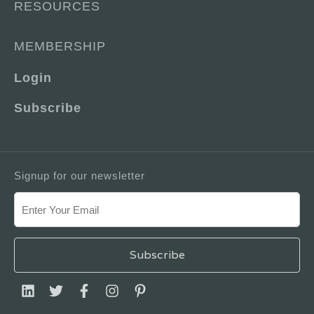
RESOURCES
MEMBERSHIP
Login
Subscribe
Signup for our newsletter