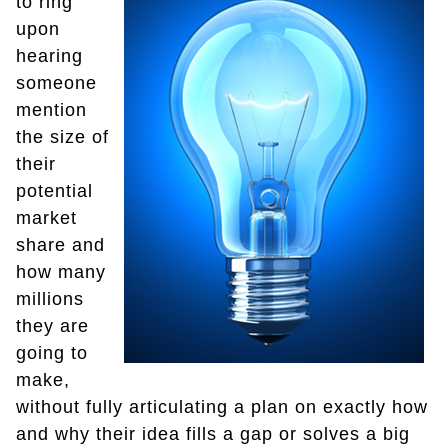
to ring
upon
hearing
someone
mention
the size of
their
potential
market
share and
how many
millions
they are
going to
make,
without fully articulating a plan on exactly how
and why their idea fills a gap or solves a big