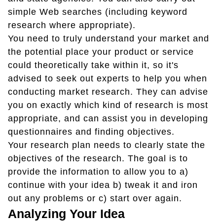
simple Web searches (including keyword
research where appropriate).
You need to truly understand your market and
the potential place your product or service
could theoretically take within it, so it's
advised to seek out experts to help you when
conducting market research. They can advise
you on exactly which kind of research is most
appropriate, and can assist you in developing
questionnaires and finding objectives.
Your research plan needs to clearly state the
objectives of the research. The goal is to
provide the information to allow you to a)
continue with your idea b) tweak it and iron
out any problems or c) start over again.
Analyzing Your Idea