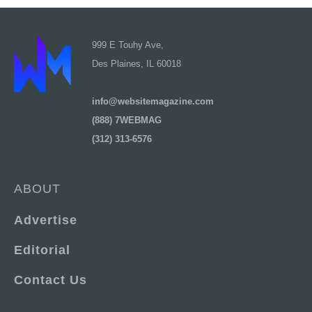
999 E Touhy Ave,
Des Plaines, IL 60018
info@websitemagazine.com
(888) 7WEBMAG
(312) 313-6576
ABOUT
Advertise
Editorial
Contact Us