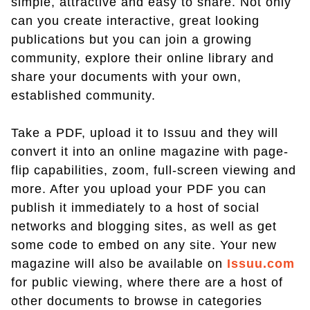
simple, attractive and easy to share. Not only
can you create interactive, great looking
publications but you can join a growing
community, explore their online library and
share your documents with your own,
established community.
Take a PDF, upload it to Issuu and they will
convert it into an online magazine with page-
flip capabilities, zoom, full-screen viewing and
more. After you upload your PDF you can
publish it immediately to a host of social
networks and blogging sites, as well as get
some code to embed on any site. Your new
magazine will also be available on
Issuu.com
for public viewing, where there are a host of
other documents to browse in categories