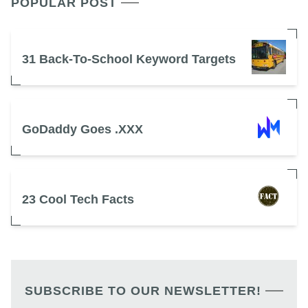
POPULAR POST
31 Back-To-School Keyword Targets
GoDaddy Goes .XXX
23 Cool Tech Facts
SUBSCRIBE TO OUR NEWSLETTER!