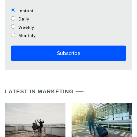
Instant
Daily
Weekly
Monthly
LATEST IN MARKETING