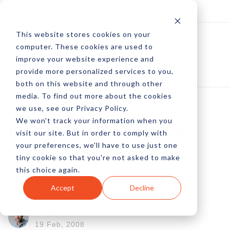
Log In
Subscribe
This website stores cookies on your
computer. These cookies are used to
improve your website experience and
provide more personalized services to you,
both on this website and through other
media. To find out more about the cookies
we use, see our Privacy Policy.
We won't track your information when you
Issuu Makes Online
visit our site. But in order to comply with
your preferences, we'll have to use just one
Publishing Easy,
tiny cookie so that you're not asked to make
this choice again.
Attractive
Accept
Decline
by Michael Phillips
19 Feb, 2008