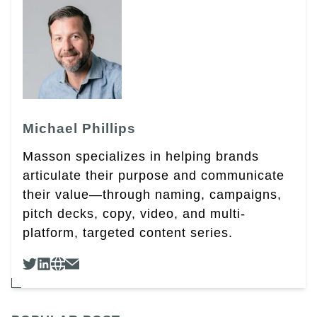
Michael Phillips
Masson specializes in helping brands
articulate their purpose and communicate
their value—through naming, campaigns,
pitch decks, copy, video, and multi-
platform, targeted content series.