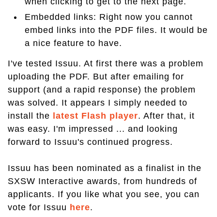
when clicking to get to the next page.
Embedded links: Right now you cannot
embed links into the PDF files. It would be
a nice feature to have.
I've tested Issuu. At first there was a problem
uploading the PDF. But after emailing for
support (and a rapid response) the problem
was solved. It appears I simply needed to
install the
latest Flash player
. After that, it
was easy. I'm impressed ... and looking
forward to Issuu's continued progress.
Issuu has been nominated as a finalist in the
SXSW Interactive awards, from hundreds of
applicants. If you like what you see, you can
vote for Issuu
here
.