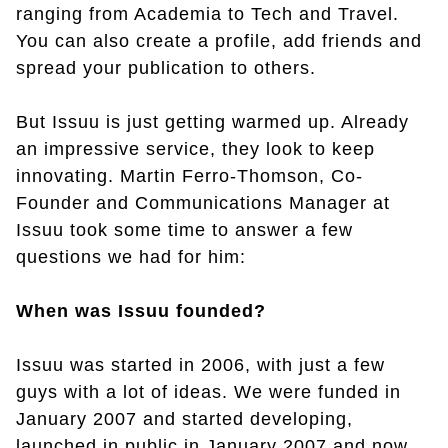
ranging from Academia to Tech and Travel.
You can also create a profile, add friends and
spread your publication to others.
But Issuu is just getting warmed up. Already
an impressive service, they look to keep
innovating. Martin Ferro-Thomson, Co-
Founder and Communications Manager at
Issuu took some time to answer a few
questions we had for him:
When was Issuu founded?
Issuu was started in 2006, with just a few
guys with a lot of ideas. We were funded in
January 2007 and started developing,
launched in public in January 2007 and now