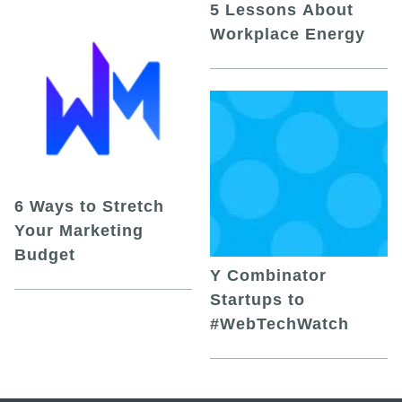
5 Lessons About
Workplace Energy
6 Ways to Stretch
Your Marketing
Budget
Y Combinator
Startups to
#WebTechWatch