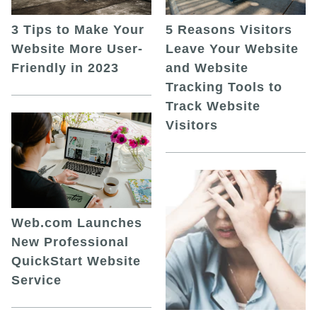
5 Reasons Visitors
3 Tips to Make Your
Leave Your Website
Website More User-
and Website
Friendly in 2023
Tracking Tools to
Track Website
Visitors
Web.com Launches
New Professional
QuickStart Website
Service