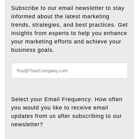
Subscribe to our email newsletter to stay
informed about the latest marketing
trends, strategies, and best practices. Get
insights from experts to help you enhance
your marketing efforts and achieve your
business goals.
Select your Email Frequency: How often
you would you like to receive email
updates from us after subscribing to our
newsletter?