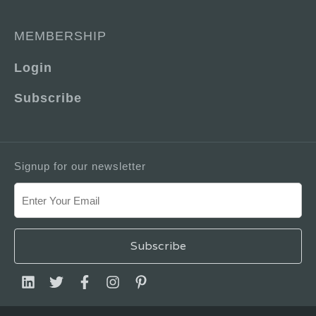
MEMBERSHIP
Login
Subscribe
Signup for our newsletter