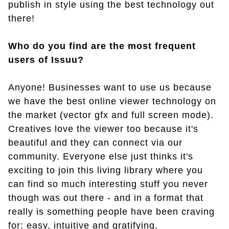
publish in style using the best technology out
there!
Who do you find are the most frequent
users of Issuu?
Anyone! Businesses want to use us because
we have the best online viewer technology on
the market (vector gfx and full screen mode).
Creatives love the viewer too because it's
beautiful and they can connect via our
community. Everyone else just thinks it's
exciting to join this living library where you
can find so much interesting stuff you never
though was out there - and in a format that
really is something people have been craving
for: easy, intuitive and gratifying.