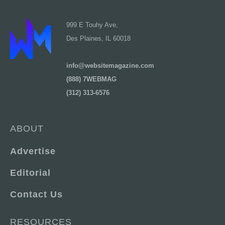
999 E Touhy Ave,
Des Plaines, IL 60018
info@websitemagazine.com
(888) 7WEBMAG
(312) 313-6576
ABOUT
Advertise
Editorial
Contact Us
RESOURCES