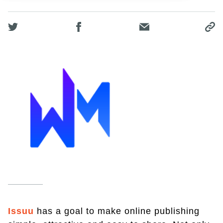
Issuu
has a goal to make online publishing