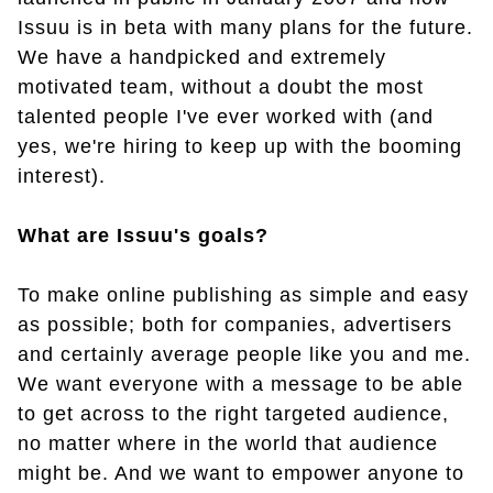
Issuu is in beta with many plans for the future.
We have a handpicked and extremely
motivated team, without a doubt the most
talented people I've ever worked with (and
yes, we're hiring to keep up with the booming
interest).
What are Issuu's goals?
To make online publishing as simple and easy
as possible; both for companies, advertisers
and certainly average people like you and me.
We want everyone with a message to be able
to get across to the right targeted audience,
no matter where in the world that audience
might be. And we want to empower anyone to