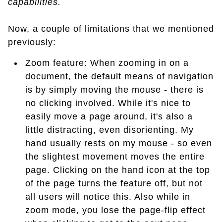
capabilities.
Now, a couple of limitations that we mentioned
previously:
Zoom feature: When zooming in on a
document, the default means of navigation
is by simply moving the mouse - there is
no clicking involved. While it's nice to
easily move a page around, it's also a
little distracting, even disorienting. My
hand usually rests on my mouse - so even
the slightest movement moves the entire
page. Clicking on the hand icon at the top
of the page turns the feature off, but not
all users will notice this. Also while in
zoom mode, you lose the page-flip effect