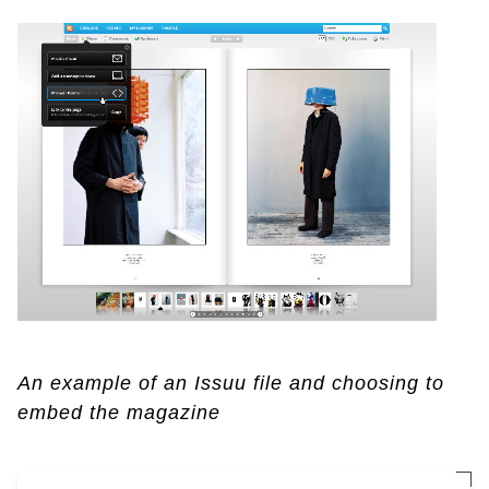
An example of an Issuu file and choosing to
embed the magazine