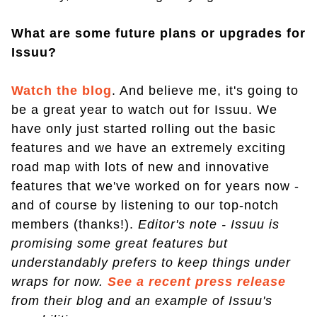
What are some future plans or upgrades for
Issuu?
Watch the blog
. And believe me, it's going to
be a great year to watch out for Issuu. We
have only just started rolling out the basic
features and we have an extremely exciting
road map with lots of new and innovative
features that we've worked on for years now -
and of course by listening to our top-notch
members (thanks!).
Editor's note - Issuu is
promising some great features but
understandably prefers to keep things under
wraps for now.
See a recent press release
from their blog and an example of Issuu's