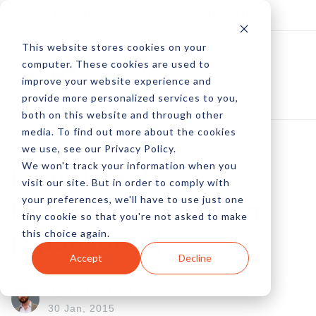
Log In
Subscribe
This website stores cookies on your
computer. These cookies are used to
improve your website experience and
provide more personalized services to you,
both on this website and through other
media. To find out more about the cookies
we use, see our Privacy Policy.
We won't track your information when you
LiquidPixels -
visit our site. But in order to comply with
your preferences, we'll have to use just one
Responsive Imaging
tiny cookie so that you're not asked to make
this choice again.
[Sponsored]
Accept
Decline
by Peter Devereaux
30 Jan, 2015