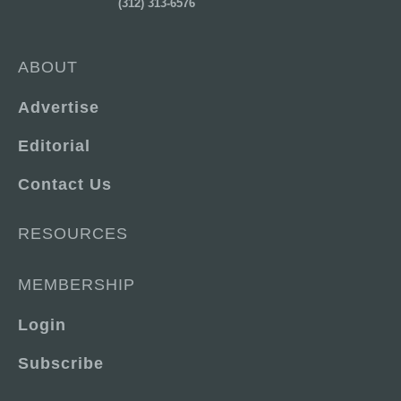
(312) 313-6576
ABOUT
Advertise
Editorial
Contact Us
RESOURCES
MEMBERSHIP
Login
Subscribe