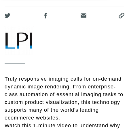
Truly responsive imaging calls for on-demand
dynamic image rendering. From enterprise-
class automation of essential imaging tasks to
custom product visualization, this technology
supports many of the world's leading
ecommerce websites.
Watch this 1-minute video to understand why