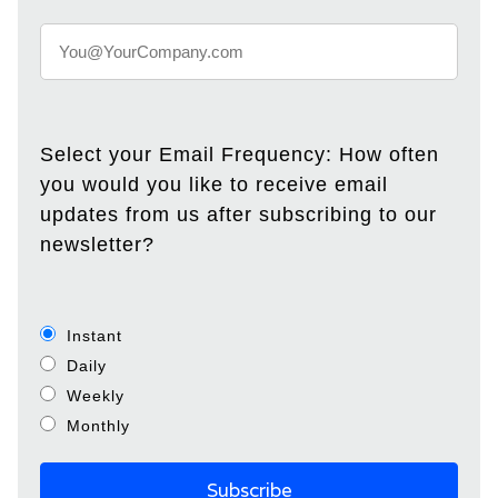
Select your Email Frequency: How often
you would you like to receive email
updates from us after subscribing to our
newsletter?
Instant
Daily
Weekly
Monthly