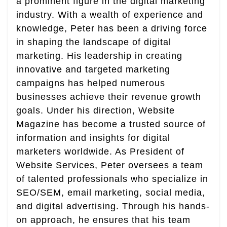
a prominent figure in the digital marketing
industry. With a wealth of experience and
knowledge, Peter has been a driving force
in shaping the landscape of digital
marketing. His leadership in creating
innovative and targeted marketing
campaigns has helped numerous
businesses achieve their revenue growth
goals. Under his direction, Website
Magazine has become a trusted source of
information and insights for digital
marketers worldwide. As President of
Website Services, Peter oversees a team
of talented professionals who specialize in
SEO/SEM, email marketing, social media,
and digital advertising. Through his hands-
on approach, he ensures that his team