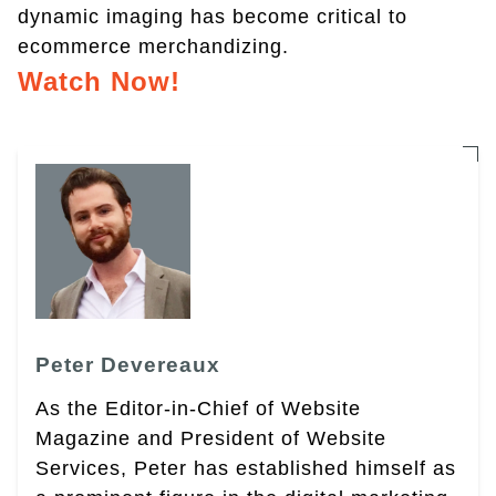
dynamic imaging has become critical to
ecommerce merchandizing.
Watch Now!
Peter Devereaux
As the Editor-in-Chief of Website
Magazine and President of Website
Services, Peter has established himself as