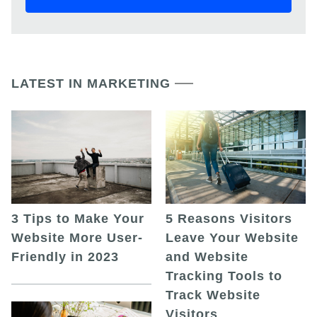
LATEST IN MARKETING
5 Reasons Visitors
3 Tips to Make Your
Leave Your Website
Website More User-
and Website
Friendly in 2023
Tracking Tools to
Track Website
Visitors