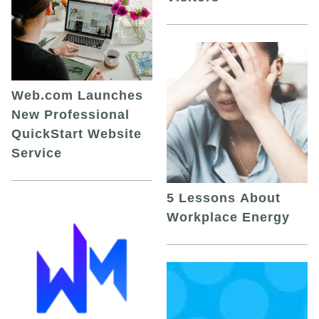
Web.com Launches
New Professional
QuickStart Website
Service
5 Lessons About
Workplace Energy