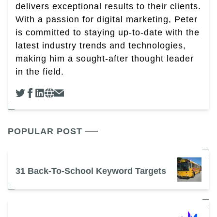
delivers exceptional results to their clients.
With a passion for digital marketing, Peter
is committed to staying up-to-date with the
latest industry trends and technologies,
making him a sought-after thought leader
in the field.
POPULAR POST
31 Back-To-School Keyword Targets