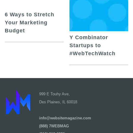
6 Ways to Stretch
Your Marketing
Budget
Y Combinator
Startups to
#WebTechWatch
999 E Touhy Ave,
Des Plaines, IL 60018
info@websitemagazine.com
(888) 7WEBMAG