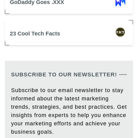
GoDaddy Goes .XXX
23 Cool Tech Facts
SUBSCRIBE TO OUR NEWSLETTER!
Subscribe to our email newsletter to stay
informed about the latest marketing
trends, strategies, and best practices. Get
insights from experts to help you enhance
your marketing efforts and achieve your
business goals.