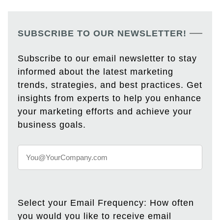
SUBSCRIBE TO OUR NEWSLETTER!
Subscribe to our email newsletter to stay
informed about the latest marketing
trends, strategies, and best practices. Get
insights from experts to help you enhance
your marketing efforts and achieve your
business goals.
Select your Email Frequency: How often
you would you like to receive email