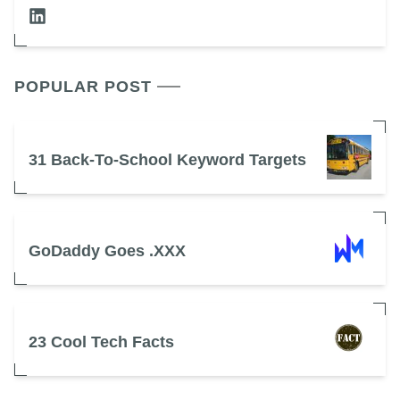
POPULAR POST
31 Back-To-School Keyword Targets
GoDaddy Goes .XXX
23 Cool Tech Facts