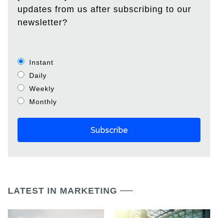
updates from us after subscribing to our
newsletter?
Instant
Daily
Weekly
Monthly
LATEST IN MARKETING