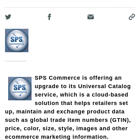
SPS Commerce is offering an
upgrade to its Universal Catalog
service, which is a cloud-based
solution that helps retailers set
up, maintain and exchange product data
such as global trade item numbers (GTIN),
price, color, size, style, images and other
ecommerce marketing information.