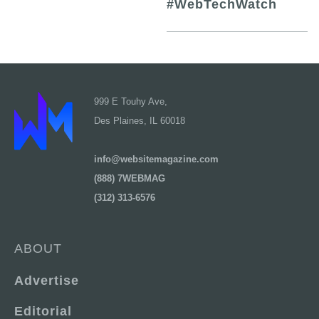
#WebTechWatch
999 E Touhy Ave,
Des Plaines, IL 60018
info@websitemagazine.com
(888) 7WEBMAG
(312) 313-6576
ABOUT
Advertise
Editorial