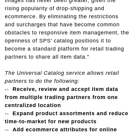
images has never been greater, given the
rising popularity of drop-shipping and
ecommerce. By eliminating the restrictions
and surcharges that have become common
obstacles to responsive item management, the
openness of SPS' catalog positions it to
become a standard platform for retail trading
partners to share all item data."
The Universal Catalog service allows retail
partners to do the following:
--
Receive, review and accept item data
from multiple trading partners from one
centralized location
--
Expand product assortments and reduce
time-to-market for new products
--
Add ecommerce attributes for online