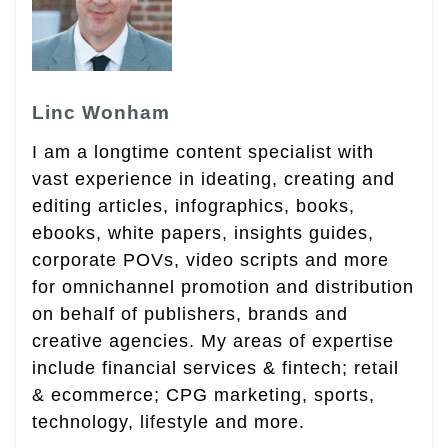
Linc Wonham
I am a longtime content specialist with
vast experience in ideating, creating and
editing articles, infographics, books,
ebooks, white papers, insights guides,
corporate POVs, video scripts and more
for omnichannel promotion and distribution
on behalf of publishers, brands and
creative agencies. My areas of expertise
include financial services & fintech; retail
& ecommerce; CPG marketing, sports,
technology, lifestyle and more.