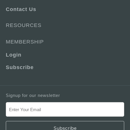
Contact Us
RESOURCES
MEMBERSHIP
Login
Subscribe
Signup for our newsletter