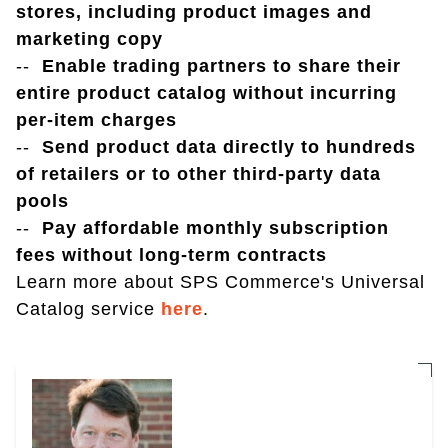
stores, including product images and
marketing copy
--
Enable trading partners to share their
entire product catalog without incurring
per-item charges
--
Send product data directly to hundreds
of retailers or to other third-party data
pools
--
Pay affordable monthly subscription
fees without long-term contracts
Learn more about SPS Commerce's Universal
Catalog service
here
.