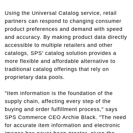
Using the Universal Catalog service, retail
partners can respond to changing consumer
product preferences and demand with speed
and accuracy. By making product data directly
accessible to multiple retailers and other
catalogs, SPS' catalog solution provides a
more flexible and affordable alternative to
traditional catalog offerings that rely on
proprietary data pools.
"Item information is the foundation of the
supply chain, affecting every step of the
buying and order fulfillment process," says
SPS Commerce CEO Archie Black. "The need
for accurate item information and electronic