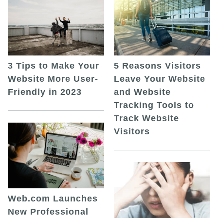
5 Reasons Visitors
3 Tips to Make Your
Leave Your Website
Website More User-
and Website
Friendly in 2023
Tracking Tools to
Track Website
Visitors
Web.com Launches
New Professional