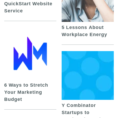
QuickStart Website
Service
5 Lessons About
Workplace Energy
6 Ways to Stretch
Your Marketing
Budget
Y Combinator
Startups to