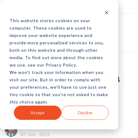
Log In
Subscribe
This website stores cookies on your
computer. These cookies are used to
improve your website experience and
provide more personalized services to you,
both on this website and through other
media. To find out more about the cookies
we use, see our Privacy Policy.
We won't track your information when you
Manage Product Data
visit our site. But in order to comply with
your preferences, we'll have to use just one
With Open Catalog
tiny cookie so that you're not asked to make
this choice again.
Service
Accept
Decline
by Linc Wonham
07 Jun, 2012