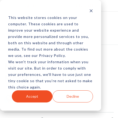
Log In
Subscribe
This website stores cookies on your
computer. These cookies are used to
improve your website experience and
provide more personalized services to you,
both on this website and through other
media. To find out more about the cookies
we use, see our Privacy Policy.
We won't track your information when you
Marketing To The
visit our site. But in order to comply with
your preferences, we'll have to use just one
Modern Woman
tiny cookie so that you're not asked to make
this choice again.
by Peter Devereaux
Accept
Decline
07 Jan, 2013