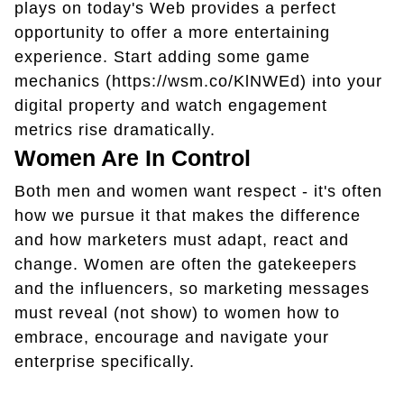
plays on today's Web provides a perfect
opportunity to offer a more entertaining
experience. Start adding some game
mechanics (https://wsm.co/KlNWEd) into your
digital property and watch engagement
metrics rise dramatically.
Women Are In Control
Both men and women want respect - it's often
how we pursue it that makes the difference
and how marketers must adapt, react and
change. Women are often the gatekeepers
and the influencers, so marketing messages
must reveal (not show) to women how to
embrace, encourage and navigate your
enterprise specifically.