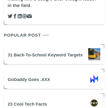
in the field.
POPULAR POST
31 Back-To-School Keyword Targets
GoDaddy Goes .XXX
23 Cool Tech Facts