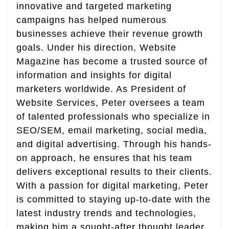
innovative and targeted marketing
campaigns has helped numerous
businesses achieve their revenue growth
goals. Under his direction, Website
Magazine has become a trusted source of
information and insights for digital
marketers worldwide. As President of
Website Services, Peter oversees a team
of talented professionals who specialize in
SEO/SEM, email marketing, social media,
and digital advertising. Through his hands-
on approach, he ensures that his team
delivers exceptional results to their clients.
With a passion for digital marketing, Peter
is committed to staying up-to-date with the
latest industry trends and technologies,
making him a sought-after thought leader