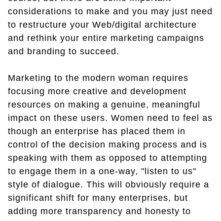
considerations to make and you may just need
to restructure your Web/digital architecture
and rethink your entire marketing campaigns
and branding to succeed.
Marketing to the modern woman requires
focusing more creative and development
resources on making a genuine, meaningful
impact on these users. Women need to feel as
though an enterprise has placed them in
control of the decision making process and is
speaking with them as opposed to attempting
to engage them in a one-way, "listen to us"
style of dialogue. This will obviously require a
significant shift for many enterprises, but
adding more transparency and honesty to