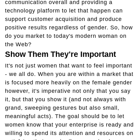
communication overall and providing a
technology platform to let that happen can
support customer acquisition and produce
positive results regardless of gender. So, how
do you market to today's modern woman on
the Web?
Show Them They're Important
It's not just women that want to feel important
- we all do. When you are within a market that
is focused more heavily on the female gender
however, it's imperative not only that you say
it, but that you show it (and not always with
grand, sweeping gestures but also small,
meaningful acts). The goal should be to let
women know that your enterprise is ready and
willing to spend its attention and resources on