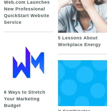
Web.com Launches
New Professional
QuickStart Website
Service
5 Lessons About
Workplace Energy
6 Ways to Stretch
Your Marketing
Budget