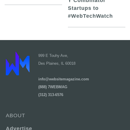
Y Combinator
Startups to
#WebTechWatch
999 E Touhy Ave,
Des Plaines, IL 60018
info@websitemagazine.com
(888) 7WEBMAG
(312) 313-6576
ABOUT
Advertise