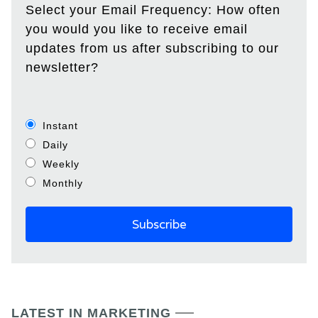
Select your Email Frequency: How often
you would you like to receive email
updates from us after subscribing to our
newsletter?
Instant
Daily
Weekly
Monthly
LATEST IN MARKETING