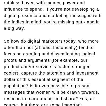
ruthless buyer, with money, power and
influence to spend. If you're not developing a
digital presence and marketing messages with
the ladies in mind, you're missing out - and in
a big way.
So how do digital marketers today, who more
often than not (at least historically) tend to
focus on creating and disseminating logical
proofs and arguments (for example, our
product and/or service is faster, stronger,
cooler), capture the attention and investment
dollar of this essential segment of the
population? Is it even possible to present
messages that women will be drawn towards,
respond to, care about, and share? Yes, of
course, but there are some important