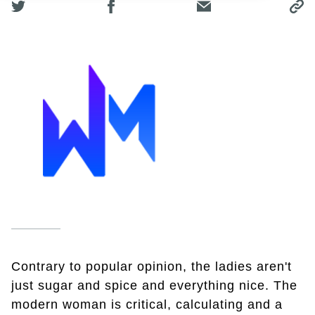
Contrary to popular opinion, the ladies aren't
just sugar and spice and everything nice. The
modern woman is critical, calculating and a