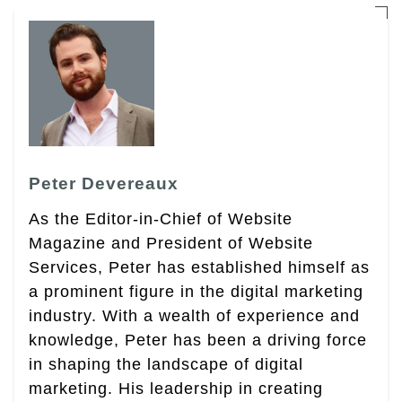
Peter Devereaux
As the Editor-in-Chief of Website
Magazine and President of Website
Services, Peter has established himself as
a prominent figure in the digital marketing
industry. With a wealth of experience and
knowledge, Peter has been a driving force
in shaping the landscape of digital
marketing. His leadership in creating