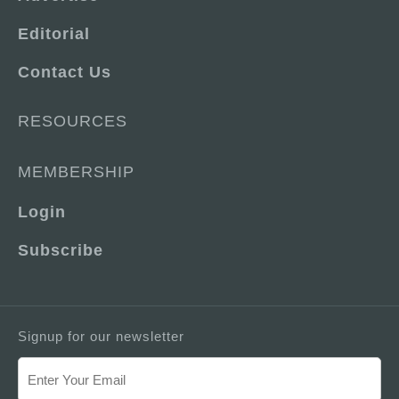
Editorial
Contact Us
RESOURCES
MEMBERSHIP
Login
Subscribe
Signup for our newsletter