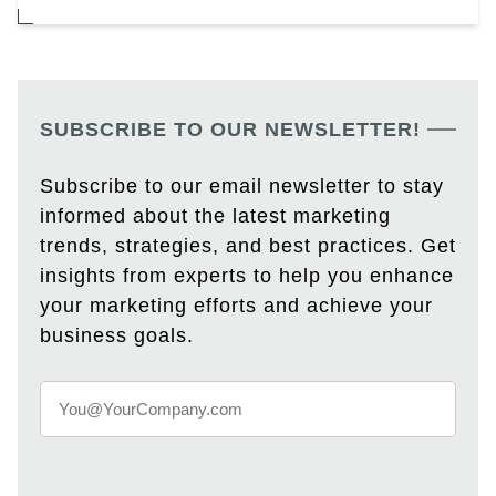
SUBSCRIBE TO OUR NEWSLETTER!
Subscribe to our email newsletter to stay
informed about the latest marketing
trends, strategies, and best practices. Get
insights from experts to help you enhance
your marketing efforts and achieve your
business goals.