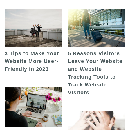
5 Reasons Visitors
3 Tips to Make Your
Leave Your Website
Website More User-
and Website
Friendly in 2023
Tracking Tools to
Track Website
Visitors