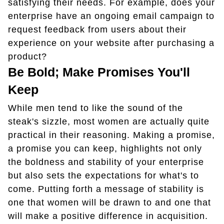
satisfying their needs. For example, does your
enterprise have an ongoing email campaign to
request feedback from users about their
experience on your website after purchasing a
product?
Be Bold; Make Promises You'll
Keep
While men tend to like the sound of the
steak's sizzle, most women are actually quite
practical in their reasoning. Making a promise,
a promise you can keep, highlights not only
the boldness and stability of your enterprise
but also sets the expectations for what's to
come. Putting forth a message of stability is
one that women will be drawn to and one that
will make a positive difference in acquisition.