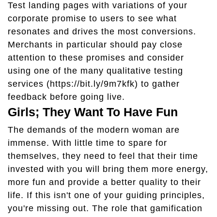
Test landing pages with variations of your
corporate promise to users to see what
resonates and drives the most conversions.
Merchants in particular should pay close
attention to these promises and consider
using one of the many qualitative testing
services (https://bit.ly/9m7kfk) to gather
feedback before going live.
Girls; They Want To Have Fun
The demands of the modern woman are
immense. With little time to spare for
themselves, they need to feel that their time
invested with you will bring them more energy,
more fun and provide a better quality to their
life. If this isn't one of your guiding principles,
you're missing out. The role that gamification