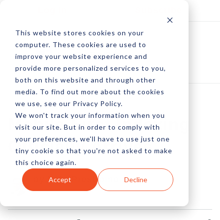
Log In
Subscribe
This website stores cookies on your
computer. These cookies are used to
improve your website experience and
provide more personalized services to you,
both on this website and through other
media. To find out more about the cookies
we use, see our Privacy Policy.
We won't track your information when you
Mobile-First Indexing
visit our site. But in order to comply with
your preferences, we'll have to use just one
Officially Arrives
tiny cookie so that you're not asked to make
this choice again.
by Pete Prestipino
Accept
Decline
16 Jan, 2023