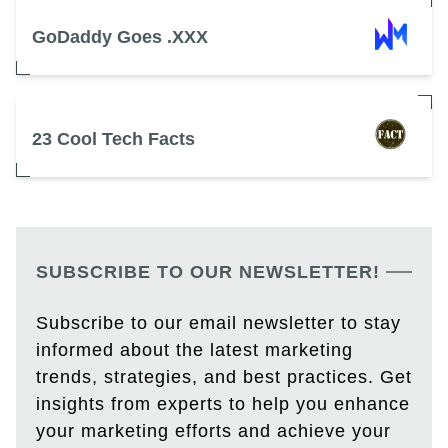
GoDaddy Goes .XXX
23 Cool Tech Facts
SUBSCRIBE TO OUR NEWSLETTER!
Subscribe to our email newsletter to stay
informed about the latest marketing
trends, strategies, and best practices. Get
insights from experts to help you enhance
your marketing efforts and achieve your