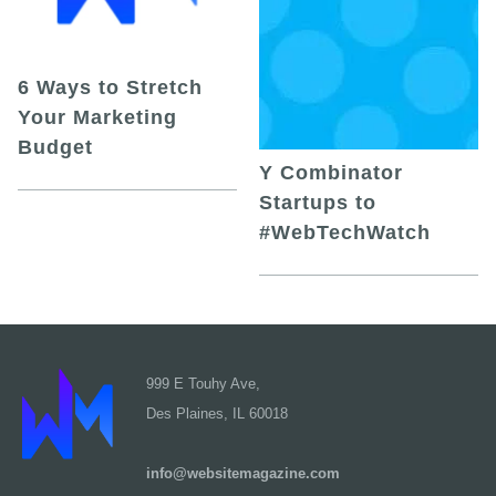
6 Ways to Stretch
Your Marketing
Budget
Y Combinator
Startups to
#WebTechWatch
999 E Touhy Ave,
Des Plaines, IL 60018
info@websitemagazine.com