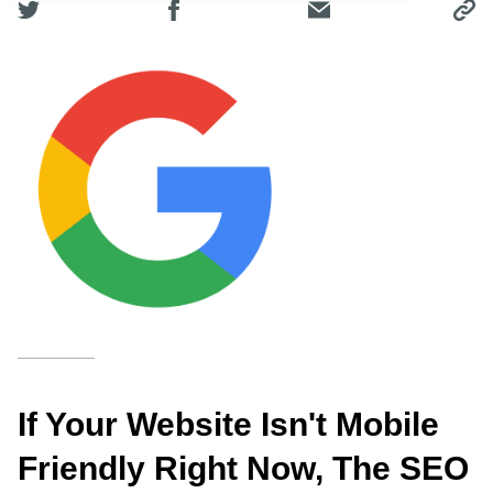
If Your Website Isn't Mobile
Friendly Right Now, The SEO