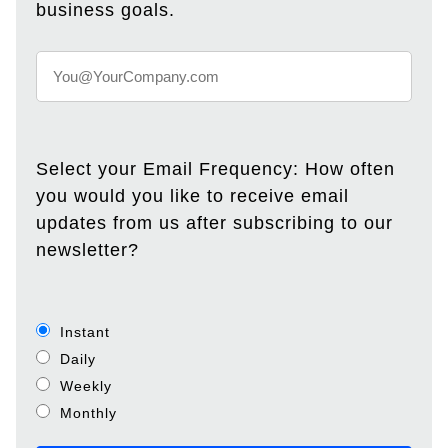
business goals.
Select your Email Frequency: How often
you would you like to receive email
updates from us after subscribing to our
newsletter?
Instant
Daily
Weekly
Monthly