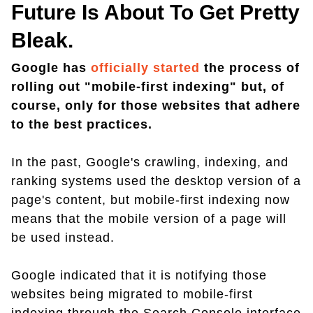
Future Is About To Get Pretty
Bleak.
Google has
officially started
the process of
rolling out "mobile-first indexing" but, of
course, only for those websites that adhere
to the best practices.
In the past, Google's crawling, indexing, and
ranking systems used the desktop version of a
page's content, but mobile-first indexing now
means that the mobile version of a page will
be used instead.
Google indicated that it is notifying those
websites being migrated to mobile-first