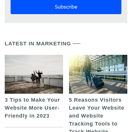
LATEST IN MARKETING
5 Reasons Visitors
3 Tips to Make Your
Leave Your Website
Website More User-
and Website
Friendly in 2023
Tracking Tools to
Track Website