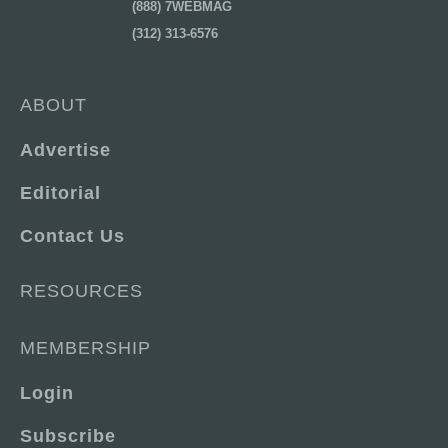
(888) 7WEBMAG
(312) 313-6576
ABOUT
Advertise
Editorial
Contact Us
RESOURCES
MEMBERSHIP
Login
Subscribe