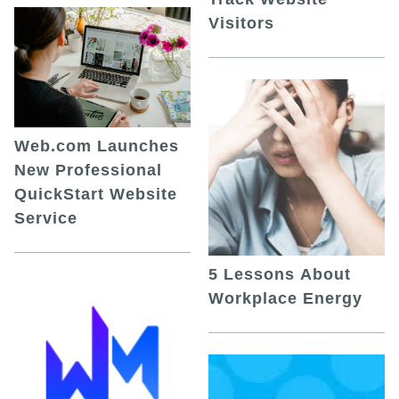
Visitors
Web.com Launches
New Professional
QuickStart Website
Service
5 Lessons About
Workplace Energy