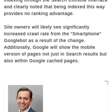
indexing through the Search Console interface
and clearly noted that being indexed this way
provides no ranking advantage.
Site owners will likely see significantly
increased crawl rate from the "Smartphone"
Googlebot as a result of the change.
Additionally, Google will show the mobile
version of pages not just in Search results but
also within Google cached pages.