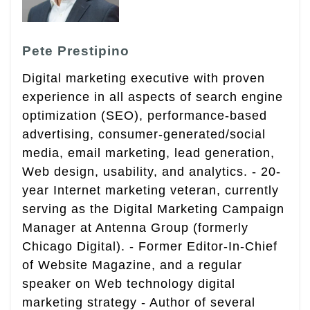
Pete Prestipino
Digital marketing executive with proven
experience in all aspects of search engine
optimization (SEO), performance-based
advertising, consumer-generated/social
media, email marketing, lead generation,
Web design, usability, and analytics. - 20-
year Internet marketing veteran, currently
serving as the Digital Marketing Campaign
Manager at Antenna Group (formerly
Chicago Digital). - Former Editor-In-Chief
of Website Magazine, and a regular
speaker on Web technology digital
marketing strategy - Author of several