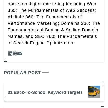
books on digital marketing Including Web
360: The Fundamentals of Web Success;
Affiliate 360: The Fundamentals of
Performance Marketing; Domains 360: The
Fundamentals of Buying & Selling Domain
Names, and SEO 360: The Fundamentals
of Search Engine Optimization.
POPULAR POST
31 Back-To-School Keyword Targets