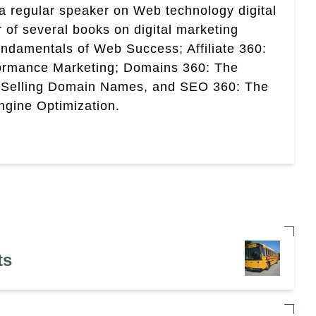
a regular speaker on Web technology digital
r of several books on digital marketing
ndamentals of Web Success; Affiliate 360:
ormance Marketing; Domains 360: The
 Selling Domain Names, and SEO 360: The
gine Optimization.
ts