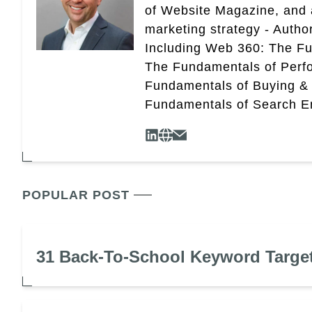
of Website Magazine, and 
marketing strategy - Autho
Including Web 360: The Fu
The Fundamentals of Perf
Fundamentals of Buying &
Fundamentals of Search En
POPULAR POST
31 Back-To-School Keyword Targe