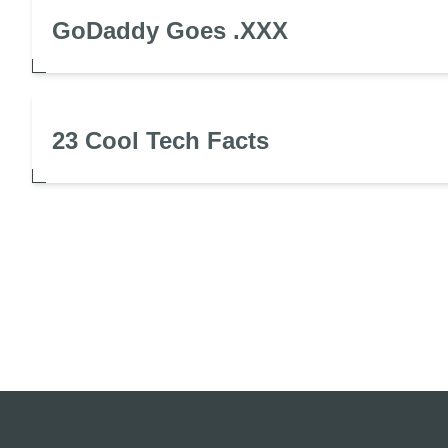
GoDaddy Goes .XXX
23 Cool Tech Facts