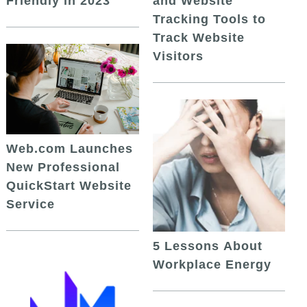
and Website
Friendly in 2023
Tracking Tools to
Track Website
Visitors
Web.com Launches
New Professional
QuickStart Website
Service
5 Lessons About
Workplace Energy