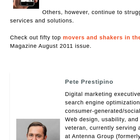
Others, however, continue to strugg
services and solutions.
Check out fifty top
movers and shakers in th
Magazine August 2011 issue.
Pete Prestipino
Digital marketing executive
search engine optimizatio
consumer-generated/social
Web design, usability, and 
veteran, currently serving
at Antenna Group (formerly