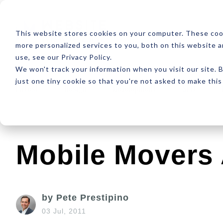
ABOUT
RESOUR
This website stores cookies on your computer. These coo
more personalized services to you, both on this website 
use, see our Privacy Policy.
We won't track your information when you visit our site. B
just one tiny cookie so that you're not asked to make this
Latest
Design
Development
SEO
Mobile Movers
by Pete Prestipino
03 Jul, 2011