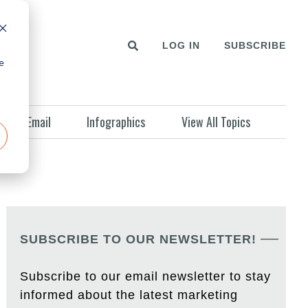
LOG IN
SUBSCRIBE
e
Email
Infographics
View All Topics
SUBSCRIBE TO OUR NEWSLETTER!
Subscribe to our email newsletter to stay
informed about the latest marketing