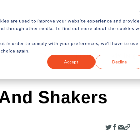
CES
NEWSLETTER
MORE
kies are used to improve your website experience and provide
and through other media. To find out more about the cookies w
ut in order to comply with your preferences, we'll have to use
 choice again.
Ecommerce
Content
Marketing
Advertising
Accept
Decline
 And Shakers