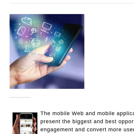
The mobile Web and mobile applica
present the biggest and best opport
engagement and convert more use