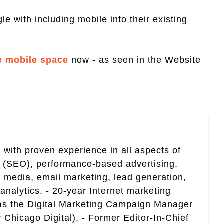
le with including mobile into their existing
e mobile space
now - as seen in the Website
 with proven experience in all aspects of
n (SEO), performance-based advertising,
 media, email marketing, lead generation,
analytics. - 20-year Internet marketing
 as the Digital Marketing Campaign Manager
 Chicago Digital). - Former Editor-In-Chief