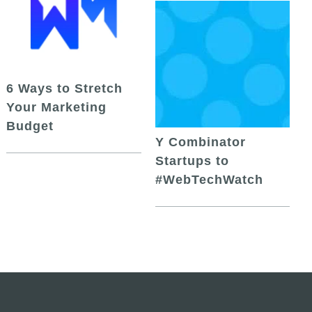
6 Ways to Stretch
Your Marketing
Budget
Y Combinator
Startups to
#WebTechWatch