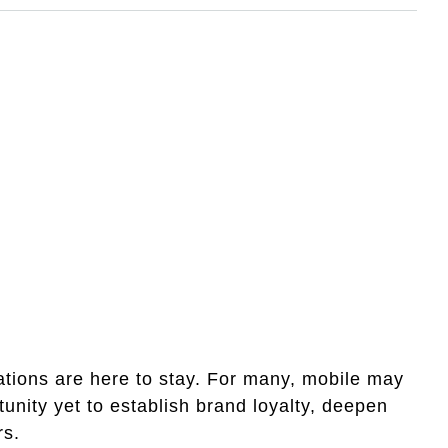
tions are here to stay. For many, mobile may
unity yet to establish brand loyalty, deepen
rs.