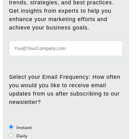
trends, strategies, and best practices.
Get insights from experts to help you
enhance your marketing efforts and
achieve your business goals.
Select your Email Frequency: How often
you would you like to receive email
updates from us after subscribing to our
newsletter?
Instant
Daily