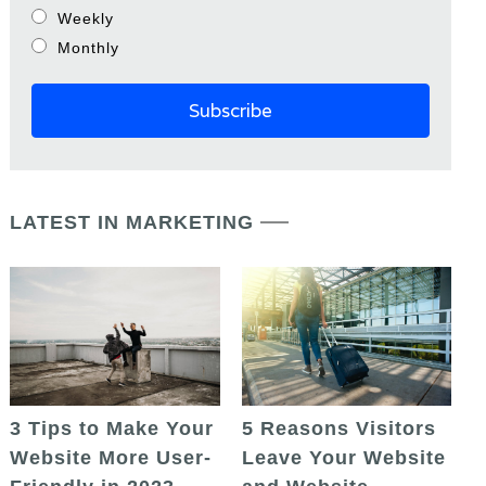
Weekly
Monthly
LATEST IN MARKETING
5 Reasons Visitors
3 Tips to Make Your
Leave Your Website
Website More User-