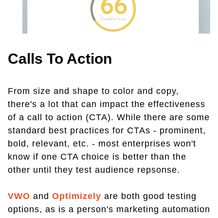
Calls To Action
From size and shape to color and copy,
there's a lot that can impact the effectiveness
of a call to action (CTA). While there are some
standard best practices for CTAs - prominent,
bold, relevant, etc. - most enterprises won't
know if one CTA choice is better than the
other until they test audience repsonse.
VWO
and
Optimizely
are both good testing
options, as is a person's marketing automation