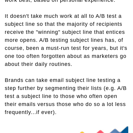
work best, based on personal experience.
It doesn't take much work at all to A/B test a
subject line so that the majority of recipients
receive the "winning" subject line that entices
more opens. A/B testing subject lines has, of
course, been a must-run test for years, but it's
one too often forgotten about as marketers go
about their daily routines.
Brands can take email subject line testing a
step further by segmenting their lists (e.g. A/B
test a subject line to those who often open
their emails versus those who do so a lot less
frequently...if ever).