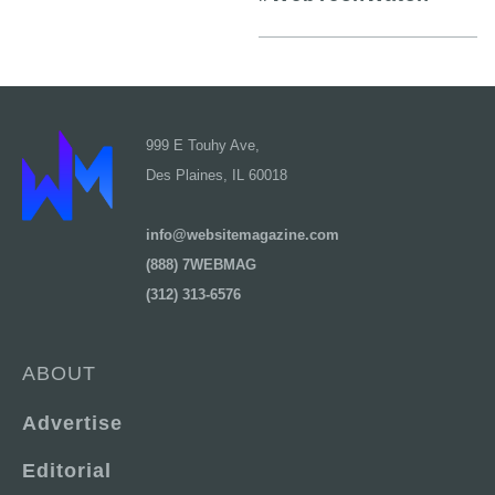
999 E Touhy Ave,
Des Plaines, IL 60018
info@websitemagazine.com
(888) 7WEBMAG
(312) 313-6576
ABOUT
Advertise
Editorial