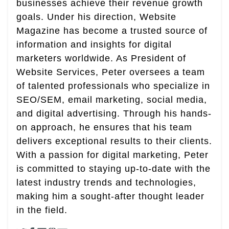
businesses achieve their revenue growth
goals. Under his direction, Website
Magazine has become a trusted source of
information and insights for digital
marketers worldwide. As President of
Website Services, Peter oversees a team
of talented professionals who specialize in
SEO/SEM, email marketing, social media,
and digital advertising. Through his hands-
on approach, he ensures that his team
delivers exceptional results to their clients.
With a passion for digital marketing, Peter
is committed to staying up-to-date with the
latest industry trends and technologies,
making him a sought-after thought leader
in the field.