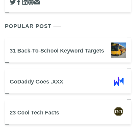
POPULAR POST
31 Back-To-School Keyword Targets
GoDaddy Goes .XXX
23 Cool Tech Facts