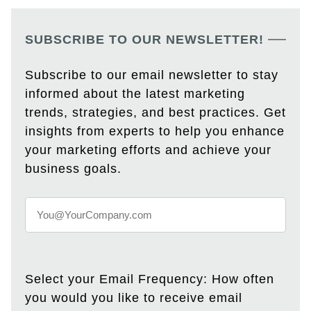
SUBSCRIBE TO OUR NEWSLETTER!
Subscribe to our email newsletter to stay
informed about the latest marketing
trends, strategies, and best practices. Get
insights from experts to help you enhance
your marketing efforts and achieve your
business goals.
Select your Email Frequency: How often
you would you like to receive email