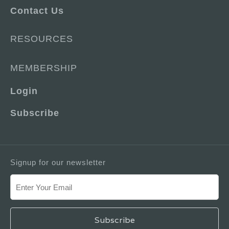
Contact Us
RESOURCES
MEMBERSHIP
Login
Subscribe
Signup for our newsletter