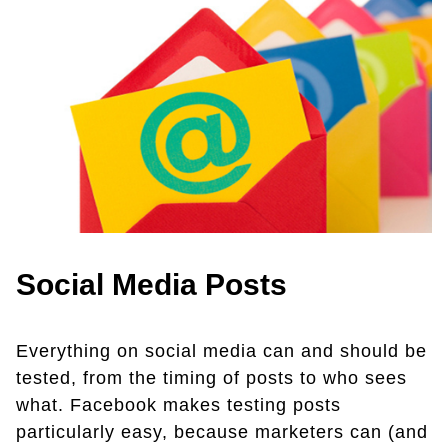
Social Media Posts
Everything on social media can and should be
tested, from the timing of posts to who sees
what. Facebook makes testing posts
particularly easy, because marketers can (and