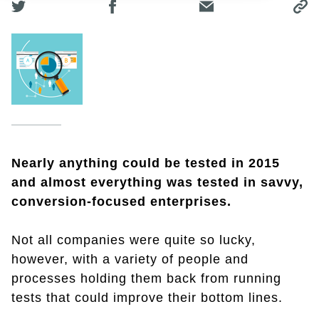
Nearly anything could be tested in 2015
and almost everything was tested in savvy,
conversion-focused enterprises.
Not all companies were quite so lucky,
however, with a variety of people and
processes holding them back from running
tests that could improve their bottom lines.