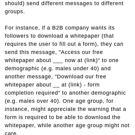
should) send different messages to different
groups.
For instance, if a B2B company wants its
followers to download a whitepaper (that
requires the user to fill out a form), they can
send this message, "Access our free
whitepaper about ___ now at (link)" to one
demographic (e.g. males under 40) and
another message, "Download our free
whitepaper about __ at (link) - form
completion required" to another demographic
(e.g. males over 40). One age group, for
instance, might appreciate the warning that a
form is required to be able to download the
whitepaper, while another age group might not
care.