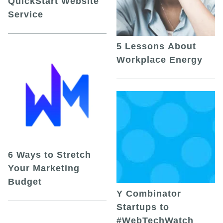
QuickStart Website
Service
5 Lessons About
Workplace Energy
6 Ways to Stretch
Your Marketing
Budget
Y Combinator
Startups to
#WebTechWatch