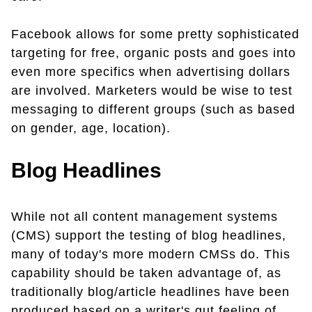
Facebook allows for some pretty sophisticated
targeting for free, organic posts and goes into
even more specifics when advertising dollars
are involved. Marketers would be wise to test
messaging to different groups (such as based
on gender, age, location).
Blog Headlines
While not all content management systems
(CMS) support the testing of blog headlines,
many of today's more modern CMSs do. This
capability should be taken advantage of, as
traditionally blog/article headlines have been
produced based on a writer's gut feeling of