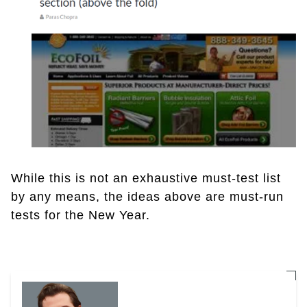
While this is not an exhaustive must-test list
by any means, the ideas above are must-run
tests for the New Year.