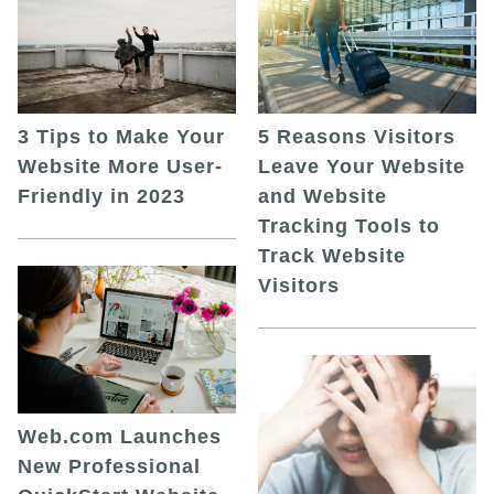
5 Reasons Visitors
3 Tips to Make Your
Leave Your Website
Website More User-
and Website
Friendly in 2023
Tracking Tools to
Track Website
Visitors
Web.com Launches
New Professional