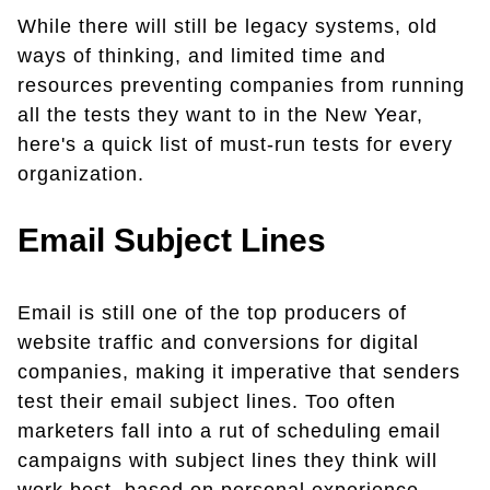
While there will still be legacy systems, old
ways of thinking, and limited time and
resources preventing companies from running
all the tests they want to in the New Year,
here's a quick list of must-run tests for every
organization.
Email Subject Lines
Email is still one of the top producers of
website traffic and conversions for digital
companies, making it imperative that senders
test their email subject lines. Too often
marketers fall into a rut of scheduling email
campaigns with subject lines they think will