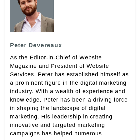
Peter Devereaux
As the Editor-in-Chief of Website
Magazine and President of Website
Services, Peter has established himself as
a prominent figure in the digital marketing
industry. With a wealth of experience and
knowledge, Peter has been a driving force
in shaping the landscape of digital
marketing. His leadership in creating
innovative and targeted marketing
campaigns has helped numerous