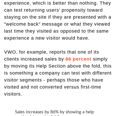
experience, which is better than nothing. They
can test returning users' propensity toward
staying on the site if they are presented with a
"welcome back" message or what they viewed
last time they visited as opposed to the same
experience a new visitor would have.
VWO, for example, reports that one of its
clients increased sales by
86 percent
simply
by moving its Help Section above the fold, this
is something a company can test with different
visitor segments - perhaps those who have
visited and not converted versus first-time
visitors.