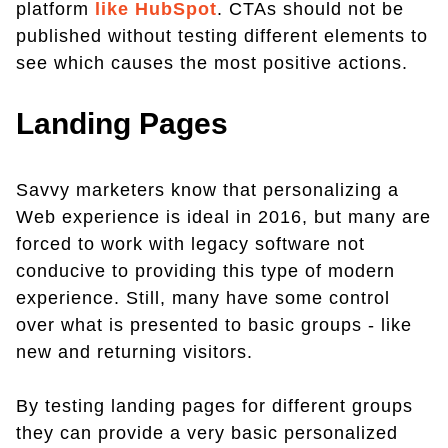
platform
like HubSpot
. CTAs should not be
published without testing different elements to
see which causes the most positive actions.
Landing Pages
Savvy marketers know that personalizing a
Web experience is ideal in 2016, but many are
forced to work with legacy software not
conducive to providing this type of modern
experience. Still, many have some control
over what is presented to basic groups - like
new and returning visitors.
By testing landing pages for different groups
they can provide a very basic personalized