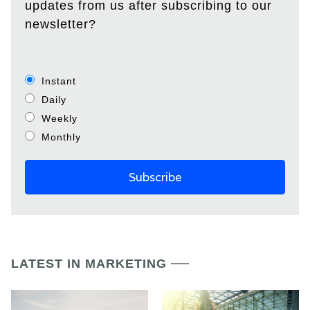
updates from us after subscribing to our
newsletter?
Instant
Daily
Weekly
Monthly
LATEST IN MARKETING