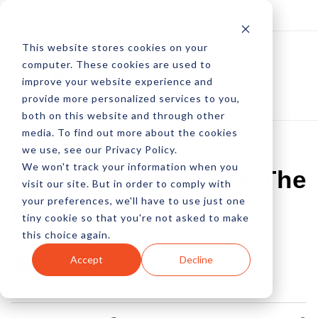
Log In
Subscribe
This website stores cookies on your
computer. These cookies are used to
improve your website experience and
provide more personalized services to you,
both on this website and through other
media. To find out more about the cookies
we use, see our Privacy Policy.
We won't track your information when you
Must-Run Tests For The
visit our site. But in order to comply with
your preferences, we'll have to use just one
New Year
tiny cookie so that you're not asked to make
this choice again.
by Peter Devereaux
Accept
Decline
01 Jan, 2016