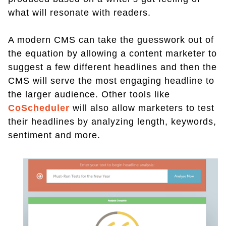
what will resonate with readers.
A modern CMS can take the guesswork out of
the equation by allowing a content marketer to
suggest a few different headlines and then the
CMS will serve the most engaging headline to
the larger audience. Other tools like
CoScheduler
will also allow marketers to test
their headlines by analyzing length, keywords,
sentiment and more.