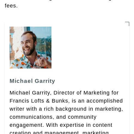
fees.
Michael Garrity
Michael Garrity, Director of Marketing for
Francis Lofts & Bunks, is an accomplished
writer with a rich background in marketing,
communications, and community
engagement. With expertise in content
creation and management, marketing