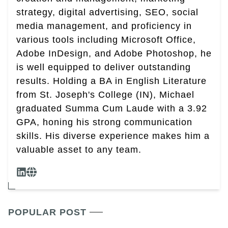
strategy, digital advertising, SEO, social
media management, and proficiency in
various tools including Microsoft Office,
Adobe InDesign, and Adobe Photoshop, he
is well equipped to deliver outstanding
results. Holding a BA in English Literature
from St. Joseph's College (IN), Michael
graduated Summa Cum Laude with a 3.92
GPA, honing his strong communication
skills. His diverse experience makes him a
valuable asset to any team.
POPULAR POST