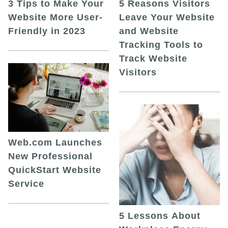
5 Reasons Visitors
3 Tips to Make Your
Leave Your Website
Website More User-
and Website
Friendly in 2023
Tracking Tools to
Track Website
Visitors
Web.com Launches
New Professional
QuickStart Website
Service
5 Lessons About