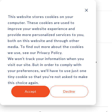
Log In
Subscribe
This website stores cookies on your
computer. These cookies are used to
improve your website experience and
provide more personalized services to you,
both on this website and through other
media. To find out more about the cookies
we use, see our Privacy Policy.
We won't track your information when you
Marketers: Make Way
visit our site. But in order to comply with
your preferences, we'll have to use just one
For MightyMeeting
tiny cookie so that you're not asked to make
this choice again.
by Michael Garrity
Accept
Decline
03 May, 2012