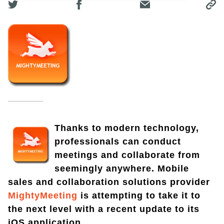
Thanks to modern technology,
professionals can conduct
meetings and collaborate from
seemingly anywhere. Mobile
sales and collaboration solutions provider
MightyMeeting
is attempting to take it to
the next level with a recent update to its
iOS application.