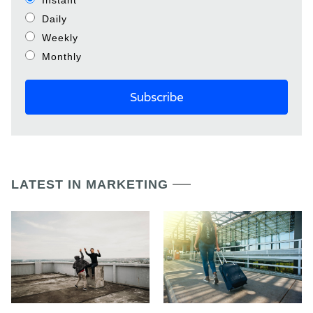
Instant
Daily
Weekly
Monthly
LATEST IN MARKETING