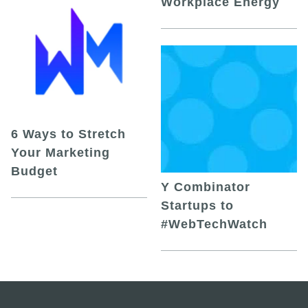
Workplace Energy
6 Ways to Stretch
Your Marketing
Budget
Y Combinator
Startups to
#WebTechWatch