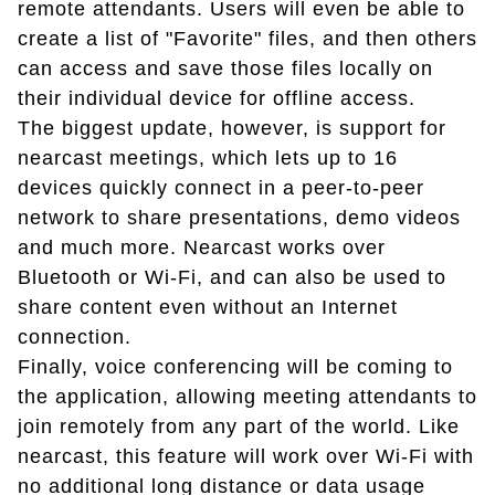
remote attendants. Users will even be able to
create a list of "Favorite" files, and then others
can access and save those files locally on
their individual device for offline access.
The biggest update, however, is support for
nearcast meetings, which lets up to 16
devices quickly connect in a peer-to-peer
network to share presentations, demo videos
and much more. Nearcast works over
Bluetooth or Wi-Fi, and can also be used to
share content even without an Internet
connection.
Finally, voice conferencing will be coming to
the application, allowing meeting attendants to
join remotely from any part of the world. Like
nearcast, this feature will work over Wi-Fi with
no additional long distance or data usage