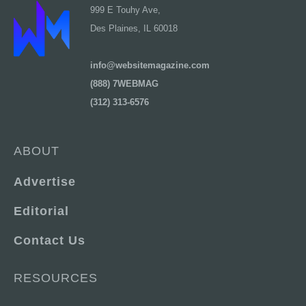
999 E Touhy Ave,
Des Plaines, IL 60018
info@websitemagazine.com
(888) 7WEBMAG
(312) 313-6576
ABOUT
Advertise
Editorial
Contact Us
RESOURCES