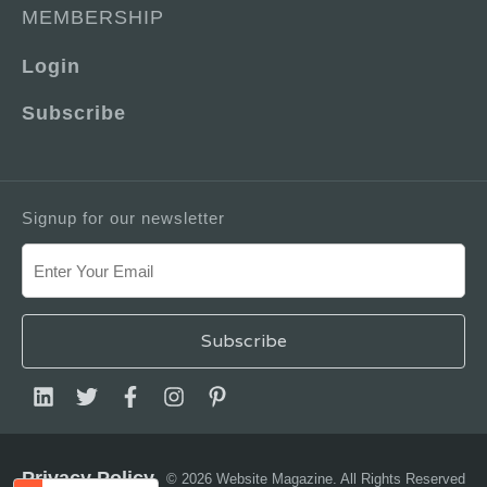
MEMBERSHIP
Login
Subscribe
Signup for our newsletter
Privacy Policy
© 2026 Website Magazine. All Rights Reserved