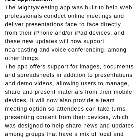
The MightyMeeting app was built to help Web
professionals conduct online meetings and
deliver presentations face-to-face directly
from their iPhone and/or iPad devices, and
these new updates will now support
nearcasting and voice conferencing, among
other things.
The app offers support for images, documents
and spreadsheets in addition to presentations
and demo videos, allowing users to manage,
share and present materials from their mobile
devices. It will now also provide a team
meeting option so attendees can take turns
presenting content from their devices, which
was designed to help share news and updates
among groups that have a mix of local and