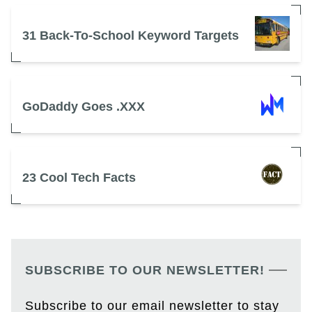
31 Back-To-School Keyword Targets
GoDaddy Goes .XXX
23 Cool Tech Facts
SUBSCRIBE TO OUR NEWSLETTER!
Subscribe to our email newsletter to stay