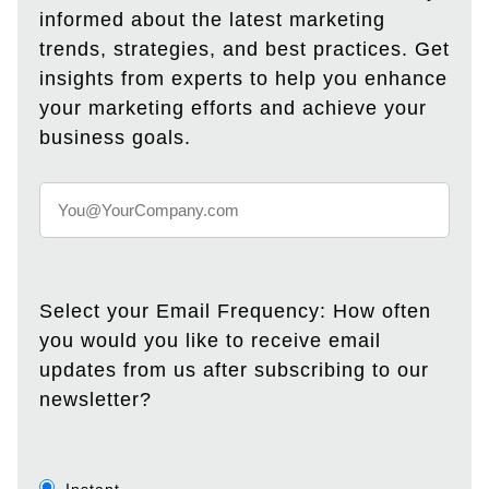
informed about the latest marketing
trends, strategies, and best practices. Get
insights from experts to help you enhance
your marketing efforts and achieve your
business goals.
Select your Email Frequency: How often
you would you like to receive email
updates from us after subscribing to our
newsletter?