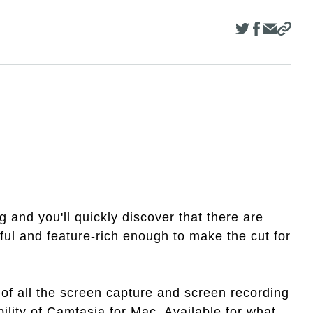
and you'll quickly discover that there are
ful and feature-rich enough to make the cut for
of all the screen capture and screen recording
ility of Camtasia for Mac. Available for what