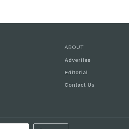
ABOUT
Advertise
Editorial
Contact Us