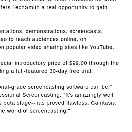
fers TechSmith a real opportunity to gain
ntations, demonstrations, screencasts,
deo to reach audiences online, on
 popular video sharing sites like YouTube.
ecial introductory price of $99.00 through the
ing a full-featured 30-day free trial.
ional-grade screencasting software can be,"
essional Screencasting. "It's amazingly well
ts beta stage--has proved flawless. Camtasia
e world of screencasting."