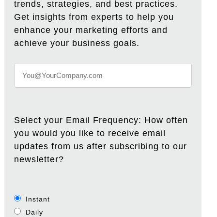
trends, strategies, and best practices.
Get insights from experts to help you
enhance your marketing efforts and
achieve your business goals.
Select your Email Frequency: How often
you would you like to receive email
updates from us after subscribing to our
newsletter?
Instant
Daily