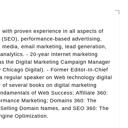
 with proven experience in all aspects of
n (SEO), performance-based advertising,
 media, email marketing, lead generation,
analytics. - 20-year Internet marketing
 as the Digital Marketing Campaign Manager
 Chicago Digital). - Former Editor-In-Chief
a regular speaker on Web technology digital
r of several books on digital marketing
ndamentals of Web Success; Affiliate 360:
ormance Marketing; Domains 360: The
 Selling Domain Names, and SEO 360: The
gine Optimization.