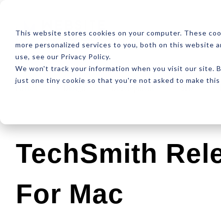
ABOUT
RESOUR
This website stores cookies on your computer. These coo
more personalized services to you, both on this website 
use, see our Privacy Policy.
We won't track your information when you visit our site. B
just one tiny cookie so that you're not asked to make this
Latest
Design
Development
SEO
TechSmith Rel
For Mac