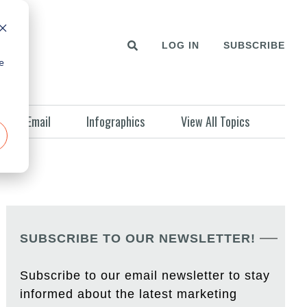
LOG IN
SUBSCRIBE
e
Email
Infographics
View All Topics
SUBSCRIBE TO OUR NEWSLETTER!
Subscribe to our email newsletter to stay
informed about the latest marketing