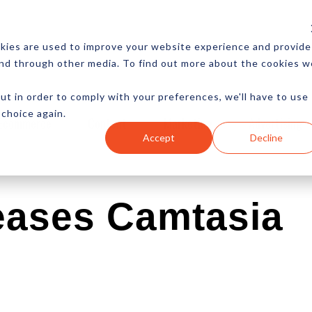
CES
NEWSLETTER
MORE
kies are used to improve your website experience and provide
and through other media. To find out more about the cookies w
ut in order to comply with your preferences, we'll have to use
 choice again.
Ecommerce
Content
Marketing
Advertising
Accept
Decline
eases Camtasia