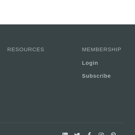
RESOURCES
MEMBERSHIP
Login
Subscribe