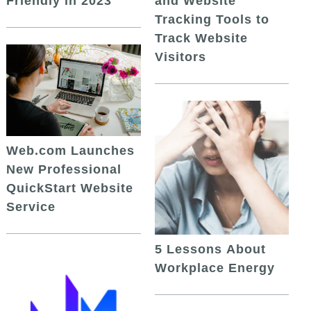
and Website
Friendly in 2023
Tracking Tools to
Track Website
Visitors
Web.com Launches
New Professional
QuickStart Website
Service
5 Lessons About
Workplace Energy