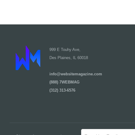
999 E Touhy Ave,
Des Plaines, IL 60018
info@websitemagazine.com
(888) 7WEBMAG
(312) 313-6576