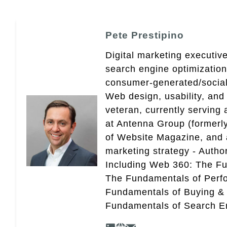
Pete Prestipino
Digital marketing executive
search engine optimizatio
consumer-generated/social
Web design, usability, and 
veteran, currently serving
at Antenna Group (formerly
of Website Magazine, and 
marketing strategy - Autho
Including Web 360: The Fu
The Fundamentals of Perf
Fundamentals of Buying &
Fundamentals of Search En