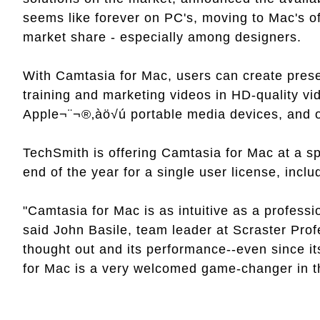
seems like forever on PC's, moving to Mac's of
market share - especially among designers.
With Camtasia for Mac, users can create prese
training and marketing videos in HD-quality vi
Apple¬¨¬®‚àö√ú portable media devices, and on
TechSmith is offering Camtasia for Mac at a sp
end of the year for a single user license, includ
"Camtasia for Mac is as intuitive as a profess
said John Basile, team leader at Scraster Prof
thought out and its performance--even since i
for Mac is a very welcomed game-changer in th