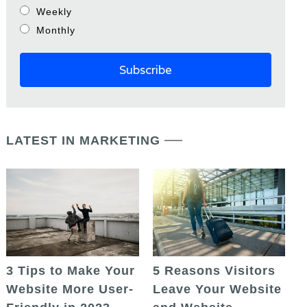
Weekly
Monthly
LATEST IN MARKETING
5 Reasons Visitors
3 Tips to Make Your
Leave Your Website
Website More User-