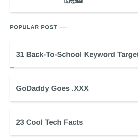
POPULAR POST
31 Back-To-School Keyword Targe
GoDaddy Goes .XXX
23 Cool Tech Facts