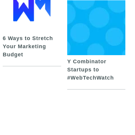
6 Ways to Stretch
Your Marketing
Budget
Y Combinator
Startups to
#WebTechWatch