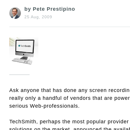
by Pete Prestipino
25 Aug, 2009
Ask anyone that has done any screen recording 
really only a handful of vendors that are power
serious Web-professionals.
TechSmith, perhaps the most popular provider 
solutions on the market, announced the availab