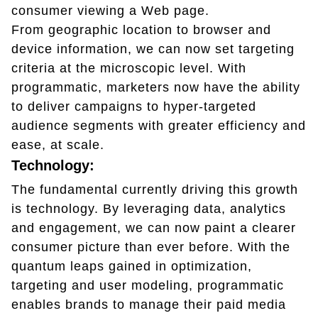
consumer viewing a Web page.
From geographic location to browser and
device information, we can now set targeting
criteria at the microscopic level. With
programmatic, marketers now have the ability
to deliver campaigns to hyper-targeted
audience segments with greater efficiency and
ease, at scale.
Technology:
The fundamental currently driving this growth
is technology. By leveraging data, analytics
and engagement, we can now paint a clearer
consumer picture than ever before. With the
quantum leaps gained in optimization,
targeting and user modeling, programmatic
enables brands to manage their paid media