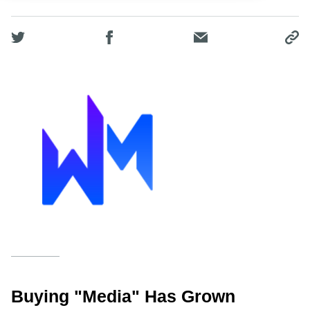
Buying "media" Has Grown