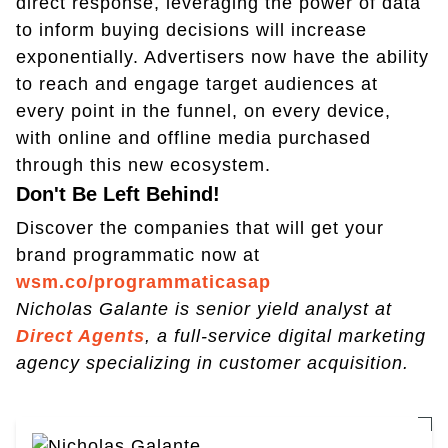
direct response, leveraging the power of data
to inform buying decisions will increase
exponentially. Advertisers now have the ability
to reach and engage target audiences at
every point in the funnel, on every device,
with online and offline media purchased
through this new ecosystem.
Don't Be Left Behind!
Discover the companies that will get your
brand programmatic now at
wsm.co/programmaticasap
Nicholas Galante is senior yield analyst at
Direct Agents
, a full-service digital marketing
agency specializing in customer acquisition.