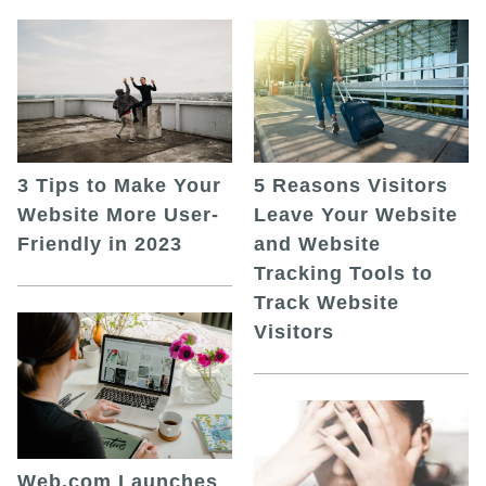
5 Reasons Visitors
3 Tips to Make Your
Leave Your Website
Website More User-
and Website
Friendly in 2023
Tracking Tools to
Track Website
Visitors
Web.com Launches