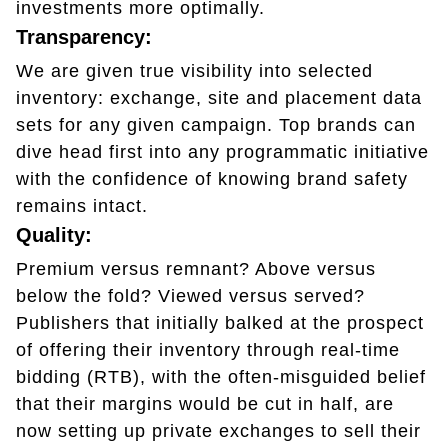
investments more optimally.
Transparency:
We are given true visibility into selected
inventory: exchange, site and placement data
sets for any given campaign. Top brands can
dive head first into any programmatic initiative
with the confidence of knowing brand safety
remains intact.
Quality:
Premium versus remnant? Above versus
below the fold? Viewed versus served?
Publishers that initially balked at the prospect
of offering their inventory through real-time
bidding (RTB), with the often-misguided belief
that their margins would be cut in half, are
now setting up private exchanges to sell their