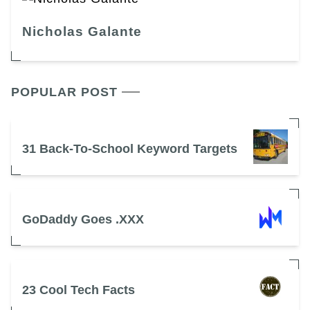
Nicholas Galante
POPULAR POST
31 Back-To-School Keyword Targets
GoDaddy Goes .XXX
23 Cool Tech Facts