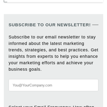
SUBSCRIBE TO OUR NEWSLETTER!
Subscribe to our email newsletter to stay
informed about the latest marketing
trends, strategies, and best practices. Get
insights from experts to help you enhance
your marketing efforts and achieve your
business goals.