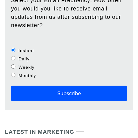
Select your Email Frequency: How often
you would you like to receive email
updates from us after subscribing to our
newsletter?
Instant
Daily
Weekly
Monthly
LATEST IN MARKETING