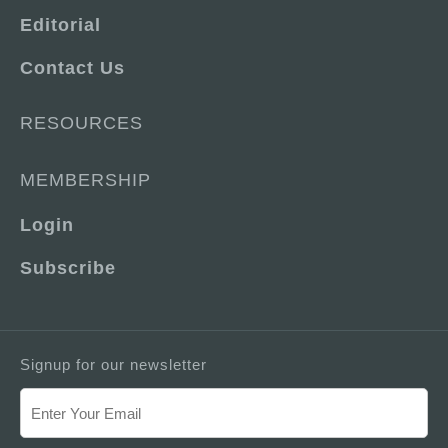
Editorial
Contact Us
RESOURCES
MEMBERSHIP
Login
Subscribe
Signup for our newsletter