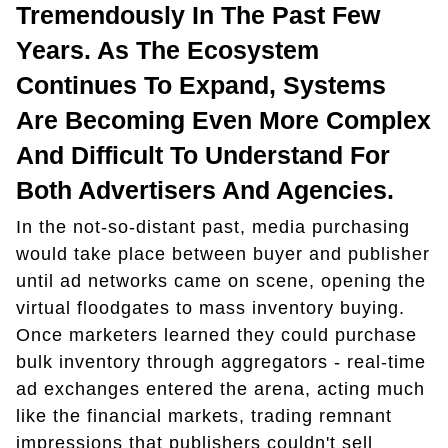
Tremendously In The Past Few
Years. As The Ecosystem
Continues To Expand, Systems
Are Becoming Even More Complex
And Difficult To Understand For
Both Advertisers And Agencies.
In the not-so-distant past, media purchasing
would take place between buyer and publisher
until ad networks came on scene, opening the
virtual floodgates to mass inventory buying.
Once marketers learned they could purchase
bulk inventory through aggregators - real-time
ad exchanges entered the arena, acting much
like the financial markets, trading remnant
impressions that publishers couldn't sell