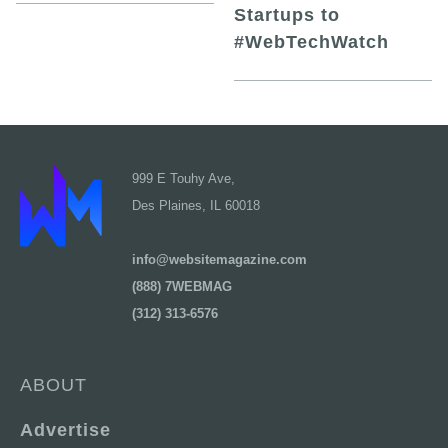
Startups to
#WebTechWatch
999 E Touhy Ave,
Des Plaines, IL 60018
info@websitemagazine.com
(888) 7WEBMAG
(312) 313-6576
ABOUT
Advertise