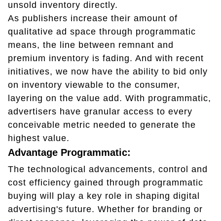
unsold inventory directly.
As publishers increase their amount of
qualitative ad space through programmatic
means, the line between remnant and
premium inventory is fading. And with recent
initiatives, we now have the ability to bid only
on inventory viewable to the consumer,
layering on the value add. With programmatic,
advertisers have granular access to every
conceivable metric needed to generate the
highest value.
Advantage Programmatic:
The technological advancements, control and
cost efficiency gained through programmatic
buying will play a key role in shaping digital
advertising's future. Whether for branding or