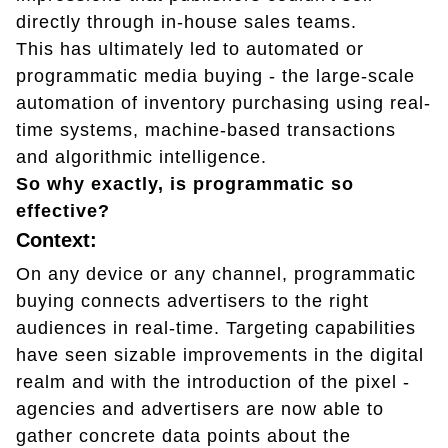
directly through in-house sales teams.
This has ultimately led to automated or
programmatic media buying - the large-scale
automation of inventory purchasing using real-
time systems, machine-based transactions
and algorithmic intelligence.
So why exactly, is programmatic so
effective?
Context:
On any device or any channel, programmatic
buying connects advertisers to the right
audiences in real-time. Targeting capabilities
have seen sizable improvements in the digital
realm and with the introduction of the pixel -
agencies and advertisers are now able to
gather concrete data points about the