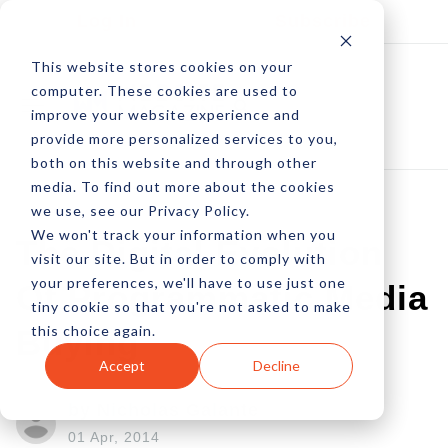
Log In
Subscribe
This website stores cookies on your
computer. These cookies are used to
improve your website experience and
provide more personalized services to you,
both on this website and through other
media. To find out more about the cookies
we use, see our Privacy Policy.
We won't track your information when you
The Digital Evolution
visit our site. But in order to comply with
your preferences, we'll have to use just one
Of Programmatic Media
tiny cookie so that you're not asked to make
this choice again.
Buying
Accept
Decline
by Nicholas Galante
01 Apr, 2014