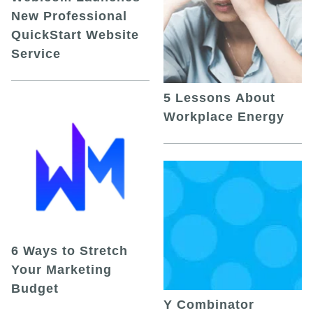
New Professional
QuickStart Website
Service
5 Lessons About
Workplace Energy
6 Ways to Stretch
Your Marketing
Budget
Y Combinator