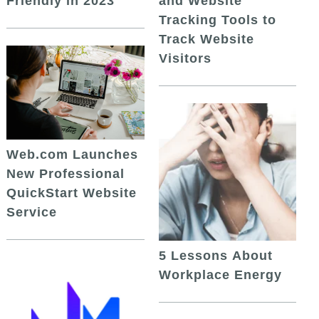
and Website
Friendly in 2023
Tracking Tools to
Track Website
Visitors
Web.com Launches
New Professional
QuickStart Website
Service
5 Lessons About
Workplace Energy