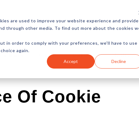
CES
NEWSLETTER
MORE
kies are used to improve your website experience and provide
and through other media. To find out more about the cookies w
ut in order to comply with your preferences, we'll have to use
 choice again.
Ecommerce
Content
Marketing
Advertising
Accept
Decline
ce Of Cookie