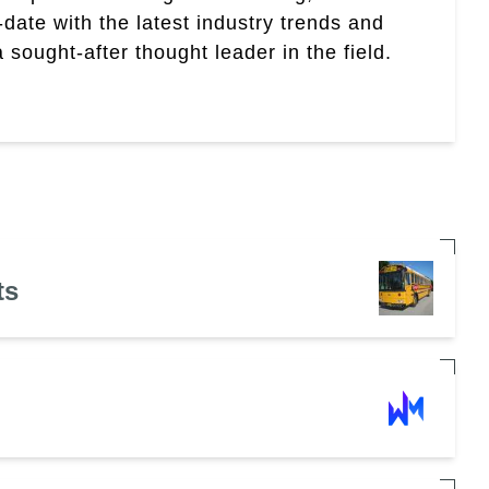
date with the latest industry trends and
sought-after thought leader in the field.
ts