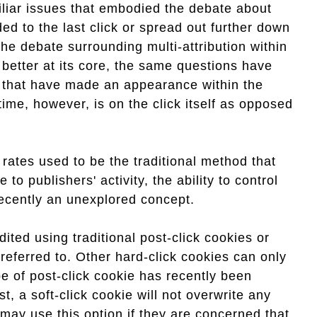
iliar issues that embodied the debate about
ded to the last click or spread out further down
the debate surrounding multi-attribution within
e better at its core, the same questions have
s that have made an appearance within the
ime, however, is on the click itself as opposed
 rates used to be the traditional method that
 to publishers' activity, the ability to control
 recently an unexplored concept.
dited using traditional post-click cookies or
eferred to. Other hard-click cookies can only
pe of post-click cookie has recently been
t, a soft-click cookie will not overwrite any
 may use this option if they are concerned that