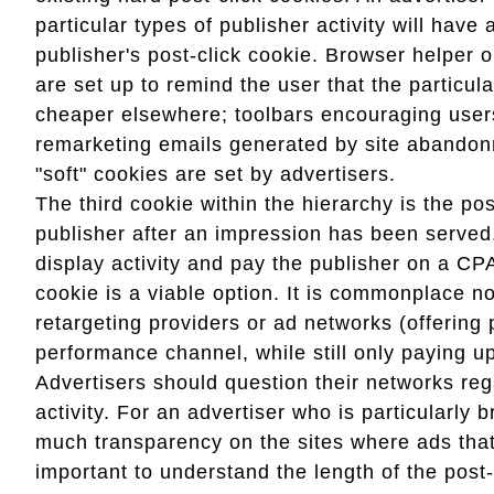
particular types of publisher activity will have
publisher's post-click cookie. Browser helper 
are set up to remind the user that the particul
cheaper elsewhere; toolbars encouraging users
remarketing emails generated by site abandon
"soft" cookies are set by advertisers.
The third cookie within the hierarchy is the po
publisher after an impression has been served.
display activity and pay the publisher on a CP
cookie is a viable option. It is commonplace n
retargeting providers or ad networks (offering
performance channel, while still only paying u
Advertisers should question their networks reg
activity. For an advertiser who is particularly 
much transparency on the sites where ads that 
important to understand the length of the post