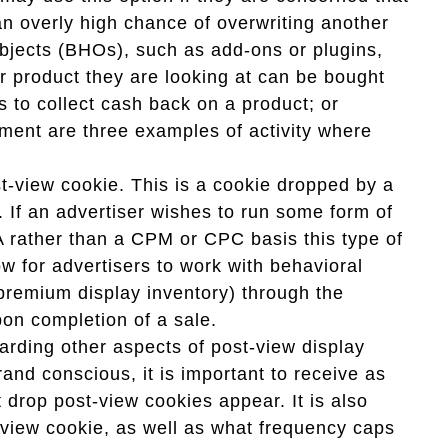
 an overly high chance of overwriting another
objects (BHOs), such as add-ons or plugins,
ar product they are looking at can be bought
 to collect cash back on a product; or
ment are three examples of activity where
st-view cookie. This is a cookie dropped by a
 If an advertiser wishes to run some form of
A rather than a CPM or CPC basis this type of
ow for advertisers to work with behavioral
 premium display inventory) through the
pon completion of a sale.
arding other aspects of post-view display
brand conscious, it is important to receive as
drop post-view cookies appear. It is also
-view cookie, as well as what frequency caps