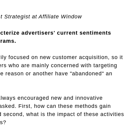
 Strategist at Affiliate Window
cterize advertisers' current sentiments
grams.
ily focused on new customer acquisition, so it
hers who are mainly concerned with targeting
one reason or another have "abandoned" an
always encouraged new and innovative
asked. First, how can these methods gain
 second, what is the impact of these activities
rs?