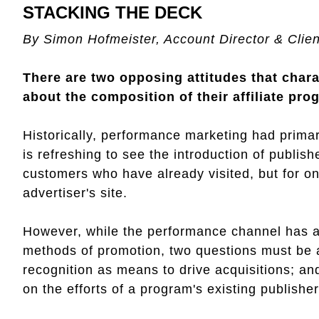
STACKING THE DECK
By Simon Hofmeister, Account Director & Client
There are two opposing attitudes that chara
about the composition of their affiliate pro
Historically, performance marketing had primar
is refreshing to see the introduction of publis
customers who have already visited, but for 
advertiser's site.
However, while the performance channel has 
methods of promotion, two questions must be 
recognition as means to drive acquisitions; and
on the efforts of a program's existing publishe