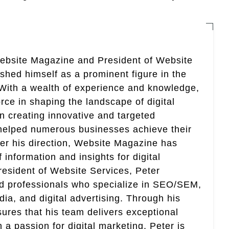
Website Magazine and President of Website
ished himself as a prominent figure in the
. With a wealth of experience and knowledge,
rce in shaping the landscape of digital
in creating innovative and targeted
helped numerous businesses achieve their
er his direction, Website Magazine has
information and insights for digital
esident of Website Services, Peter
ed professionals who specialize in SEO/SEM,
ia, and digital advertising. Through his
res that his team delivers exceptional
th a passion for digital marketing, Peter is