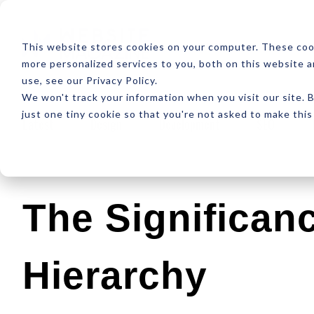
ABOUT
RESOUR
This website stores cookies on your computer. These coo
more personalized services to you, both on this website 
use, see our Privacy Policy.
We won't track your information when you visit our site. B
just one tiny cookie so that you're not asked to make this
Latest
Design
Development
SEO
The Significan
Hierarchy