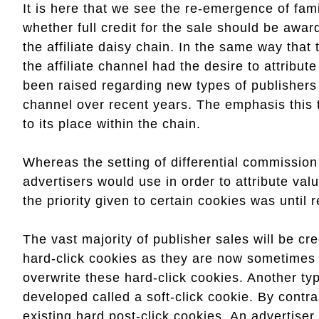
It is here that we see the re-emergence of fam
whether full credit for the sale should be awar
the affiliate daisy chain. In the same way that 
the affiliate channel had the desire to attribut
been raised regarding new types of publisher
channel over recent years. The emphasis this t
to its place within the chain.
Whereas the setting of differential commission
advertisers would use in order to attribute value
the priority given to certain cookies was until
The vast majority of publisher sales will be cre
hard-click cookies as they are now sometimes r
overwrite these hard-click cookies. Another ty
developed called a soft-click cookie. By contras
existing hard post-click cookies. An advertiser