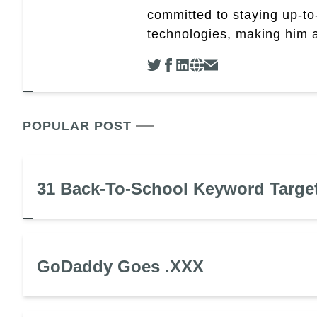
committed to staying up-to-
technologies, making him a 
POPULAR POST
31 Back-To-School Keyword Targe
GoDaddy Goes .XXX