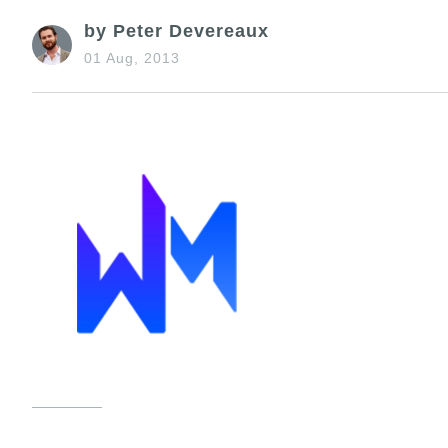
by Peter Devereaux
01 Aug, 2013