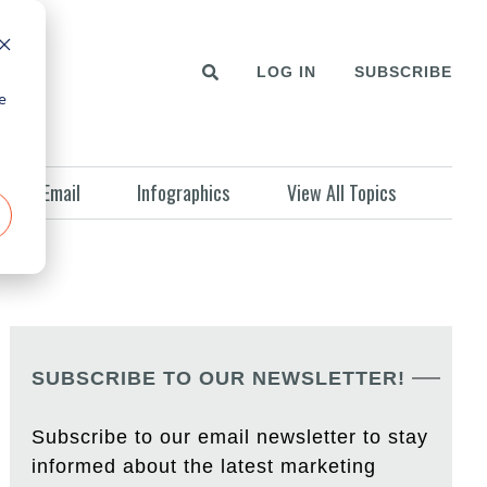
LOG IN
SUBSCRIBE
e
Email
Infographics
View All Topics
SUBSCRIBE TO OUR NEWSLETTER!
Subscribe to our email newsletter to stay
informed about the latest marketing