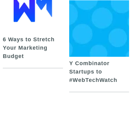
6 Ways to Stretch
Your Marketing
Budget
Y Combinator
Startups to
#WebTechWatch