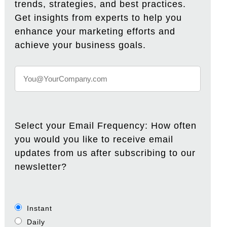
trends, strategies, and best practices.
Get insights from experts to help you
enhance your marketing efforts and
achieve your business goals.
Select your Email Frequency: How often
you would you like to receive email
updates from us after subscribing to our
newsletter?
Instant
Daily