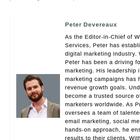
Peter Devereaux
As the Editor-in-Chief of 
Services, Peter has establ
digital marketing industry
Peter has been a driving fo
marketing. His leadership 
marketing campaigns has 
revenue growth goals. Und
become a trusted source of 
marketers worldwide. As Pr
oversees a team of talent
email marketing, social med
hands-on approach, he ensu
results to their clients. Wi