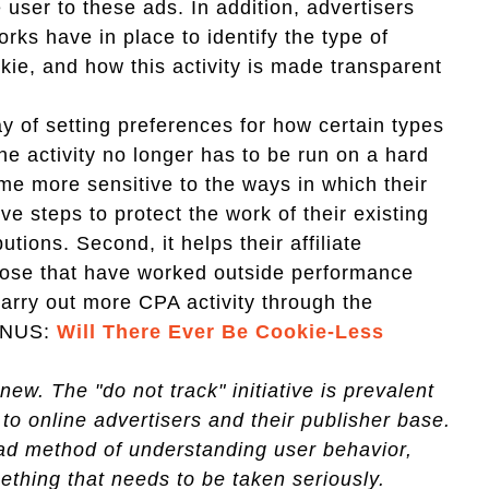
 user to these ads. In addition, advertisers
rks have in place to identify the type of
okie, and how this activity is made transparent
ay of setting preferences for how certain types
he activity no longer has to be run on a hard
ome more sensitive to the ways in which their
e steps to protect the work of their existing
utions. Second, it helps their affiliate
hose that have worked outside performance
carry out more CPA activity through the
BONUS:
Will There Ever Be Cookie-Less
ew. The "do not track" initiative is prevalent
to online advertisers and their publisher base.
ad method of understanding user behavior,
ething that needs to be taken seriously.