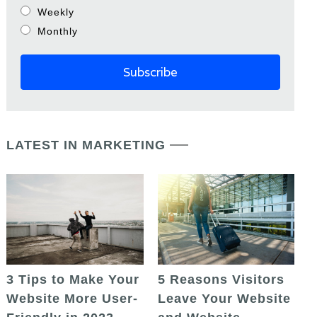
Weekly
Monthly
LATEST IN MARKETING
5 Reasons Visitors
3 Tips to Make Your
Leave Your Website
Website More User-