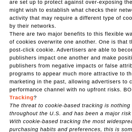
are set up to protect against over-exposing the
might wish to establish what checks their netwo
activity that may require a different type of co
by their networks.
There are two major benefits to this flexible w
of cookies overwrite one another. One is that t
post-click cookie. Advertisers are able to bec
publishers impact one another and make positiv
publishers from negative impacts or false attrib
programs to appear much more attractive to t
marketing in the past, allowing advertisers to 
performance channel with no upfront risks. 
Tracking
?
The threat to cookie-based tracking is nothing n
throughout the U.S. and has been a major risk 
With cookie-based tracking the most widespre
purchasing habits and preferences, this is som