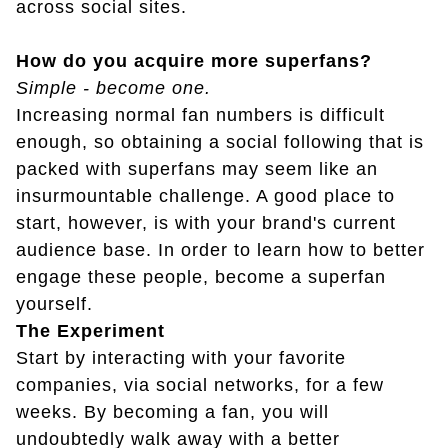
across social sites.
How do you acquire more superfans?
Simple - become one.
Increasing normal fan numbers is difficult
enough, so obtaining a social following that is
packed with superfans may seem like an
insurmountable challenge. A good place to
start, however, is with your brand's current
audience base. In order to learn how to better
engage these people, become a superfan
yourself.
The Experiment
Start by interacting with your favorite
companies, via social networks, for a few
weeks. By becoming a fan, you will
undoubtedly walk away with a better