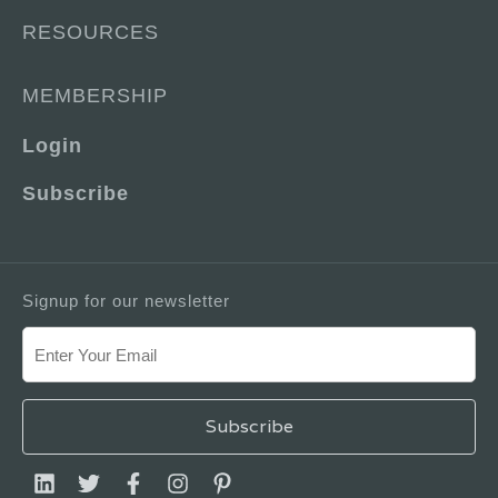
RESOURCES
MEMBERSHIP
Login
Subscribe
Signup for our newsletter