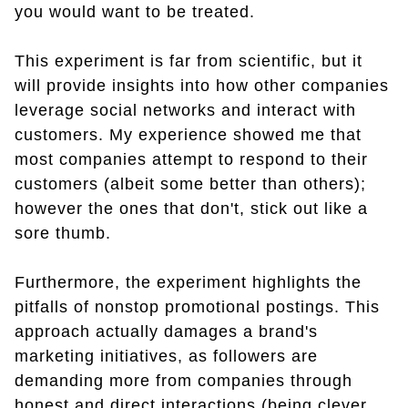
you would want to be treated.
This experiment is far from scientific, but it
will provide insights into how other companies
leverage social networks and interact with
customers. My experience showed me that
most companies attempt to respond to their
customers (albeit some better than others);
however the ones that don't, stick out like a
sore thumb.
Furthermore, the experiment highlights the
pitfalls of nonstop promotional postings. This
approach actually damages a brand's
marketing initiatives, as followers are
demanding more from companies through
honest and direct interactions (being clever