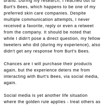
brand. During my research, I reached out to
Burt's Bees, which happens to be one of my
preferred skin care companies. Despite
multiple communication attempts, I never
received a favorite, reply or even a retweet
from the company. It should be noted that
while I didn't pose a direct question, my fellow
tweeters who did (during my experience), also
didn't get any response from Burt's Bees.
Chances are I will purchase their products
again, but the experience deters me from
interacting with Burt's Bees, via social media,
again.
Social media is yet another life situation
where the golden rule applies - treat others as