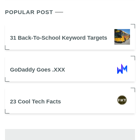
POPULAR POST
31 Back-To-School Keyword Targets
GoDaddy Goes .XXX
23 Cool Tech Facts