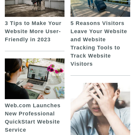
5 Reasons Visitors
3 Tips to Make Your
Leave Your Website
Website More User-
and Website
Friendly in 2023
Tracking Tools to
Track Website
Visitors
Web.com Launches
New Professional
QuickStart Website
Service