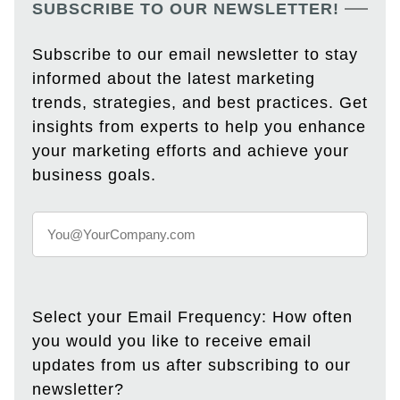
SUBSCRIBE TO OUR NEWSLETTER!
Subscribe to our email newsletter to stay
informed about the latest marketing
trends, strategies, and best practices. Get
insights from experts to help you enhance
your marketing efforts and achieve your
business goals.
Select your Email Frequency: How often
you would you like to receive email
updates from us after subscribing to our
newsletter?