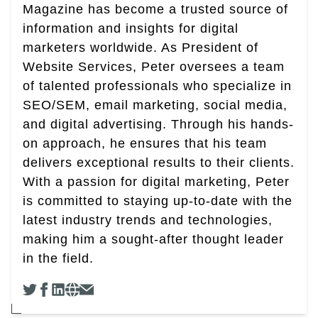
Magazine has become a trusted source of
information and insights for digital
marketers worldwide. As President of
Website Services, Peter oversees a team
of talented professionals who specialize in
SEO/SEM, email marketing, social media,
and digital advertising. Through his hands-
on approach, he ensures that his team
delivers exceptional results to their clients.
With a passion for digital marketing, Peter
is committed to staying up-to-date with the
latest industry trends and technologies,
making him a sought-after thought leader
in the field.