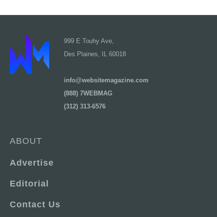
999 E Touhy Ave,
Des Plaines, IL 60018
info@websitemagazine.com
(888) 7WEBMAG
(312) 313-6576
ABOUT
Advertise
Editorial
Contact Us