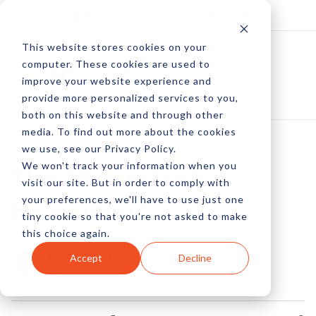
Log In
Subscribe
This website stores cookies on your
computer. These cookies are used to
improve your website experience and
provide more personalized services to you,
both on this website and through other
media. To find out more about the cookies
we use, see our Privacy Policy.
We won't track your information when you
The "Superfan"
visit our site. But in order to comply with
your preferences, we'll have to use just one
Experiment
tiny cookie so that you're not asked to make
this choice again.
by Peter Devereaux
Accept
Decline
02 Jan, 2013