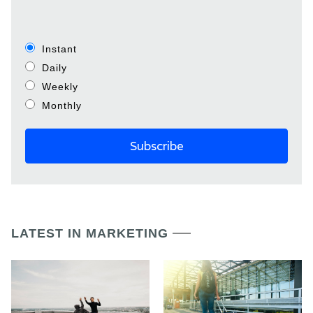
Instant
Daily
Weekly
Monthly
LATEST IN MARKETING