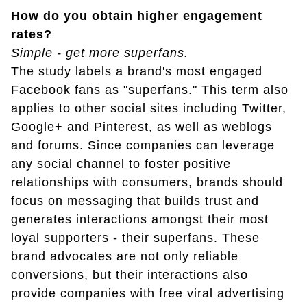
How do you obtain higher engagement
rates?
Simple - get more superfans.
The study labels a brand's most engaged
Facebook fans as "superfans." This term also
applies to other social sites including Twitter,
Google+ and Pinterest, as well as weblogs
and forums. Since companies can leverage
any social channel to foster positive
relationships with consumers, brands should
focus on messaging that builds trust and
generates interactions amongst their most
loyal supporters - their superfans. These
brand advocates are not only reliable
conversions, but their interactions also
provide companies with free viral advertising