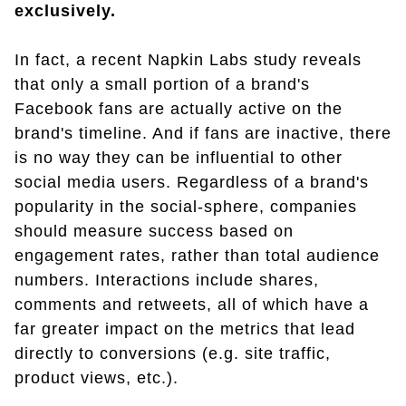
exclusively.
In fact, a recent Napkin Labs study reveals
that only a small portion of a brand's
Facebook fans are actually active on the
brand's timeline. And if fans are inactive, there
is no way they can be influential to other
social media users. Regardless of a brand's
popularity in the social-sphere, companies
should measure success based on
engagement rates, rather than total audience
numbers. Interactions include shares,
comments and retweets, all of which have a
far greater impact on the metrics that lead
directly to conversions (e.g. site traffic,
product views, etc.).