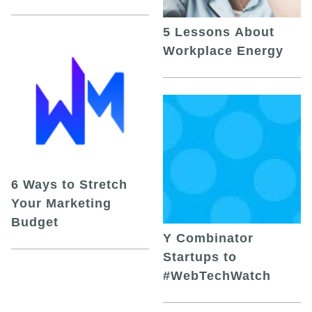
5 Lessons About
Workplace Energy
6 Ways to Stretch
Your Marketing
Budget
Y Combinator
Startups to
#WebTechWatch