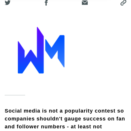
Social media is not a popularity contest so
companies shouldn't gauge success on fan
and follower numbers - at least not