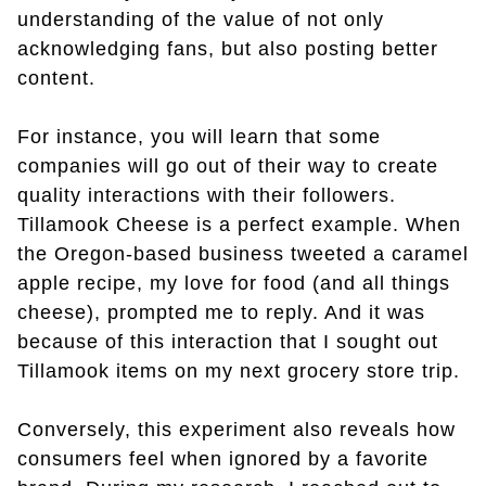
understanding of the value of not only
acknowledging fans, but also posting better
content.
For instance, you will learn that some
companies will go out of their way to create
quality interactions with their followers.
Tillamook Cheese is a perfect example. When
the Oregon-based business tweeted a caramel
apple recipe, my love for food (and all things
cheese), prompted me to reply. And it was
because of this interaction that I sought out
Tillamook items on my next grocery store trip.
Conversely, this experiment also reveals how
consumers feel when ignored by a favorite