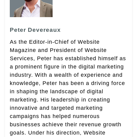
Peter Devereaux
As the Editor-in-Chief of Website
Magazine and President of Website
Services, Peter has established himself as
a prominent figure in the digital marketing
industry. With a wealth of experience and
knowledge, Peter has been a driving force
in shaping the landscape of digital
marketing. His leadership in creating
innovative and targeted marketing
campaigns has helped numerous
businesses achieve their revenue growth
goals. Under his direction, Website