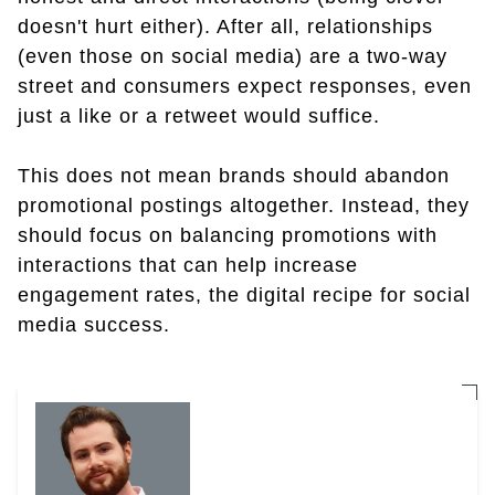
doesn't hurt either). After all, relationships
(even those on social media) are a two-way
street and consumers expect responses, even
just a like or a retweet would suffice.
This does not mean brands should abandon
promotional postings altogether. Instead, they
should focus on balancing promotions with
interactions that can help increase
engagement rates, the digital recipe for social
media success.