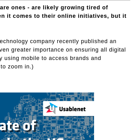
are ones - are likely growing tired of
it comes to their online initiatives, but it
 technology company recently published an
ven greater importance on ensuring all digital
ly using mobile to access brands and
 to zoom in.)