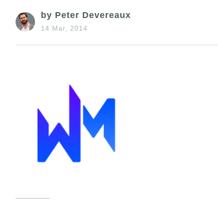
by Peter Devereaux
14 Mar, 2014