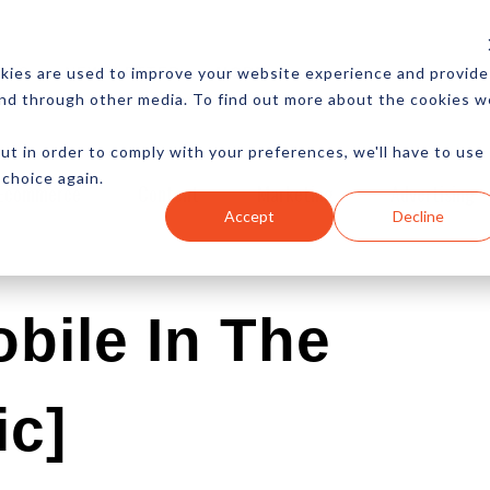
CES
NEWSLETTER
MORE
kies are used to improve your website experience and provide
and through other media. To find out more about the cookies w
ut in order to comply with your preferences, we'll have to use
 choice again.
Ecommerce
Content
Marketing
Advertising
Accept
Decline
bile In The
ic]