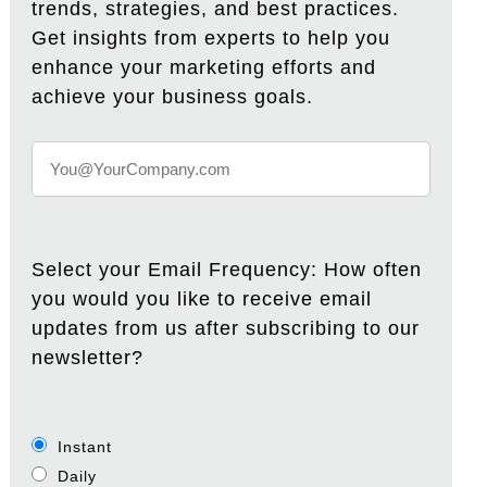
trends, strategies, and best practices.
Get insights from experts to help you
enhance your marketing efforts and
achieve your business goals.
Select your Email Frequency: How often
you would you like to receive email
updates from us after subscribing to our
newsletter?
Instant
Daily