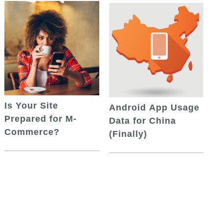
Is Your Site
Android App Usage
Prepared for M-
Data for China
Commerce?
(Finally)