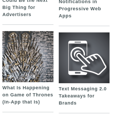
Could Be the Next
Notifications in
Big Thing for
Progressive Web
Advertisers
Apps
What Is Happening
Text Messaging 2.0
on Game of Thrones
Takeaways for
(In-App that Is)
Brands