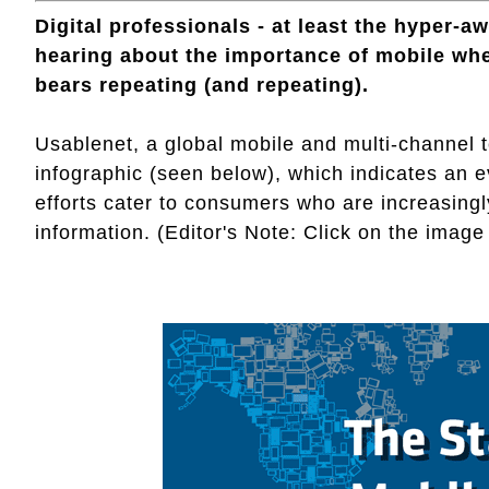
Digital professionals - at least the hyper-aw
hearing about the importance of mobile when 
bears repeating (and repeating).
Usablenet, a global mobile and multi-channel
infographic (seen below), which indicates an e
efforts cater to consumers who are increasing
information. (Editor's Note: Click on the image