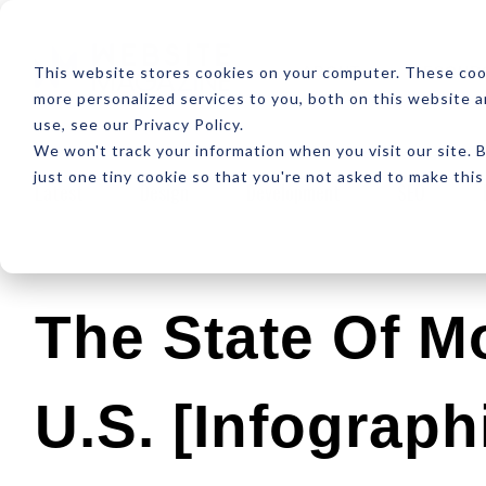
ABOUT
RESOUR
This website stores cookies on your computer. These coo
more personalized services to you, both on this website 
use, see our Privacy Policy.
We won't track your information when you visit our site. B
just one tiny cookie so that you're not asked to make this
Latest
Design
Development
SEO
The State Of Mo
U.S. [Infograph