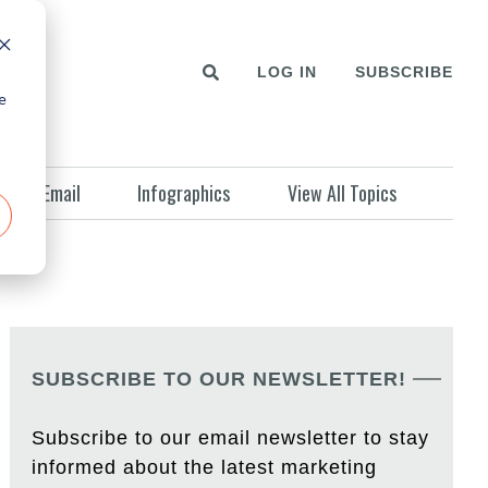
LOG IN
SUBSCRIBE
e
Email
Infographics
View All Topics
SUBSCRIBE TO OUR NEWSLETTER!
Subscribe to our email newsletter to stay
informed about the latest marketing