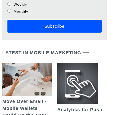
Weekly
Monthly
LATEST IN MOBILE MARKETING
Move Over Email -
Mobile Wallets
Analytics for Push