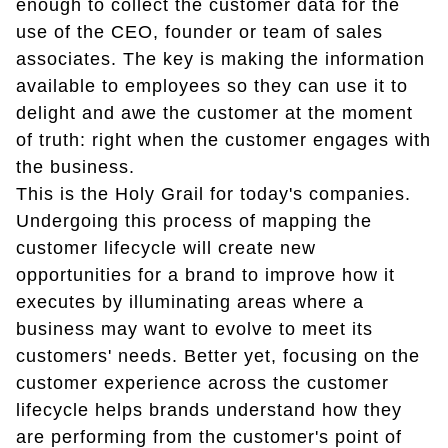
enough to collect the customer data for the
use of the CEO, founder or team of sales
associates. The key is making the information
available to employees so they can use it to
delight and awe the customer at the moment
of truth: right when the customer engages with
the business.
This is the Holy Grail for today's companies.
Undergoing this process of mapping the
customer lifecycle will create new
opportunities for a brand to improve how it
executes by illuminating areas where a
business may want to evolve to meet its
customers' needs. Better yet, focusing on the
customer experience across the customer
lifecycle helps brands understand how they
are performing from the customer's point of