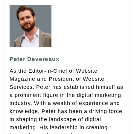
Peter Devereaux
As the Editor-in-Chief of Website
Magazine and President of Website
Services, Peter has established himself as
a prominent figure in the digital marketing
industry. With a wealth of experience and
knowledge, Peter has been a driving force
in shaping the landscape of digital
marketing. His leadership in creating