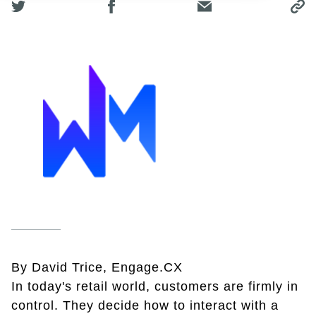
By David Trice, Engage.CX
In today's retail world, customers are firmly in
control. They decide how to interact with a