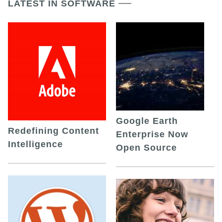
LATEST IN SOFTWARE
Google Earth
Redefining Content
Enterprise Now
Intelligence
Open Source