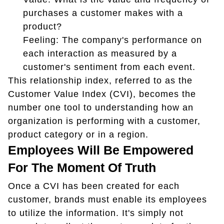
purchases a customer makes with a
product?
Feeling: The company's performance on
each interaction as measured by a
customer's sentiment from each event.
This relationship index, referred to as the
Customer Value Index (CVI), becomes the
number one tool to understanding how an
organization is performing with a customer,
product category or in a region.
Employees Will Be Empowered
For The Moment Of Truth
Once a CVI has been created for each
customer, brands must enable its employees
to utilize the information. It's simply not