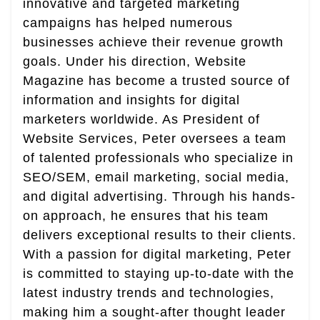
innovative and targeted marketing
campaigns has helped numerous
businesses achieve their revenue growth
goals. Under his direction, Website
Magazine has become a trusted source of
information and insights for digital
marketers worldwide. As President of
Website Services, Peter oversees a team
of talented professionals who specialize in
SEO/SEM, email marketing, social media,
and digital advertising. Through his hands-
on approach, he ensures that his team
delivers exceptional results to their clients.
With a passion for digital marketing, Peter
is committed to staying up-to-date with the
latest industry trends and technologies,
making him a sought-after thought leader