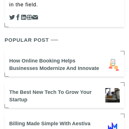
in the field.
POPULAR POST
How Online Booking Helps
Businesses Modernize And Innovate
The Best New Tech To Grow Your
Startup
Billing Made Simple With Aestiva