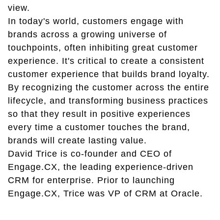
view.
In today's world, customers engage with
brands across a growing universe of
touchpoints, often inhibiting great customer
experience. It's critical to create a consistent
customer experience that builds brand loyalty.
By recognizing the customer across the entire
lifecycle, and transforming business practices
so that they result in positive experiences
every time a customer touches the brand,
brands will create lasting value.
David Trice is co-founder and CEO of
Engage.CX, the leading experience-driven
CRM for enterprise. Prior to launching
Engage.CX, Trice was VP of CRM at Oracle.