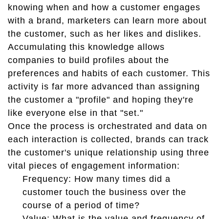
knowing when and how a customer engages
with a brand, marketers can learn more about
the customer, such as her likes and dislikes.
Accumulating this knowledge allows
companies to build profiles about the
preferences and habits of each customer. This
activity is far more advanced than assigning
the customer a "profile" and hoping they're
like everyone else in that "set."
Once the process is orchestrated and data on
each interaction is collected, brands can track
the customer's unique relationship using three
vital pieces of engagement information:
Frequency: How many times did a
customer touch the business over the
course of a period of time?
Value: What is the value and frequency of