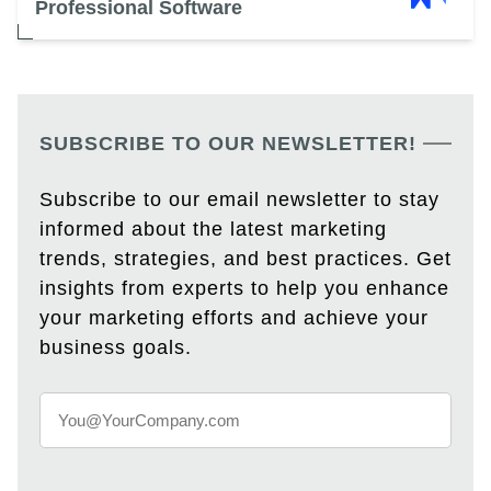
Professional Software
SUBSCRIBE TO OUR NEWSLETTER!
Subscribe to our email newsletter to stay
informed about the latest marketing
trends, strategies, and best practices. Get
insights from experts to help you enhance
your marketing efforts and achieve your
business goals.