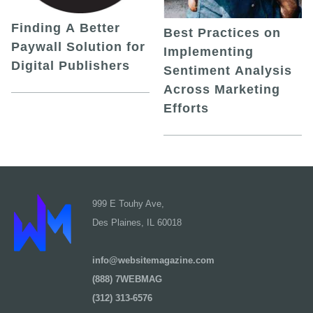
Finding A Better
Best Practices on
Paywall Solution for
Implementing
Digital Publishers
Sentiment Analysis
Across Marketing
Efforts
999 E Touhy Ave,
Des Plaines, IL 60018
info@websitemagazine.com
(888) 7WEBMAG
(312) 313-6576