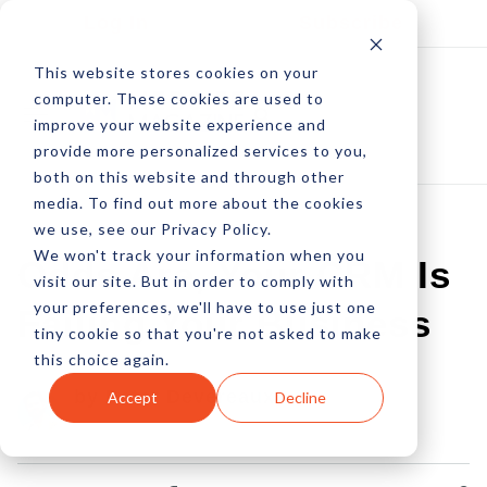
Log In
Subscribe
This website stores cookies on your
computer. These cookies are used to
improve your website experience and
provide more personalized services to you,
both on this website and through other
media. To find out more about the cookies
we use, see our Privacy Policy.
We won't track your information when you
Odds Are, Your CRM Is
visit our site. But in order to comply with
your preferences, we'll have to use just one
Failing Your Business
tiny cookie so that you're not asked to make
this choice again.
by Peter Devereaux
Accept
Decline
01 Apr, 2015