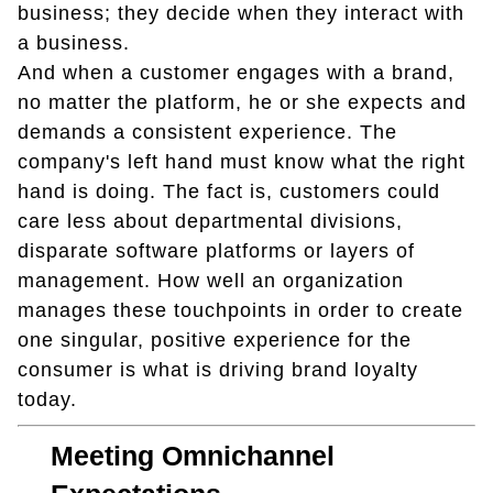
business; they decide when they interact with
a business.
And when a customer engages with a brand,
no matter the platform, he or she expects and
demands a consistent experience. The
company's left hand must know what the right
hand is doing. The fact is, customers could
care less about departmental divisions,
disparate software platforms or layers of
management. How well an organization
manages these touchpoints in order to create
one singular, positive experience for the
consumer is what is driving brand loyalty
today.
Meeting Omnichannel