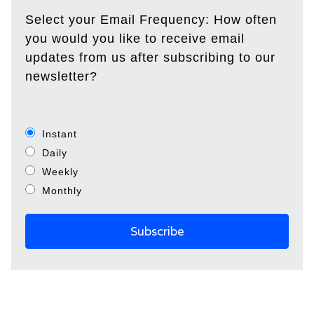
Select your Email Frequency: How often
you would you like to receive email
updates from us after subscribing to our
newsletter?
Instant
Daily
Weekly
Monthly