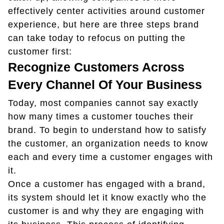
effectively center activities around customer
experience, but here are three steps brand
can take today to refocus on putting the
customer first:
Recognize Customers Across
Every Channel Of Your Business
Today, most companies cannot say exactly
how many times a customer touches their
brand. To begin to understand how to satisfy
the customer, an organization needs to know
each and every time a customer engages with
it.
Once a customer has engaged with a brand,
its system should let it know exactly who the
customer is and why they are engaging with