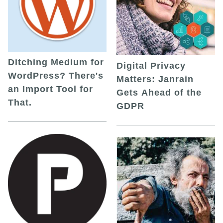
Ditching Medium for
Digital Privacy
WordPress? There's
Matters: Janrain
an Import Tool for
Gets Ahead of the
That.
GDPR