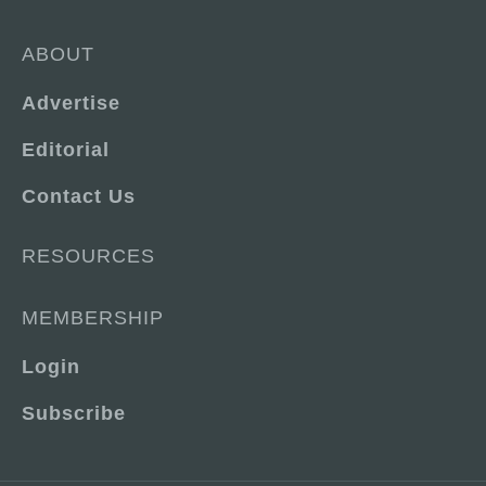
ABOUT
Advertise
Editorial
Contact Us
RESOURCES
MEMBERSHIP
Login
Subscribe