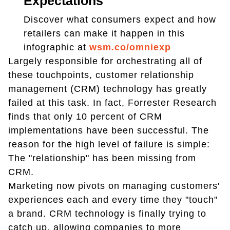
Expectations
Discover what consumers expect and how
retailers can make it happen in this
infographic at
wsm.co/omniexp
Largely responsible for orchestrating all of
these touchpoints, customer relationship
management (CRM) technology has greatly
failed at this task. In fact, Forrester Research
finds that only 10 percent of CRM
implementations have been successful. The
reason for the high level of failure is simple:
The "relationship" has been missing from
CRM.
Marketing now pivots on managing customers'
experiences each and every time they "touch"
a brand. CRM technology is finally trying to
catch up, allowing companies to more