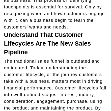
its business. This process of identifying
touchpoints is essential for survival. Only by
recognizing when and how customers engage
with it, can a business begin to learn the
customers' wants and needs.
Understand That Customer
Lifecycles Are The New Sales
Pipeline
The traditional sales funnel is outdated and
antiquated. Today, understanding the
customer lifecycle, or the journey customers
take with a business, matters most in driving
financial performance. Customer lifecycles fall
into well-defined stages: interest, inquiry,
consideration, engagement, purchase, using
the product and maintaining the product. By