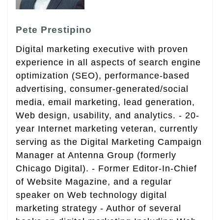
Pete Prestipino
Digital marketing executive with proven
experience in all aspects of search engine
optimization (SEO), performance-based
advertising, consumer-generated/social
media, email marketing, lead generation,
Web design, usability, and analytics. - 20-
year Internet marketing veteran, currently
serving as the Digital Marketing Campaign
Manager at Antenna Group (formerly
Chicago Digital). - Former Editor-In-Chief
of Website Magazine, and a regular
speaker on Web technology digital
marketing strategy - Author of several