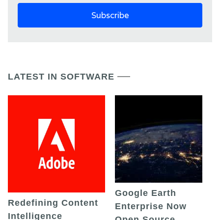
LATEST IN SOFTWARE
Google Earth
Redefining Content
Enterprise Now
Intelligence
Open Source