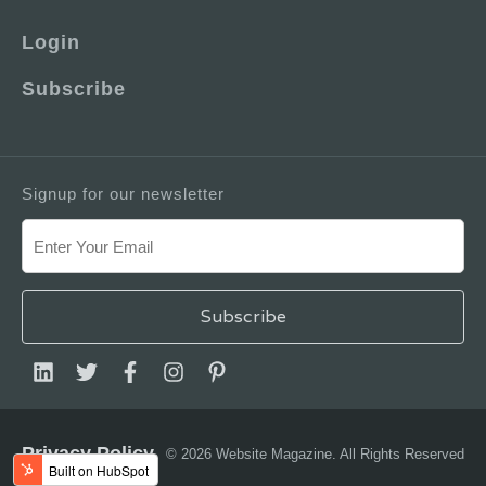
Login
Subscribe
Signup for our newsletter
Privacy Policy
© 2026 Website Magazine. All Rights Reserved