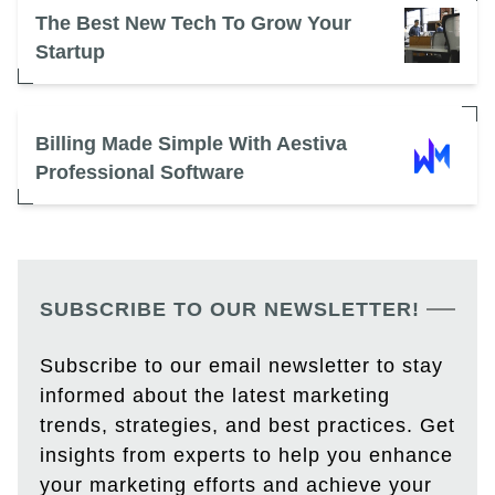
The Best New Tech To Grow Your
Startup
Billing Made Simple With Aestiva
Professional Software
SUBSCRIBE TO OUR NEWSLETTER!
Subscribe to our email newsletter to stay
informed about the latest marketing
trends, strategies, and best practices. Get
insights from experts to help you enhance
your marketing efforts and achieve your