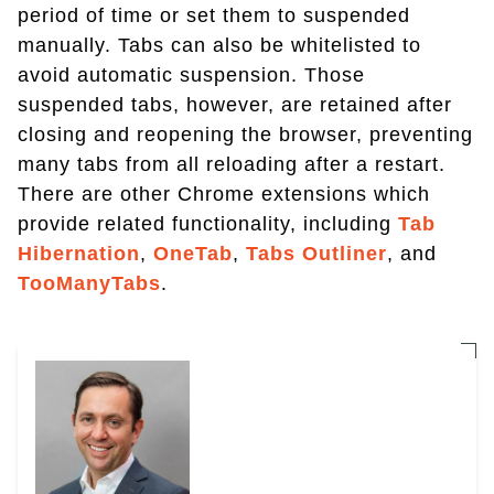
period of time or set them to suspended
manually. Tabs can also be whitelisted to
avoid automatic suspension. Those
suspended tabs, however, are retained after
closing and reopening the browser, preventing
many tabs from all reloading after a restart.
There are other Chrome extensions which
provide related functionality, including
Tab
Hibernation
,
OneTab
,
Tabs Outliner
, and
TooManyTabs
.