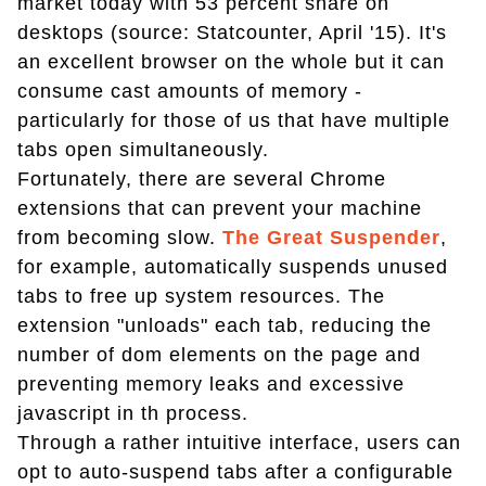
market today with 53 percent share on
desktops (source: Statcounter, April '15). It's
an excellent browser on the whole but it can
consume cast amounts of memory -
particularly for those of us that have multiple
tabs open simultaneously.
Fortunately, there are several Chrome
extensions that can prevent your machine
from becoming slow.
The Great Suspender
,
for example, automatically suspends unused
tabs to free up system resources. The
extension "unloads" each tab, reducing the
number of dom elements on the page and
preventing memory leaks and excessive
javascript in th process.
Through a rather intuitive interface, users can
opt to auto-suspend tabs after a configurable