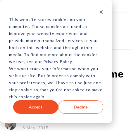
Log In
Subscribe
This website stores cookies on your
computer. These cookies are used to
improve your website experience and
provide more personalized services to you,
both on this website and through other
media. To find out more about the cookies
we use, see our Privacy Policy.
We won't track your information when you
Unload Tabs In Chrome
visit our site. But in order to comply with
your preferences, we'll have to use just one
To Increase
tiny cookie so that you're not asked to make
this choice again.
Performance
Accept
Decline
by Pete Prestipino
18 May, 2015