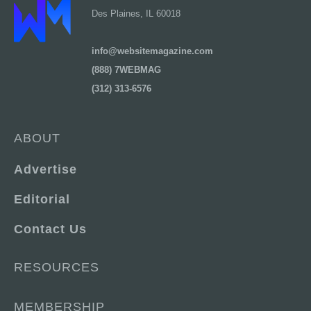
Des Plaines, IL 60018
info@websitemagazine.com
(888) 7WEBMAG
(312) 313-6576
ABOUT
Advertise
Editorial
Contact Us
RESOURCES
MEMBERSHIP