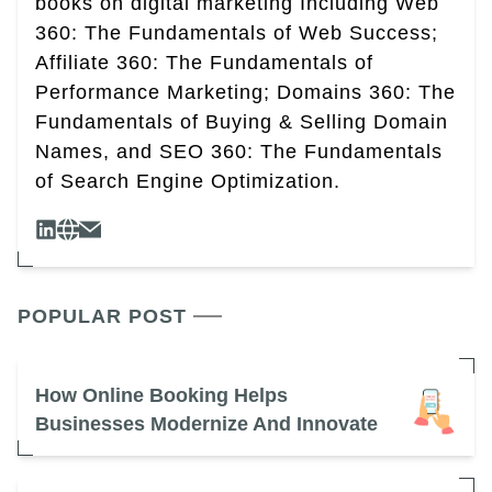
books on digital marketing Including Web
360: The Fundamentals of Web Success;
Affiliate 360: The Fundamentals of
Performance Marketing; Domains 360: The
Fundamentals of Buying & Selling Domain
Names, and SEO 360: The Fundamentals
of Search Engine Optimization.
POPULAR POST
How Online Booking Helps
Businesses Modernize And Innovate