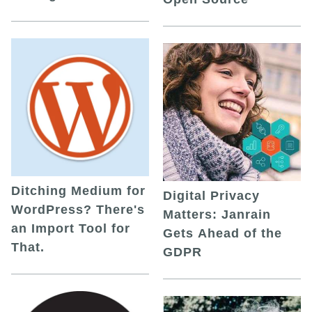
Ditching Medium for
Digital Privacy
WordPress? There's
Matters: Janrain
an Import Tool for
Gets Ahead of the
That.
GDPR