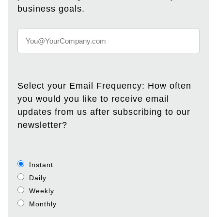
business goals.
Select your Email Frequency: How often
you would you like to receive email
updates from us after subscribing to our
newsletter?
Instant
Daily
Weekly
Monthly