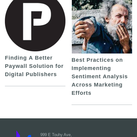
Finding A Better
Best Practices on
Paywall Solution for
Implementing
Digital Publishers
Sentiment Analysis
Across Marketing
Efforts
999 E Touhy Ave,