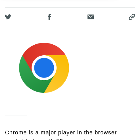
Chrome is a major player in the browser