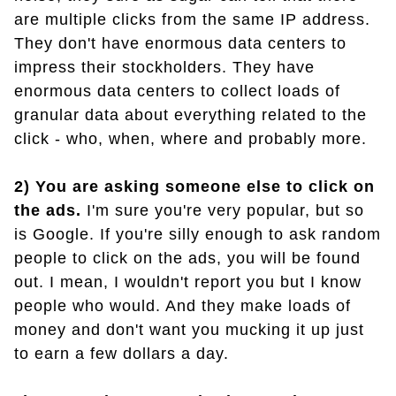
are multiple clicks from the same IP address.
They don't have enormous data centers to
impress their stockholders. They have
enormous data centers to collect loads of
granular data about everything related to the
click - who, when, where and probably more.
2) You are asking someone else to click on
the ads.
I'm sure you're very popular, but so
is Google. If you're silly enough to ask random
people to click on the ads, you will be found
out. I mean, I wouldn't report you but I know
people who would. And they make loads of
money and don't want you mucking it up just
to earn a few dollars a day.