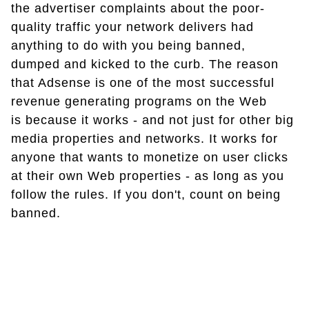
the advertiser complaints about the poor-
quality traffic your network delivers had
anything to do with you being banned,
dumped and kicked to the curb. The reason
that Adsense is one of the most successful
revenue generating programs on the Web
is because it works - and not just for other big
media properties and networks. It works for
anyone that wants to monetize on user clicks
at their own Web properties - as long as you
follow the rules. If you don't, count on being
banned.