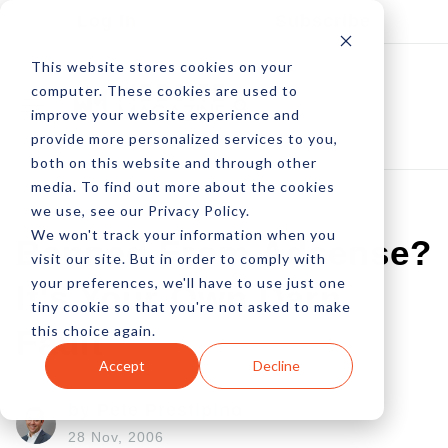
Log In
Subscribe
This website stores cookies on your
computer. These cookies are used to
improve your website experience and
provide more personalized services to you,
both on this website and through other
media. To find out more about the cookies
we use, see our Privacy Policy.
We won't track your information when you
Banned From Adsense?
visit our site. But in order to comply with
your preferences, we'll have to use just one
It's Your Own Darn
tiny cookie so that you're not asked to make
this choice again.
Fault
Accept
Decline
by Pete Prestipino
28 Nov, 2006