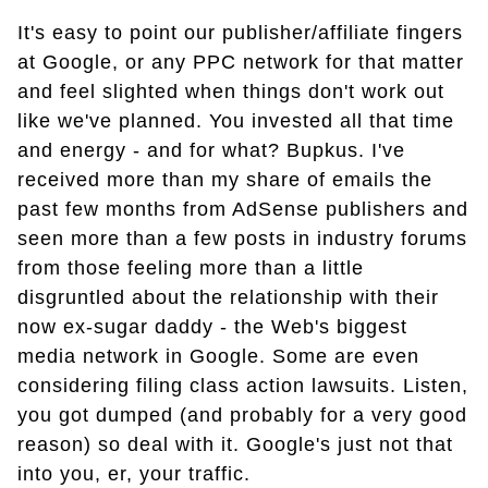
It's easy to point our publisher/affiliate fingers
at Google, or any PPC network for that matter
and feel slighted when things don't work out
like we've planned. You invested all that time
and energy - and for what? Bupkus. I've
received more than my share of emails the
past few months from AdSense publishers and
seen more than a few posts in industry forums
from those feeling more than a little
disgruntled about the relationship with their
now ex-sugar daddy - the Web's biggest
media network in Google. Some are even
considering filing class action lawsuits. Listen,
you got dumped (and probably for a very good
reason) so deal with it. Google's just not that
into you, er, your traffic.