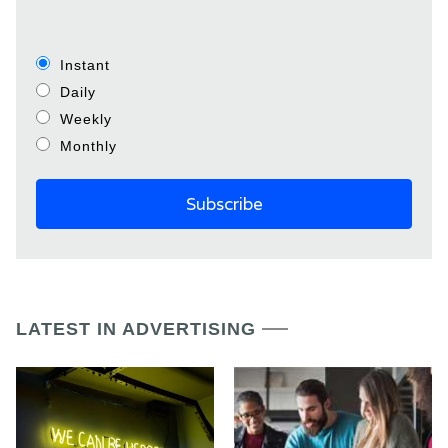
Instant
Daily
Weekly
Monthly
LATEST IN ADVERTISING