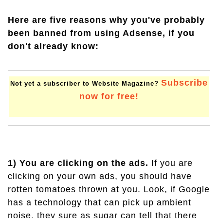
Here are five reasons why you've probably
been banned from using Adsense, if you
don't already know:
Subscribe
Not yet a subscriber to Website Magazine?
now for free!
1) You are clicking on the ads.
If you are
clicking on your own ads, you should have
rotten tomatoes thrown at you. Look, if Google
has a technology that can pick up ambient
noise, they sure as sugar can tell that there