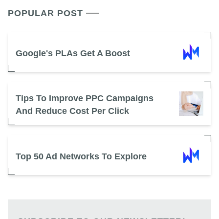
POPULAR POST
Google's PLAs Get A Boost
Tips To Improve PPC Campaigns
And Reduce Cost Per Click
Top 50 Ad Networks To Explore