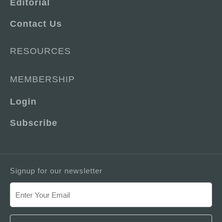
Editorial
Contact Us
RESOURCES
MEMBERSHIP
Login
Subscribe
Signup for our newsletter