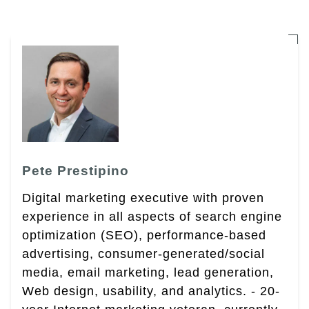
Pete Prestipino
Digital marketing executive with proven
experience in all aspects of search engine
optimization (SEO), performance-based
advertising, consumer-generated/social
media, email marketing, lead generation,
Web design, usability, and analytics. - 20-