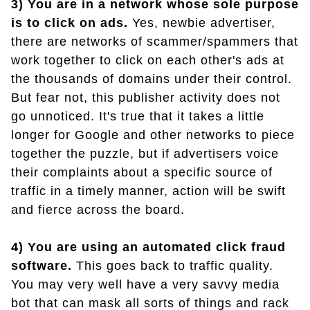
3) You are in a network whose sole purpose
is to click on ads.
Yes, newbie advertiser,
there are networks of scammer/spammers that
work together to click on each other's ads at
the thousands of domains under their control.
But fear not, this publisher activity does not
go unnoticed. It's true that it takes a little
longer for Google and other networks to piece
together the puzzle, but if advertisers voice
their complaints about a specific source of
traffic in a timely manner, action will be swift
and fierce across the board.
4) You are using an automated click fraud
software.
This goes back to traffic quality.
You may very well have a very savvy media
bot that can mask all sorts of things and rack