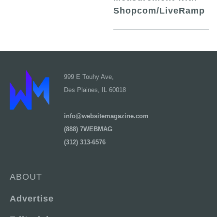
Shopcom/LiveRamp
999 E Touhy Ave,
Des Plaines, IL 60018
info@websitemagazine.com
(888) 7WEBMAG
(312) 313-6576
ABOUT
Advertise