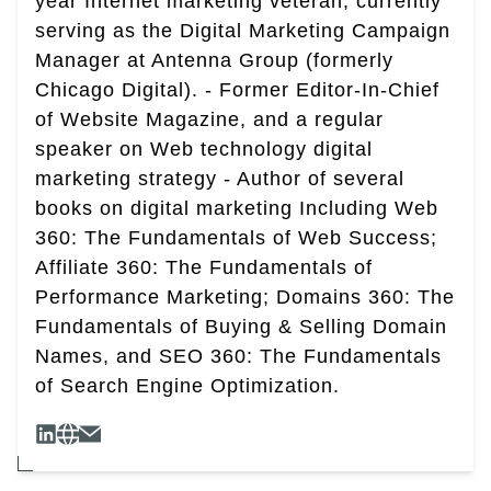
year Internet marketing veteran, currently
serving as the Digital Marketing Campaign
Manager at Antenna Group (formerly
Chicago Digital). - Former Editor-In-Chief
of Website Magazine, and a regular
speaker on Web technology digital
marketing strategy - Author of several
books on digital marketing Including Web
360: The Fundamentals of Web Success;
Affiliate 360: The Fundamentals of
Performance Marketing; Domains 360: The
Fundamentals of Buying & Selling Domain
Names, and SEO 360: The Fundamentals
of Search Engine Optimization.