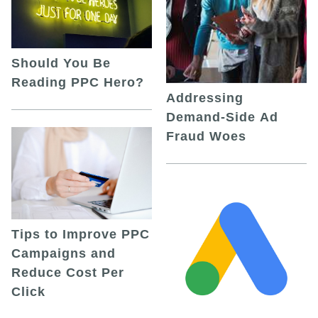
Should You Be
Reading PPC Hero?
Addressing
Demand-Side Ad
Fraud Woes
Tips to Improve PPC
Campaigns and
Reduce Cost Per
Click