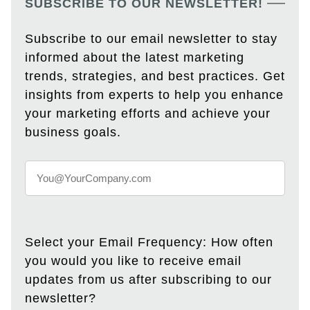
SUBSCRIBE TO OUR NEWSLETTER!
Subscribe to our email newsletter to stay
informed about the latest marketing
trends, strategies, and best practices. Get
insights from experts to help you enhance
your marketing efforts and achieve your
business goals.
Select your Email Frequency: How often
you would you like to receive email
updates from us after subscribing to our
newsletter?