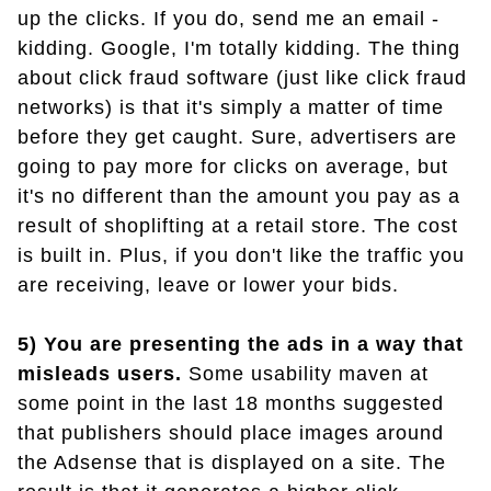
up the clicks. If you do, send me an email -
kidding. Google, I'm totally kidding. The thing
about click fraud software (just like click fraud
networks) is that it's simply a matter of time
before they get caught. Sure, advertisers are
going to pay more for clicks on average, but
it's no different than the amount you pay as a
result of shoplifting at a retail store. The cost
is built in. Plus, if you don't like the traffic you
are receiving, leave or lower your bids.
5) You are presenting the ads in a way that
misleads users.
Some usability maven at
some point in the last 18 months suggested
that publishers should place images around
the Adsense that is displayed on a site. The