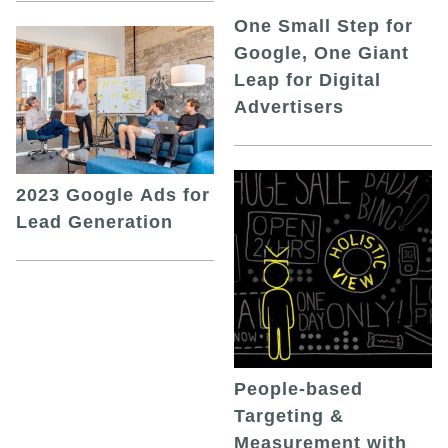
One Small Step for
Google, One Giant
Leap for Digital
Advertisers
2023 Google Ads for
Lead Generation
People-based
Targeting &
Measurement with