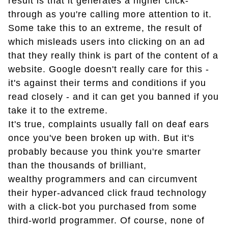
result is that it generates a higher click-
through as you're calling more attention to it.
Some take this to an extreme, the result of
which misleads users into clicking on an ad
that they really think is part of the content of a
website. Google doesn't really care for this -
it's against their terms and conditions if you
read closely - and it can get you banned if you
take it to the extreme.
It's true, complaints usually fall on deaf ears
once you've been broken up with. But it's
probably because you think you're smarter
than the thousands of brilliant,
wealthy programmers and can circumvent
their hyper-advanced click fraud technology
with a click-bot you purchased from some
third-world programmer. Of course, none of