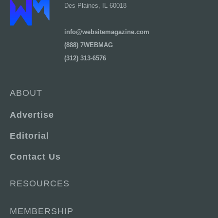
Des Plaines, IL 60018
info@websitemagazine.com
(888) 7WEBMAG
(312) 313-6576
ABOUT
Advertise
Editorial
Contact Us
RESOURCES
MEMBERSHIP