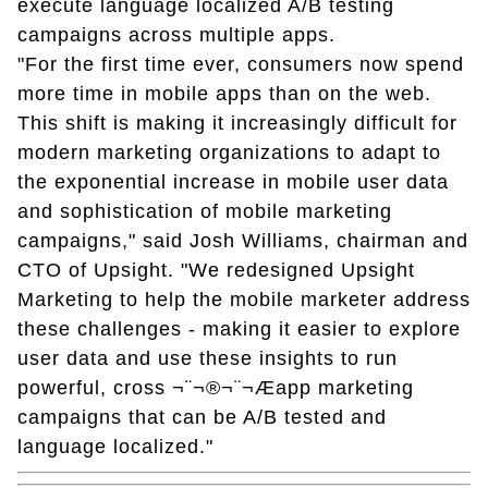
execute language localized A/B testing
campaigns across multiple apps.
"For the first time ever, consumers now spend
more time in mobile apps than on the web.
This shift is making it increasingly difficult for
modern marketing organizations to adapt to
the exponential increase in mobile user data
and sophistication of mobile marketing
campaigns," said Josh Williams, chairman and
CTO of Upsight. "We redesigned Upsight
Marketing to help the mobile marketer address
these challenges - making it easier to explore
user data and use these insights to run
powerful, cross ¬¨¬®¬¨¬Æapp marketing
campaigns that can be A/B tested and
language localized."