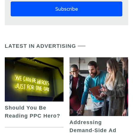
LATEST IN ADVERTISING
Should You Be
Reading PPC Hero?
Addressing
Demand-Side Ad