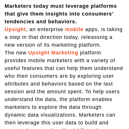
Marketers today must leverage platforms
that give them insights into consumers'
tendencies and behaviors.
Upsight
, an enterprise
mobile
apps, is taking
a step in that direction today, releassnig a
new version of its marketing platform.
The new
Upsight Marketing
platform
provides mobile marketers with a variety of
useful features that can help them understand
who their consumers are by exploring user
attributes and behaviors based on the last
session and the amount spent. To help users
understand the data, the platform enables
marketers to explore the data through
dynamic data visualizations. Marketers can
then leverage this user data to build and