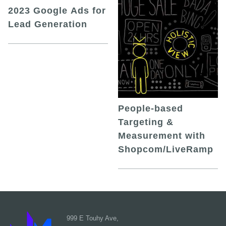
2023 Google Ads for
Lead Generation
People-based
Targeting &
Measurement with
Shopcom/LiveRamp
999 E Touhy Ave,