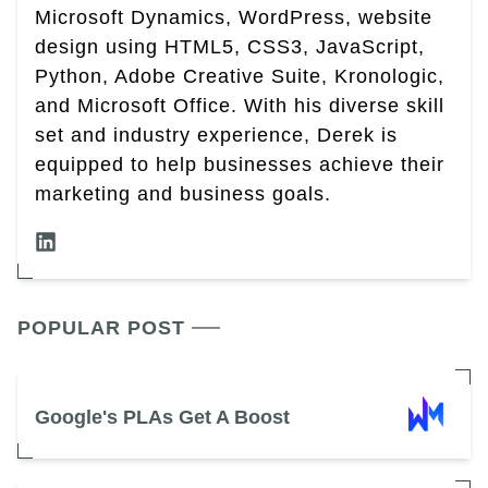
Microsoft Dynamics, WordPress, website
design using HTML5, CSS3, JavaScript,
Python, Adobe Creative Suite, Kronologic,
and Microsoft Office. With his diverse skill
set and industry experience, Derek is
equipped to help businesses achieve their
marketing and business goals.
POPULAR POST
Google's PLAs Get A Boost