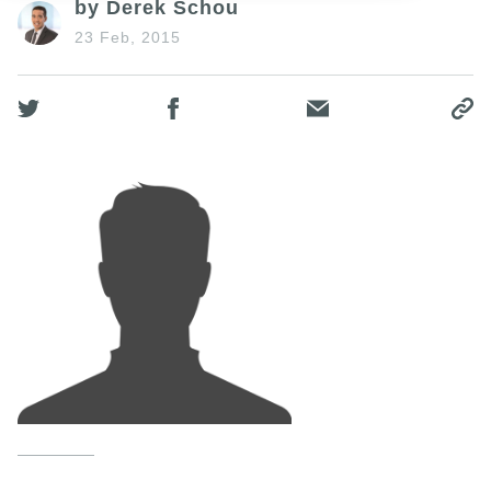
by Derek Schou
23 Feb, 2015