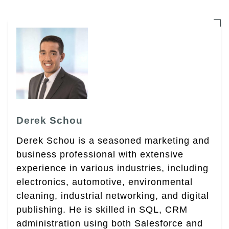
Derek Schou
Derek Schou is a seasoned marketing and
business professional with extensive
experience in various industries, including
electronics, automotive, environmental
cleaning, industrial networking, and digital
publishing. He is skilled in SQL, CRM
administration using both Salesforce and