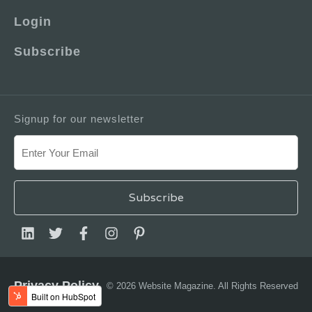
Login
Subscribe
Signup for our newsletter
Privacy Policy
© 2026 Website Magazine. All Rights Reserved