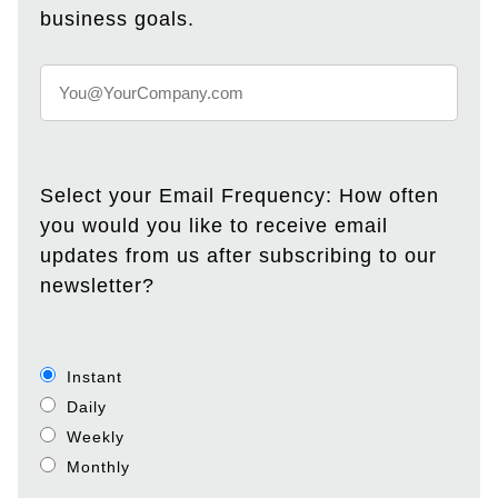
business goals.
Select your Email Frequency: How often
you would you like to receive email
updates from us after subscribing to our
newsletter?
Instant
Daily
Weekly
Monthly