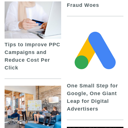
Fraud Woes
Tips to Improve PPC
Campaigns and
Reduce Cost Per
Click
One Small Step for
Google, One Giant
Leap for Digital
Advertisers