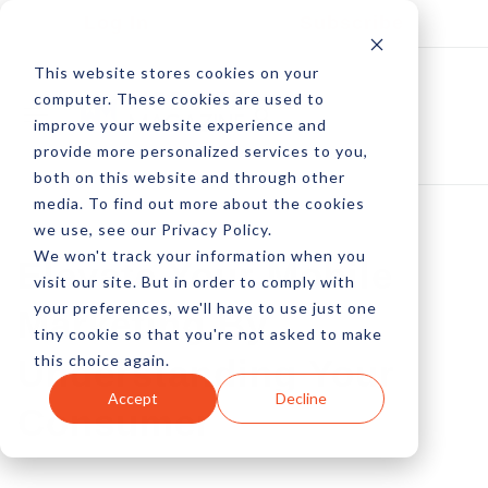
Log In
Subscribe
This website stores cookies on your
computer. These cookies are used to
improve your website experience and
provide more personalized services to you,
both on this website and through other
media. To find out more about the cookies
we use, see our Privacy Policy.
We won't track your information when you
Elevate Your Mobile
visit our site. But in order to comply with
your preferences, we'll have to use just one
Marketing By
tiny cookie so that you're not asked to make
this choice again.
Understanding Your
Accept
Decline
Consumer