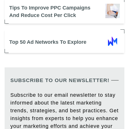
Tips To Improve PPC Campaigns
And Reduce Cost Per Click
Top 50 Ad Networks To Explore
SUBSCRIBE TO OUR NEWSLETTER!
Subscribe to our email newsletter to stay
informed about the latest marketing
trends, strategies, and best practices. Get
insights from experts to help you enhance
your marketing efforts and achieve your