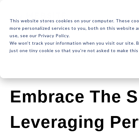
ABOUT
RESOUR
This website stores cookies on your computer. These coo
more personalized services to you, both on this website 
use, see our Privacy Policy.
We won't track your information when you visit our site. B
just one tiny cookie so that you're not asked to make this
Latest
Design
Development
SEO
Embrace The S
Leveraging Pe