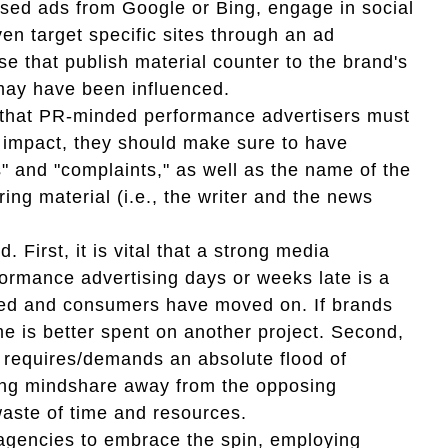
ed ads from Google or Bing, engage in social
en target specific sites through an ad
e that publish material counter to the brand's
may have been influenced.
e that PR-minded performance advertisers must
n impact, they should make sure to have
" and "complaints," as well as the name of the
ng material (i.e., the writer and the news
. First, it is vital that a strong media
formance advertising days or weeks late is a
hed and consumers have moved on. If brands
me is better spent on another project. Second,
 requires/demands an absolute flood of
wing mindshare away from the opposing
waste of time and resources.
d agencies to embrace the spin, employing