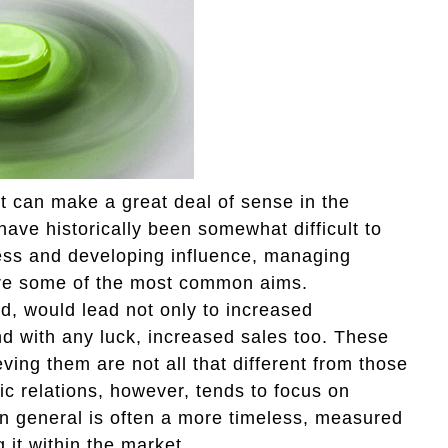
hat can make a great deal of sense in the
have historically been somewhat difficult to
ess and developing influence, managing
 are some of the most common aims.
ld, would lead not only to increased
d with any luck, increased sales too. These
eving them are not all that different from those
blic relations, however, tends to focus on
in general is often a more timeless, measured
 it within the market.