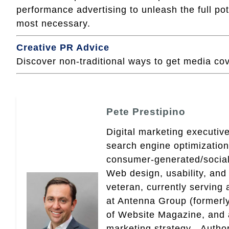
performance advertising to unleash the full po
most necessary.
Creative PR Advice
Discover non-traditional ways to get media co
Pete Prestipino
Digital marketing executive
search engine optimizatio
consumer-generated/social
Web design, usability, and 
veteran, currently serving
at Antenna Group (formerly
of Website Magazine, and 
marketing strategy - Autho