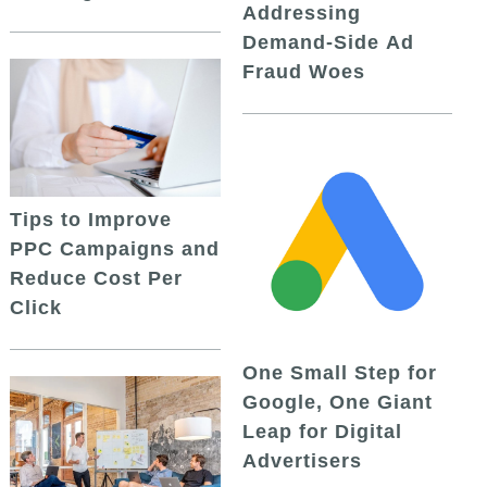
Addressing
Demand-Side Ad
Fraud Woes
Tips to Improve
PPC Campaigns and
Reduce Cost Per
Click
One Small Step for
Google, One Giant
Leap for Digital
Advertisers