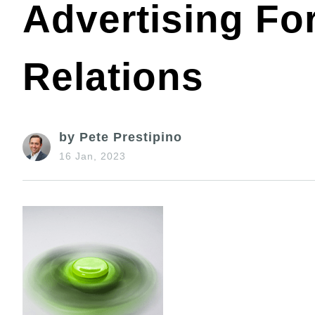
Advertising Fo
Relations
by Pete Prestipino
16 Jan, 2023