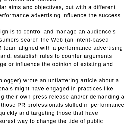
lar aims and objectives, but with a different
erformance advertising influence the success
ign is to control and manage an audience's
nsumers search the Web (an intent-based
PR team aligned with a performance advertising
brand, establish rules to counter arguments
ge or influence the opinion of existing and
logger) wrote an unflattering article about a
ionals might have engaged in practices like
suing their own press release and/or demanding a
those PR professionals skilled in performance
quickly and targeting those that have
surest way to change the tide of public