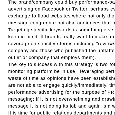
The brand/company could buy performance-bas
advertising on Facebook or Twitter, perhaps ev
exchange to flood websites where not only thos
message congregate but also audiences that 
Targeting specific keywords is something els
keep in mind. If brands really want to make a
coverage on sensitive terms including "reviews
company and those who published the unflatteri
outlet or company that employs them).
The key to success with this strategy is two-fold
monitoring platform be in use - leveraging per
waste of time as opinions have been establis
are not able to engage quickly/immediately, ti
performance advertising for the purpose of PR
messaging; if it is not overwhelming and dra
message it is not doing its job and again is a 
It is time for public relations departments an