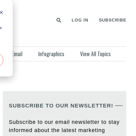
LOG IN
SUBSCRIBE
e
Email
Infographics
View All Topics
SUBSCRIBE TO OUR NEWSLETTER!
Subscribe to our email newsletter to stay
informed about the latest marketing