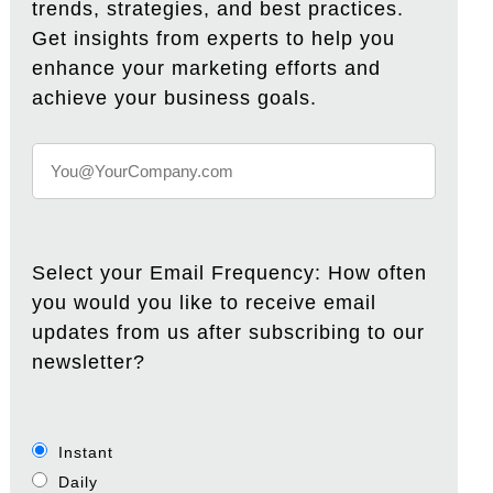
trends, strategies, and best practices.
Get insights from experts to help you
enhance your marketing efforts and
achieve your business goals.
Select your Email Frequency: How often
you would you like to receive email
updates from us after subscribing to our
newsletter?
Instant
Daily