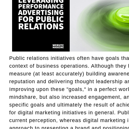
Public relations initiatives often have goals t
context of business operations. Although they 
measure (at least accurately) building awaren
reputation and delivering thought leadership
Improving upon these "goals," in a perfect wor
mindshare, but also increased engagement, an
specific goals and ultimately the result of achi
for digital marketing initiatives in general. Pu
current perception, whereas digital marketing 
approach to presenting a brand and positioning