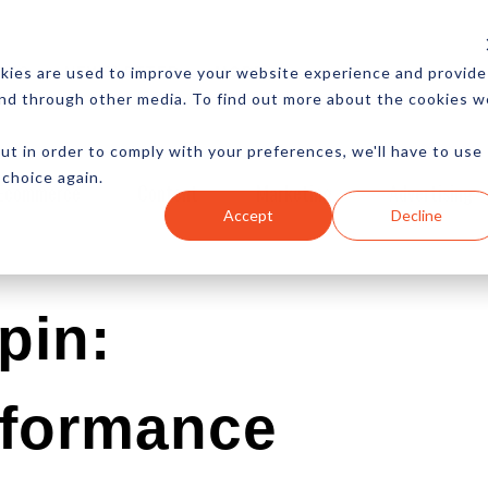
CES
NEWSLETTER
MORE
kies are used to improve your website experience and provide
and through other media. To find out more about the cookies w
ut in order to comply with your preferences, we'll have to use
 choice again.
Ecommerce
Content
Marketing
Advertising
Accept
Decline
pin:
rformance