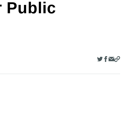
r Public