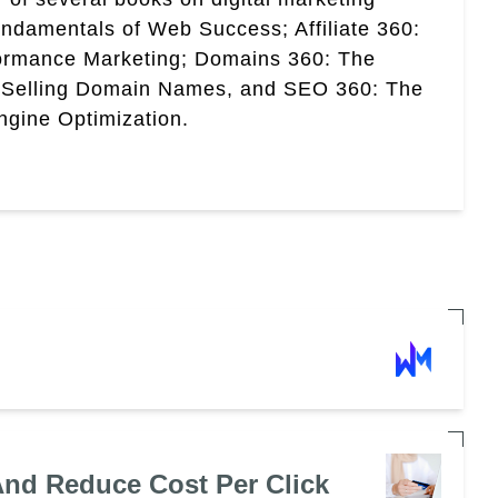
ndamentals of Web Success; Affiliate 360:
ormance Marketing; Domains 360: The
 Selling Domain Names, and SEO 360: The
gine Optimization.
nd Reduce Cost Per Click