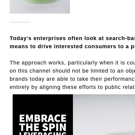
Today's enterprises often look at search-b
means to drive interested consumers to a p
The approach works, particularly when it is cou
on this channel should not be limited to an obj
brands today are able to take their performanc
entirely by aligning these efforts to public relat