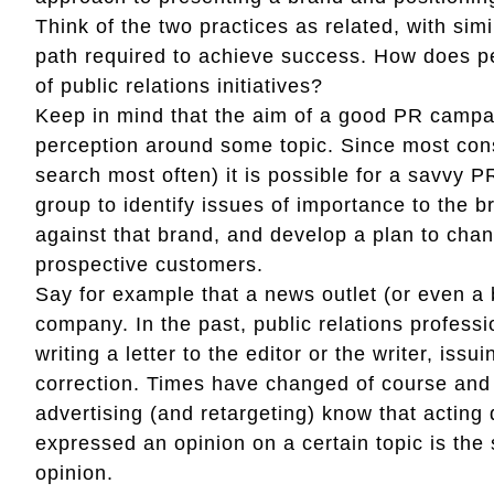
Think of the two practices as related, with simi
path required to achieve success. How does p
of public relations initiatives?
Keep in mind that the aim of a good PR campa
perception around some topic. Since most co
search most often) it is possible for a savvy 
group to identify issues of importance to the 
against that brand, and develop a plan to chan
prospective customers.
Say for example that a news outlet (or even a b
company. In the past, public relations profess
writing a letter to the editor or the writer, is
correction. Times have changed of course and 
advertising (and retargeting) know that acting 
expressed an opinion on a certain topic is the 
opinion.