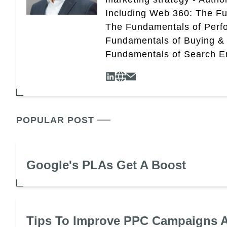
Including Web 360: The Fu
The Fundamentals of Perf
Fundamentals of Buying &
Fundamentals of Search En
POPULAR POST
Google's PLAs Get A Boost
Tips To Improve PPC Campaigns A