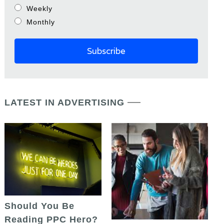
Weekly
Monthly
LATEST IN ADVERTISING
Should You Be
Reading PPC Hero?