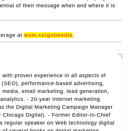
tential of their message when and where it is
verage at
wsm.co/gotmedia
.
 with proven experience in all aspects of
n (SEO), performance-based advertising,
 media, email marketing, lead generation,
analytics. - 20-year Internet marketing
 as the Digital Marketing Campaign Manager
 Chicago Digital). - Former Editor-In-Chief
a regular speaker on Web technology digital
r of several books on digital marketing