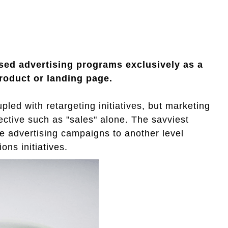
ased advertising programs exclusively as a
roduct or landing page.
pled with retargeting initiatives, but marketing
ective such as "sales" alone. The savviest
e advertising campaigns to another level
ions initiatives.