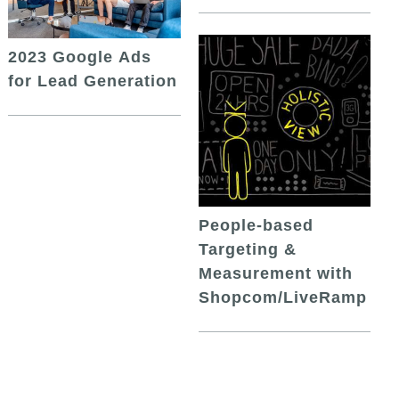
2023 Google Ads
for Lead Generation
People-based
Targeting &
Measurement with
Shopcom/LiveRamp