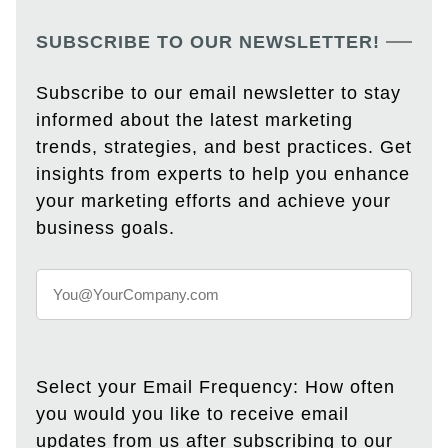
SUBSCRIBE TO OUR NEWSLETTER!
Subscribe to our email newsletter to stay
informed about the latest marketing
trends, strategies, and best practices. Get
insights from experts to help you enhance
your marketing efforts and achieve your
business goals.
Select your Email Frequency: How often
you would you like to receive email
updates from us after subscribing to our