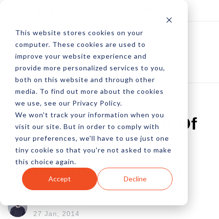
Log In
Subscribe
This website stores cookies on your
computer. These cookies are used to
improve your website experience and
provide more personalized services to you,
both on this website and through other
media. To find out more about the cookies
we use, see our Privacy Policy.
We won't track your information when you
Evaluating The ROI Of
visit our site. But in order to comply with
your preferences, we'll have to use just one
A Performance
tiny cookie so that you're not asked to make
this choice again.
Marketing Campaign
Accept
Decline
by Matt Swan
27 Jan, 2014