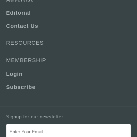
Editorial
Contact Us
RESOURCES
MEMBERSHIP
Login
Subscribe
Signup for our newsletter