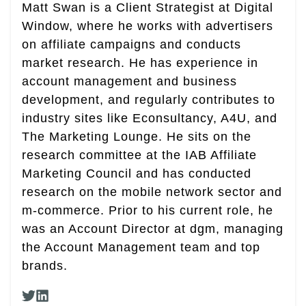
Matt Swan is a Client Strategist at Digital
Window, where he works with advertisers
on affiliate campaigns and conducts
market research. He has experience in
account management and business
development, and regularly contributes to
industry sites like Econsultancy, A4U, and
The Marketing Lounge. He sits on the
research committee at the IAB Affiliate
Marketing Council and has conducted
research on the mobile network sector and
m-commerce. Prior to his current role, he
was an Account Director at dgm, managing
the Account Management team and top
brands.