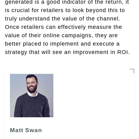
generated is a good indicator of the return, it
is crucial for retailers to look beyond this to
truly understand the value of the channel.
Once retailers can effectively measure the
value of their online campaigns, they are
better placed to implement and execute a
strategy that will see an improvement in ROI.
Matt Swan