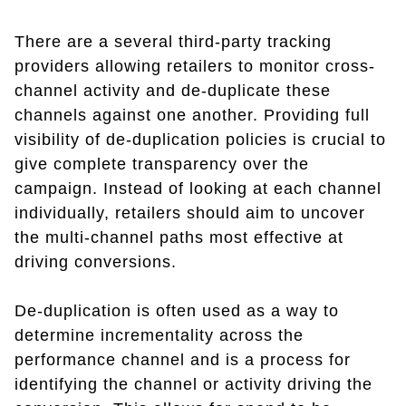
There are a several third-party tracking
providers allowing retailers to monitor cross-
channel activity and de-duplicate these
channels against one another. Providing full
visibility of de-duplication policies is crucial to
give complete transparency over the
campaign. Instead of looking at each channel
individually, retailers should aim to uncover
the multi-channel paths most effective at
driving conversions.
De-duplication is often used as a way to
determine incrementality across the
performance channel and is a process for
identifying the channel or activity driving the