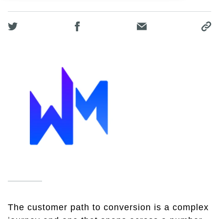
The customer path to conversion is a complex