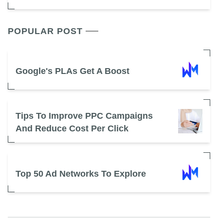
POPULAR POST
Google's PLAs Get A Boost
Tips To Improve PPC Campaigns
And Reduce Cost Per Click
Top 50 Ad Networks To Explore