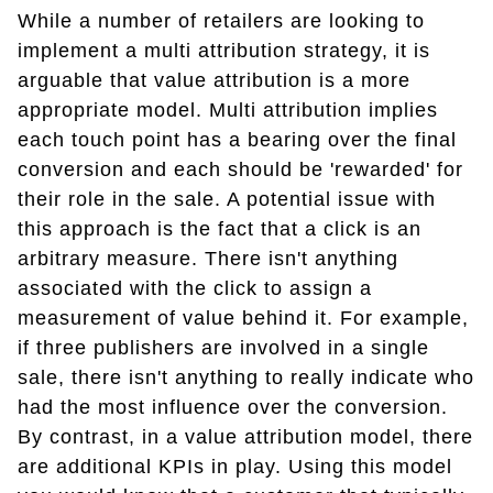
While a number of retailers are looking to
implement a multi attribution strategy, it is
arguable that value attribution is a more
appropriate model. Multi attribution implies
each touch point has a bearing over the final
conversion and each should be 'rewarded' for
their role in the sale. A potential issue with
this approach is the fact that a click is an
arbitrary measure. There isn't anything
associated with the click to assign a
measurement of value behind it. For example,
if three publishers are involved in a single
sale, there isn't anything to really indicate who
had the most influence over the conversion.
By contrast, in a value attribution model, there
are additional KPIs in play. Using this model