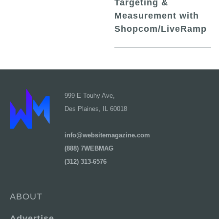
Targeting &
Measurement with
Shopcom/LiveRamp
999 E Touhy Ave,
Des Plaines, IL 60018
info@websitemagazine.com
(888) 7WEBMAG
(312) 313-6576
ABOUT
Advertise