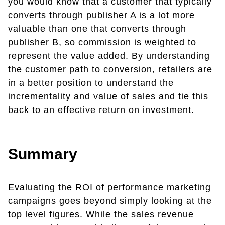
you would know that a customer that typically
converts through publisher A is a lot more
valuable than one that converts through
publisher B, so commission is weighted to
represent the value added. By understanding
the customer path to conversion, retailers are
in a better position to understand the
incrementality and value of sales and tie this
back to an effective return on investment.
Summary
Evaluating the ROI of performance marketing
campaigns goes beyond simply looking at the
top level figures. While the sales revenue