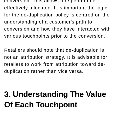
conversion. This allows for spend to be
effectively allocated. It is important the logic
for the de-duplication policy is centred on the
understanding of a customer's path to
conversion and how they have interacted with
various touchpoints prior to the conversion.
Retailers should note that de-duplication is
not an attribution strategy. It is advisable for
retailers to work from attribution toward de-
duplication rather than vice versa.
3. Understanding The Value
Of Each Touchpoint