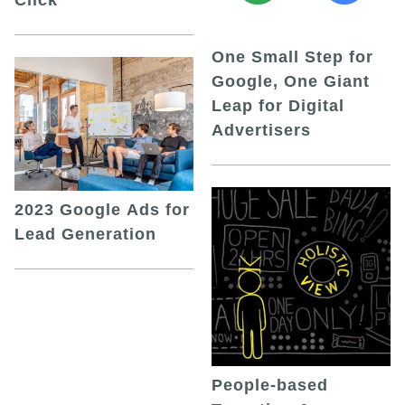
One Small Step for
Google, One Giant
Leap for Digital
Advertisers
2023 Google Ads for
Lead Generation
People-based