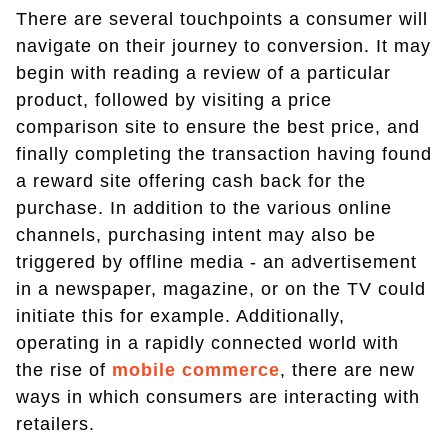
There are several touchpoints a consumer will
navigate on their journey to conversion. It may
begin with reading a review of a particular
product, followed by visiting a price
comparison site to ensure the best price, and
finally completing the transaction having found
a reward site offering cash back for the
purchase. In addition to the various online
channels, purchasing intent may also be
triggered by offline media - an advertisement
in a newspaper, magazine, or on the TV could
initiate this for example. Additionally,
operating in a rapidly connected world with
the rise of
mobile commerce
, there are new
ways in which consumers are interacting with
retailers.