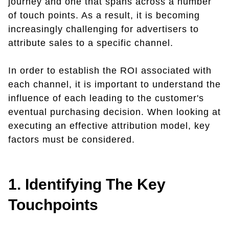
journey and one that spans across a number
of touch points. As a result, it is becoming
increasingly challenging for advertisers to
attribute sales to a specific channel.
In order to establish the ROI associated with
each channel, it is important to understand the
influence of each leading to the customer's
eventual purchasing decision. When looking at
executing an effective attribution model, key
factors must be considered.
1. Identifying The Key
Touchpoints