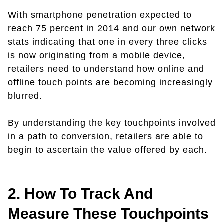
With smartphone penetration expected to
reach 75 percent in 2014 and our own network
stats indicating that one in every three clicks
is now originating from a mobile device,
retailers need to understand how online and
offline touch points are becoming increasingly
blurred.
By understanding the key touchpoints involved
in a path to conversion, retailers are able to
begin to ascertain the value offered by each.
2. How To Track And
Measure These Touchpoints