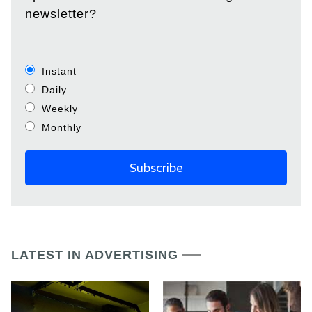
newsletter?
Instant
Daily
Weekly
Monthly
LATEST IN ADVERTISING