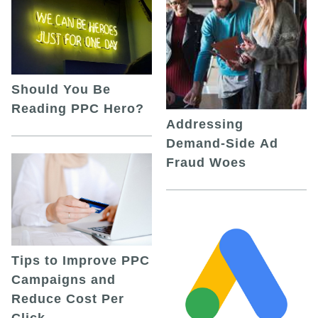
Should You Be
Reading PPC Hero?
Addressing
Demand-Side Ad
Fraud Woes
Tips to Improve PPC
Campaigns and
Reduce Cost Per
Click