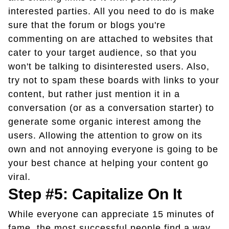
interested parties. All you need to do is make
sure that the forum or blogs you're
commenting on are attached to websites that
cater to your target audience, so that you
won't be talking to disinterested users. Also,
try not to spam these boards with links to your
content, but rather just mention it in a
conversation (or as a conversation starter) to
generate some organic interest among the
users. Allowing the attention to grow on its
own and not annoying everyone is going to be
your best chance at helping your content go
viral.
Step #5: Capitalize On It
While everyone can appreciate 15 minutes of
fame, the most successful people find a way