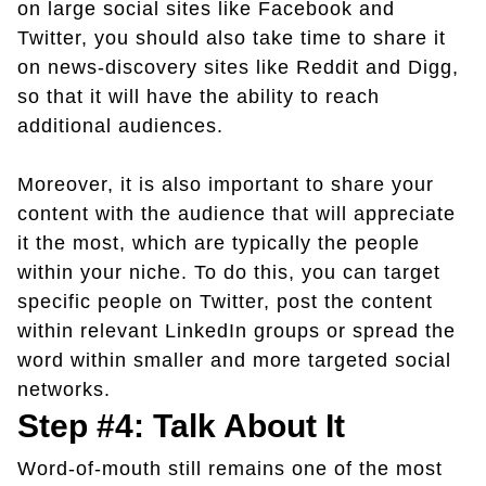
on large social sites like Facebook and
Twitter, you should also take time to share it
on news-discovery sites like Reddit and Digg,
so that it will have the ability to reach
additional audiences.
Moreover, it is also important to share your
content with the audience that will appreciate
it the most, which are typically the people
within your niche. To do this, you can target
specific people on Twitter, post the content
within relevant LinkedIn groups or spread the
word within smaller and more targeted social
networks.
Step #4: Talk About It
Word-of-mouth still remains one of the most