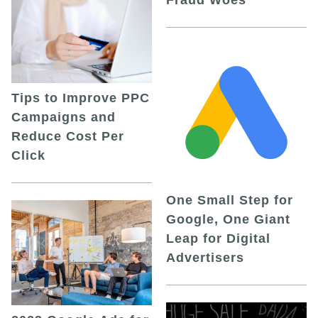
Fraud Woes
Tips to Improve PPC
Campaigns and
Reduce Cost Per
Click
One Small Step for
Google, One Giant
Leap for Digital
Advertisers