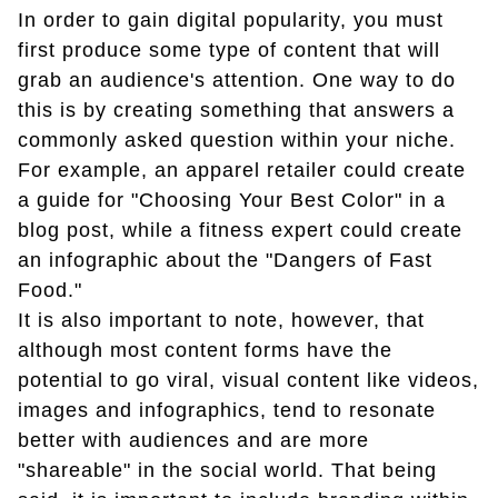
In order to gain digital popularity, you must
first produce some type of content that will
grab an audience's attention. One way to do
this is by creating something that answers a
commonly asked question within your niche.
For example, an apparel retailer could create
a guide for "Choosing Your Best Color" in a
blog post, while a fitness expert could create
an infographic about the "Dangers of Fast
Food."
It is also important to note, however, that
although most content forms have the
potential to go viral, visual content like videos,
images and infographics, tend to resonate
better with audiences and are more
"shareable" in the social world. That being