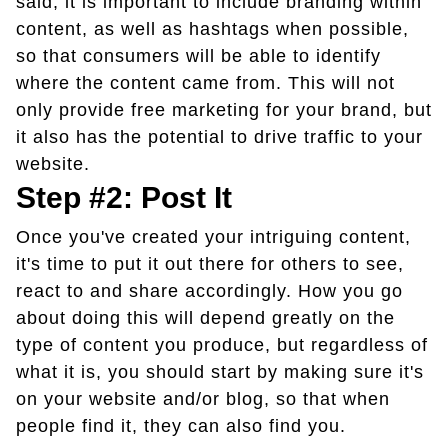
said, it is important to include branding within
content, as well as hashtags when possible,
so that consumers will be able to identify
where the content came from. This will not
only provide free marketing for your brand, but
it also has the potential to drive traffic to your
website.
Step #2: Post It
Once you've created your intriguing content,
it's time to put it out there for others to see,
react to and share accordingly. How you go
about doing this will depend greatly on the
type of content you produce, but regardless of
what it is, you should start by making sure it's
on your website and/or blog, so that when
people find it, they can also find you.