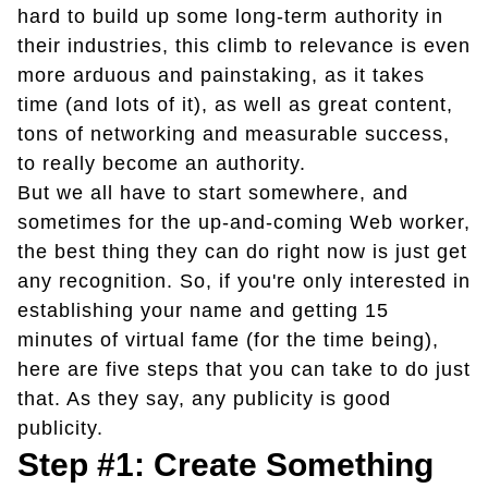
hard to build up some long-term authority in
their industries, this climb to relevance is even
more arduous and painstaking, as it takes
time (and lots of it), as well as great content,
tons of networking and measurable success,
to really become an authority.
But we all have to start somewhere, and
sometimes for the up-and-coming Web worker,
the best thing they can do right now is just get
any recognition. So, if you're only interested in
establishing your name and getting 15
minutes of virtual fame (for the time being),
here are five steps that you can take to do just
that. As they say, any publicity is good
publicity.
Step #1: Create Something