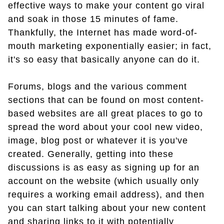
effective ways to make your content go viral
and soak in those 15 minutes of fame.
Thankfully, the Internet has made word-of-
mouth marketing exponentially easier; in fact,
it's so easy that basically anyone can do it.
Forums, blogs and the various comment
sections that can be found on most content-
based websites are all great places to go to
spread the word about your cool new video,
image, blog post or whatever it is you've
created. Generally, getting into these
discussions is as easy as signing up for an
account on the website (which usually only
requires a working email address), and then
you can start talking about your new content
and sharing links to it with potentially