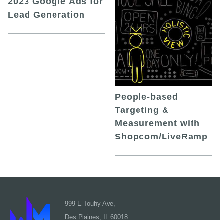
2023 Google Ads for
Lead Generation
People-based
Targeting &
Measurement with
Shopcom/LiveRamp
999 E Touhy Ave,
Des Plaines, IL 60018