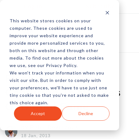
Log In
Subscribe
This website stores cookies on your
computer. These cookies are used to
improve your website experience and
provide more personalized services to you,
both on this website and through other
media. To find out more about the cookies
we use, see our Privacy Policy.
We won't track your information when you
Flash-In-The-Pan:
visit our site. But in order to comply with
your preferences, we'll have to use just one
Capturing 15 Minutes
tiny cookie so that you're not asked to make
this choice again.
Of Digital Fame
Accept
Decline
by Peter Devereaux
18 Jan, 2013