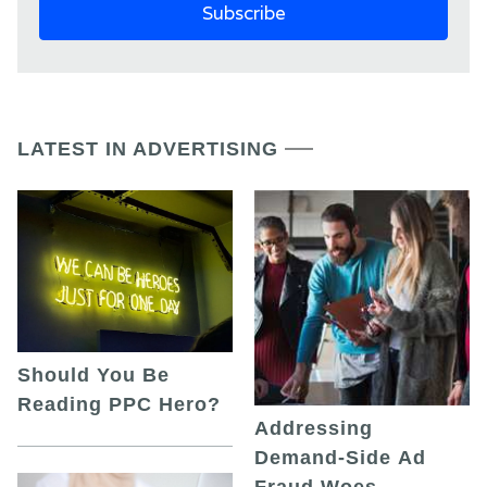
LATEST IN ADVERTISING
Should You Be
Reading PPC Hero?
Addressing
Demand-Side Ad