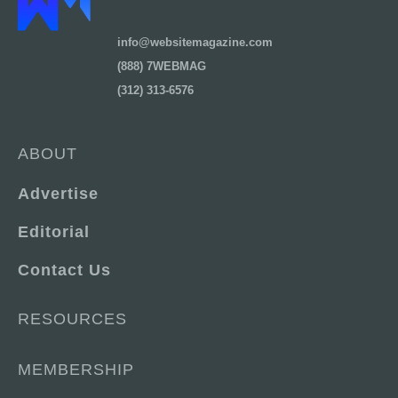
info@websitemagazine.com
(888) 7WEBMAG
(312) 313-6576
ABOUT
Advertise
Editorial
Contact Us
RESOURCES
MEMBERSHIP