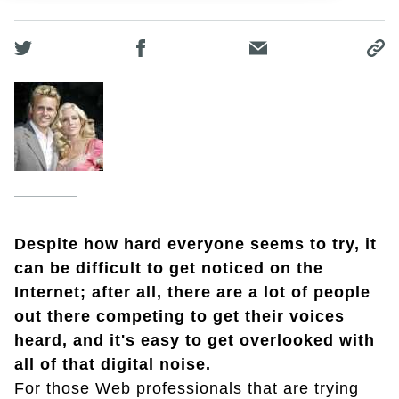
Despite how hard everyone seems to try, it
can be difficult to get noticed on the
Internet; after all, there are a lot of people
out there competing to get their voices
heard, and it's easy to get overlooked with
all of that digital noise.
For those Web professionals that are trying