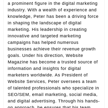
a prominent figure in the digital marketing
industry. With a wealth of experience and
knowledge, Peter has been a driving force
in shaping the landscape of digital
marketing. His leadership in creating
innovative and targeted marketing
campaigns has helped numerous
businesses achieve their revenue growth
goals. Under his direction, Website
Magazine has become a trusted source of
information and insights for digital
marketers worldwide. As President of
Website Services, Peter oversees a team
of talented professionals who specialize in
SEO/SEM, email marketing, social media,
and digital advertising. Through his hands-
on approach, he ensures that his team