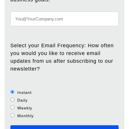
Select your Email Frequency: How often
you would you like to receive email
updates from us after subscribing to our
newsletter?
Instant
Daily
Weekly
Monthly