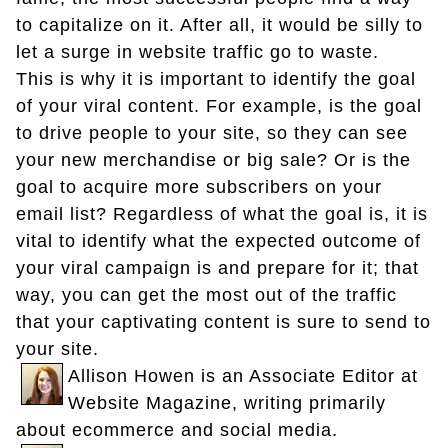
to capitalize on it. After all, it would be silly to
let a surge in website traffic go to waste.
This is why it is important to identify the goal
of your viral content. For example, is the goal
to drive people to your site, so they can see
your new merchandise or big sale? Or is the
goal to acquire more subscribers on your
email list? Regardless of what the goal is, it is
vital to identify what the expected outcome of
your viral campaign is and prepare for it; that
way, you can get the most out of the traffic
that your captivating content is sure to send to
your site.
Allison Howen is an Associate Editor at
Website Magazine, writing primarily
about ecommerce and social media.