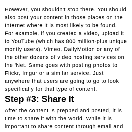
However, you shouldn't stop there. You should
also post your content in those places on the
Internet where it is most likely to be found.
For example, if you created a video, upload it
to YouTube (which has 800 million-plus unique
montly users), Vimeo, DailyMotion or any of
the other dozens of video hosting services on
the 'Net. Same goes with posting photos to
Flickr, Imgur or a similar service. Just
anywhere that users are going to go to look
specifically for that type of content.
Step #3: Share It
After the content is prepped and posted, it is
time to share it with the world. While it is
important to share content through email and