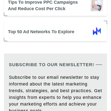
Tips To Improve PPC Campaigns
And Reduce Cost Per Click
Top 50 Ad Networks To Explore
SUBSCRIBE TO OUR NEWSLETTER!
Subscribe to our email newsletter to stay
informed about the latest marketing
trends, strategies, and best practices. Get
insights from experts to help you enhance
your marketing efforts and achieve your
business goals.