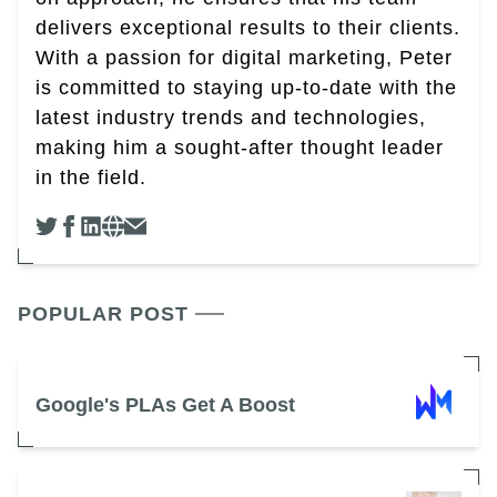
delivers exceptional results to their clients.
With a passion for digital marketing, Peter
is committed to staying up-to-date with the
latest industry trends and technologies,
making him a sought-after thought leader
in the field.
POPULAR POST
Google's PLAs Get A Boost