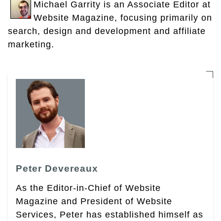
Michael Garrity is an Associate Editor at
Website Magazine, focusing primarily on
search, design and development and affiliate
marketing.
Peter Devereaux
As the Editor-in-Chief of Website
Magazine and President of Website
Services, Peter has established himself as