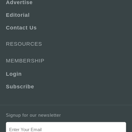
Advertise
Editorial
Contact Us
RESOURCES
MEMBERSHIP
Login
Subscribe
Signup for our newsletter