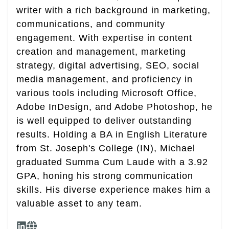
writer with a rich background in marketing,
communications, and community
engagement. With expertise in content
creation and management, marketing
strategy, digital advertising, SEO, social
media management, and proficiency in
various tools including Microsoft Office,
Adobe InDesign, and Adobe Photoshop, he
is well equipped to deliver outstanding
results. Holding a BA in English Literature
from St. Joseph's College (IN), Michael
graduated Summa Cum Laude with a 3.92
GPA, honing his strong communication
skills. His diverse experience makes him a
valuable asset to any team.