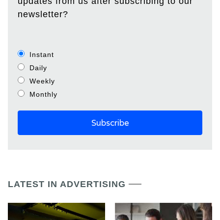
updates from us after subscribing to our
newsletter?
Instant
Daily
Weekly
Monthly
LATEST IN ADVERTISING