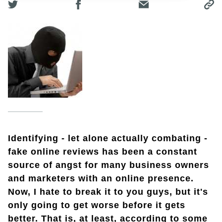
Identifying - let alone actually combating -
fake online reviews has been a constant
source of angst for many business owners
and marketers with an online presence.
Now, I hate to break it to you guys, but it's
only going to get worse before it gets
better. That is, at least, according to some