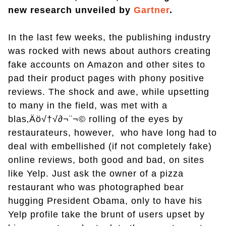
new research unveiled by
Gartner
.
In the last few weeks, the publishing industry
was rocked with news about authors creating
fake accounts on Amazon and other sites to
pad their product pages with phony positive
reviews. The shock and awe, while upsetting
to many in the field, was met with a
blas‚Äö√†√∂¬¨¬© rolling of the eyes by
restaurateurs, however, who have long had to
deal with embellished (if not completely fake)
online reviews, both good and bad, on sites
like Yelp. Just ask the owner of a pizza
restaurant who was photographed bear
hugging President Obama, only to have his
Yelp profile take the brunt of users upset by