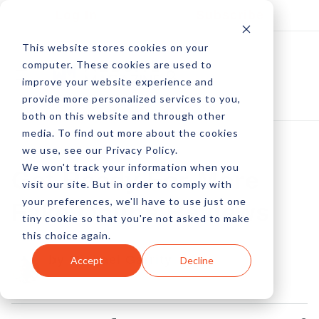
Log In
Subscribe
This website stores cookies on your
computer. These cookies are used to
improve your website experience and
provide more personalized services to you,
both on this website and through other
media. To find out more about the cookies
we use, see our Privacy Policy.
We won't track your information when you
Get Ready For More
visit our site. But in order to comply with
your preferences, we'll have to use just one
Fake Online Reviews
tiny cookie so that you're not asked to make
this choice again.
by Michael Garrity
Accept
Decline
17 Sep, 2012