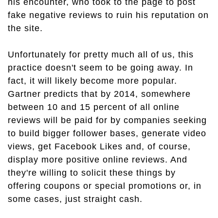
his encounter, who took to the page to post
fake negative reviews to ruin his reputation on
the site.
Unfortunately for pretty much all of us, this
practice doesn't seem to be going away. In
fact, it will likely become more popular.
Gartner predicts that by 2014, somewhere
between 10 and 15 percent of all online
reviews will be paid for by companies seeking
to build bigger follower bases, generate video
views, get Facebook Likes and, of course,
display more positive online reviews. And
they're willing to solicit these things by
offering coupons or special promotions or, in
some cases, just straight cash.