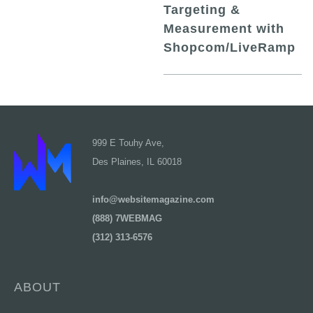
Targeting &
Measurement with
Shopcom/LiveRamp
999 E Touhy Ave,
Des Plaines, IL 60018
info@websitemagazine.com
(888) 7WEBMAG
(312) 313-6576
ABOUT