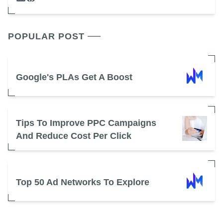
POPULAR POST
Google's PLAs Get A Boost
Tips To Improve PPC Campaigns
And Reduce Cost Per Click
Top 50 Ad Networks To Explore