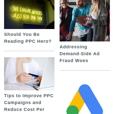
Should You Be
Reading PPC Hero?
Addressing
Demand-Side Ad
Fraud Woes
Tips to Improve PPC
Campaigns and
Reduce Cost Per