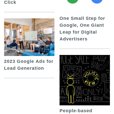
Click
One Small Step for
Google, One Giant
Leap for Digital
Advertisers
2023 Google Ads for
Lead Generation
People-based