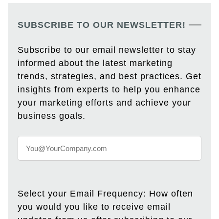
SUBSCRIBE TO OUR NEWSLETTER!
Subscribe to our email newsletter to stay
informed about the latest marketing
trends, strategies, and best practices. Get
insights from experts to help you enhance
your marketing efforts and achieve your
business goals.
Select your Email Frequency: How often
you would you like to receive email