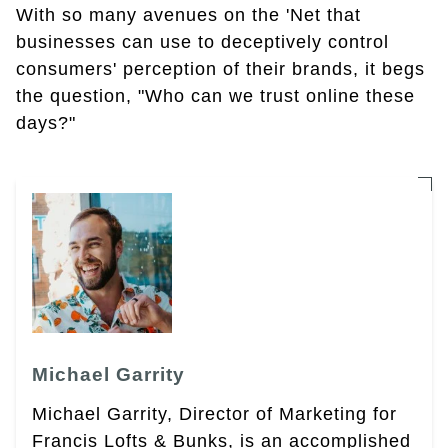
With so many avenues on the 'Net that
businesses can use to deceptively control
consumers' perception of their brands, it begs
the question, "Who can we trust online these
days?"
Michael Garrity
Michael Garrity, Director of Marketing for
Francis Lofts & Bunks, is an accomplished