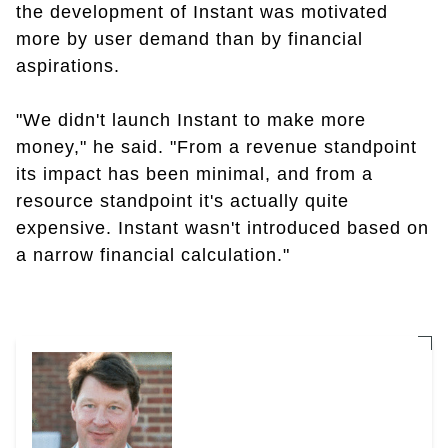
the development of Instant was motivated
more by user demand than by financial
aspirations.
"We didn't launch Instant to make more
money," he said. "From a revenue standpoint
its impact has been minimal, and from a
resource standpoint it's actually quite
expensive. Instant wasn't introduced based on
a narrow financial calculation."