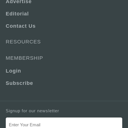
Advertise
Editorial
Contact Us
RESOURCES
MEMBERSHIP
Login
Subscribe
Signup for our newsletter