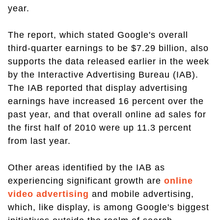
year.
The report, which stated Google's overall
third-quarter earnings to be $7.29 billion, also
supports the data released earlier in the week
by the Interactive Advertising Bureau (IAB).
The IAB reported that display advertising
earnings have increased 16 percent over the
past year, and that overall online ad sales for
the first half of 2010 were up 11.3 percent
from last year.
Other areas identified by the IAB as
experiencing significant growth are
online
video advertising
and mobile advertising,
which, like display, is among Google's biggest