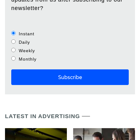
newsletter?
Instant
Daily
Weekly
Monthly
LATEST IN ADVERTISING