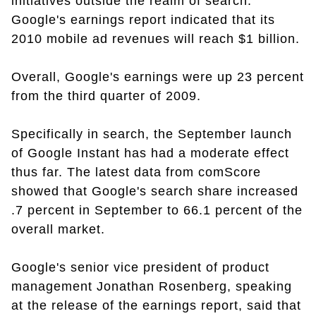
initiatives outside the realm of search.
Google's earnings report indicated that its
2010 mobile ad revenues will reach $1 billion.
Overall, Google's earnings were up 23 percent
from the third quarter of 2009.
Specifically in search, the September launch
of Google Instant has had a moderate effect
thus far. The latest data from comScore
showed that Google's search share increased
.7 percent in September to 66.1 percent of the
overall market.
Google's senior vice president of product
management Jonathan Rosenberg, speaking
at the release of the earnings report, said that