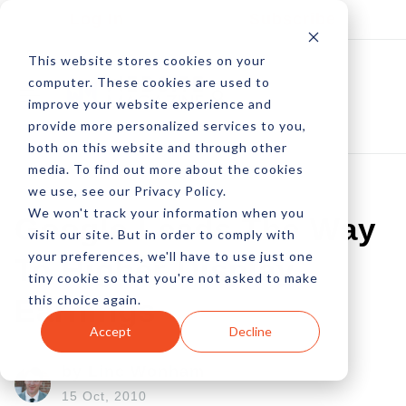
Log In
Subscribe
This website stores cookies on your
computer. These cookies are used to
improve your website experience and
provide more personalized services to you,
both on this website and through other
media. To find out more about the cookies
we use, see our Privacy Policy.
We won't track your information when you
Google Leads The Way
visit our site. But in order to comply with
your preferences, we'll have to use just one
To Higher Display
tiny cookie so that you're not asked to make
this choice again.
Earnings
Accept
Decline
by Linc Wonham
15 Oct, 2010