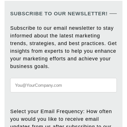
SUBSCRIBE TO OUR NEWSLETTER!
Subscribe to our email newsletter to stay
informed about the latest marketing
trends, strategies, and best practices. Get
insights from experts to help you enhance
your marketing efforts and achieve your
business goals.
Select your Email Frequency: How often
you would you like to receive email
updates from us after subscribing to our