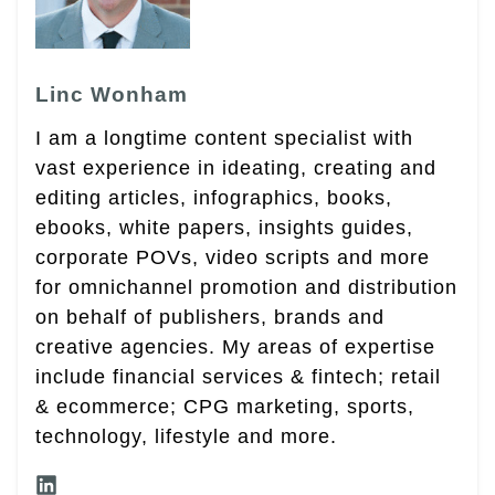
Linc Wonham
I am a longtime content specialist with
vast experience in ideating, creating and
editing articles, infographics, books,
ebooks, white papers, insights guides,
corporate POVs, video scripts and more
for omnichannel promotion and distribution
on behalf of publishers, brands and
creative agencies. My areas of expertise
include financial services & fintech; retail
& ecommerce; CPG marketing, sports,
technology, lifestyle and more.