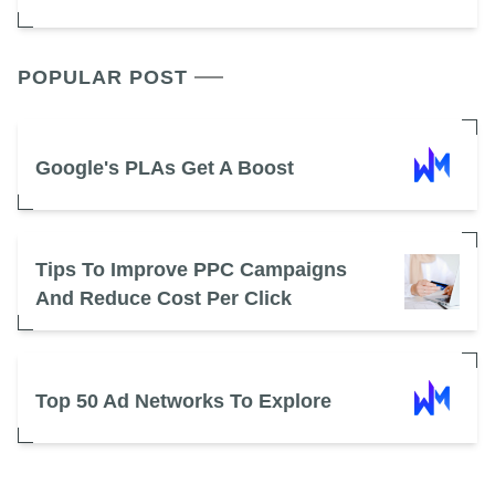
POPULAR POST
Google's PLAs Get A Boost
Tips To Improve PPC Campaigns
And Reduce Cost Per Click
Top 50 Ad Networks To Explore