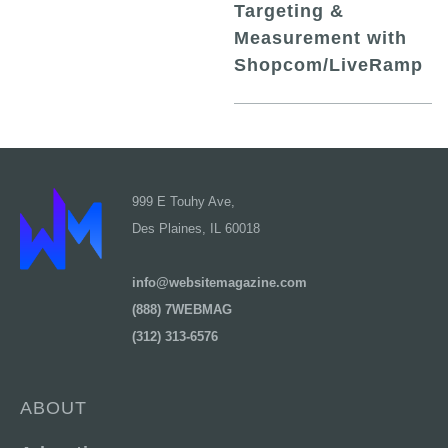
Targeting &
Measurement with
Shopcom/LiveRamp
999 E Touhy Ave,
Des Plaines, IL 60018
info@websitemagazine.com
(888) 7WEBMAG
(312) 313-6576
ABOUT