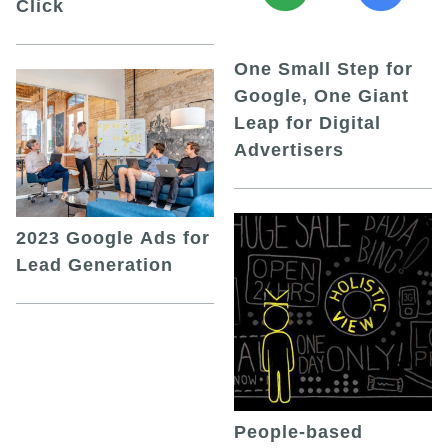
Click
One Small Step for
Google, One Giant
Leap for Digital
Advertisers
2023 Google Ads for
Lead Generation
People-based