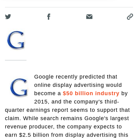
Google recently predicted that
online display advertising would
become a
$50 billion industry
by
2015, and the company's third-
quarter earnings report seems to support that
claim. While search remains Google's largest
revenue producer, the company expects to
earn $2.5 billion from display advertising this