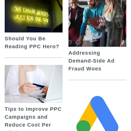
Should You Be
Reading PPC Hero?
Addressing
Demand-Side Ad
Fraud Woes
Tips to Improve PPC
Campaigns and
Reduce Cost Per